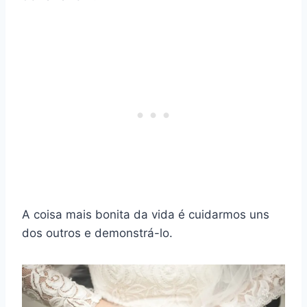
A coisa mais bonita da vida é cuidarmos uns
dos outros e demonstrá-lo.