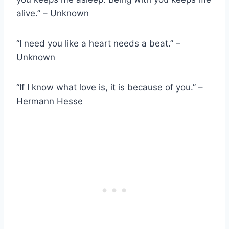
alive.” – Unknown
“I need you like a heart needs a beat.” –
Unknown
“If I know what love is, it is because of you.” –
Hermann Hesse