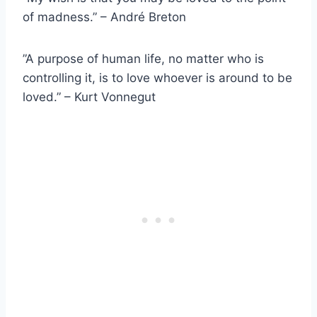
of madness.” – André Breton
”A purpose of human life, no matter who is
controlling it, is to love whoever is around to be
loved.” – Kurt Vonnegut