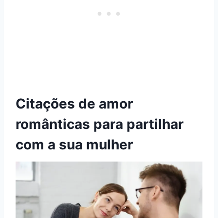
Citações de amor
românticas para partilhar
com a sua mulher