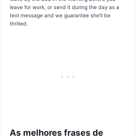
leave for work, or send it during the day as a
text message and we guarantee she’ll be
thrilled.
As melhores frases de