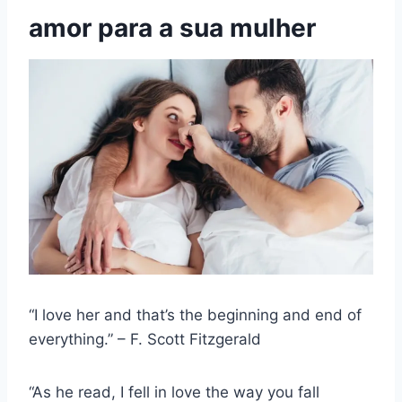
amor para a sua mulher
“I love her and that’s the beginning and end of
everything.” – F. Scott Fitzgerald
“As he read, I fell in love the way you fall