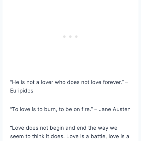
“He is not a lover who does not love forever.” –
Euripides
“To love is to burn, to be on fire.” – Jane Austen
“Love does not begin and end the way we
seem to think it does. Love is a battle, love is a