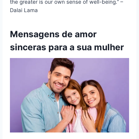
the greater is our own sense of well-being.” –
Dalai Lama
Mensagens de amor
sinceras para a sua mulher