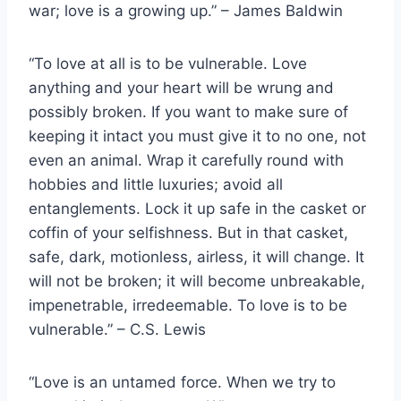
war; love is a growing up.” – James Baldwin
“To love at all is to be vulnerable. Love
anything and your heart will be wrung and
possibly broken. If you want to make sure of
keeping it intact you must give it to no one, not
even an animal. Wrap it carefully round with
hobbies and little luxuries; avoid all
entanglements. Lock it up safe in the casket or
coffin of your selfishness. But in that casket,
safe, dark, motionless, airless, it will change. It
will not be broken; it will become unbreakable,
impenetrable, irredeemable. To love is to be
vulnerable.” – C.S. Lewis
“Love is an untamed force. When we try to