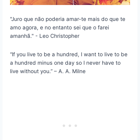
"Juro que não poderia amar-te mais do que te
amo agora, e no entanto sei que o farei
amanhã." - Leo Christopher
“If you live to be a hundred, I want to live to be
a hundred minus one day so I never have to
live without you.” – A. A. Milne