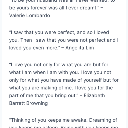
“To be your husband was all I ever wanted; to
be yours forever was all I ever dreamt.” –
Valerie Lombardo
“I saw that you were perfect, and so I loved
you. Then I saw that you were not perfect and I
loved you even more.” – Angelita Lim
“I love you not only for what you are but for
what I am when I am with you. I love you not
only for what you have made of yourself but for
what you are making of me. I love you for the
part of me that you bring out.” – Elizabeth
Barrett Browning
“Thinking of you keeps me awake. Dreaming of
you keeps me asleep. Being with you keeps me