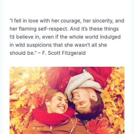
”I fell in love with her courage, her sincerity, and
her flaming self-respect. And it’s these things
I’d believe in, even if the whole world indulged
in wild suspicions that she wasn’t all she
should be.” – F. Scott Fitzgerald