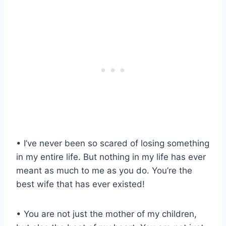
• I’ve never been so scared of losing something
in my entire life. But nothing in my life has ever
meant as much to me as you do. You’re the
best wife that has ever existed!
• You are not just the mother of my children,