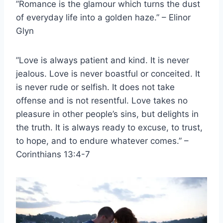
”Romance is the glamour which turns the dust
of everyday life into a golden haze.” – Elinor
Glyn
”Love is always patient and kind. It is never
jealous. Love is never boastful or conceited. It
is never rude or selfish. It does not take
offense and is not resentful. Love takes no
pleasure in other people’s sins, but delights in
the truth. It is always ready to excuse, to trust,
to hope, and to endure whatever comes.” –
Corinthians 13:4-7