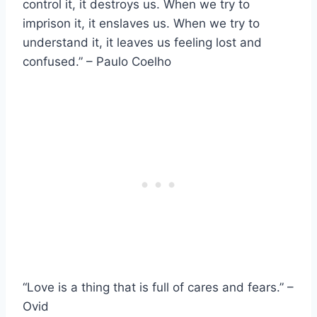
control it, it destroys us. When we try to
imprison it, it enslaves us. When we try to
understand it, it leaves us feeling lost and
confused.” – Paulo Coelho
“Love is a thing that is full of cares and fears.” –
Ovid