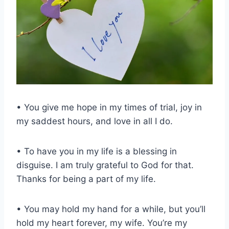
• You give me hope in my times of trial, joy in
my saddest hours, and love in all I do.
• To have you in my life is a blessing in
disguise. I am truly grateful to God for that.
Thanks for being a part of my life.
• You may hold my hand for a while, but you’ll
hold my heart forever, my wife. You’re my