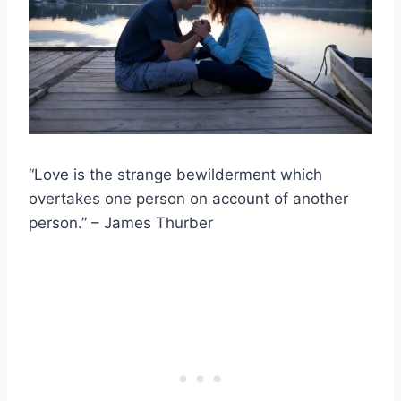
“Love is the strange bewilderment which
overtakes one person on account of another
person.” – James Thurber