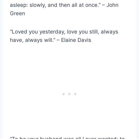
asleep: slowly, and then all at once.” – John
Green
“Loved you yesterday, love you still, always
have, always will.” – Elaine Davis