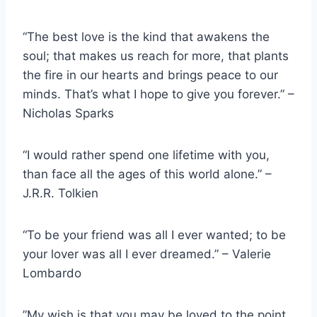
“The best love is the kind that awakens the
soul; that makes us reach for more, that plants
the fire in our hearts and brings peace to our
minds. That’s what I hope to give you forever.” –
Nicholas Sparks
“I would rather spend one lifetime with you,
than face all the ages of this world alone.” –
J.R.R. Tolkien
“To be your friend was all I ever wanted; to be
your lover was all I ever dreamed.” – Valerie
Lombardo
”My wish is that you may be loved to the point