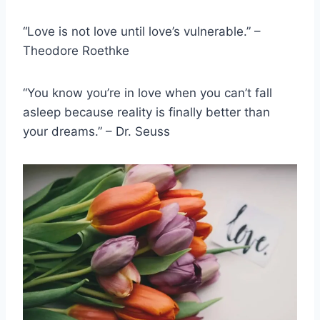
“Love is not love until love’s vulnerable.” –
Theodore Roethke
“You know you’re in love when you can’t fall
asleep because reality is finally better than
your dreams.” – Dr. Seuss