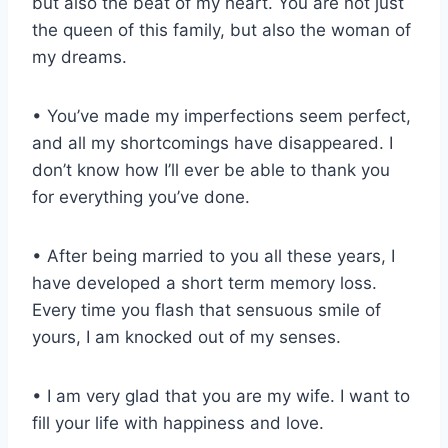
but also the beat of my heart. You are not just
the queen of this family, but also the woman of
my dreams.
• You’ve made my imperfections seem perfect,
and all my shortcomings have disappeared. I
don’t know how I’ll ever be able to thank you
for everything you’ve done.
• After being married to you all these years, I
have developed a short term memory loss.
Every time you flash that sensuous smile of
yours, I am knocked out of my senses.
• I am very glad that you are my wife. I want to
fill your life with happiness and love.