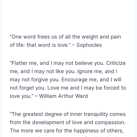
“One word frees us of all the weight and pain
of life: that word is love.” – Sophocles
“Flatter me, and I may not believe you. Criticize
me, and I may not like you. Ignore me, and I
may not forgive you. Encourage me, and I will
not forget you. Love me and I may be forced to
love you.” – William Arthur Ward
“The greatest degree of inner tranquility comes
from the development of love and compassion.
The more we care for the happiness of others,