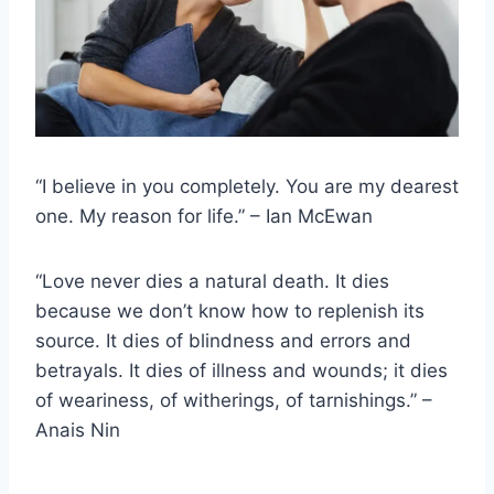
“I believe in you completely. You are my dearest
one. My reason for life.” – Ian McEwan
“Love never dies a natural death. It dies
because we don’t know how to replenish its
source. It dies of blindness and errors and
betrayals. It dies of illness and wounds; it dies
of weariness, of witherings, of tarnishings.” –
Anais Nin