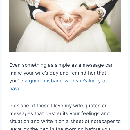
Even something as simple as a message can
make your wife’s day and remind her that
you’re
a good husband who she’s lucky to
have
.
Pick one of these I love my wife quotes or
messages that best suits your feelings and
situation and write it on a sheet of notepaper to
leave by the bed in the morning before you