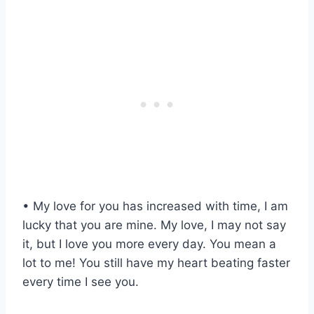
• My love for you has increased with time, I am
lucky that you are mine. My love, I may not say
it, but I love you more every day. You mean a
lot to me! You still have my heart beating faster
every time I see you.