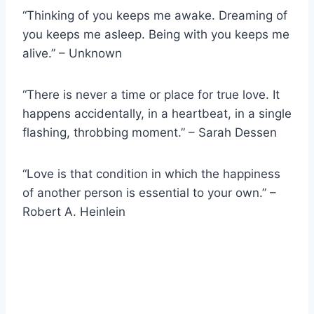
“Thinking of you keeps me awake. Dreaming of
you keeps me asleep. Being with you keeps me
alive.” – Unknown
“There is never a time or place for true love. It
happens accidentally, in a heartbeat, in a single
flashing, throbbing moment.” – Sarah Dessen
“Love is that condition in which the happiness
of another person is essential to your own.” –
Robert A. Heinlein