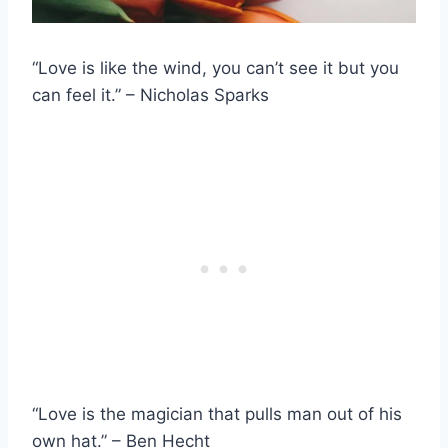
“Love is like the wind, you can’t see it but you
can feel it.” – Nicholas Sparks
“Love is the magician that pulls man out of his
own hat.” – Ben Hecht