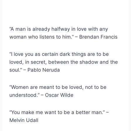
“A man is already halfway in love with any
woman who listens to him.” – Brendan Francis
”I love you as certain dark things are to be
loved, in secret, between the shadow and the
soul.” – Pablo Neruda
”Women are meant to be loved, not to be
understood.” – Oscar Wilde
“You make me want to be a better man.” –
Melvin Udall