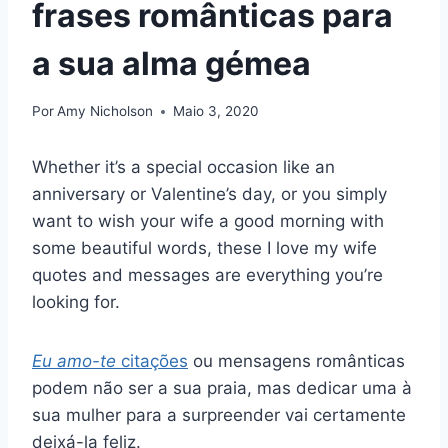
frases românticas para
a sua alma gémea
Por
Amy Nicholson
Maio 3, 2020
Whether it’s a special occasion like an
anniversary or Valentine’s day, or you simply
want to wish your wife a good morning with
some beautiful words, these I love my wife
quotes and messages are everything you’re
looking for.
Eu amo-te
citações
ou mensagens românticas
podem não ser a sua praia, mas dedicar uma à
sua mulher para a surpreender vai certamente
deixá-la feliz.