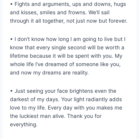
• Fights and arguments, ups and downs, hugs
and kisses, smiles and frowns. We’ll sail
through it all together, not just now but forever.
• I don’t know how long I am going to live but I
know that every single second will be worth a
lifetime because it will be spent with you. My
whole life I’ve dreamed of someone like you,
and now my dreams are reality.
• Just seeing your face brightens even the
darkest of my days. Your light radiantly adds
love to my life. Every day with you makes me
the luckiest man alive. Thank you for
everything.