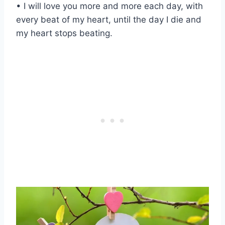
• I will love you more and more each day, with
every beat of my heart, until the day I die and
my heart stops beating.