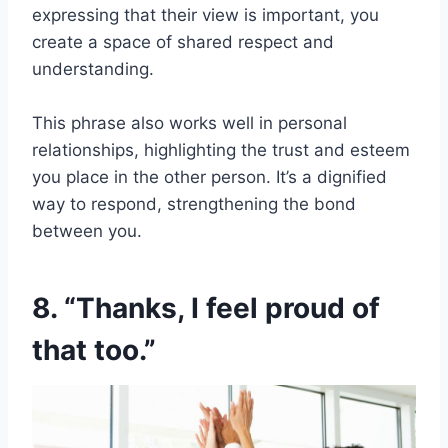
expressing that their view is important, you
create a space of shared respect and
understanding.
This phrase also works well in personal
relationships, highlighting the trust and esteem
you place in the other person. It’s a dignified
way to respond, strengthening the bond
between you.
8. “Thanks, I feel proud of
that too.”