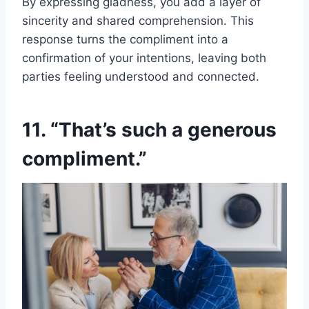
By expressing gladness, you add a layer of
sincerity and shared comprehension. This
response turns the compliment into a
confirmation of your intentions, leaving both
parties feeling understood and connected.
11. “That’s such a generous
compliment.”