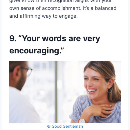
giver know their recognition aligns with your
own sense of accomplishment. It’s a balanced
and affirming way to engage.
9. “Your words are very
encouraging.”
© Good Gentleman