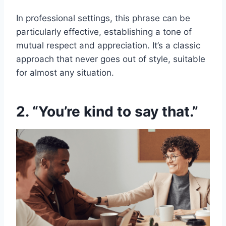
In professional settings, this phrase can be
particularly effective, establishing a tone of
mutual respect and appreciation. It’s a classic
approach that never goes out of style, suitable
for almost any situation.
2. “You’re kind to say that.”