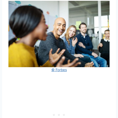
© Forbes