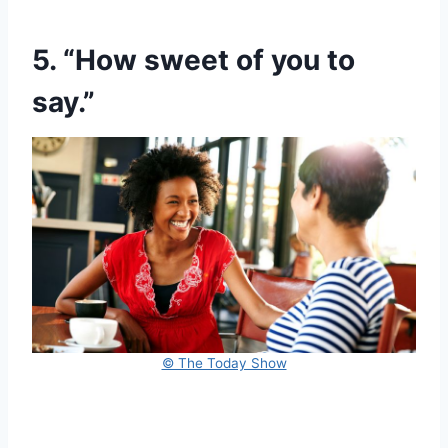
5. “How sweet of you to
say.”
© The Today Show