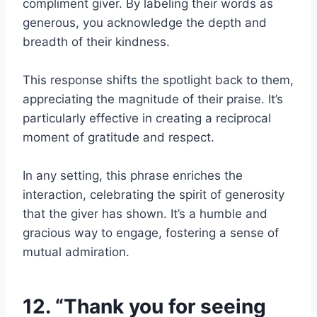
compliment giver. By labeling their words as
generous, you acknowledge the depth and
breadth of their kindness.
This response shifts the spotlight back to them,
appreciating the magnitude of their praise. It’s
particularly effective in creating a reciprocal
moment of gratitude and respect.
In any setting, this phrase enriches the
interaction, celebrating the spirit of generosity
that the giver has shown. It’s a humble and
gracious way to engage, fostering a sense of
mutual admiration.
12. “Thank you for seeing