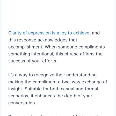
Clarity of expression is a joy to achieve,
and
this response acknowledges that
accomplishment. When someone compliments
something intentional, this phrase affirms the
success of your efforts.
It’s a way to recognize their understanding,
making the compliment a two-way exchange of
insight. Suitable for both casual and formal
scenarios, it enhances the depth of your
conversation.