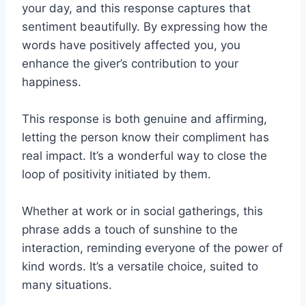
your day, and this response captures that
sentiment beautifully. By expressing how the
words have positively affected you, you
enhance the giver’s contribution to your
happiness.
This response is both genuine and affirming,
letting the person know their compliment has
real impact. It’s a wonderful way to close the
loop of positivity initiated by them.
Whether at work or in social gatherings, this
phrase adds a touch of sunshine to the
interaction, reminding everyone of the power of
kind words. It’s a versatile choice, suited to
many situations.