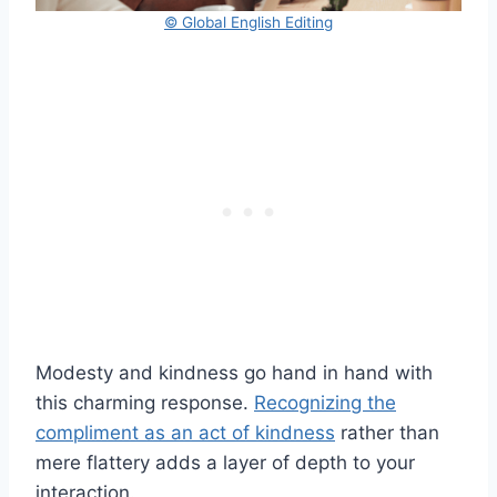
© Global English Editing
Modesty and kindness go hand in hand with
this charming response.
Recognizing the
compliment as an act of kindness
rather than
mere flattery adds a layer of depth to your
interaction.