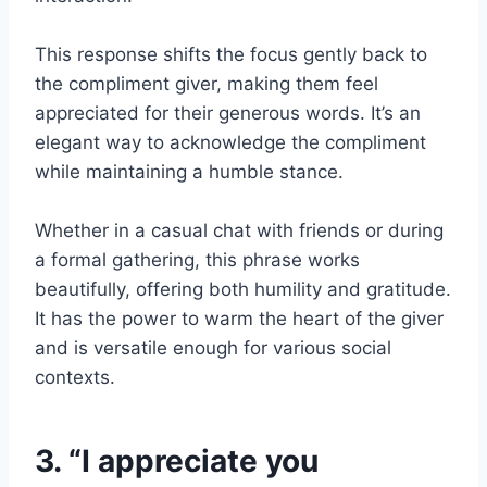
This response shifts the focus gently back to
the compliment giver, making them feel
appreciated for their generous words. It’s an
elegant way to acknowledge the compliment
while maintaining a humble stance.
Whether in a casual chat with friends or during
a formal gathering, this phrase works
beautifully, offering both humility and gratitude.
It has the power to warm the heart of the giver
and is versatile enough for various social
contexts.
3. “I appreciate you