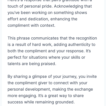
touch of personal pride. Acknowledging that
you’ve been working on something shows
effort and dedication, enhancing the
compliment with context.
This phrase communicates that the recognition
is a result of hard work, adding authenticity to
both the compliment and your response. It’s
perfect for situations where your skills or
talents are being praised.
By sharing a glimpse of your journey, you invite
the compliment giver to connect with your
personal development, making the exchange
more engaging. It’s a great way to share
success while remaining grounded.