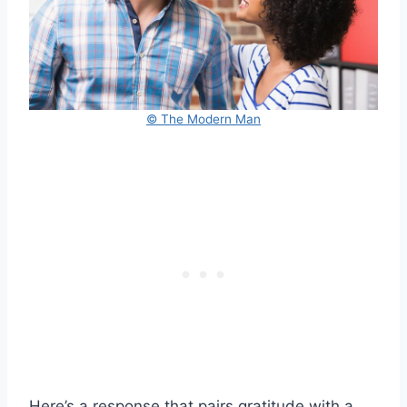
© The Modern Man
Here’s a response that pairs gratitude with a