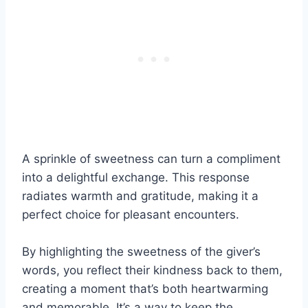
A sprinkle of sweetness can turn a compliment
into a delightful exchange. This response
radiates warmth and gratitude, making it a
perfect choice for pleasant encounters.
By highlighting the sweetness of the giver’s
words, you reflect their kindness back to them,
creating a moment that’s both heartwarming
and memorable. It’s a way to keep the