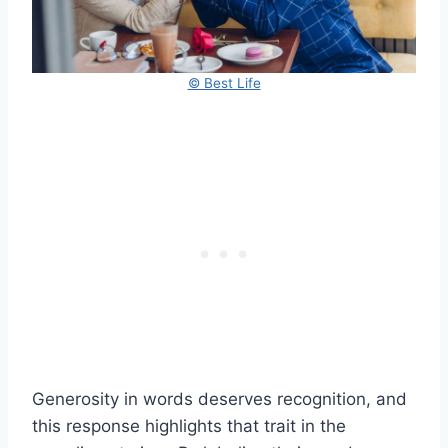
© Best Life
Generosity in words deserves recognition, and
this response highlights that trait in the