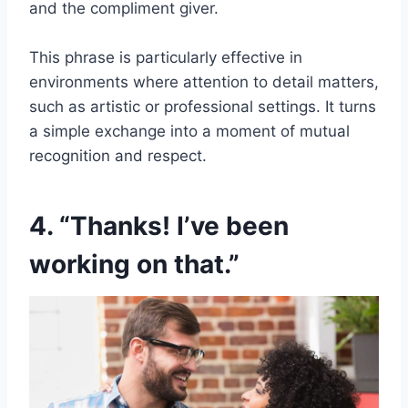
and the compliment giver.
This phrase is particularly effective in
environments where attention to detail matters,
such as artistic or professional settings. It turns
a simple exchange into a moment of mutual
recognition and respect.
4. “Thanks! I’ve been
working on that.”