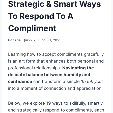
Strategic & Smart Ways
To Respond To A
Compliment
Por
Ariel Quinn
Julho 30, 2025
Learning how to accept compliments gracefully
is an art form that enhances both personal and
professional relationships.
Navigating the
delicate balance between humility and
confidence
can transform a simple
‘thank you’
into a moment of connection and appreciation.
Below, we explore 19 ways to skillfully, smartly,
and strategically respond to compliments, each