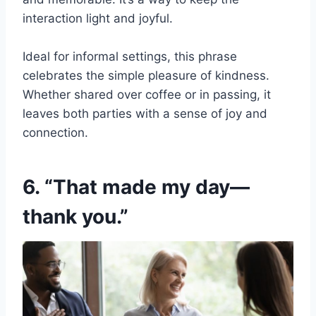
interaction light and joyful.
Ideal for informal settings, this phrase
celebrates the simple pleasure of kindness.
Whether shared over coffee or in passing, it
leaves both parties with a sense of joy and
connection.
6. “That made my day—
thank you.”