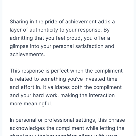
Sharing in the pride of achievement adds a
layer of authenticity to your response. By
admitting that you feel proud, you offer a
glimpse into your personal satisfaction and
achievements.
This response is perfect when the compliment
is related to something you’ve invested time
and effort in. It validates both the compliment
and your hard work, making the interaction
more meaningful.
In personal or professional settings, this phrase
acknowledges the compliment while letting the