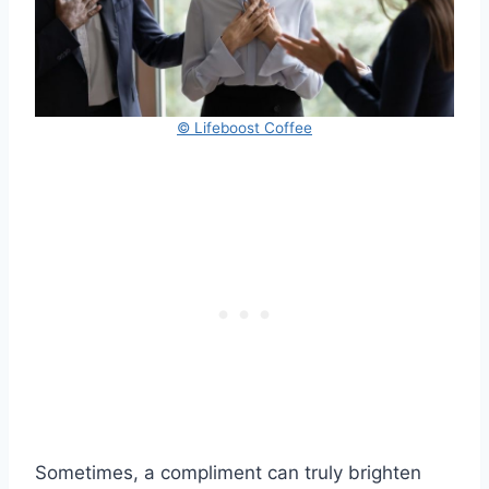
© Lifeboost Coffee
Sometimes, a compliment can truly brighten