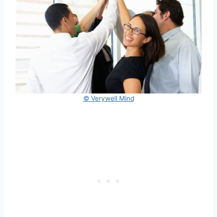
© Verywell Mind