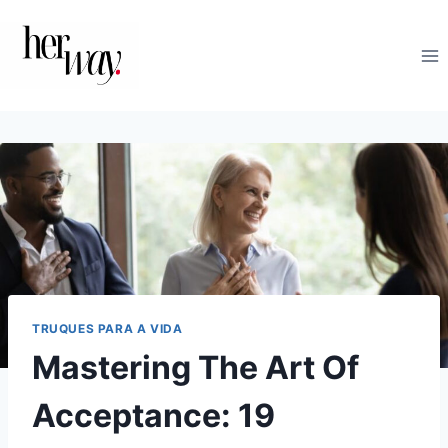
Skip
to
content
TRUQUES PARA A VIDA
Mastering The Art Of
Acceptance: 19