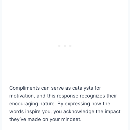
Compliments can serve as catalysts for
motivation, and this response recognizes their
encouraging nature. By expressing how the
words inspire you, you acknowledge the impact
they’ve made on your mindset.