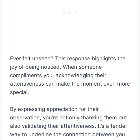
Ever felt unseen? This response highlights the
joy of being noticed. When someone
compliments you, acknowledging their
attentiveness can make the moment even more
special.
By expressing appreciation for their
observation, you’re not only thanking them but
also validating their attentiveness. It’s a tender
way to underline the connection between you