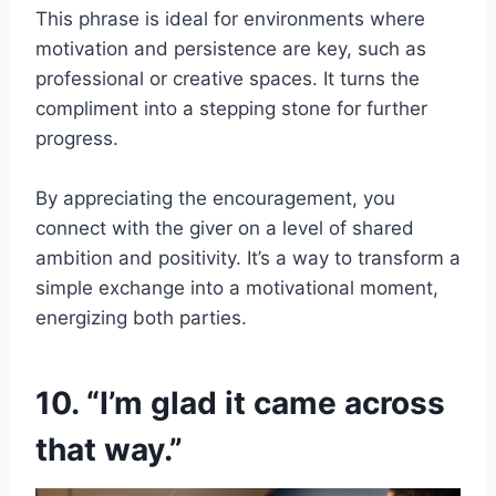
This phrase is ideal for environments where
motivation and persistence are key, such as
professional or creative spaces. It turns the
compliment into a stepping stone for further
progress.
By appreciating the encouragement, you
connect with the giver on a level of shared
ambition and positivity. It’s a way to transform a
simple exchange into a motivational moment,
energizing both parties.
10. “I’m glad it came across
that way.”