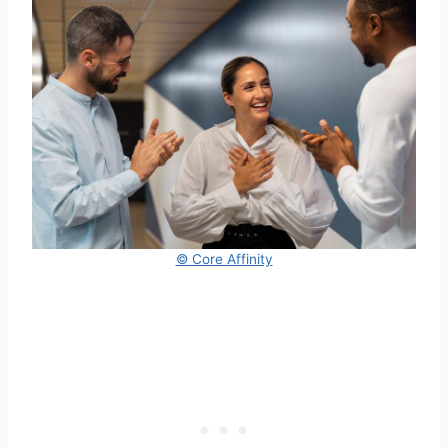
© Core Affinity