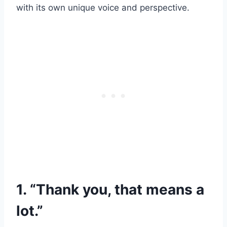
with its own unique voice and perspective.
1. “Thank you, that means a
lot.”