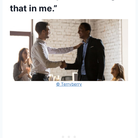
that in me.”
© Terryberry