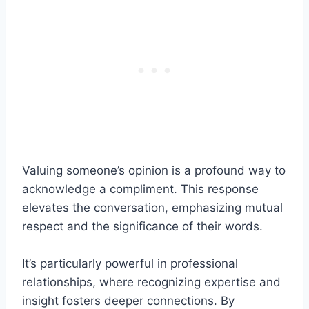
Valuing someone’s opinion is a profound way to
acknowledge a compliment. This response
elevates the conversation, emphasizing mutual
respect and the significance of their words.
It’s particularly powerful in professional
relationships, where recognizing expertise and
insight fosters deeper connections. By