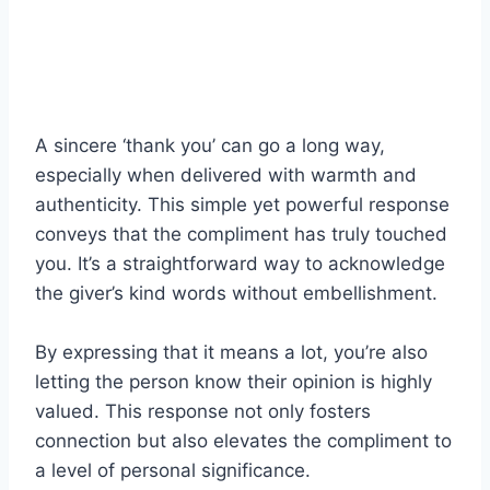
A sincere ‘thank you’ can go a long way,
especially when delivered with warmth and
authenticity. This simple yet powerful response
conveys that the compliment has truly touched
you. It’s a straightforward way to acknowledge
the giver’s kind words without embellishment.
By expressing that it means a lot, you’re also
letting the person know their opinion is highly
valued. This response not only fosters
connection but also elevates the compliment to
a level of personal significance.