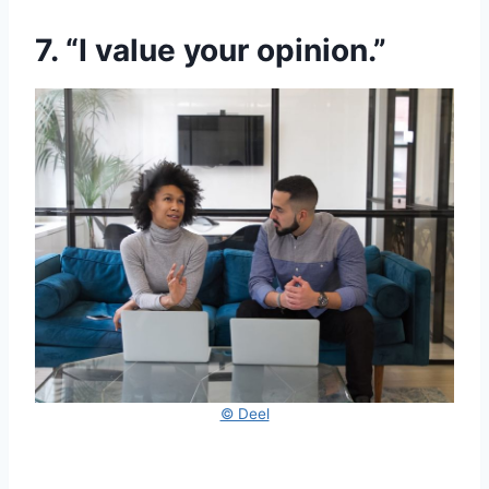
7. “I value your opinion.”
© Deel