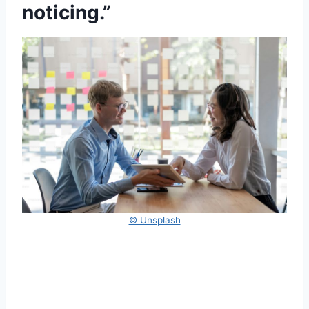
noticing.”
© Unsplash