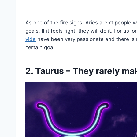
As one of the fire signs, Aries aren’t people 
goals. If it feels right, they will do it. For as
vida
have been very passionate and there is n
certain goal.
2. Taurus – They rarely m