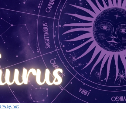
erway.net