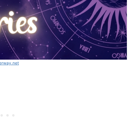
erway.net