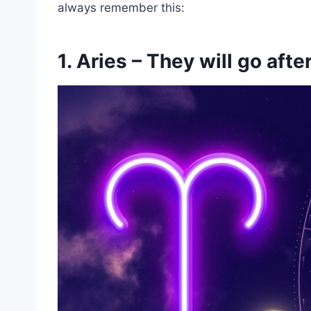
always remember this:
1. Aries – They will go aft