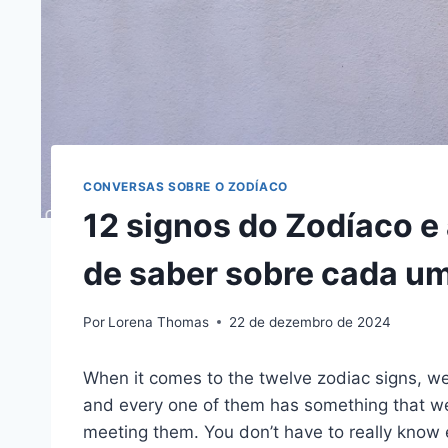
CONVERSAS SOBRE O ZODÍACO
12 signos do Zodíaco e 
de saber sobre cada um
Por
Lorena Thomas
22 de dezembro de 2024
When it comes to the twelve zodiac signs, we
and every one of them has something that we
meeting them. You don’t have to really know 