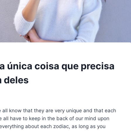
a única coisa que precisa
 deles
 all know that they are very unique and that each
 all have to keep in the back of our mind upon
everything about each zodiac, as long as you