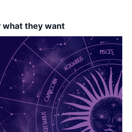
er what they want