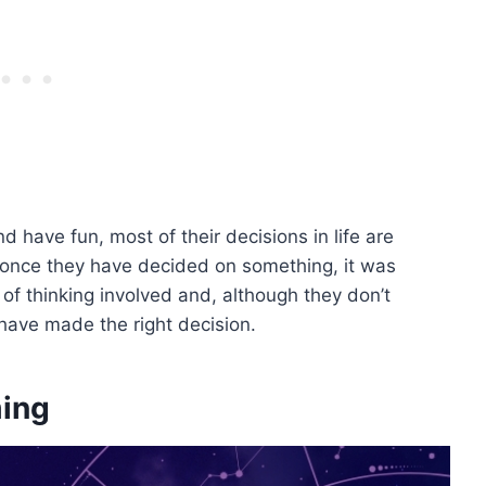
have fun, most of their decisions in life are
t once they have decided on something, it was
 of thinking involved and, although they don’t
 have made the right decision.
ming