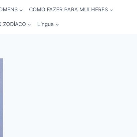
HOMENS
COMO FAZER PARA MULHERES
O ZODÍACO
Língua