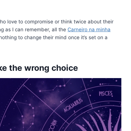
who love to compromise or think twice about their
 long as I can remember, all the
Carneiro na minha
othing to change their mind once it’s set on a
ake the wrong choice