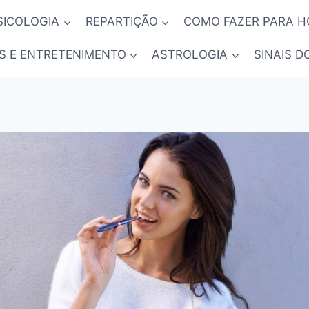
SICOLOGIA
REPARTIÇÃO
COMO FAZER PARA 
S E ENTRETENIMENTO
ASTROLOGIA
SINAIS D