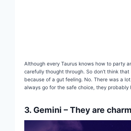
Although every Taurus knows how to party and 
carefully thought through. So don’t think tha
because of a gut feeling. No. There was a lot
always go for the safe choice, they probably
3. Gemini – They are char