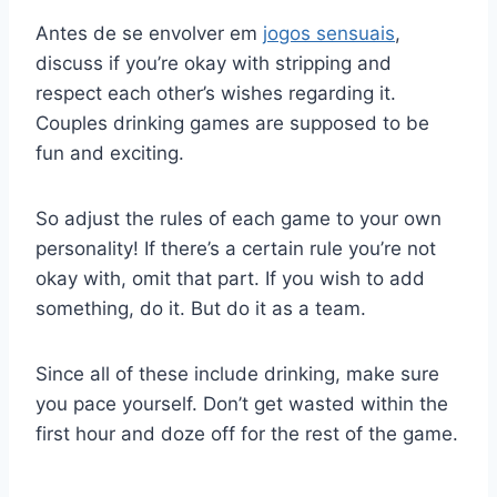
Antes de se envolver em
jogos sensuais
,
discuss if you’re okay with stripping and
respect each other’s wishes regarding it.
Couples drinking games are supposed to be
fun and exciting.
So adjust the rules of each game to your own
personality! If there’s a certain rule you’re not
okay with, omit that part. If you wish to add
something, do it. But do it as a team.
Since all of these include drinking, make sure
you pace yourself. Don’t get wasted within the
first hour and doze off for the rest of the game.