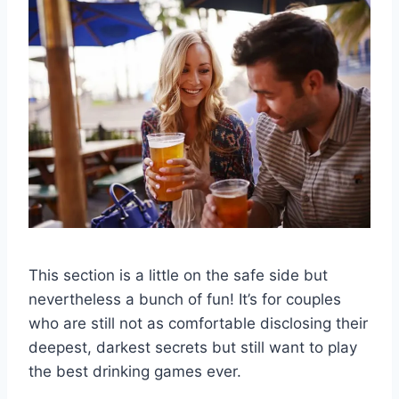
This section is a little on the safe side but
nevertheless a bunch of fun! It’s for couples
who are still not as comfortable disclosing their
deepest, darkest secrets but still want to play
the best drinking games ever.