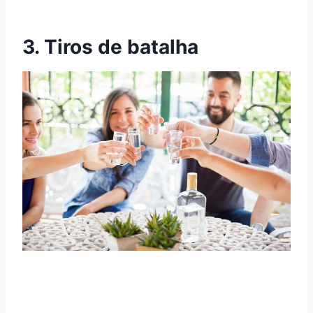
3. Tiros de batalha