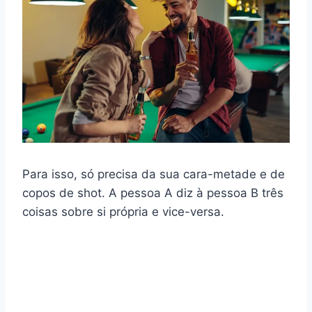
Para isso, só precisa da sua cara-metade e de
copos de shot. A pessoa A diz à pessoa B três
coisas sobre si própria e vice-versa.