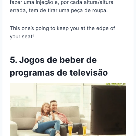
fazer uma injeção e, por cada altura/altura
errada, tem de tirar uma peça de roupa.
This one’s going to keep you at the edge of
your seat!
5. Jogos de beber de
programas de televisão