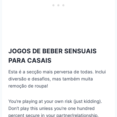
JOGOS DE BEBER SENSUAIS
PARA CASAIS
Esta é a secção mais perversa de todas. Inclui
diversão e desafios, mas também muita
remoção de roupa!
You’re playing at your own risk (just kidding).
Don’t play this unless you’re one hundred
percent secure in your partner/relationship.