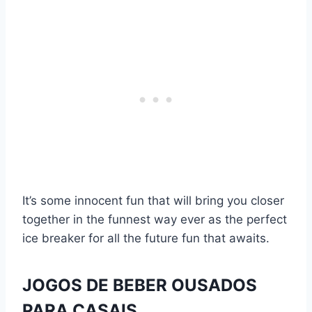
It’s some innocent fun that will bring you closer
together in the funnest way ever as the perfect
ice breaker for all the future fun that awaits.
JOGOS DE BEBER OUSADOS
PARA CASAIS