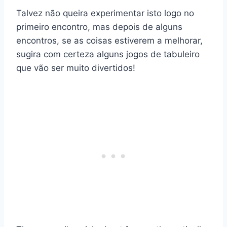
Talvez não queira experimentar isto logo no
primeiro encontro, mas depois de alguns
encontros, se as coisas estiverem a melhorar,
sugira com certeza alguns jogos de tabuleiro
que vão ser muito divertidos!