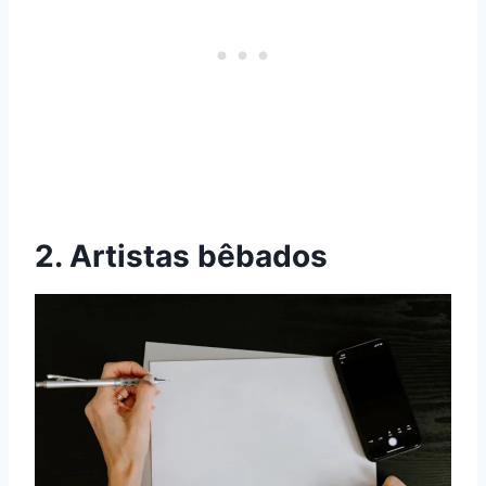
2. Artistas bêbados