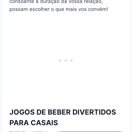
consoante a duração da vossa relação,
possam escolher o que mais vos convém!
JOGOS DE BEBER DIVERTIDOS
PARA CASAIS