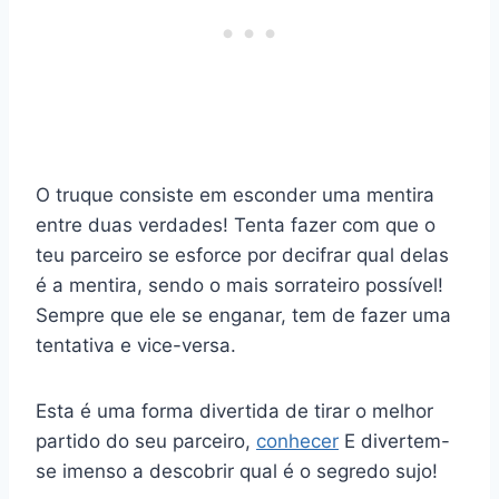
O truque consiste em esconder uma mentira
entre duas verdades! Tenta fazer com que o
teu parceiro se esforce por decifrar qual delas
é a mentira, sendo o mais sorrateiro possível!
Sempre que ele se enganar, tem de fazer uma
tentativa e vice-versa.
Esta é uma forma divertida de tirar o melhor
partido do seu parceiro,
conhecer
E divertem-
se imenso a descobrir qual é o segredo sujo!