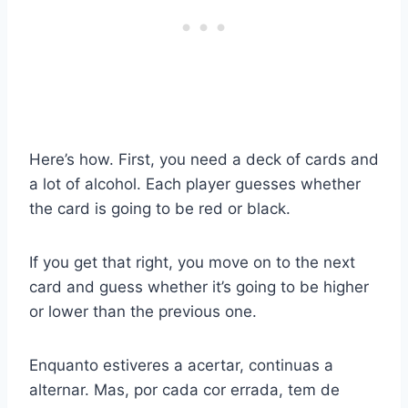
Here’s how. First, you need a deck of cards and
a lot of alcohol. Each player guesses whether
the card is going to be red or black.
If you get that right, you move on to the next
card and guess whether it’s going to be higher
or lower than the previous one.
Enquanto estiveres a acertar, continuas a
alternar. Mas, por cada cor errada, tem de