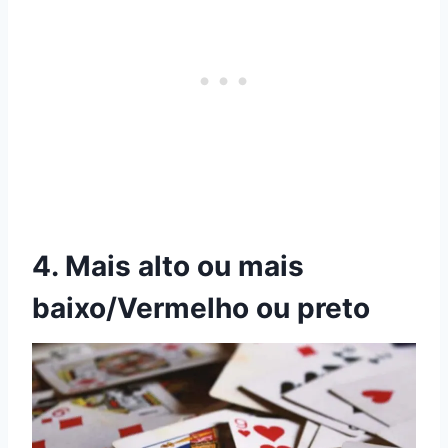
4. Mais alto ou mais
baixo/Vermelho ou preto