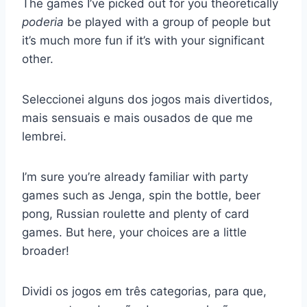
The games I’ve picked out for you theoretically
poderia
be played with a group of people but
it’s much more fun if it’s with your significant
other.
Seleccionei alguns dos jogos mais divertidos,
mais sensuais e mais ousados de que me
lembrei.
I’m sure you’re already familiar with party
games such as Jenga, spin the bottle, beer
pong, Russian roulette and plenty of card
games. But here, your choices are a little
broader!
Dividi os jogos em três categorias, para que,