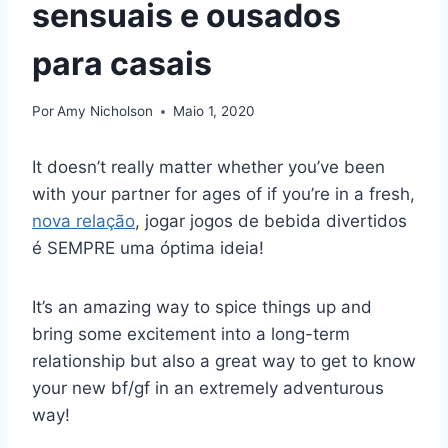
sensuais e ousados
para casais
Por
Amy Nicholson
Maio 1, 2020
It doesn’t really matter whether you’ve been
with your partner for ages of if you’re in a fresh,
nova relação
, jogar jogos de bebida divertidos
é SEMPRE uma óptima ideia!
It’s an amazing way to spice things up and
bring some excitement into a long-term
relationship but also a great way to get to know
your new bf/gf in an extremely adventurous
way!