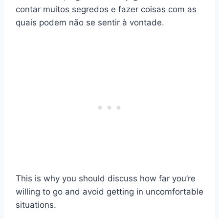
contar muitos segredos e fazer coisas com as
quais podem não se sentir à vontade.
This is why you should discuss how far you’re
willing to go and avoid getting in uncomfortable
situations.