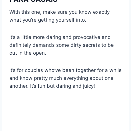
With this one, make sure you know exactly
what you’re getting yourself into.
It’s a little more daring and provocative and
definitely demands some dirty secrets to be
out in the open.
It’s for couples who’ve been together for a while
and know pretty much everything about one
another. It’s fun but daring and juicy!