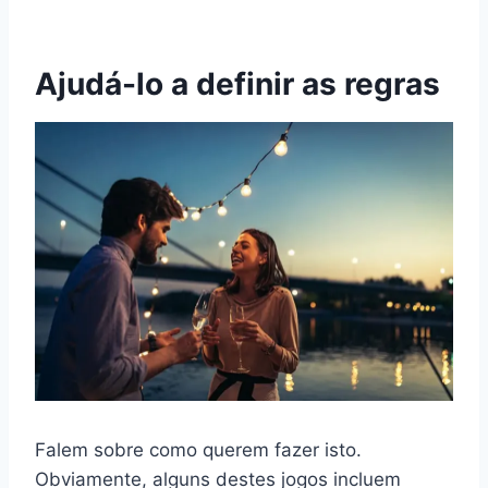
Ajudá-lo a definir as regras
Falem sobre como querem fazer isto.
Obviamente, alguns destes jogos incluem