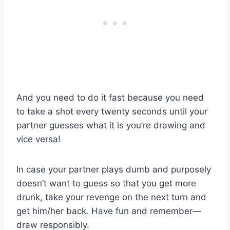
And you need to do it fast because you need
to take a shot every twenty seconds until your
partner guesses what it is you’re drawing and
vice versa!
In case your partner plays dumb and purposely
doesn’t want to guess so that you get more
drunk, take your revenge on the next turn and
get him/her back. Have fun and remember—
draw responsibly.