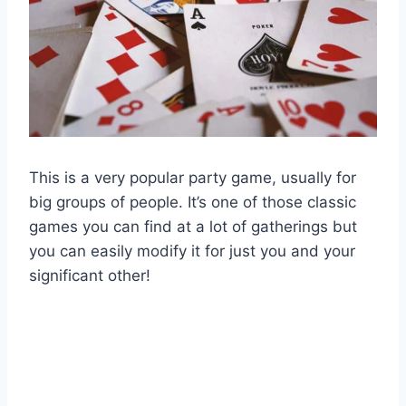
This is a very popular party game, usually for
big groups of people. It’s one of those classic
games you can find at a lot of gatherings but
you can easily modify it for just you and your
significant other!