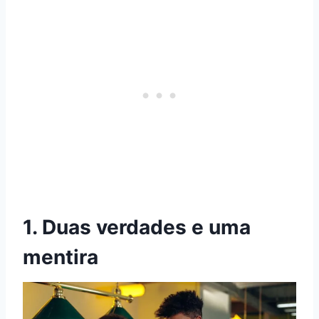
1. Duas verdades e uma
mentira