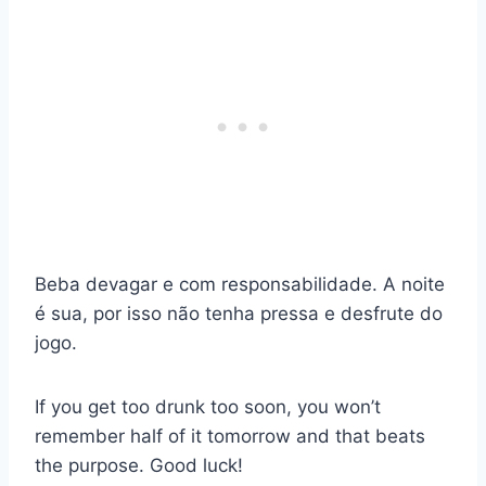
Beba devagar e com responsabilidade. A noite
é sua, por isso não tenha pressa e desfrute do
jogo.
If you get too drunk too soon, you won’t
remember half of it tomorrow and that beats
the purpose. Good luck!