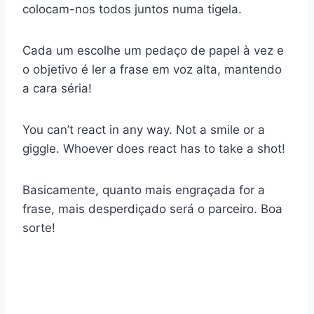
colocam-nos todos juntos numa tigela.
Cada um escolhe um pedaço de papel à vez e
o objetivo é ler a frase em voz alta, mantendo
a cara séria!
You can’t react in any way. Not a smile or a
giggle. Whoever does react has to take a shot!
Basicamente, quanto mais engraçada for a
frase, mais desperdiçado será o parceiro. Boa
sorte!