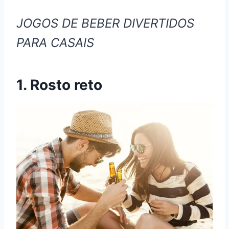
JOGOS DE BEBER DIVERTIDOS
PARA CASAIS
1. Rosto reto