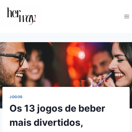
Skip
to
content
JOGOS
Os 13 jogos de beber
mais divertidos,