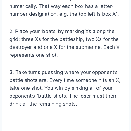
numerically. That way each box has a letter-
number designation, e.g. the top left is box A1.
2. Place your ‘boats’ by marking Xs along the
grid: three Xs for the battleship, two Xs for the
destroyer and one X for the submarine. Each X
represents one shot.
3. Take turns guessing where your opponent’s
battle shots are. Every time someone hits an X,
take one shot. You win by sinking all of your
opponent’s “battle shots. The loser must then
drink all the remaining shots.