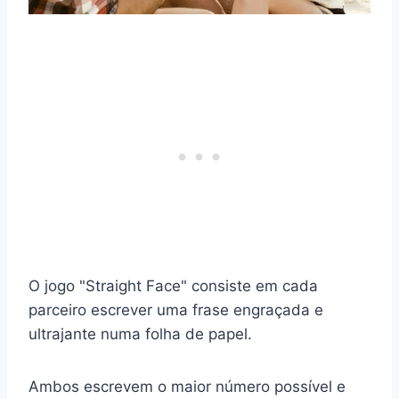
O jogo "Straight Face" consiste em cada
parceiro escrever uma frase engraçada e
ultrajante numa folha de papel.
Ambos escrevem o maior número possível e