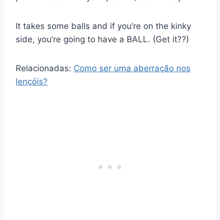
It takes some balls and if you’re on the kinky
side, you’re going to have a BALL. (Get it??)
Relacionadas:
Como ser uma aberração nos
lençóis?