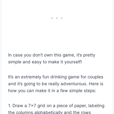
In case you don’t own this game, it’s pretty
simple and easy to make it yourself!
It’s an extremely fun drinking game for couples
and it’s going to be really adventurous. Here is
how you can make it in a few simple steps:
1. Draw a 7×7 grid on a piece of paper, labeling
the columns alphabetically and the rows