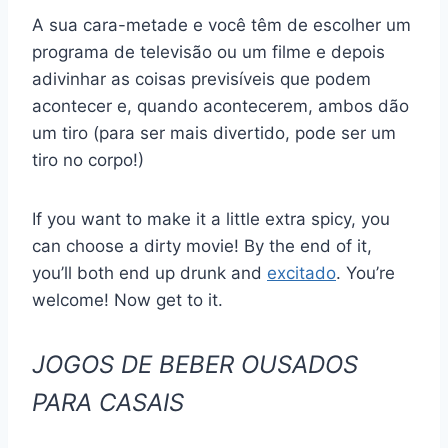
A sua cara-metade e você têm de escolher um
programa de televisão ou um filme e depois
adivinhar as coisas previsíveis que podem
acontecer e, quando acontecerem, ambos dão
um tiro (para ser mais divertido, pode ser um
tiro no corpo!)
If you want to make it a little extra spicy, you
can choose a dirty movie! By the end of it,
you’ll both end up drunk and
excitado
. You’re
welcome! Now get to it.
JOGOS DE BEBER OUSADOS
PARA CASAIS