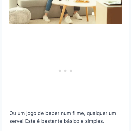
Ou um jogo de beber num filme, qualquer um
serve! Este é bastante básico e simples.