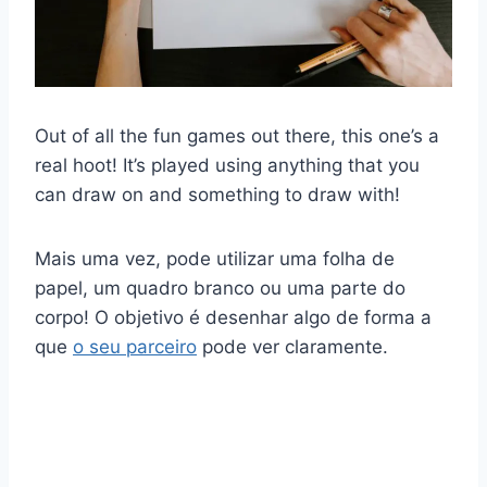
Out of all the fun games out there, this one’s a
real hoot! It’s played using anything that you
can draw on and something to draw with!
Mais uma vez, pode utilizar uma folha de
papel, um quadro branco ou uma parte do
corpo! O objetivo é desenhar algo de forma a
que
o seu parceiro
pode ver claramente.