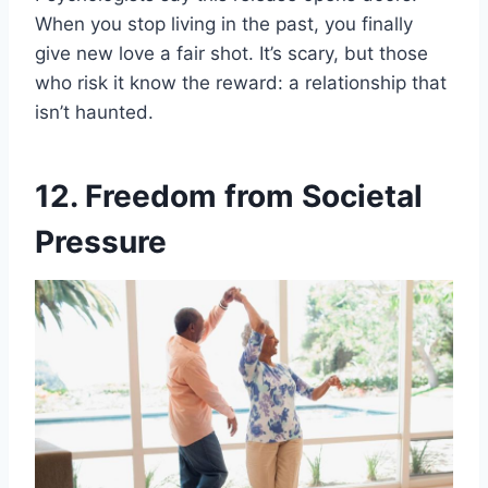
When you stop living in the past, you finally
give new love a fair shot. It’s scary, but those
who risk it know the reward: a relationship that
isn’t haunted.
12. Freedom from Societal
Pressure