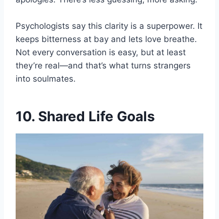
Psychologists say this clarity is a superpower. It
keeps bitterness at bay and lets love breathe.
Not every conversation is easy, but at least
they’re real—and that’s what turns strangers
into soulmates.
10. Shared Life Goals