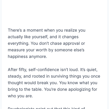
There’s a moment when you realize you
actually like yourself, and it changes
everything. You don’t chase approval or
measure your worth by someone else’s
happiness anymore.
After fifty, self-confidence isn’t loud. It’s quiet,
steady, and rooted in surviving things you once
thought would break you. You know what you
bring to the table. You’re done apologizing for
who you are.