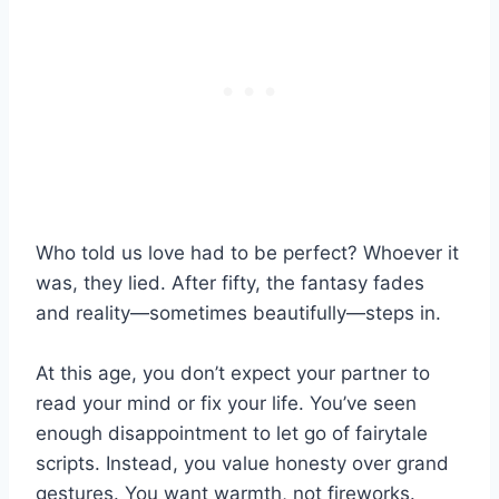
Who told us love had to be perfect? Whoever it
was, they lied. After fifty, the fantasy fades
and reality—sometimes beautifully—steps in.
At this age, you don’t expect your partner to
read your mind or fix your life. You’ve seen
enough disappointment to let go of fairytale
scripts. Instead, you value honesty over grand
gestures. You want warmth, not fireworks.