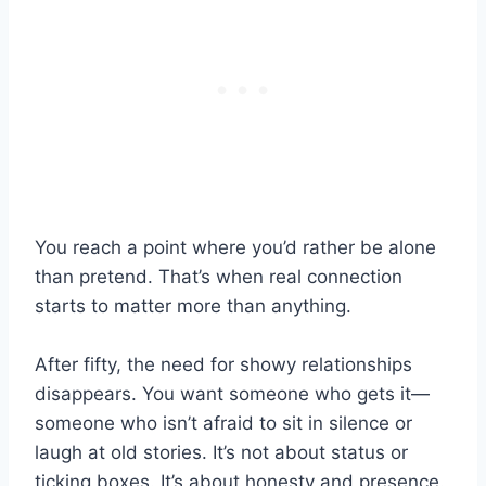
You reach a point where you’d rather be alone
than pretend. That’s when real connection
starts to matter more than anything.
After fifty, the need for showy relationships
disappears. You want someone who gets it—
someone who isn’t afraid to sit in silence or
laugh at old stories. It’s not about status or
ticking boxes. It’s about honesty and presence.