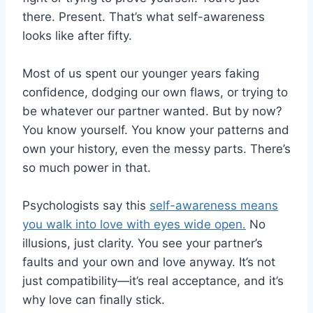
there. Present. That’s what self-awareness
looks like after fifty.
Most of us spent our younger years faking
confidence, dodging our own flaws, or trying to
be whatever our partner wanted. But by now?
You know yourself. You know your patterns and
own your history, even the messy parts. There’s
so much power in that.
Psychologists say this
self-awareness means
you walk into love with eyes wide open.
No
illusions, just clarity. You see your partner’s
faults and your own and love anyway. It’s not
just compatibility—it’s real acceptance, and it’s
why love can finally stick.