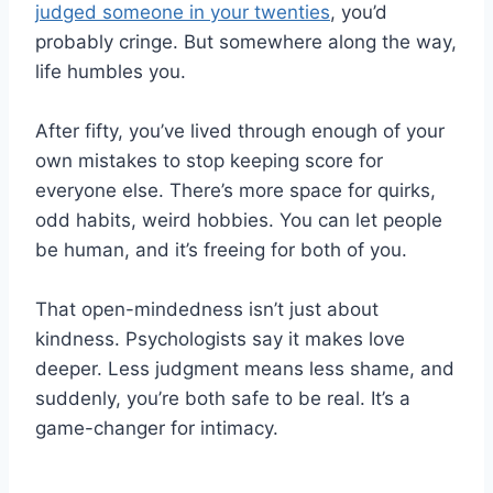
judged someone in your twenties
, you’d
probably cringe. But somewhere along the way,
life humbles you.
After fifty, you’ve lived through enough of your
own mistakes to stop keeping score for
everyone else. There’s more space for quirks,
odd habits, weird hobbies. You can let people
be human, and it’s freeing for both of you.
That open-mindedness isn’t just about
kindness. Psychologists say it makes love
deeper. Less judgment means less shame, and
suddenly, you’re both safe to be real. It’s a
game-changer for intimacy.