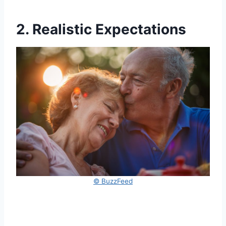
2. Realistic Expectations
© BuzzFeed