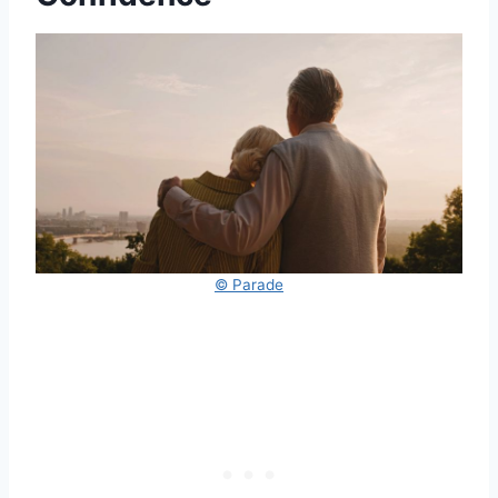
© Parade