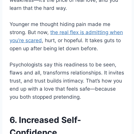
weakness—it’s the price of real love, and you
learn that the hard way.
Younger me thought hiding pain made me
strong. But now,
the real flex is admitting when
you’re scared
, hurt, or hopeful. It takes guts to
open up after being let down before.
Psychologists say this readiness to be seen,
flaws and all, transforms relationships. It invites
trust, and trust builds intimacy. That’s how you
end up with a love that feels safe—because
you both stopped pretending.
6. Increased Self-
Confidence