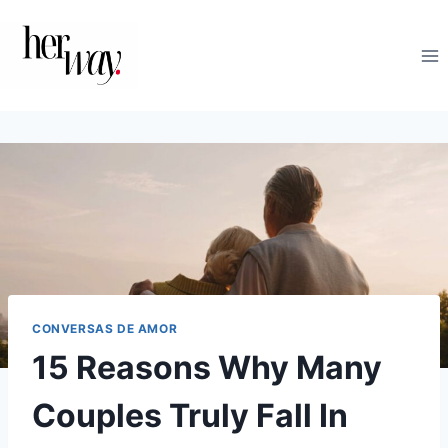
Skip
to
content
CONVERSAS DE AMOR
15 Reasons Why Many
Couples Truly Fall In