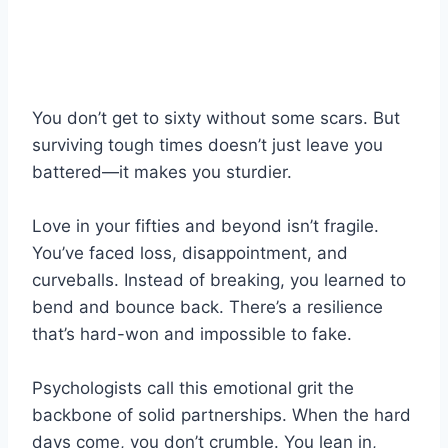
You don’t get to sixty without some scars. But
surviving tough times doesn’t just leave you
battered—it makes you sturdier.
Love in your fifties and beyond isn’t fragile.
You’ve faced loss, disappointment, and
curveballs. Instead of breaking, you learned to
bend and bounce back. There’s a resilience
that’s hard-won and impossible to fake.
Psychologists call this emotional grit the
backbone of solid partnerships. When the hard
days come, you don’t crumble. You lean in,