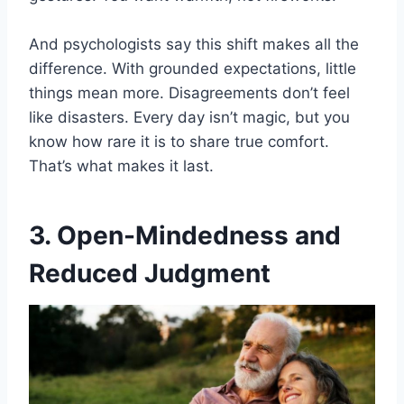
And psychologists say this shift makes all the
difference. With grounded expectations, little
things mean more. Disagreements don’t feel
like disasters. Every day isn’t magic, but you
know how rare it is to share true comfort.
That’s what makes it last.
3. Open-Mindedness and
Reduced Judgment