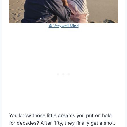
© Verywell Mind
You know those little dreams you put on hold
for decades? After fifty, they finally get a shot.