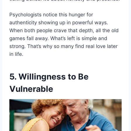
Psychologists notice this hunger for
authenticity showing up in powerful ways.
When both people crave that depth, all the old
games fall away. What’s left is simple and
strong. That’s why so many find real love later
in life.
5. Willingness to Be
Vulnerable