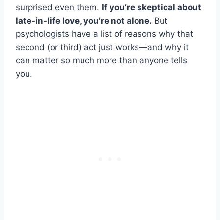
surprised even them.
If you’re skeptical about
late-in-life love, you’re not alone.
But
psychologists have a list of reasons why that
second (or third) act just works—and why it
can matter so much more than anyone tells
you.