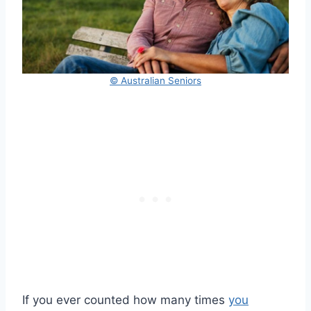
© Australian Seniors
If you ever counted how many times
you