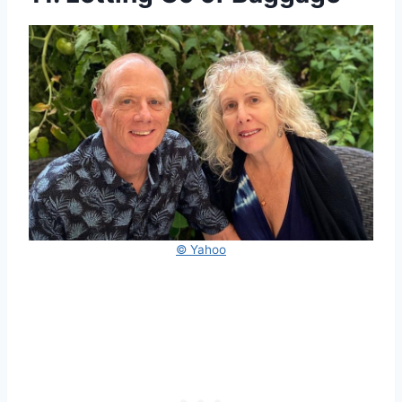
© Yahoo