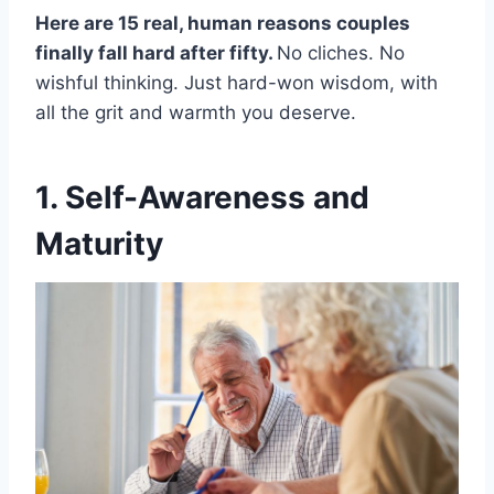
Here are 15 real, human reasons couples
finally fall hard after fifty.
No cliches. No
wishful thinking. Just hard-won wisdom, with
all the grit and warmth you deserve.
1. Self-Awareness and
Maturity