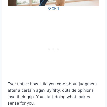
© CNN
Ever notice how little you care about judgment
after a certain age? By fifty, outside opinions
lose their grip. You start doing what makes
sense for you.