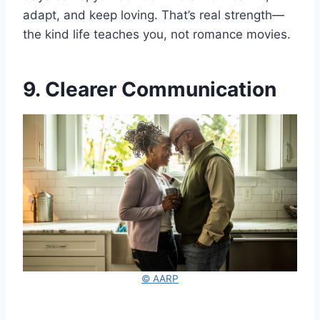
adapt, and keep loving. That’s real strength—
the kind life teaches you, not romance movies.
9. Clearer Communication
© AARP