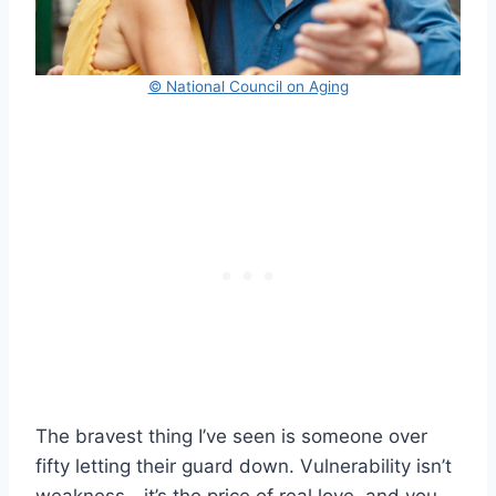
© National Council on Aging
The bravest thing I’ve seen is someone over
fifty letting their guard down. Vulnerability isn’t