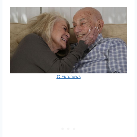
© Euronews