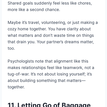
Shared goals suddenly feel less like chores,
more like a second chance.
Maybe it’s travel, volunteering, or just making a
cozy home together. You have clarity about
what matters and don’t waste time on things
that drain you. Your partner’s dreams matter,
too.
Psychologists note that alignment like this
makes relationships feel like teamwork, not a
tug-of-war. It’s not about losing yourself; it’s
about building something that matters—
together.
11. Letting Go of Baggage