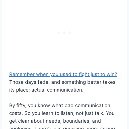
Remember when you used to fight just to win?
Those days fade, and something better takes
its place: actual communication.
By fifty, you know what bad communication
costs. So you learn to listen, not just talk. You
get clear about needs, boundaries, and
apologies. There’s less guessing, more asking.