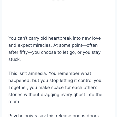
You can’t carry old heartbreak into new love
and expect miracles. At some point—often
after fifty—you choose to let go, or you stay
stuck.
This isn’t amnesia. You remember what
happened, but you stop letting it control you.
Together, you make space for each other’s
stories without dragging every ghost into the
room.
Psychologists say this release opens doors.