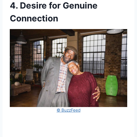
4. Desire for Genuine
Connection
© BuzzFeed