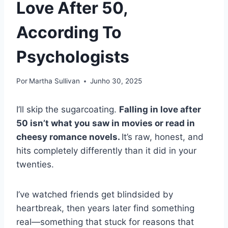
Love After 50,
According To
Psychologists
Por
Martha Sullivan
Junho 30, 2025
I’ll skip the sugarcoating.
Falling in love after
50 isn’t what you saw in movies or read in
cheesy romance novels.
It’s raw, honest, and
hits completely differently than it did in your
twenties.
I’ve watched friends get blindsided by
heartbreak, then years later find something
real—something that stuck for reasons that