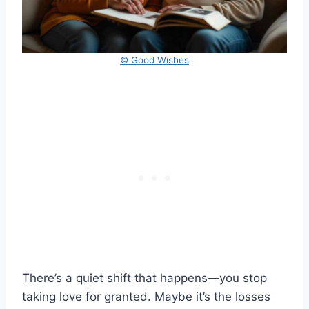
© Good Wishes
There’s a quiet shift that happens—you stop
taking love for granted. Maybe it’s the losses