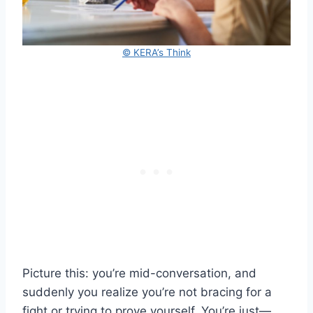
© KERA’s Think
Picture this: you’re mid-conversation, and
suddenly you realize you’re not bracing for a
fight or trying to prove yourself. You’re just—