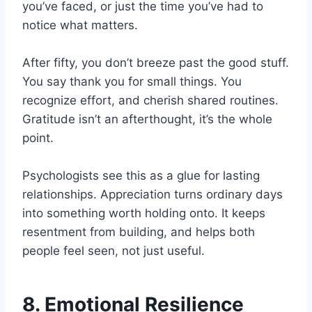
you’ve faced, or just the time you’ve had to
notice what matters.
After fifty, you don’t breeze past the good stuff.
You say thank you for small things. You
recognize effort, and cherish shared routines.
Gratitude isn’t an afterthought, it’s the whole
point.
Psychologists see this as a glue for lasting
relationships. Appreciation turns ordinary days
into something worth holding onto. It keeps
resentment from building, and helps both
people feel seen, not just useful.
8. Emotional Resilience