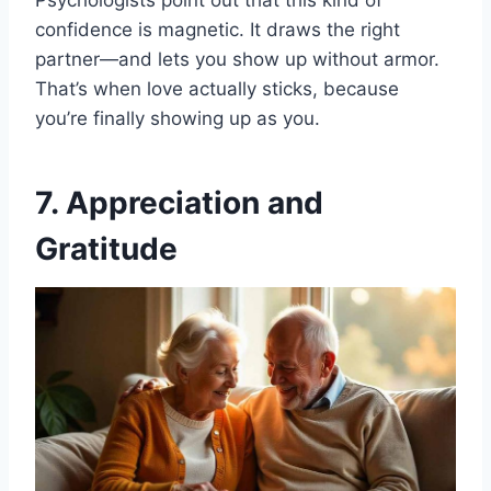
Psychologists point out that this kind of
confidence is magnetic. It draws the right
partner—and lets you show up without armor.
That’s when love actually sticks, because
you’re finally showing up as you.
7. Appreciation and
Gratitude