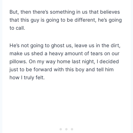
But, then there’s something in us that believes
that this guy is going to be different, he’s going
to call.
He’s not going to ghost us, leave us in the dirt,
make us shed a heavy amount of tears on our
pillows. On my way home last night, I decided
just to be forward with this boy and tell him
how I truly felt.