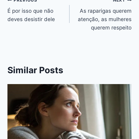
Navegação
PREVIOUS
NEXT
É por isso que não
As raparigas querem
de
deves desistir dele
atenção, as mulheres
artigos
querem respeito
Similar Posts