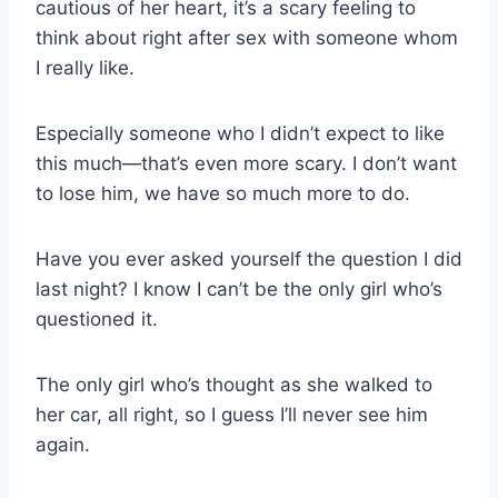
cautious of her heart, it’s a scary feeling to
think about right after sex with someone whom
I really like.
Especially someone who I didn’t expect to like
this much—that’s even more scary. I don’t want
to lose him, we have so much more to do.
Have you ever asked yourself the question I did
last night? I know I can’t be the only girl who’s
questioned it.
The only girl who’s thought as she walked to
her car, all right, so I guess I’ll never see him
again.