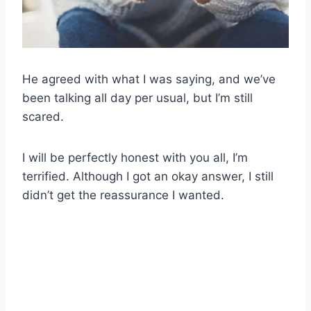
He agreed with what I was saying, and we’ve
been talking all day per usual, but I’m still
scared.
I will be perfectly honest with you all, I’m
terrified. Although I got an okay answer, I still
didn’t get the reassurance I wanted.