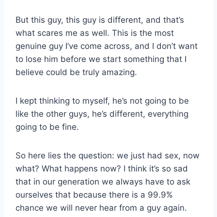
But this guy, this guy is different, and that’s
what scares me as well. This is the most
genuine guy I’ve come across, and I don’t want
to lose him before we start something that I
believe could be truly amazing.
I kept thinking to myself, he’s not going to be
like the other guys, he’s different, everything
going to be fine.
So here lies the question: we just had sex, now
what? What happens now? I think it’s so sad
that in our generation we always have to ask
ourselves that because there is a 99.9%
chance we will never hear from a guy again.