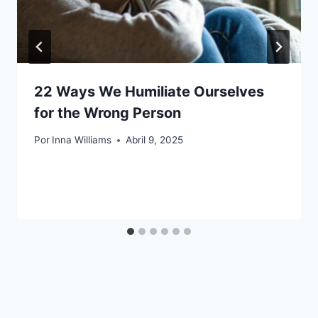
22 Ways We Humiliate Ourselves
for the Wrong Person
Por
Inna Williams
Abril 9, 2025