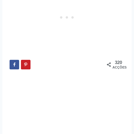
320
ACÇÕES