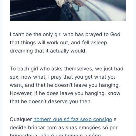
I can’t be the only girl who has prayed to God
that things will work out, and fell asleep
dreaming that it actually would.
To each girl who asks themselves, we just had
sex, now what, I pray that you get what you
want, and that he doesn’t leave you hanging.
However, if he does leave you hanging, know
that he doesn’t deserve you then.
Qualquer
homem que só faz sexo consigo
e
decide brincar com as suas emoções só por
brincadeira, não é um homem a sério.