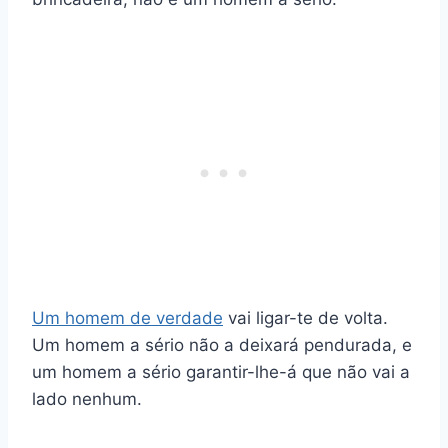
Um homem de verdade
vai ligar-te de volta.
Um homem a sério não a deixará pendurada, e
um homem a sério garantir-lhe-á que não vai a
lado nenhum.