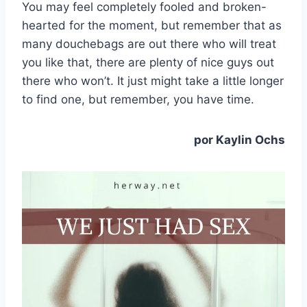
You may feel completely fooled and broken-
hearted for the moment, but remember that as
many douchebags are out there who will treat
you like that, there are plenty of nice guys out
there who won’t. It just might take a little longer
to find one, but remember, you have time.
por Kaylin Ochs