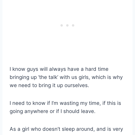
I know guys will always have a hard time
bringing up ‘the talk’ with us girls, which is why
we need to bring it up ourselves.
I need to know if I’m wasting my time, if this is
going anywhere or if I should leave.
As a girl who doesn’t sleep around, and is very