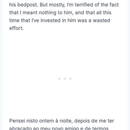
his bedpost. But mostly, I’m terrified of the fact
that I meant nothing to him, and that all this
time that I’ve invested in him was a wasted
effort.
Pensei nisto ontem à noite, depois de me ter
abraçado ao meu novo amigo e de termos