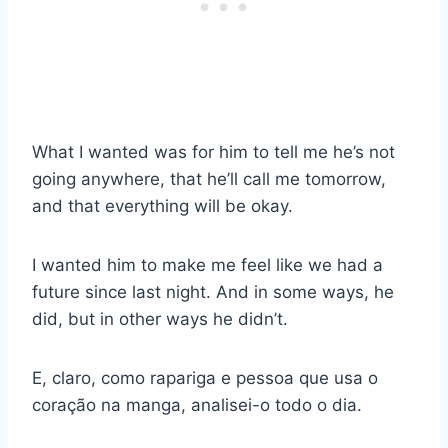
What I wanted was for him to tell me he’s not
going anywhere, that he’ll call me tomorrow,
and that everything will be okay.
I wanted him to make me feel like we had a
future since last night. And in some ways, he
did, but in other ways he didn’t.
E, claro, como rapariga e pessoa que usa o
coração na manga, analisei-o todo o dia.