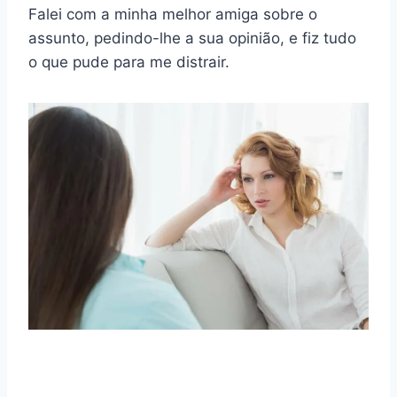
Falei com a minha melhor amiga sobre o
assunto, pedindo-lhe a sua opinião, e fiz tudo
o que pude para me distrair.