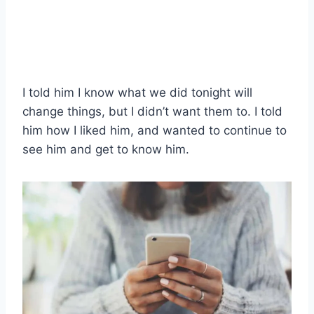
I told him I know what we did tonight will
change things, but I didn’t want them to. I told
him how I liked him, and wanted to continue to
see him and get to know him.