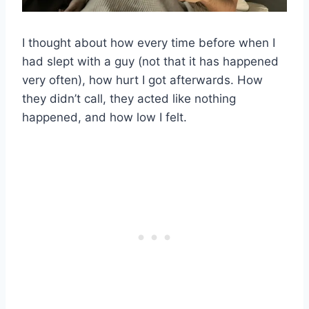
I thought about how every time before when I
had slept with a guy (not that it has happened
very often), how hurt I got afterwards. How
they didn’t call, they acted like nothing
happened, and how low I felt.