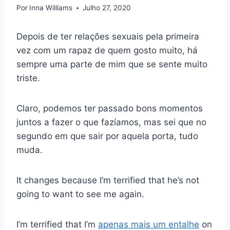
Por
Inna Williams
Julho 27, 2020
Depois de ter relações sexuais pela primeira
vez com um rapaz de quem gosto muito, há
sempre uma parte de mim que se sente muito
triste.
Claro, podemos ter passado bons momentos
juntos a fazer o que fazíamos, mas sei que no
segundo em que sair por aquela porta, tudo
muda.
It changes because I’m terrified that he’s not
going to want to see me again.
I’m terrified that I’m
apenas mais um entalhe
on