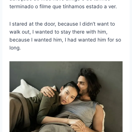
terminado o filme que tínhamos estado a ver.
I stared at the door, because I didn’t want to
walk out, I wanted to stay there with him,
because I wanted him, I had wanted him for so
long.