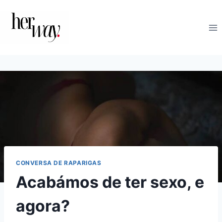
Skip
to
content
CONVERSA DE RAPARIGAS
Acabámos de ter sexo, e
agora?