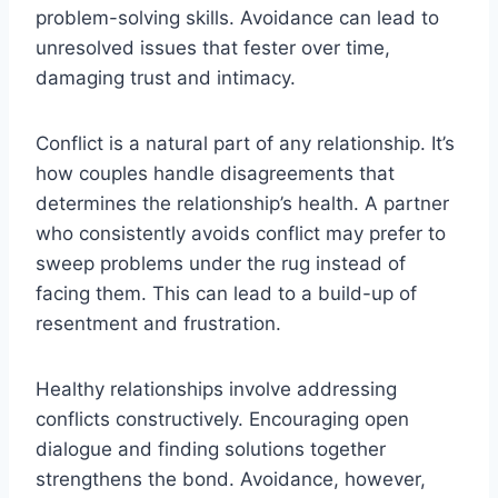
problem-solving skills. Avoidance can lead to
unresolved issues that fester over time,
damaging trust and intimacy.
Conflict is a natural part of any relationship. It’s
how couples handle disagreements that
determines the relationship’s health. A partner
who consistently avoids conflict may prefer to
sweep problems under the rug instead of
facing them. This can lead to a build-up of
resentment and frustration.
Healthy relationships involve addressing
conflicts constructively. Encouraging open
dialogue and finding solutions together
strengthens the bond. Avoidance, however,