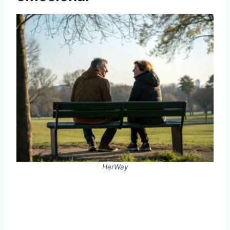
HerWay