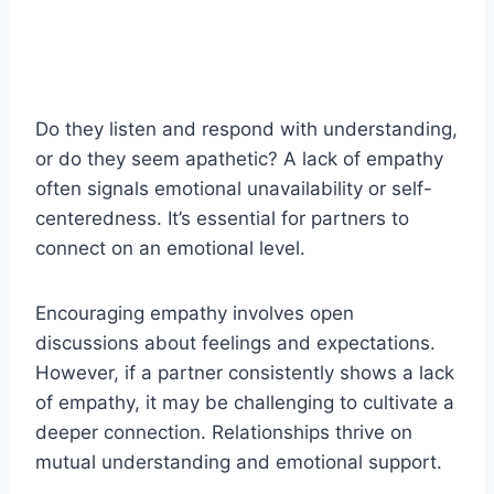
Do they listen and respond with understanding,
or do they seem apathetic? A lack of empathy
often signals emotional unavailability or self-
centeredness. It’s essential for partners to
connect on an emotional level.
Encouraging empathy involves open
discussions about feelings and expectations.
However, if a partner consistently shows a lack
of empathy, it may be challenging to cultivate a
deeper connection. Relationships thrive on
mutual understanding and emotional support.