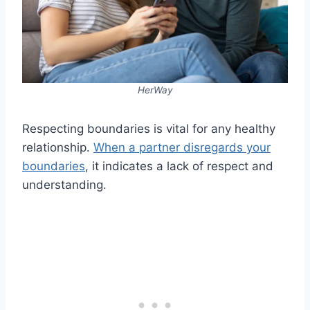
HerWay
Respecting boundaries is vital for any healthy
relationship.
When a partner disregards your
boundaries
, it indicates a lack of respect and
understanding.