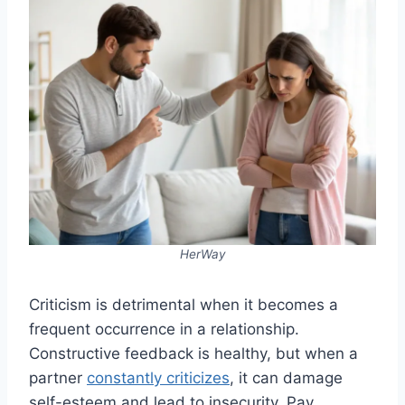
HerWay
Criticism is detrimental when it becomes a
frequent occurrence in a relationship.
Constructive feedback is healthy, but when a
partner
constantly criticizes
, it can damage
self-esteem and lead to insecurity. Pay