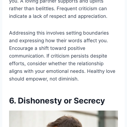
you. A loving partner supports and uplifts
rather than belittles. Frequent criticism can
indicate a lack of respect and appreciation.
Addressing this involves setting boundaries
and expressing how their words affect you.
Encourage a shift toward positive
communication. If criticism persists despite
efforts, consider whether the relationship
aligns with your emotional needs. Healthy love
should empower, not diminish.
6. Dishonesty or Secrecy