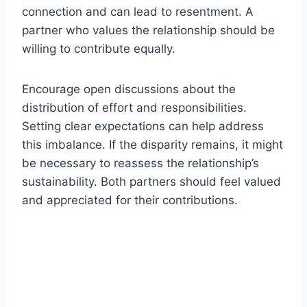
connection and can lead to resentment. A
partner who values the relationship should be
willing to contribute equally.
Encourage open discussions about the
distribution of effort and responsibilities.
Setting clear expectations can help address
this imbalance. If the disparity remains, it might
be necessary to reassess the relationship’s
sustainability. Both partners should feel valued
and appreciated for their contributions.