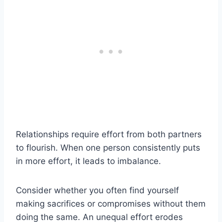
Relationships require effort from both partners
to flourish. When one person consistently puts
in more effort, it leads to imbalance.
Consider whether you often find yourself
making sacrifices or compromises without them
doing the same. An unequal effort erodes