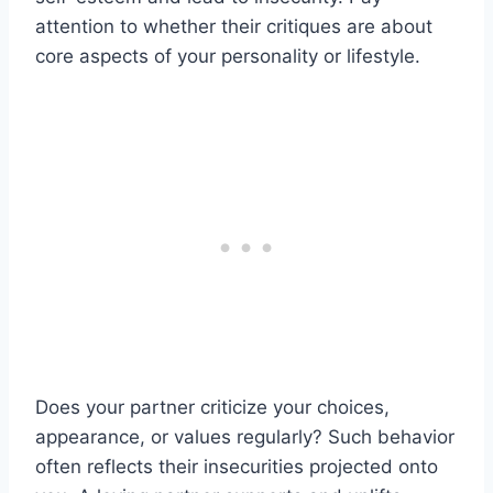
attention to whether their critiques are about
core aspects of your personality or lifestyle.
Does your partner criticize your choices,
appearance, or values regularly? Such behavior
often reflects their insecurities projected onto