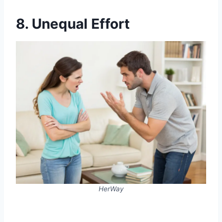
8. Unequal Effort
HerWay