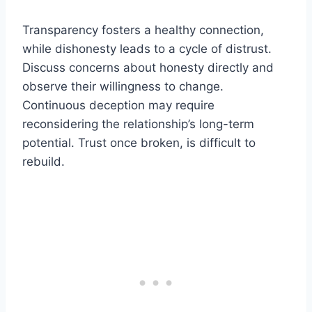
Transparency fosters a healthy connection,
while dishonesty leads to a cycle of distrust.
Discuss concerns about honesty directly and
observe their willingness to change.
Continuous deception may require
reconsidering the relationship’s long-term
potential. Trust once broken, is difficult to
rebuild.