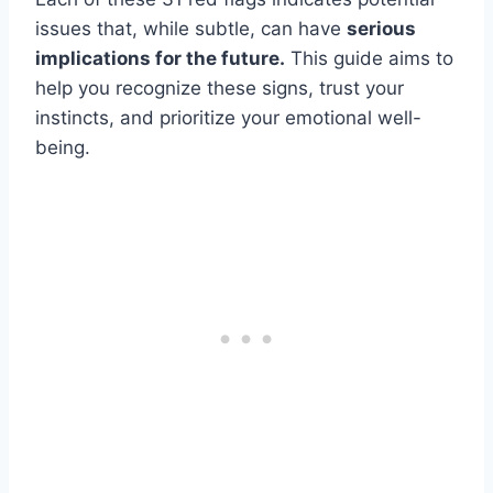
issues that, while subtle, can have
serious
implications for the future.
This guide aims to
help you recognize these signs, trust your
instincts, and prioritize your emotional well-
being.