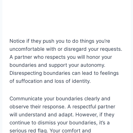
Notice if they push you to do things you’re
uncomfortable with or disregard your requests.
A partner who respects you will honor your
boundaries and support your autonomy.
Disrespecting boundaries can lead to feelings
of suffocation and loss of identity.
Communicate your boundaries clearly and
observe their response. A respectful partner
will understand and adapt. However, if they
continue to dismiss your boundaries, it’s a
serious red flag. Your comfort and