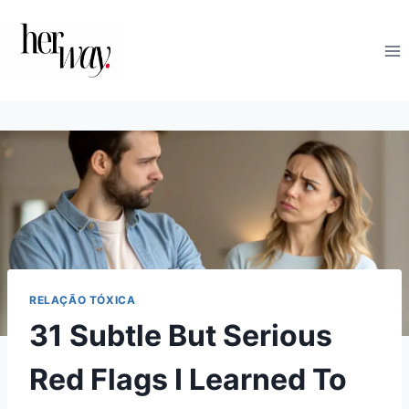
Skip
to
content
RELAÇÃO TÓXICA
31 Subtle But Serious
Red Flags I Learned To