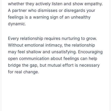
whether they actively listen and show empathy.
A partner who dismisses or disregards your
feelings is a warning sign of an unhealthy
dynamic.
Every relationship requires nurturing to grow.
Without emotional intimacy, the relationship
may feel shallow and unsatisfying. Encouraging
open communication about feelings can help
bridge the gap, but mutual effort is necessary
for real change.