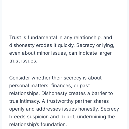
Trust is fundamental in any relationship, and
dishonesty erodes it quickly. Secrecy or lying,
even about minor issues, can indicate larger
trust issues.
Consider whether their secrecy is about
personal matters, finances, or past
relationships. Dishonesty creates a barrier to
true intimacy. A trustworthy partner shares
openly and addresses issues honestly. Secrecy
breeds suspicion and doubt, undermining the
relationship’s foundation.