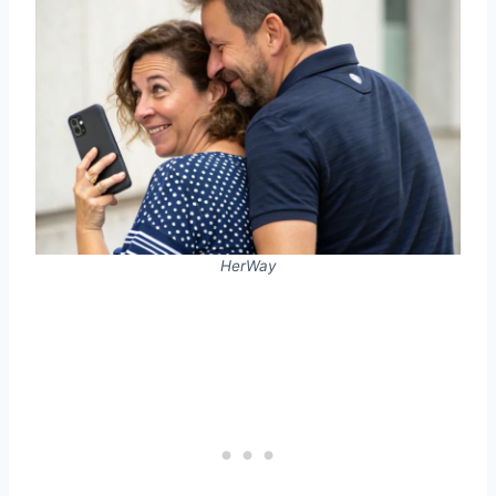
HerWay