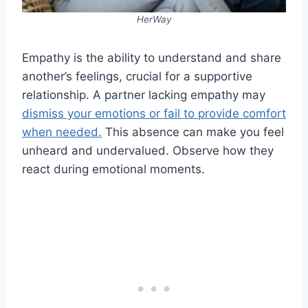
HerWay
Empathy is the ability to understand and share
another’s feelings, crucial for a supportive
relationship. A partner lacking empathy may
dismiss your emotions or fail to provide comfort
when needed.
This absence can make you feel
unheard and undervalued. Observe how they
react during emotional moments.