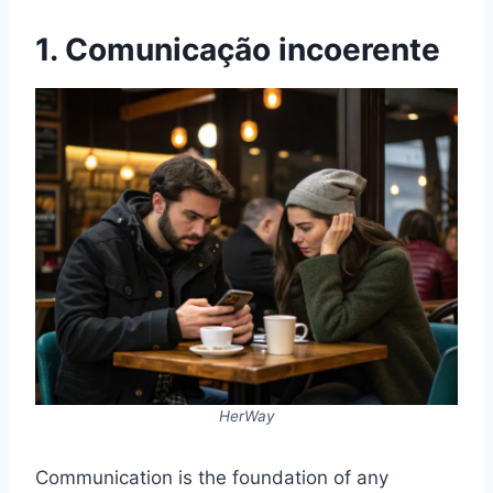
1. Comunicação incoerente
HerWay
Communication is the foundation of any