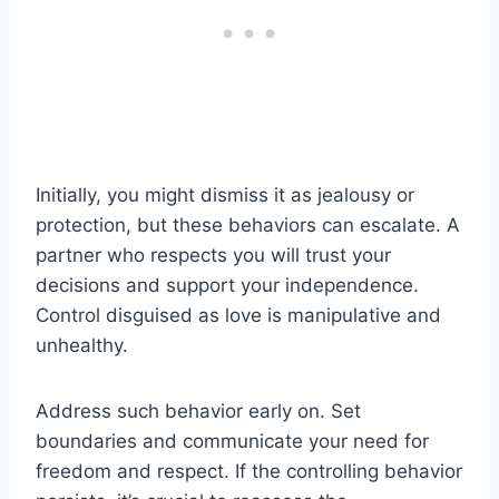
Initially, you might dismiss it as jealousy or
protection, but these behaviors can escalate. A
partner who respects you will trust your
decisions and support your independence.
Control disguised as love is manipulative and
unhealthy.
Address such behavior early on. Set
boundaries and communicate your need for
freedom and respect. If the controlling behavior