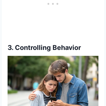
3. Controlling Behavior