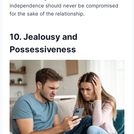
independence should never be compromised
for the sake of the relationship.
10. Jealousy and
Possessiveness