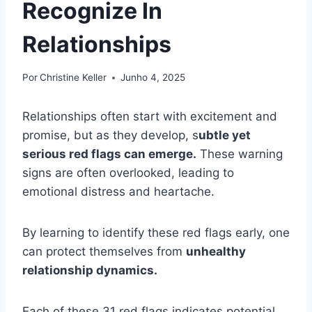
Recognize In
Relationships
Por
Christine Keller
Junho 4, 2025
Relationships often start with excitement and
promise, but as they develop, s
ubtle yet
serious red flags can emerge.
These warning
signs are often overlooked, leading to
emotional distress and heartache.
By learning to identify these red flags early, one
can protect themselves from
unhealthy
relationship dynamics.
Each of these 31 red flags indicates potential