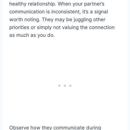
healthy relationship. When your partner’s
communication is inconsistent, it’s a signal
worth noting. They may be juggling other
priorities or simply not valuing the connection
as much as you do.
Observe how they communicate during