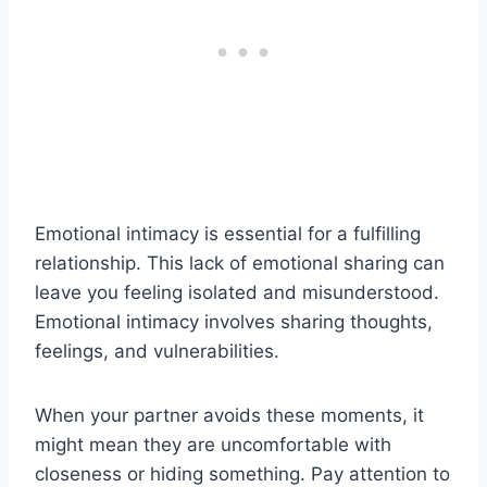
Emotional intimacy is essential for a fulfilling
relationship. This lack of emotional sharing can
leave you feeling isolated and misunderstood.
Emotional intimacy involves sharing thoughts,
feelings, and vulnerabilities.
When your partner avoids these moments, it
might mean they are uncomfortable with
closeness or hiding something. Pay attention to