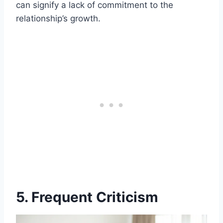
can signify a lack of commitment to the
relationship’s growth.
5. Frequent Criticism