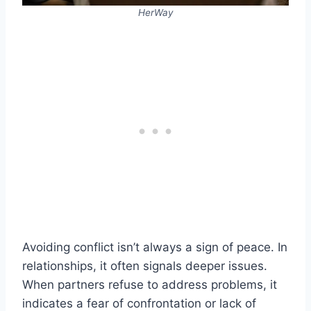
HerWay
Avoiding conflict isn’t always a sign of peace. In
relationships, it often signals deeper issues.
When partners refuse to address problems, it
indicates a fear of confrontation or lack of