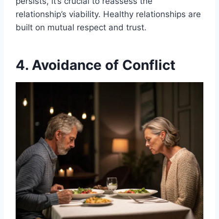
persists, it’s crucial to reassess the
relationship’s viability. Healthy relationships are
built on mutual respect and trust.
4. Avoidance of Conflict