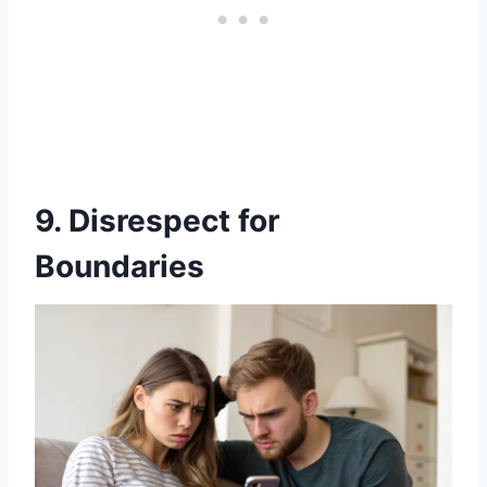
9. Disrespect for
Boundaries