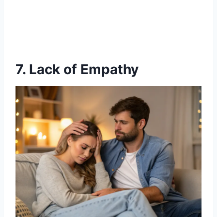
7. Lack of Empathy