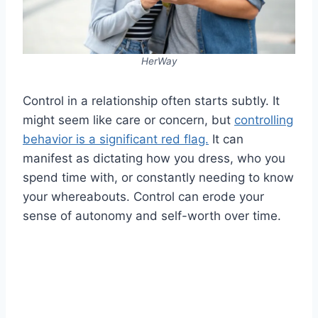
HerWay
Control in a relationship often starts subtly. It
might seem like care or concern, but
controlling
behavior is a significant red flag.
It can
manifest as dictating how you dress, who you
spend time with, or constantly needing to know
your whereabouts. Control can erode your
sense of autonomy and self-worth over time.