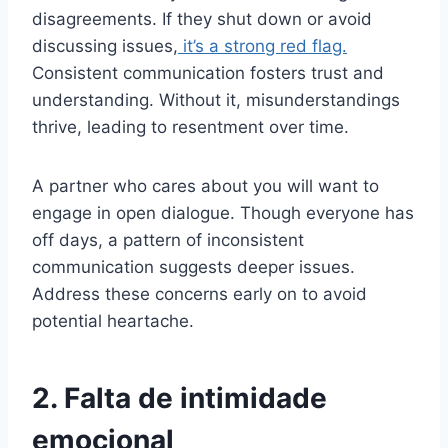
disagreements. If they shut down or avoid
discussing issues,
it’s a strong red flag.
Consistent communication fosters trust and
understanding. Without it, misunderstandings
thrive, leading to resentment over time.
A partner who cares about you will want to
engage in open dialogue. Though everyone has
off days, a pattern of inconsistent
communication suggests deeper issues.
Address these concerns early on to avoid
potential heartache.
2. Falta de intimidade
emocional