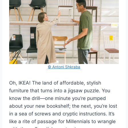
© Antoni Shkraba
Oh, IKEA! The land of affordable, stylish
furniture that turns into a jigsaw puzzle. You
know the drill—one minute you’re pumped
about your new bookshelf; the next, you’re lost
in a sea of screws and cryptic instructions. It’s
like a rite of passage for Millennials to wrangle