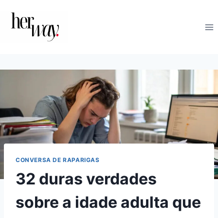
Skip
to
content
CONVERSA DE RAPARIGAS
32 duras verdades
sobre a idade adulta que