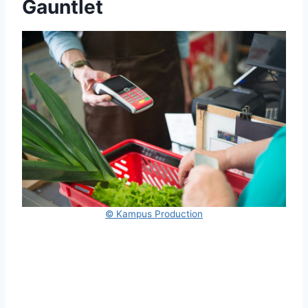
Gauntlet
© Kampus Production