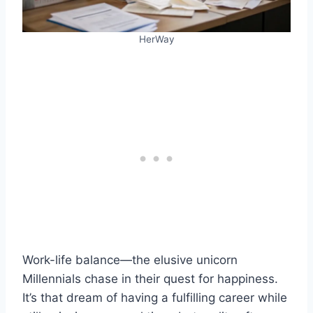
HerWay
Work-life balance—the elusive unicorn
Millennials chase in their quest for happiness.
It’s that dream of having a fulfilling career while