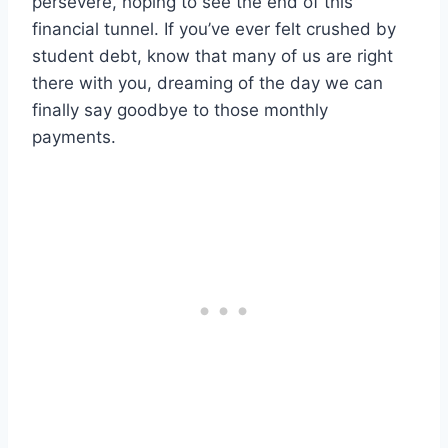
persevere, hoping to see the end of this
financial tunnel. If you’ve ever felt crushed by
student debt, know that many of us are right
there with you, dreaming of the day we can
finally say goodbye to those monthly
payments.