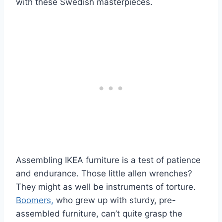
with these Swedish masterpieces.
Assembling IKEA furniture is a test of patience
and endurance. Those little allen wrenches?
They might as well be instruments of torture.
Boomers,
who grew up with sturdy, pre-
assembled furniture, can’t quite grasp the