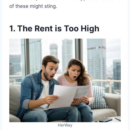
of these might sting.
1. The Rent is Too High
HerWay