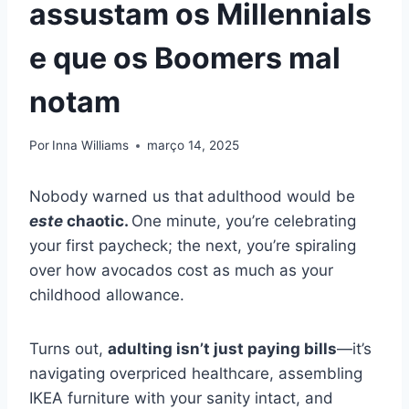
assustam os Millennials
e que os Boomers mal
notam
Por
Inna Williams
março 14, 2025
Nobody warned us that
adulthood would be
este
chaotic.
One minute, you’re celebrating
your first paycheck; the next, you’re spiraling
over how avocados cost as much as your
childhood allowance.
Turns out,
adulting isn’t just paying bills
—it’s
navigating overpriced healthcare, assembling
IKEA furniture with your sanity intact, and