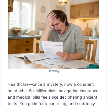
HerWay
Healthcare—once a mystery, now a constant
headache. For Millennials, navigating insurance
and medical bills feels like deciphering ancient
texts. You go in for a check-up, and suddenly