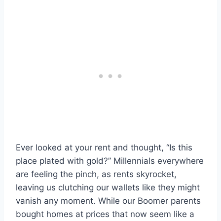
Ever looked at your rent and thought, “Is this
place plated with gold?” Millennials everywhere
are feeling the pinch, as rents skyrocket,
leaving us clutching our wallets like they might
vanish any moment. While our Boomer parents
bought homes at prices that now seem like a