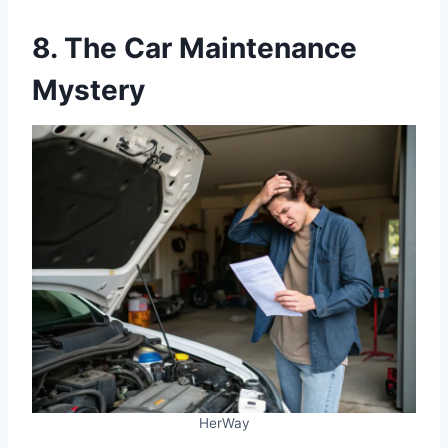
8. The Car Maintenance
Mystery
HerWay