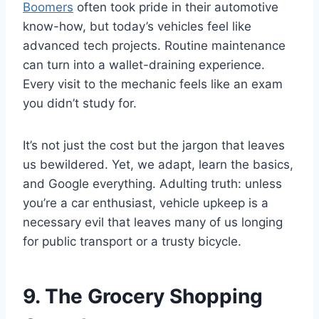
Boomers
often took pride in their automotive
know-how, but today’s vehicles feel like
advanced tech projects. Routine maintenance
can turn into a wallet-draining experience.
Every visit to the mechanic feels like an exam
you didn’t study for.
It’s not just the cost but the jargon that leaves
us bewildered. Yet, we adapt, learn the basics,
and Google everything. Adulting truth: unless
you’re a car enthusiast, vehicle upkeep is a
necessary evil that leaves many of us longing
for public transport or a trusty bicycle.
9. The Grocery Shopping