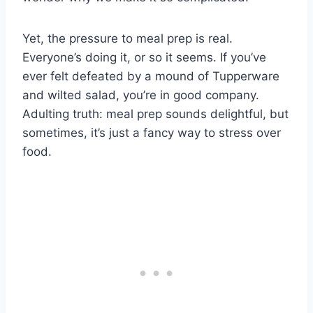
Yet, the pressure to meal prep is real.
Everyone’s doing it, or so it seems. If you’ve
ever felt defeated by a mound of Tupperware
and wilted salad, you’re in good company.
Adulting truth: meal prep sounds delightful, but
sometimes, it’s just a fancy way to stress over
food.