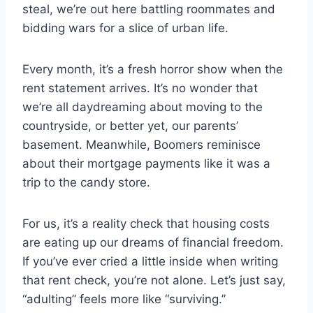
steal, we’re out here battling roommates and
bidding wars for a slice of urban life.
Every month, it’s a fresh horror show when the
rent statement arrives. It’s no wonder that
we’re all daydreaming about moving to the
countryside, or better yet, our parents’
basement. Meanwhile, Boomers reminisce
about their mortgage payments like it was a
trip to the candy store.
For us, it’s a reality check that housing costs
are eating up our dreams of financial freedom.
If you’ve ever cried a little inside when writing
that rent check, you’re not alone. Let’s just say,
“adulting” feels more like “surviving.”