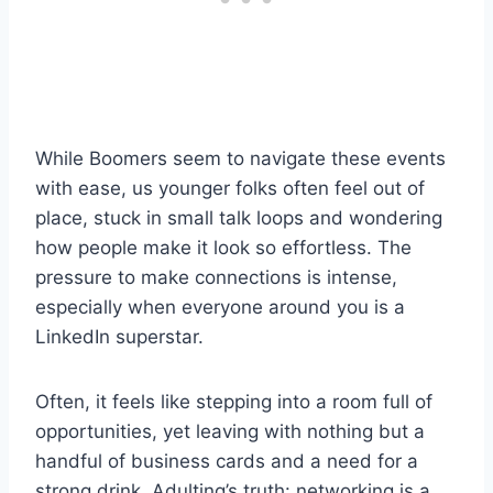
While Boomers seem to navigate these events
with ease, us younger folks often feel out of
place, stuck in small talk loops and wondering
how people make it look so effortless. The
pressure to make connections is intense,
especially when everyone around you is a
LinkedIn superstar.
Often, it feels like stepping into a room full of
opportunities, yet leaving with nothing but a
handful of business cards and a need for a
strong drink. Adulting’s truth: networking is a