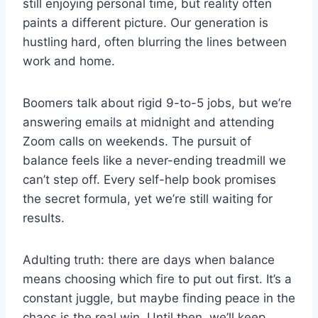
still enjoying personal time, but reality often
paints a different picture. Our generation is
hustling hard, often blurring the lines between
work and home.
Boomers talk about rigid 9-to-5 jobs, but we’re
answering emails at midnight and attending
Zoom calls on weekends. The pursuit of
balance feels like a never-ending treadmill we
can’t step off. Every self-help book promises
the secret formula, yet we’re still waiting for
results.
Adulting truth: there are days when balance
means choosing which fire to put out first. It’s a
constant juggle, but maybe finding peace in the
chaos is the real win. Until then, we’ll keep