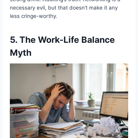
necessary evil, but that doesn’t make it any
less cringe-worthy.
5. The Work-Life Balance
Myth