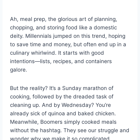
Ah, meal prep, the glorious art of planning,
chopping, and storing food like a domestic
deity. Millennials jumped on this trend, hoping
to save time and money, but often end up in a
culinary whirlwind. It starts with good
intentions—lists, recipes, and containers
galore.
But the reality? It’s a Sunday marathon of
cooking, followed by the dreaded task of
cleaning up. And by Wednesday? You’re
already sick of quinoa and baked chicken.
Meanwhile, Boomers simply cooked meals
without the hashtag. They see our struggle and
wonder why we make it so complicated.