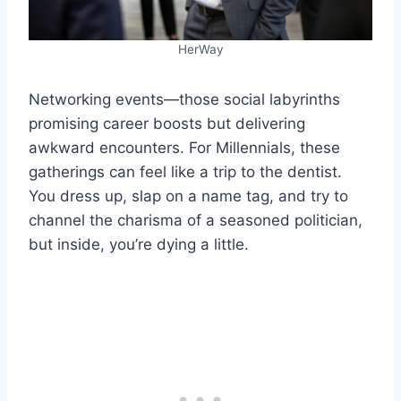
HerWay
Networking events—those social labyrinths
promising career boosts but delivering
awkward encounters. For Millennials, these
gatherings can feel like a trip to the dentist.
You dress up, slap on a name tag, and try to
channel the charisma of a seasoned politician,
but inside, you’re dying a little.