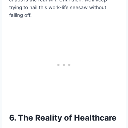
trying to nail this work-life seesaw without
falling off.
6. The Reality of Healthcare