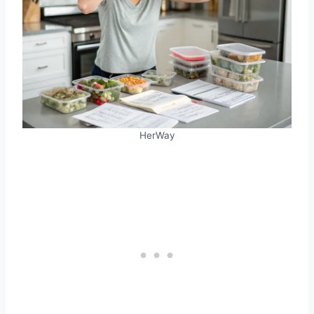
HerWay