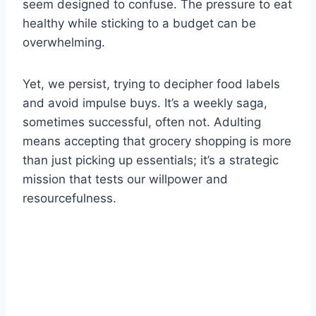
seem designed to confuse. The pressure to eat
healthy while sticking to a budget can be
overwhelming.
Yet, we persist, trying to decipher food labels
and avoid impulse buys. It’s a weekly saga,
sometimes successful, often not. Adulting
means accepting that grocery shopping is more
than just picking up essentials; it’s a strategic
mission that tests our willpower and
resourcefulness.