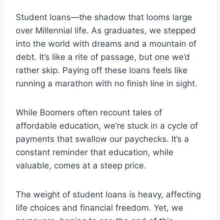
Student loans—the shadow that looms large
over Millennial life. As graduates, we stepped
into the world with dreams and a mountain of
debt. It’s like a rite of passage, but one we’d
rather skip. Paying off these loans feels like
running a marathon with no finish line in sight.
While Boomers often recount tales of
affordable education, we’re stuck in a cycle of
payments that swallow our paychecks. It’s a
constant reminder that education, while
valuable, comes at a steep price.
The weight of student loans is heavy, affecting
life choices and financial freedom. Yet, we