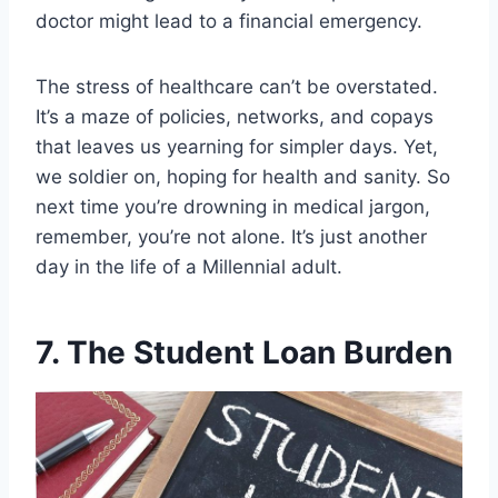
doctor might lead to a financial emergency.
The stress of healthcare can’t be overstated.
It’s a maze of policies, networks, and copays
that leaves us yearning for simpler days. Yet,
we soldier on, hoping for health and sanity. So
next time you’re drowning in medical jargon,
remember, you’re not alone. It’s just another
day in the life of a Millennial adult.
7. The Student Loan Burden