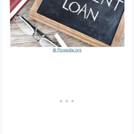
© Picpedia.org