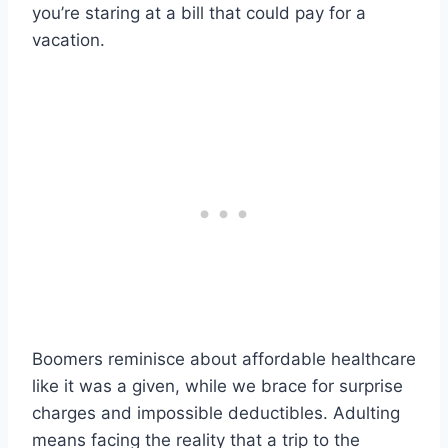
you’re staring at a bill that could pay for a
vacation.
Boomers reminisce about affordable healthcare
like it was a given, while we brace for surprise
charges and impossible deductibles. Adulting
means facing the reality that a trip to the