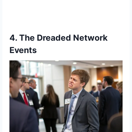
4. The Dreaded Network
Events