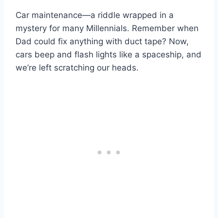
Car maintenance—a riddle wrapped in a
mystery for many Millennials. Remember when
Dad could fix anything with duct tape? Now,
cars beep and flash lights like a spaceship, and
we’re left scratching our heads.