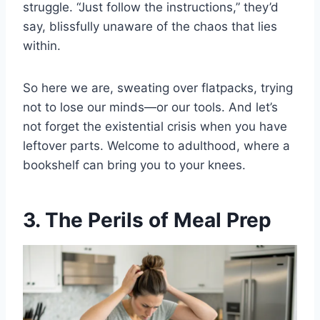
struggle. “Just follow the instructions,” they’d
say, blissfully unaware of the chaos that lies
within.
So here we are, sweating over flatpacks, trying
not to lose our minds—or our tools. And let’s
not forget the existential crisis when you have
leftover parts. Welcome to adulthood, where a
bookshelf can bring you to your knees.
3. The Perils of Meal Prep