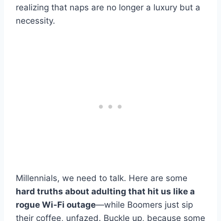
realizing that naps are no longer a luxury but a
necessity.
Millennials, we need to talk. Here are some
hard truths about adulting that hit us like a
rogue Wi-Fi outage
—while Boomers just sip
their coffee, unfazed. Buckle up, because some