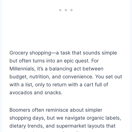
Grocery shopping—a task that sounds simple
but often turns into an epic quest. For
Millennials, it’s a balancing act between
budget, nutrition, and convenience. You set out
with a list, only to return with a cart full of
avocados and snacks.
Boomers often reminisce about simpler
shopping days, but we navigate organic labels,
dietary trends, and supermarket layouts that