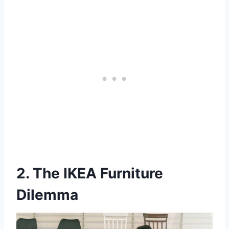
2. The IKEA Furniture
Dilemma