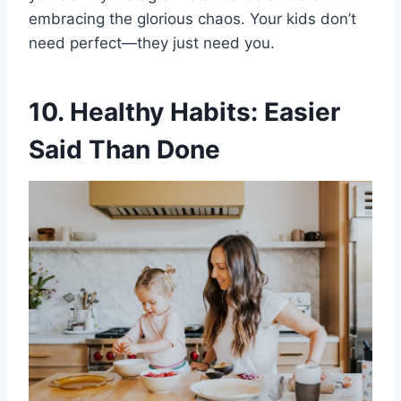
embracing the glorious chaos. Your kids don’t
need perfect—they just need you.
10. Healthy Habits: Easier
Said Than Done