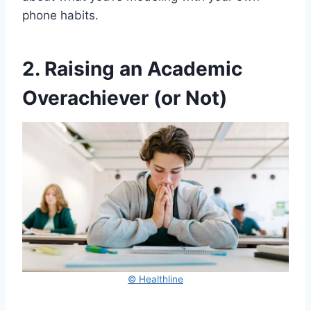
phone habits.
2. Raising an Academic
Overachiever (or Not)
© Healthline