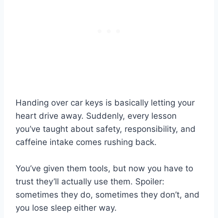
Handing over car keys is basically letting your
heart drive away. Suddenly, every lesson
you’ve taught about safety, responsibility, and
caffeine intake comes rushing back.
You’ve given them tools, but now you have to
trust they’ll actually use them. Spoiler:
sometimes they do, sometimes they don’t, and
you lose sleep either way.