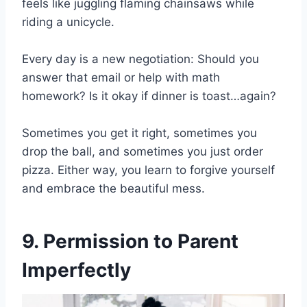
feels like juggling flaming chainsaws while
riding a unicycle.
Every day is a new negotiation: Should you
answer that email or help with math
homework? Is it okay if dinner is toast…again?
Sometimes you get it right, sometimes you
drop the ball, and sometimes you just order
pizza. Either way, you learn to forgive yourself
and embrace the beautiful mess.
9. Permission to Parent
Imperfectly