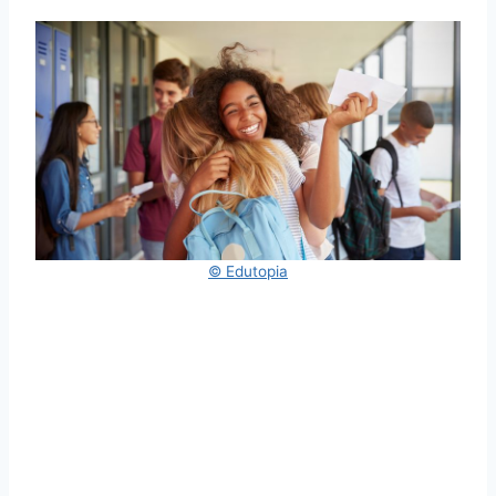
© Edutopia