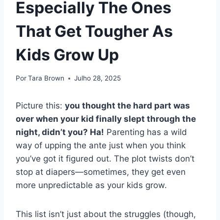
Especially The Ones
That Get Tougher As
Kids Grow Up
Por
Tara Brown
Julho 28, 2025
Picture this:
you thought the hard part was
over when your kid finally slept through the
night, didn’t you? Ha!
Parenting has a wild
way of upping the ante just when you think
you’ve got it figured out. The plot twists don’t
stop at diapers—sometimes, they get even
more unpredictable as your kids grow.
This list isn’t just about the struggles (though,