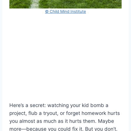
© Child Mind Institute
Here’s a secret: watching your kid bomb a
project, flub a tryout, or forget homework hurts
you almost as much as it hurts them. Maybe
more—because you could fix it. But you don’t.