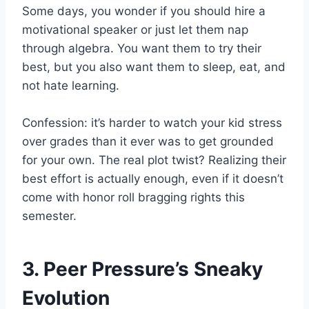
Some days, you wonder if you should hire a
motivational speaker or just let them nap
through algebra. You want them to try their
best, but you also want them to sleep, eat, and
not hate learning.
Confession: it’s harder to watch your kid stress
over grades than it ever was to get grounded
for your own. The real plot twist? Realizing their
best effort is actually enough, even if it doesn’t
come with honor roll bragging rights this
semester.
3. Peer Pressure’s Sneaky
Evolution