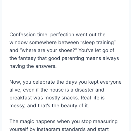
Confession time: perfection went out the
window somewhere between “sleep training”
and “where are your shoes?” You’ve let go of
the fantasy that good parenting means always
having the answers.
Now, you celebrate the days you kept everyone
alive, even if the house is a disaster and
breakfast was mostly snacks. Real life is
messy, and that’s the beauty of it.
The magic happens when you stop measuring
yourself by Instagram standards and start