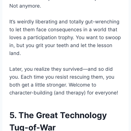
Not anymore.
It’s weirdly liberating and totally gut-wrenching
to let them face consequences in a world that
loves a participation trophy. You want to swoop
in, but you grit your teeth and let the lesson
land.
Later, you realize they survived—and so did
you. Each time you resist rescuing them, you
both get a little stronger. Welcome to
character-building (and therapy) for everyone!
5. The Great Technology
Tug-of-War