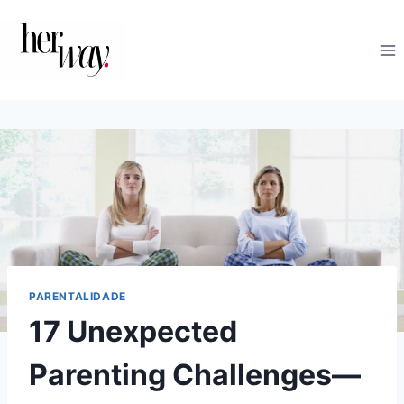
Skip
to
content
PARENTALIDADE
17 Unexpected
Parenting Challenges—