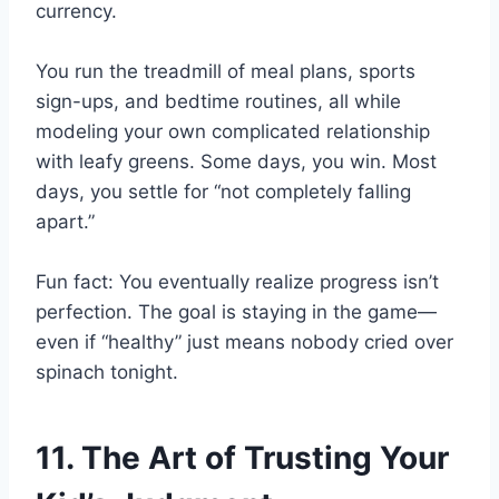
currency.
You run the treadmill of meal plans, sports
sign-ups, and bedtime routines, all while
modeling your own complicated relationship
with leafy greens. Some days, you win. Most
days, you settle for “not completely falling
apart.”
Fun fact: You eventually realize progress isn’t
perfection. The goal is staying in the game—
even if “healthy” just means nobody cried over
spinach tonight.
11. The Art of Trusting Your