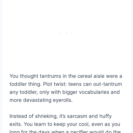
You thought tantrums in the cereal aisle were a
toddler thing. Plot twist: teens can out-tantrum
any toddler, only with bigger vocabularies and
more devastating eyerolls.
Instead of shrieking, it’s sarcasm and huffy
exits. You learn to keep your cool, even as you
long for the days when a pacifier would do the