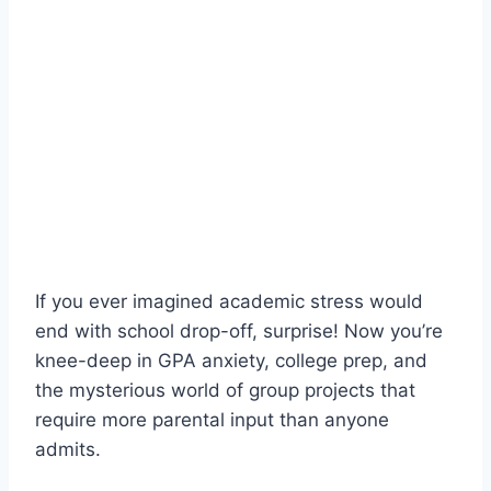
If you ever imagined academic stress would
end with school drop-off, surprise! Now you’re
knee-deep in GPA anxiety, college prep, and
the mysterious world of group projects that
require more parental input than anyone
admits.