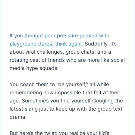
If you thought peer pressure peaked with
playground dares, think again.
Suddenly, it’s
about viral challenges, group chats, and a
rotating cast of friends who are more like social
media hype squads.
You coach them to “be yourself,” all while
remembering how impossible that felt at their
age. Sometimes you find yourself Googling the
latest slang just to keep up with the group text
drama.
But here’s the twist: you realize your kid’s