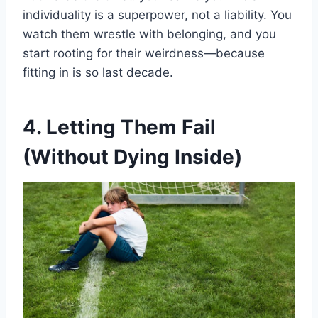
individuality is a superpower, not a liability. You
watch them wrestle with belonging, and you
start rooting for their weirdness—because
fitting in is so last decade.
4. Letting Them Fail
(Without Dying Inside)