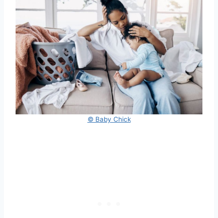
© Baby Chick