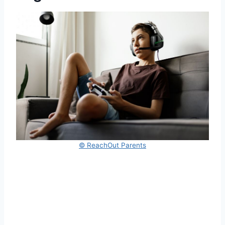
© ReachOut Parents