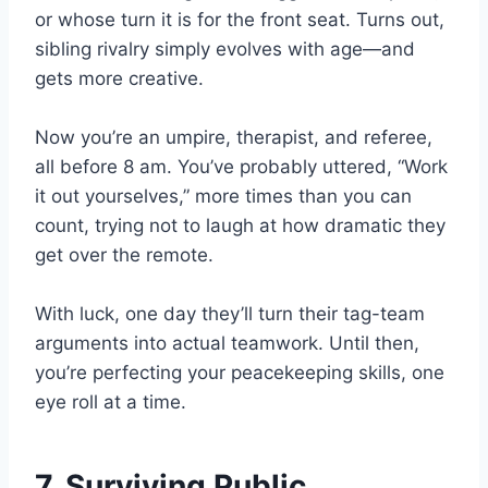
or whose turn it is for the front seat. Turns out,
sibling rivalry simply evolves with age—and
gets more creative.
Now you’re an umpire, therapist, and referee,
all before 8 am. You’ve probably uttered, “Work
it out yourselves,” more times than you can
count, trying not to laugh at how dramatic they
get over the remote.
With luck, one day they’ll turn their tag-team
arguments into actual teamwork. Until then,
you’re perfecting your peacekeeping skills, one
eye roll at a time.
7. Surviving Public