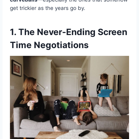
get trickier as the years go by.
1. The Never-Ending Screen
Time Negotiations