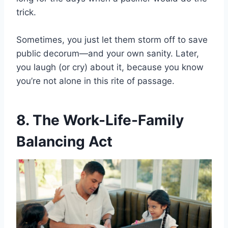
trick.
Sometimes, you just let them storm off to save
public decorum—and your own sanity. Later,
you laugh (or cry) about it, because you know
you’re not alone in this rite of passage.
8. The Work-Life-Family
Balancing Act