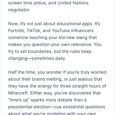
screen time police, and United Nations
negotiator.
Now, it’s not just about educational apps. It’s
Fortnite, TikTok, and YouTube influencers
somehow teaching your kid new slang that
makes you question your own relevance. You
try to set boundaries, but the rules keep
changing—sometimes daily.
Half the time, you wonder if you’re truly worried
about their brains melting, or just jealous that
they have the energy for three straight hours of
Minecraft. Either way, you’ve discovered that
“time’s up” sparks more debate than a
presidential election—cue existential questions
about what you’re modeling with your own