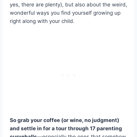
yes, there are plenty), but also about the weird,
wonderful ways you find yourself growing up
right along with your child.
So grab your coffee (or wine, no judgment)
and settle in for a tour through 17 parenting
curveballs
—especially the ones that somehow