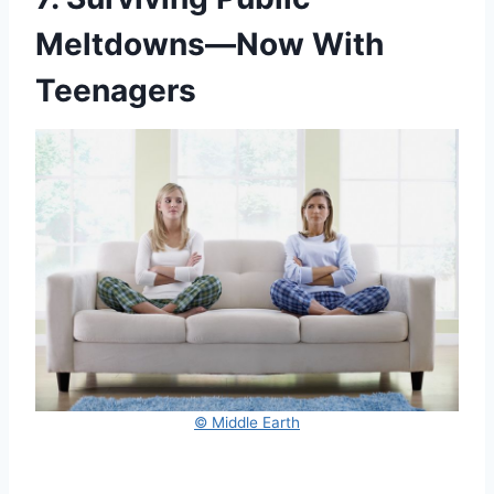
Meltdowns—Now With
Teenagers
© Middle Earth