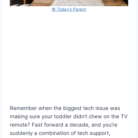
© Today’s Parent
Remember when the biggest tech issue was
making sure your toddler didn’t chew on the TV
remote? Fast forward a decade, and you’re
suddenly a combination of tech support,