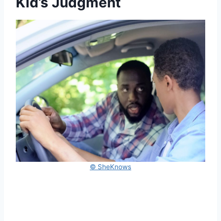
Kid’s Judgment
© SheKnows