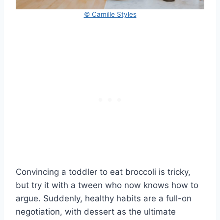
© Camille Styles
Convincing a toddler to eat broccoli is tricky,
but try it with a tween who now knows how to
argue. Suddenly, healthy habits are a full-on
negotiation, with dessert as the ultimate