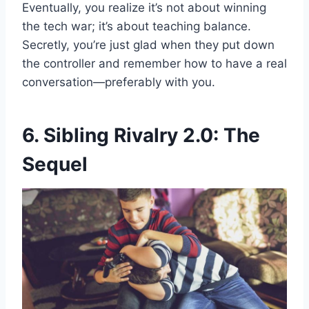
Eventually, you realize it’s not about winning
the tech war; it’s about teaching balance.
Secretly, you’re just glad when they put down
the controller and remember how to have a real
conversation—preferably with you.
6. Sibling Rivalry 2.0: The
Sequel