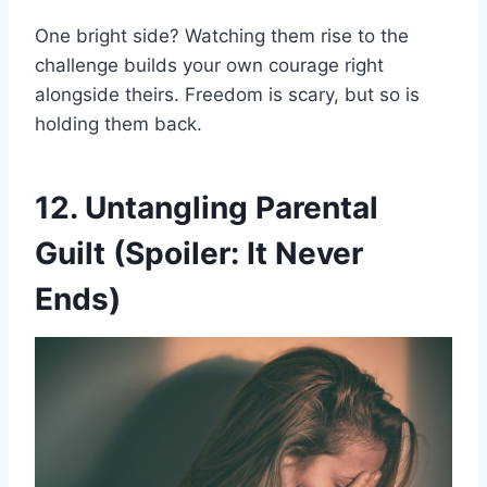
One bright side? Watching them rise to the
challenge builds your own courage right
alongside theirs. Freedom is scary, but so is
holding them back.
12. Untangling Parental
Guilt (Spoiler: It Never
Ends)