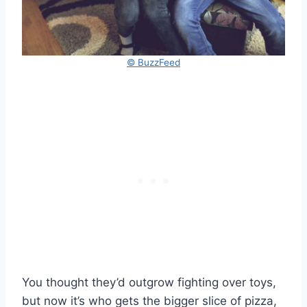
© BuzzFeed
You thought they’d outgrow fighting over toys,
but now it’s who gets the bigger slice of pizza,