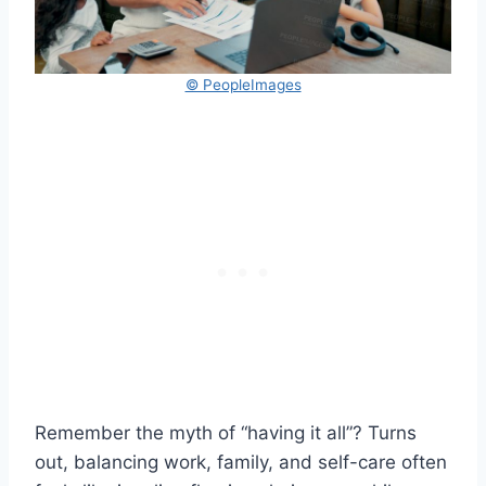
© PeopleImages
Remember the myth of “having it all”? Turns
out, balancing work, family, and self-care often