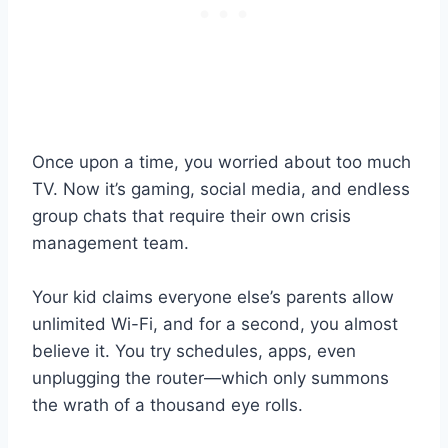
Once upon a time, you worried about too much
TV. Now it’s gaming, social media, and endless
group chats that require their own crisis
management team.
Your kid claims everyone else’s parents allow
unlimited Wi-Fi, and for a second, you almost
believe it. You try schedules, apps, even
unplugging the router—which only summons
the wrath of a thousand eye rolls.