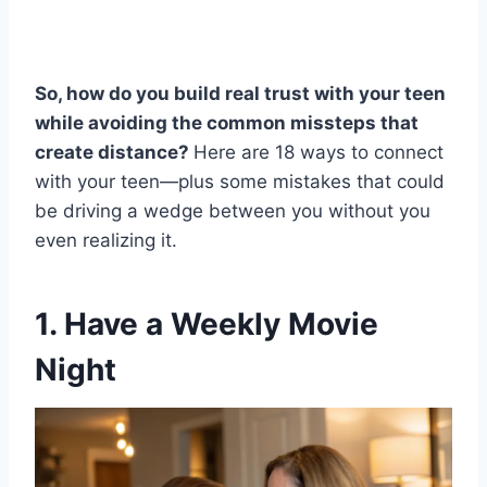
So, how do you build real trust with your teen
while avoiding the common missteps that
create distance?
Here are 18 ways to connect
with your teen—plus some mistakes that could
be driving a wedge between you without you
even realizing it.
1. Have a Weekly Movie
Night