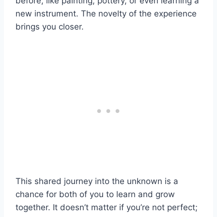
before, like painting, pottery, or even learning a
new instrument. The novelty of the experience
brings you closer.
This shared journey into the unknown is a
chance for both of you to learn and grow
together. It doesn’t matter if you’re not perfect;