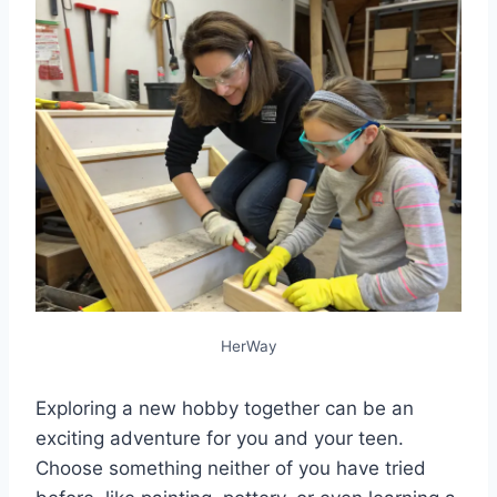
HerWay
Exploring a new hobby together can be an
exciting adventure for you and your teen.
Choose something neither of you have tried