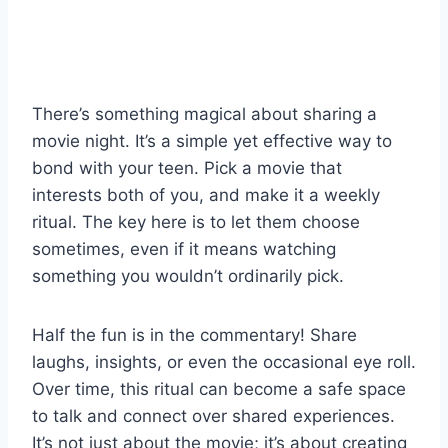
There’s something magical about sharing a
movie night. It’s a simple yet effective way to
bond with your teen. Pick a movie that
interests both of you, and make it a weekly
ritual. The key here is to let them choose
sometimes, even if it means watching
something you wouldn’t ordinarily pick.
Half the fun is in the commentary! Share
laughs, insights, or even the occasional eye roll.
Over time, this ritual can become a safe space
to talk and connect over shared experiences.
It’s not just about the movie; it’s about creating