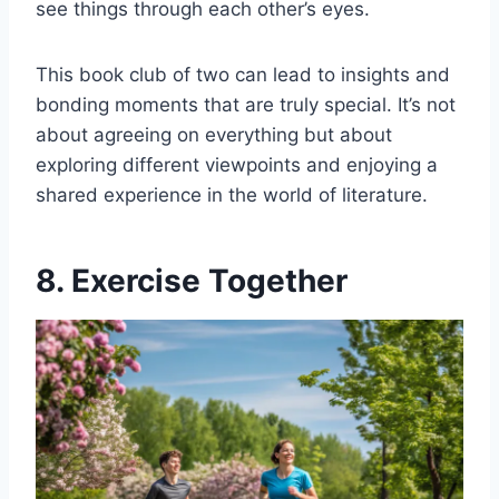
see things through each other’s eyes.
This book club of two can lead to insights and
bonding moments that are truly special. It’s not
about agreeing on everything but about
exploring different viewpoints and enjoying a
shared experience in the world of literature.
8. Exercise Together