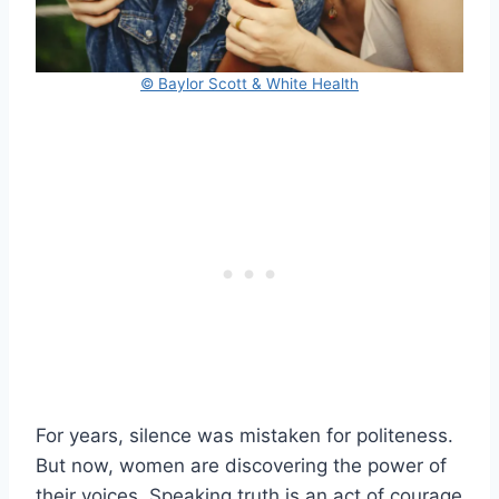
© Baylor Scott & White Health
For years, silence was mistaken for politeness.
But now, women are discovering the power of
their voices. Speaking truth is an act of courage