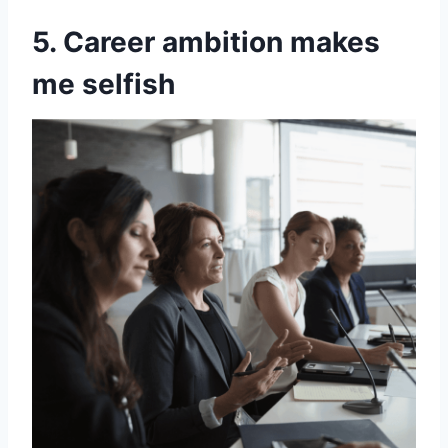
5. Career ambition makes
me selfish