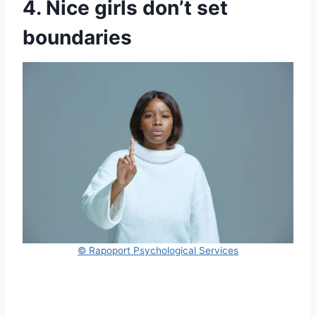
4. Nice girls don’t set
boundaries
© Rapoport Psychological Services