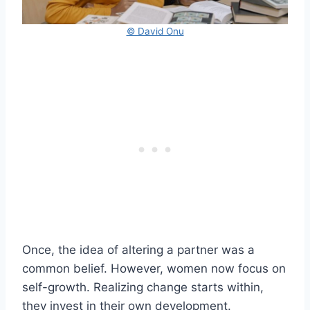
© David Onu
Once, the idea of altering a partner was a
common belief. However, women now focus on
self-growth. Realizing change starts within,
they invest in their own development.