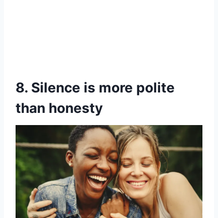
8. Silence is more polite
than honesty