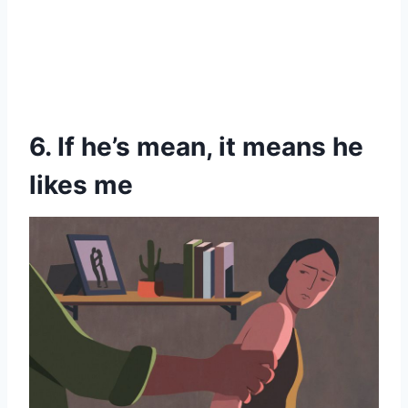
6. If he’s mean, it means he
likes me