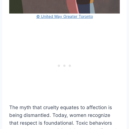
© United Way Greater Toronto
The myth that cruelty equates to affection is
being dismantled. Today, women recognize
that respect is foundational. Toxic behaviors