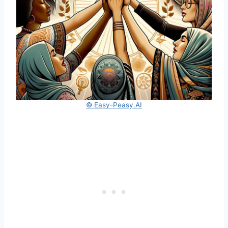
© Easy-Peasy.AI