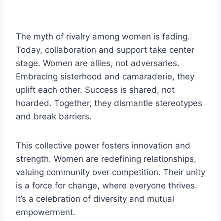
The myth of rivalry among women is fading.
Today, collaboration and support take center
stage. Women are allies, not adversaries.
Embracing sisterhood and camaraderie, they
uplift each other. Success is shared, not
hoarded. Together, they dismantle stereotypes
and break barriers.
This collective power fosters innovation and
strength. Women are redefining relationships,
valuing community over competition. Their unity
is a force for change, where everyone thrives.
It’s a celebration of diversity and mutual
empowerment.