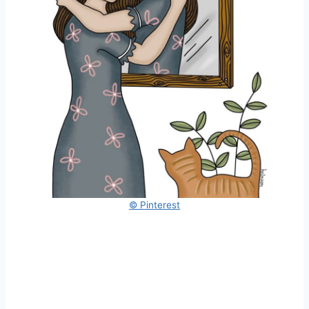
© Pinterest