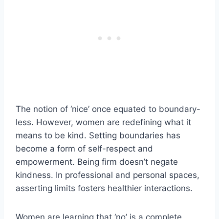
The notion of ‘nice’ once equated to boundary-
less. However, women are redefining what it
means to be kind. Setting boundaries has
become a form of self-respect and
empowerment. Being firm doesn’t negate
kindness. In professional and personal spaces,
asserting limits fosters healthier interactions.
Women are learning that ‘no’ is a complete