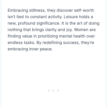
Embracing stillness, they discover self-worth
isn’t tied to constant activity. Leisure holds a
new, profound significance. It is the art of doing
nothing that brings clarity and joy. Women are
finding value in prioritizing mental health over
endless tasks. By redefining success, they’re
embracing inner peace.