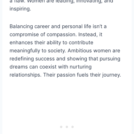
a flaw. Women are leading, innovating, and
inspiring.
Balancing career and personal life isn’t a
compromise of compassion. Instead, it
enhances their ability to contribute
meaningfully to society. Ambitious women are
redefining success and showing that pursuing
dreams can coexist with nurturing
relationships. Their passion fuels their journey.