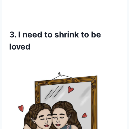
3. I need to shrink to be
loved