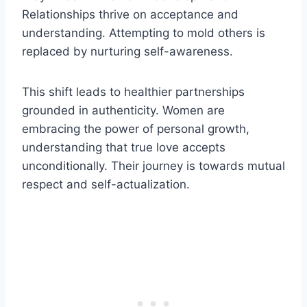
Relationships thrive on acceptance and
understanding. Attempting to mold others is
replaced by nurturing self-awareness.
This shift leads to healthier partnerships
grounded in authenticity. Women are
embracing the power of personal growth,
understanding that true love accepts
unconditionally. Their journey is towards mutual
respect and self-actualization.