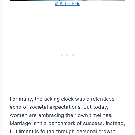
© BetterHelp
For many, the ticking clock was a relentless
echo of societal expectations. But today,
women are embracing their own timelines.
Marriage isn’t a benchmark of success. Instead,
fulfillment is found through personal growth