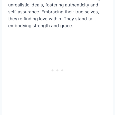
unrealistic ideals, fostering authenticity and
self-assurance. Embracing their true selves,
they’re finding love within. They stand tall,
embodying strength and grace.