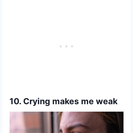
10. Crying makes me weak