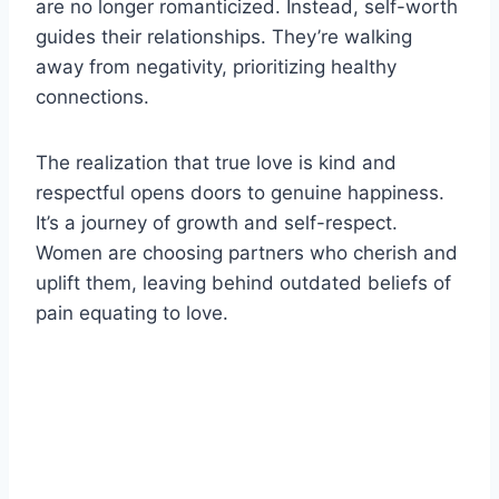
are no longer romanticized. Instead, self-worth
guides their relationships. They’re walking
away from negativity, prioritizing healthy
connections.
The realization that true love is kind and
respectful opens doors to genuine happiness.
It’s a journey of growth and self-respect.
Women are choosing partners who cherish and
uplift them, leaving behind outdated beliefs of
pain equating to love.