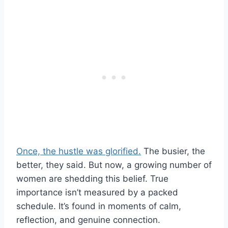
Once, the hustle was glorified.
The busier, the
better, they said. But now, a growing number of
women are shedding this belief. True
importance isn’t measured by a packed
schedule. It’s found in moments of calm,
reflection, and genuine connection.