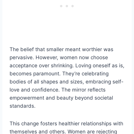
The belief that smaller meant worthier was
pervasive. However, women now choose
acceptance over shrinking. Loving oneself as is,
becomes paramount. They’re celebrating
bodies of all shapes and sizes, embracing self-
love and confidence. The mirror reflects
empowerment and beauty beyond societal
standards.
This change fosters healthier relationships with
themselves and others. Women are rejecting