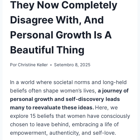
They Now Completely
Disagree With, And
Personal Growth Is A
Beautiful Thing
Por
Christine Keller
Setembro 8, 2025
In a world where societal norms and long-held
beliefs often shape women’s lives,
a journey of
personal growth and self-discovery
leads
many to reevaluate these ideas.
Here, we
explore 15 beliefs that women have consciously
chosen to leave behind, embracing a life of
empowerment, authenticity, and self-love.