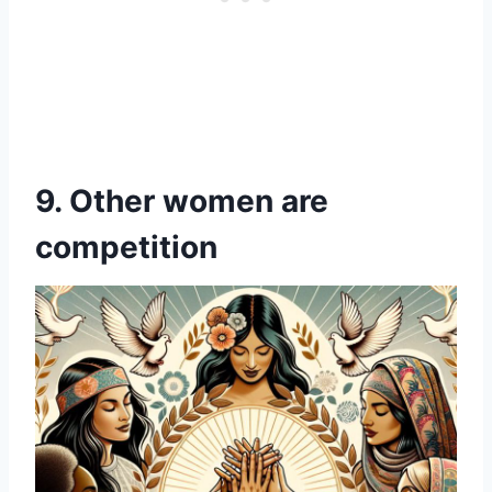
9. Other women are
competition