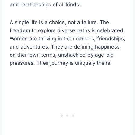
and relationships of all kinds.
A single life is a choice, not a failure. The
freedom to explore diverse paths is celebrated.
Women are thriving in their careers, friendships,
and adventures. They are defining happiness
on their own terms, unshackled by age-old
pressures. Their journey is uniquely theirs.