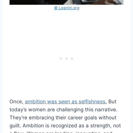
© LeanIn.org
Once,
ambition was seen as selfishness.
But
today’s women are challenging this narrative.
They’re embracing their career goals without
guilt. Ambition is recognized as a strength, not