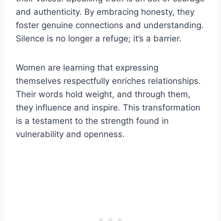
and authenticity. By embracing honesty, they
foster genuine connections and understanding.
Silence is no longer a refuge; it’s a barrier.
Women are learning that expressing
themselves respectfully enriches relationships.
Their words hold weight, and through them,
they influence and inspire. This transformation
is a testament to the strength found in
vulnerability and openness.