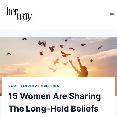
Skip
to
content
COMPREENDER AS MULHERES
15 Women Are Sharing
The Long-Held Beliefs