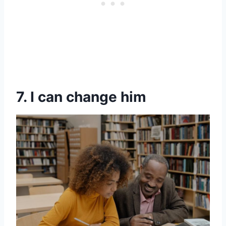
7. I can change him