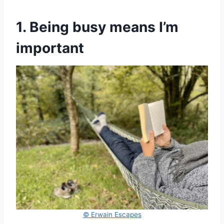
1. Being busy means I’m
important
© Erwain Escapes