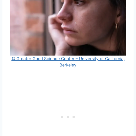
© Greater Good Science Center – University of California,
Berkeley