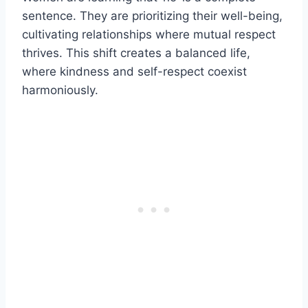
sentence. They are prioritizing their well-being,
cultivating relationships where mutual respect
thrives. This shift creates a balanced life,
where kindness and self-respect coexist
harmoniously.