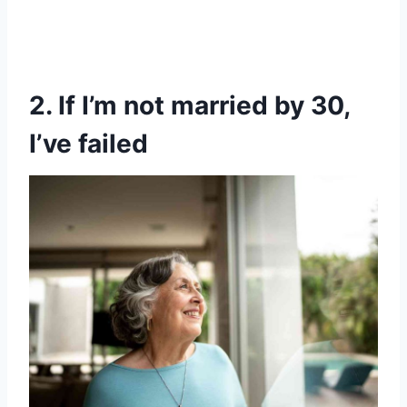
2. If I’m not married by 30,
I’ve failed