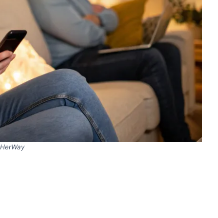
HerWay