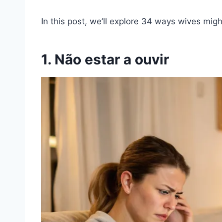
In this post, we’ll explore 34 ways wives mig
1. Não estar a ouvir