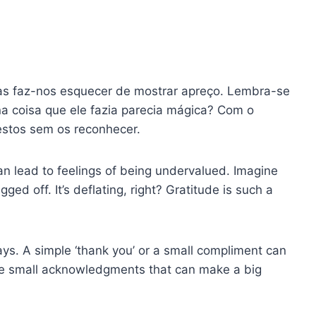
ras faz-nos esquecer de mostrar apreço. Lembra-se
a coisa que ele fazia parecia mágica? Com o
stos sem os reconhecer.
an lead to feelings of being undervalued. Imagine
ged off. It’s deflating, right? Gratitude is such a
ays. A simple ‘thank you’ or a small compliment can
ese small acknowledgments that can make a big