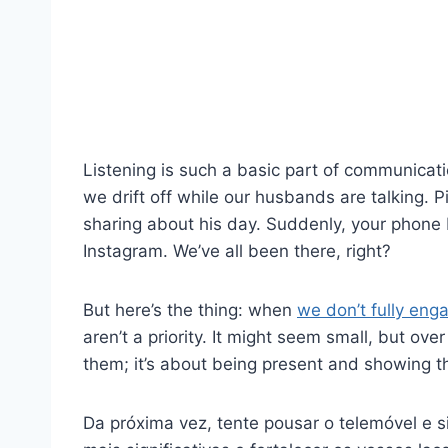
Listening is such a basic part of communicat
we drift off while our husbands are talking. P
sharing about his day. Suddenly, your phone 
Instagram. We’ve all been there, right?
But here’s the thing: when
we don’t fully enga
aren’t a priority. It might seem small, but over 
them; it’s about being present and showing t
Da próxima vez, tente pousar o telemóvel e s