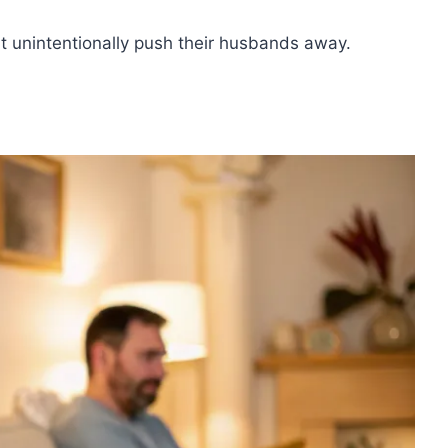
ht unintentionally push their husbands away.