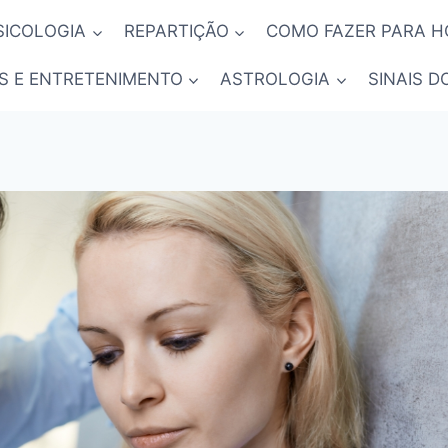
SICOLOGIA
REPARTIÇÃO
COMO FAZER PARA 
S E ENTRETENIMENTO
ASTROLOGIA
SINAIS D