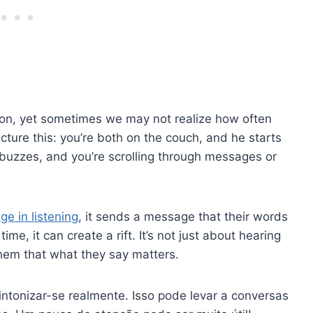
ion, yet sometimes we may not realize how often
icture this: you’re both on the couch, and he starts
buzzes, and you’re scrolling through messages or
ge in listening
, it sends a message that their words
time, it can create a rift. It’s not just about hearing
hem that what they say matters.
intonizar-se realmente. Isso pode levar a conversas