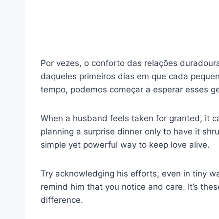
Por vezes, o conforto das relações duradou
daqueles primeiros dias em que cada pequen
tempo, podemos começar a esperar esses ge
When a husband feels taken for granted, it c
planning a surprise dinner only to have it shrug
simple yet powerful way to keep love alive.
Try acknowledging his efforts, even in tiny w
remind him that you notice and care. It’s th
difference.