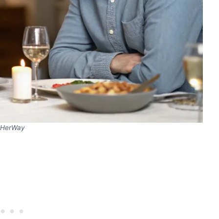
HerWay