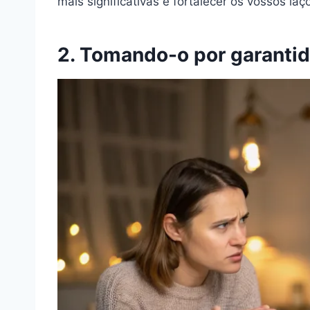
mais significativas e fortalecer os vossos la
2. Tomando-o por garanti