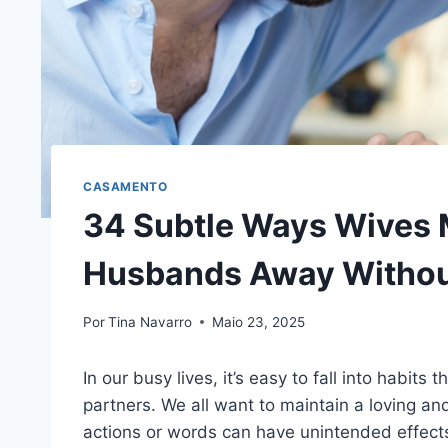
CASAMENTO
34 Subtle Ways Wives 
Husbands Away Without
Por
Tina Navarro
Maio 23, 2025
In our busy lives, it’s easy to fall into habi
partners. We all want to maintain a loving an
actions or words can have unintended effect