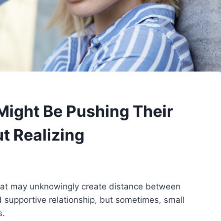
Might Be Pushing Their
 Realizing
ts that may unknowingly create distance between
d supportive relationship, but sometimes, small
s.