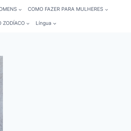
HOMENS
COMO FAZER PARA MULHERES
O ZODÍACO
Língua