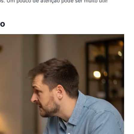
ços. Um pouco de atenção pode ser muito útil!
do