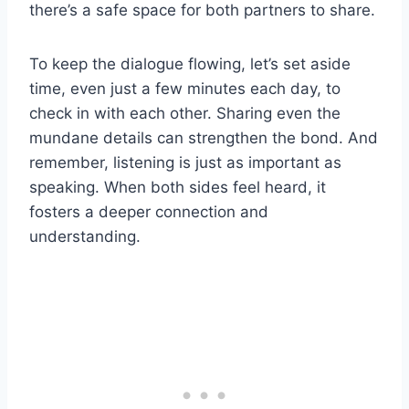
there’s a safe space for both partners to share.
To keep the dialogue flowing, let’s set aside
time, even just a few minutes each day, to
check in with each other. Sharing even the
mundane details can strengthen the bond. And
remember, listening is just as important as
speaking. When both sides feel heard, it
fosters a deeper connection and
understanding.