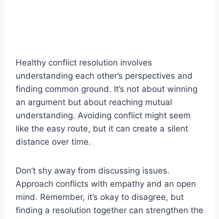
Healthy conflict resolution involves
understanding each other’s perspectives and
finding common ground. It’s not about winning
an argument but about reaching mutual
understanding. Avoiding conflict might seem
like the easy route, but it can create a silent
distance over time.
Don’t shy away from discussing issues.
Approach conflicts with empathy and an open
mind. Remember, it’s okay to disagree, but
finding a resolution together can strengthen the