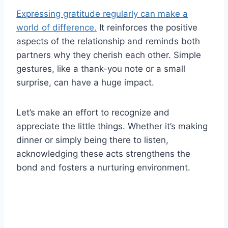
Expressing gratitude regularly can make a
world of difference.
It reinforces the positive
aspects of the relationship and reminds both
partners why they cherish each other. Simple
gestures, like a thank-you note or a small
surprise, can have a huge impact.
Let’s make an effort to recognize and
appreciate the little things. Whether it’s making
dinner or simply being there to listen,
acknowledging these acts strengthens the
bond and fosters a nurturing environment.