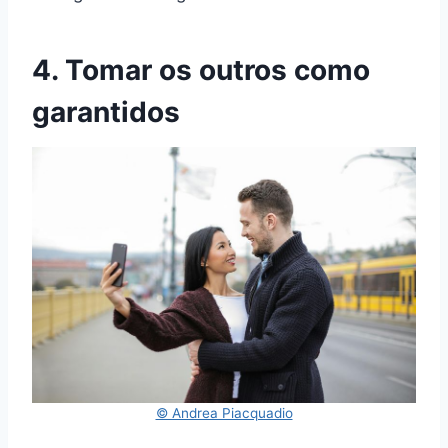
4. Tomar os outros como
garantidos
© Andrea Piacquadio