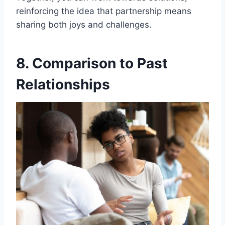
reinforcing the idea that partnership means
sharing both joys and challenges.
8. Comparison to Past
Relationships