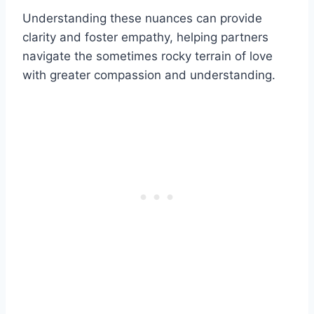
Understanding these nuances can provide
clarity and foster empathy, helping partners
navigate the sometimes rocky terrain of love
with greater compassion and understanding.