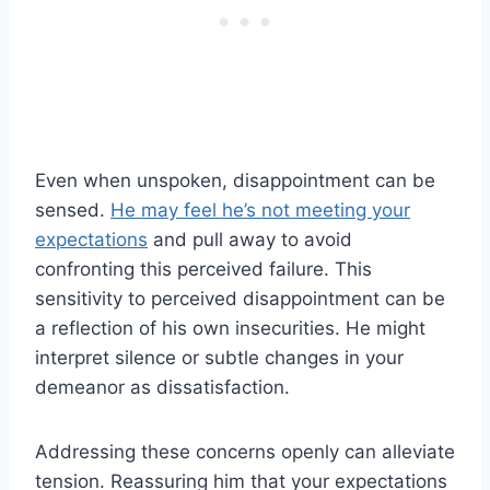
Even when unspoken, disappointment can be
sensed.
He may feel he’s not meeting your
expectations
and pull away to avoid
confronting this perceived failure. This
sensitivity to perceived disappointment can be
a reflection of his own insecurities. He might
interpret silence or subtle changes in your
demeanor as dissatisfaction.
Addressing these concerns openly can alleviate
tension. Reassuring him that your expectations