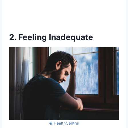
2. Feeling Inadequate
© HealthCentral