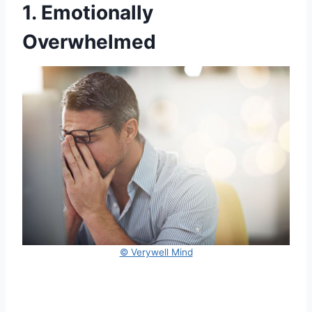
1. Emotionally
Overwhelmed
© Verywell Mind