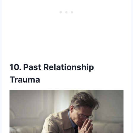
10. Past Relationship
Trauma