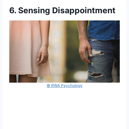
6. Sensing Disappointment
© RWA Psychology