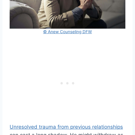
© Anew Counseling DFW
Unresolved trauma from previous relationships
can cast a long shadow. He might withdraw as