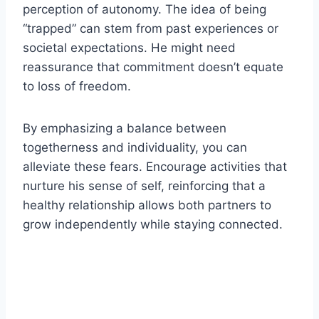
perception of autonomy. The idea of being
“trapped” can stem from past experiences or
societal expectations. He might need
reassurance that commitment doesn’t equate
to loss of freedom.
By emphasizing a balance between
togetherness and individuality, you can
alleviate these fears. Encourage activities that
nurture his sense of self, reinforcing that a
healthy relationship allows both partners to
grow independently while staying connected.