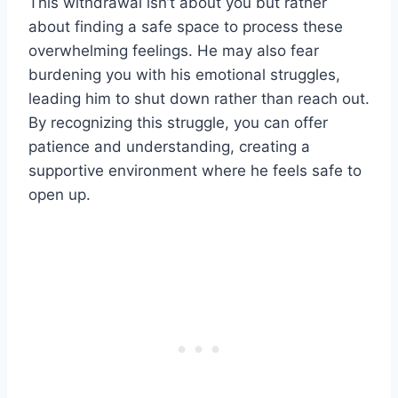
This withdrawal isn’t about you but rather
about finding a safe space to process these
overwhelming feelings. He may also fear
burdening you with his emotional struggles,
leading him to shut down rather than reach out.
By recognizing this struggle, you can offer
patience and understanding, creating a
supportive environment where he feels safe to
open up.