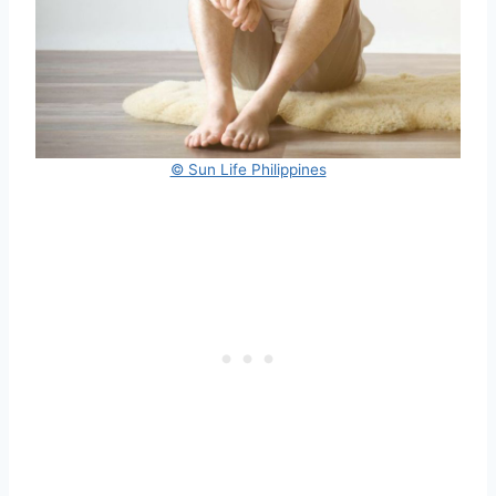
© Sun Life Philippines