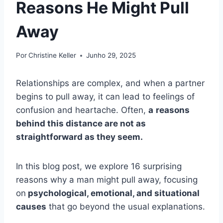
Reasons He Might Pull
Away
Por
Christine Keller
Junho 29, 2025
Relationships are complex, and when a partner
begins to pull away, it can lead to feelings of
confusion and heartache. Often,
a
reasons
behind this distance are not as
straightforward as they seem.
In this blog post, we explore 16 surprising
reasons why a man might pull away, focusing
on
psychological, emotional, and situational
causes
that go beyond the usual explanations.