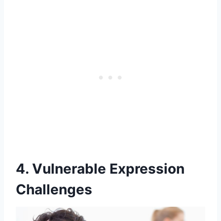
4. Vulnerable Expression
Challenges