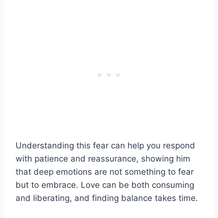
Understanding this fear can help you respond
with patience and reassurance, showing him
that deep emotions are not something to fear
but to embrace. Love can be both consuming
and liberating, and finding balance takes time.