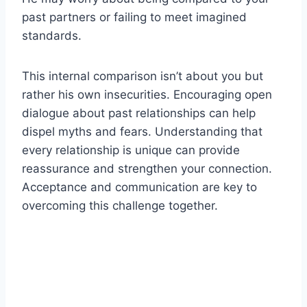
past partners or failing to meet imagined
standards.
This internal comparison isn’t about you but
rather his own insecurities. Encouraging open
dialogue about past relationships can help
dispel myths and fears. Understanding that
every relationship is unique can provide
reassurance and strengthen your connection.
Acceptance and communication are key to
overcoming this challenge together.