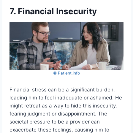
7. Financial Insecurity
© Patient.info
Financial stress can be a significant burden,
leading him to feel inadequate or ashamed. He
might retreat as a way to hide this insecurity,
fearing judgment or disappointment. The
societal pressure to be a provider can
exacerbate these feelings, causing him to