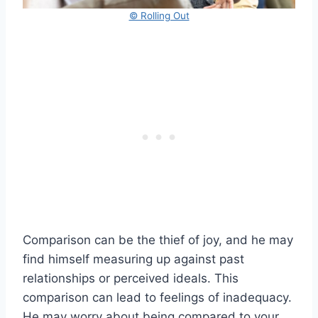
© Rolling Out
Comparison can be the thief of joy, and he may
find himself measuring up against past
relationships or perceived ideals. This
comparison can lead to feelings of inadequacy.
He may worry about being compared to your