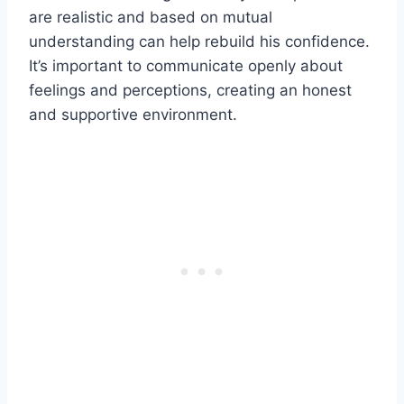
are realistic and based on mutual
understanding can help rebuild his confidence.
It’s important to communicate openly about
feelings and perceptions, creating an honest
and supportive environment.