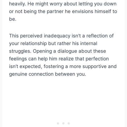
heavily. He might worry about letting you down
or not being the partner he envisions himself to
be.
This perceived inadequacy isn’t a reflection of
your relationship but rather his internal
struggles. Opening a dialogue about these
feelings can help him realize that perfection
isn’t expected, fostering a more supportive and
genuine connection between you.