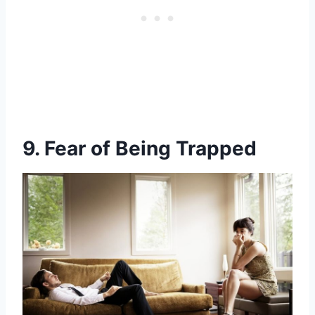
9. Fear of Being Trapped