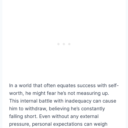
In a world that often equates success with self-
worth, he might fear he’s not measuring up.
This internal battle with inadequacy can cause
him to withdraw, believing he’s constantly
falling short. Even without any external
pressure, personal expectations can weigh