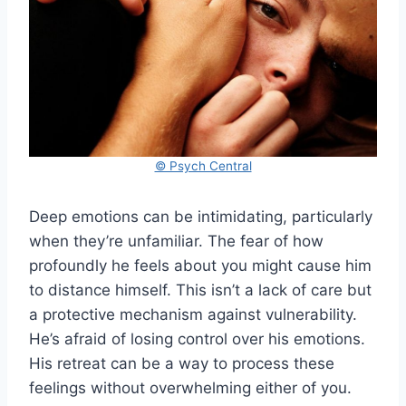
© Psych Central
Deep emotions can be intimidating, particularly
when they’re unfamiliar. The fear of how
profoundly he feels about you might cause him
to distance himself. This isn’t a lack of care but
a protective mechanism against vulnerability.
He’s afraid of losing control over his emotions.
His retreat can be a way to process these
feelings without overwhelming either of you.