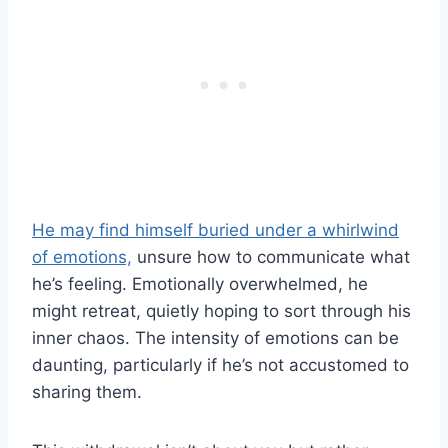
He may find himself buried under a whirlwind
of emotions,
unsure how to communicate what
he’s feeling. Emotionally overwhelmed, he
might retreat, quietly hoping to sort through his
inner chaos. The intensity of emotions can be
daunting, particularly if he’s not accustomed to
sharing them.