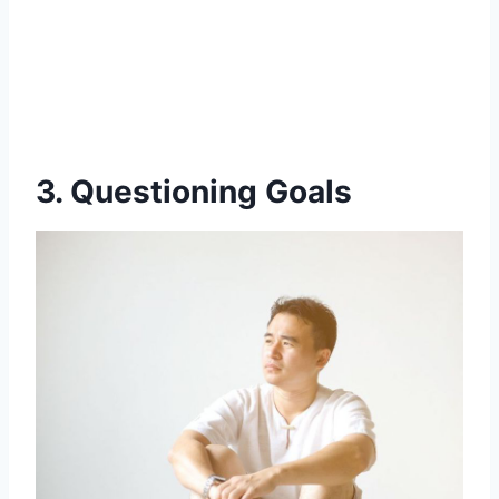
3. Questioning Goals