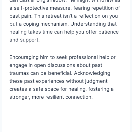
a self-protective measure, fearing repetition of
past pain. This retreat isn’t a reflection on you
but a coping mechanism. Understanding that
healing takes time can help you offer patience
and support.
Encouraging him to seek professional help or
engage in open discussions about past
traumas can be beneficial. Acknowledging
these past experiences without judgment
creates a safe space for healing, fostering a
stronger, more resilient connection.