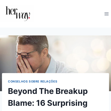
Skip
to
content
CONSELHOS SOBRE RELAÇÕES
Beyond The Breakup
Blame: 16 Surprising