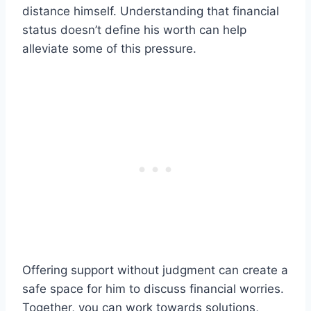
distance himself. Understanding that financial
status doesn’t define his worth can help
alleviate some of this pressure.
Offering support without judgment can create a
safe space for him to discuss financial worries.
Together, you can work towards solutions,