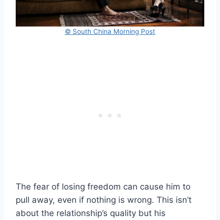
© South China Morning Post
The fear of losing freedom can cause him to
pull away, even if nothing is wrong. This isn’t
about the relationship’s quality but his