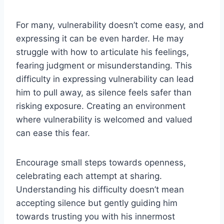
For many, vulnerability doesn’t come easy, and
expressing it can be even harder. He may
struggle with how to articulate his feelings,
fearing judgment or misunderstanding. This
difficulty in expressing vulnerability can lead
him to pull away, as silence feels safer than
risking exposure. Creating an environment
where vulnerability is welcomed and valued
can ease this fear.
Encourage small steps towards openness,
celebrating each attempt at sharing.
Understanding his difficulty doesn’t mean
accepting silence but gently guiding him
towards trusting you with his innermost