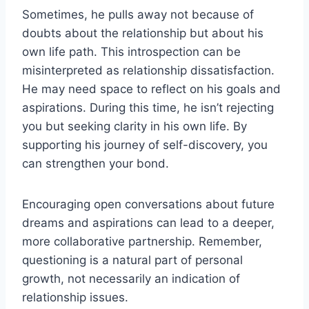
Sometimes, he pulls away not because of
doubts about the relationship but about his
own life path. This introspection can be
misinterpreted as relationship dissatisfaction.
He may need space to reflect on his goals and
aspirations. During this time, he isn’t rejecting
you but seeking clarity in his own life. By
supporting his journey of self-discovery, you
can strengthen your bond.
Encouraging open conversations about future
dreams and aspirations can lead to a deeper,
more collaborative partnership. Remember,
questioning is a natural part of personal
growth, not necessarily an indication of
relationship issues.