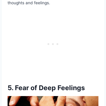
thoughts and feelings.
5. Fear of Deep Feelings