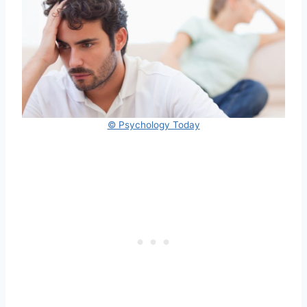
© Psychology Today