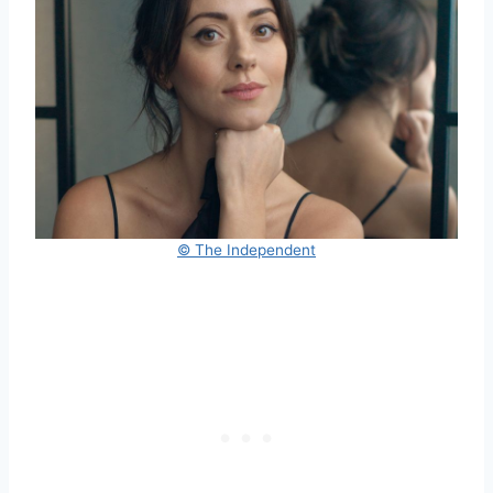
© The Independent