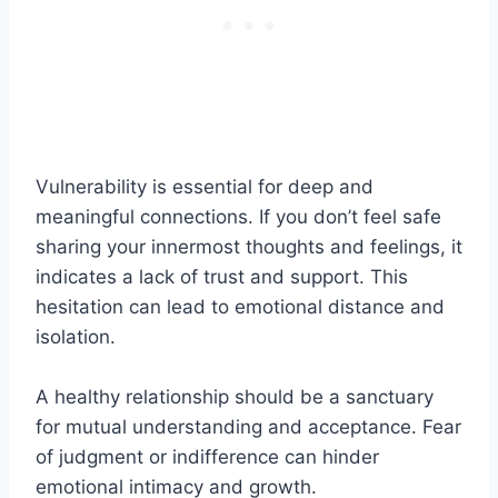
Vulnerability is essential for deep and
meaningful connections. If you don’t feel safe
sharing your innermost thoughts and feelings, it
indicates a lack of trust and support. This
hesitation can lead to emotional distance and
isolation.
A healthy relationship should be a sanctuary
for mutual understanding and acceptance. Fear
of judgment or indifference can hinder
emotional intimacy and growth.