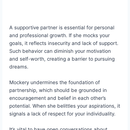
A supportive partner is essential for personal
and professional growth. If she mocks your
goals, it reflects insecurity and lack of support.
Such behavior can diminish your motivation
and self-worth, creating a barrier to pursuing
dreams.
Mockery undermines the foundation of
partnership, which should be grounded in
encouragement and belief in each other’s
potential. When she belittles your aspirations, it
signals a lack of respect for your individuality.
It’s vital to have open conversations about