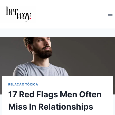
Skip
to
content
RELAÇÃO TÓXICA
17 Red Flags Men Often
Miss In Relationships