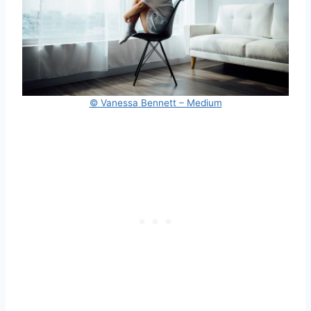
© Vanessa Bennett – Medium