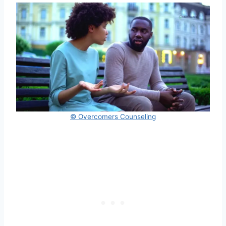
© Overcomers Counseling