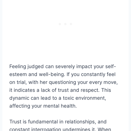
Feeling judged can severely impact your self-
esteem and well-being. If you constantly feel
on trial, with her questioning your every move,
it indicates a lack of trust and respect. This
dynamic can lead to a toxic environment,
affecting your mental health.
Trust is fundamental in relationships, and
constant interrogation undermines it. When