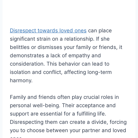
Disrespect towards loved ones
can place
significant strain on a relationship. If she
belittles or dismisses your family or friends, it
demonstrates a lack of empathy and
consideration. This behavior can lead to
isolation and conflict, affecting long-term
harmony.
Family and friends often play crucial roles in
personal well-being. Their acceptance and
support are essential for a fulfilling life.
Disrespecting them can create a divide, forcing
you to choose between your partner and loved