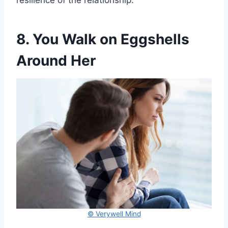
resilience of the relationship.
8. You Walk on Eggshells
Around Her
© Verywell Mind