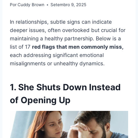
Por
Cuddy Brown
Setembro 9, 2025
In relationships, subtle signs can indicate
deeper issues, often overlooked but crucial for
maintaining a healthy partnership. Below is a
list of 17
red flags that men commonly miss,
each addressing significant emotional
misalignments or unhealthy dynamics.
1. She Shuts Down Instead
of Opening Up