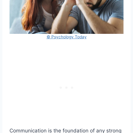
© Psychology Today
Communication is the foundation of any strong