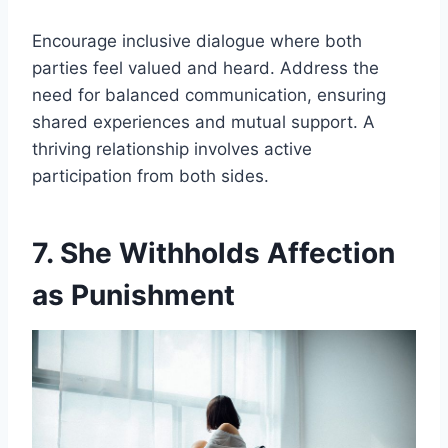
Encourage inclusive dialogue where both
parties feel valued and heard. Address the
need for balanced communication, ensuring
shared experiences and mutual support. A
thriving relationship involves active
participation from both sides.
7. She Withholds Affection
as Punishment