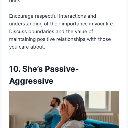
ones.
Encourage respectful interactions and
understanding of their importance in your life.
Discuss boundaries and the value of
maintaining positive relationships with those
you care about.
10. She’s Passive-
Aggressive