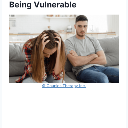
Being Vulnerable
© Couples Therapy Inc.