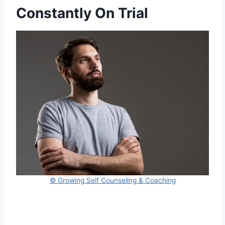
Constantly On Trial
© Growing Self Counseling & Coaching