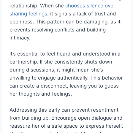
relationship. When she
chooses silence over
sharing feelings,
it signals a lack of trust and
openness. This pattern can be damaging, as it
prevents resolving conflicts and building
intimacy.
It’s essential to feel heard and understood in a
partnership. If she consistently shuts down
during discussions, it might mean she’s
unwilling to engage authentically. This behavior
can create a disconnect, leaving you to guess
her thoughts and feelings.
Addressing this early can prevent resentment
from building up. Encourage open dialogue and
reassure her of a safe space to express herself.