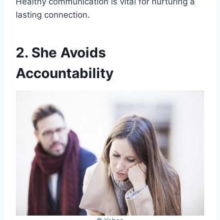
Healthy communication is vital for nurturing a
lasting connection.
2. She Avoids
Accountability