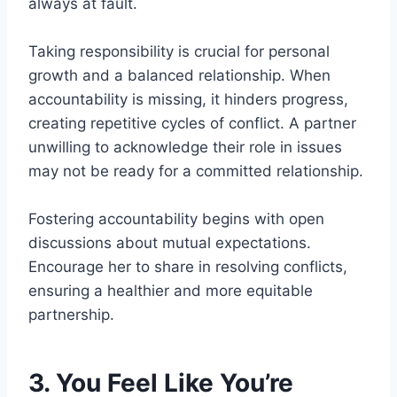
always at fault.
Taking responsibility is crucial for personal
growth and a balanced relationship. When
accountability is missing, it hinders progress,
creating repetitive cycles of conflict. A partner
unwilling to acknowledge their role in issues
may not be ready for a committed relationship.
Fostering accountability begins with open
discussions about mutual expectations.
Encourage her to share in resolving conflicts,
ensuring a healthier and more equitable
partnership.
3. You Feel Like You’re