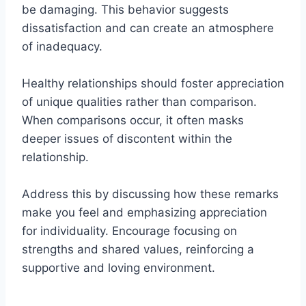
be damaging. This behavior suggests
dissatisfaction and can create an atmosphere
of inadequacy.
Healthy relationships should foster appreciation
of unique qualities rather than comparison.
When comparisons occur, it often masks
deeper issues of discontent within the
relationship.
Address this by discussing how these remarks
make you feel and emphasizing appreciation
for individuality. Encourage focusing on
strengths and shared values, reinforcing a
supportive and loving environment.