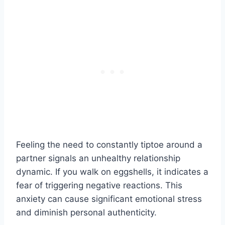
Feeling the need to constantly tiptoe around a
partner signals an unhealthy relationship
dynamic. If you walk on eggshells, it indicates a
fear of triggering negative reactions. This
anxiety can cause significant emotional stress
and diminish personal authenticity.