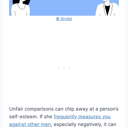
© Stylist
Unfair comparisons can chip away at a person’s
self-esteem. If she
frequently measures you
against other men
, especially negatively, it can