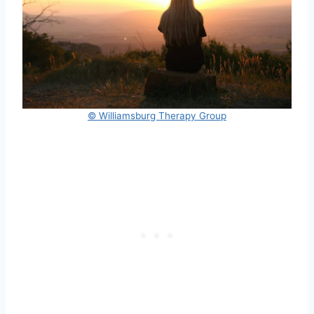
© Williamsburg Therapy Group