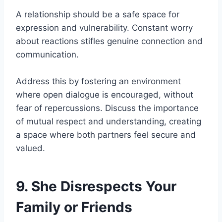
A relationship should be a safe space for
expression and vulnerability. Constant worry
about reactions stifles genuine connection and
communication.
Address this by fostering an environment
where open dialogue is encouraged, without
fear of repercussions. Discuss the importance
of mutual respect and understanding, creating
a space where both partners feel secure and
valued.
9. She Disrespects Your
Family or Friends