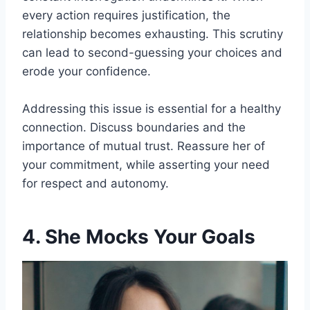
every action requires justification, the
relationship becomes exhausting. This scrutiny
can lead to second-guessing your choices and
erode your confidence.
Addressing this issue is essential for a healthy
connection. Discuss boundaries and the
importance of mutual trust. Reassure her of
your commitment, while asserting your need
for respect and autonomy.
4. She Mocks Your Goals