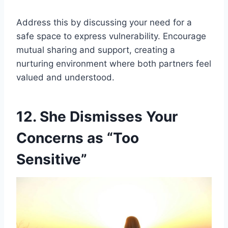
Address this by discussing your need for a
safe space to express vulnerability. Encourage
mutual sharing and support, creating a
nurturing environment where both partners feel
valued and understood.
12. She Dismisses Your
Concerns as “Too
Sensitive”