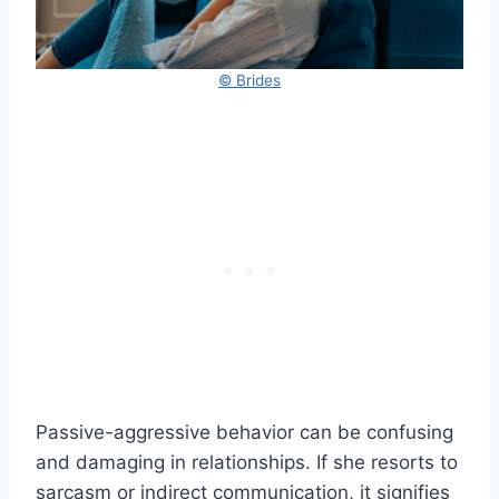
© Brides
Passive-aggressive behavior can be confusing
and damaging in relationships. If she resorts to
sarcasm or indirect communication, it signifies