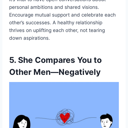
personal ambitions and shared visions.
Encourage mutual support and celebrate each
other’s successes. A healthy relationship
thrives on uplifting each other, not tearing
down aspirations.
5. She Compares You to
Other Men—Negatively