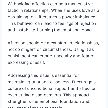
Withholding affection can be a manipulative
tactic in relationships. When she uses love as a
bargaining tool, it creates a power imbalance.
This behavior can lead to feelings of rejection
and instability, harming the emotional bond.
Affection should be a constant in relationships,
not contingent on circumstances. Using it as
punishment can create insecurity and fear of
expressing oneself.
Addressing this issue is essential for
maintaining trust and closeness. Encourage a
culture of unconditional support and affection,
even during disagreements. This approach
strengthens the emotional foundation and