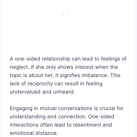
A one-sided relationship can lead to feelings of
neglect. If she only shows interest when the
topic is about her, it signifies imbalance. This
lack of reciprocity can result in feeling
undervalued and unheard.
Engaging in mutual conversations is crucial for
understanding and connection. One-sided
interactions often lead to resentment and
emotional distance.