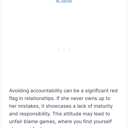
© Yahoo
Avoiding accountability can be a significant red
flag in relationships. If she never owns up to
her mistakes, it showcases a lack of maturity
and responsibility. This attitude may lead to
unfair blame games, where you find yourself