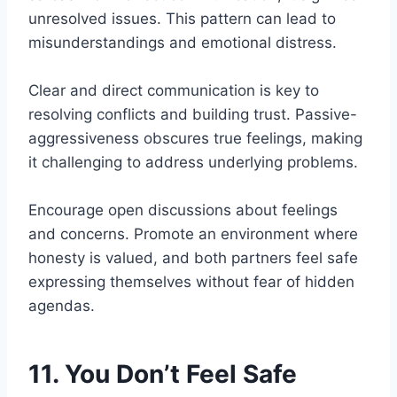
unresolved issues. This pattern can lead to
misunderstandings and emotional distress.
Clear and direct communication is key to
resolving conflicts and building trust. Passive-
aggressiveness obscures true feelings, making
it challenging to address underlying problems.
Encourage open discussions about feelings
and concerns. Promote an environment where
honesty is valued, and both partners feel safe
expressing themselves without fear of hidden
agendas.
11. You Don’t Feel Safe