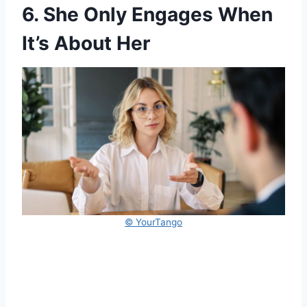
6. She Only Engages When
It’s About Her
© YourTango