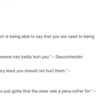
ch is being able to say that you are used to being
omeone has badly hurt you.” –
Desconhecido
ery least you should not hurt them.” –
ou just gotta find the ones
vale a pena sofrer
for.” –