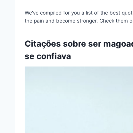
We’ve compiled for you a list of the best quo
the pain and become stronger. Check them 
Citações sobre ser magoa
se confiava