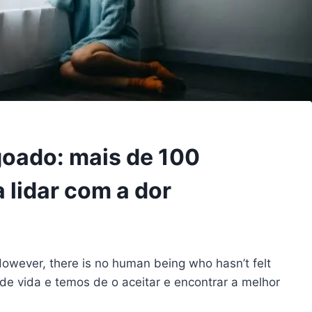
goado: mais de 100
a lidar com a dor
 However, there is no human being who hasn’t felt
de vida e temos de o aceitar e encontrar a melhor