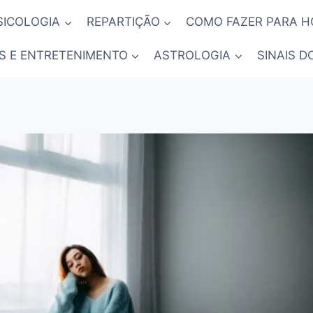
SICOLOGIA
REPARTIÇÃO
COMO FAZER PARA 
S E ENTRETENIMENTO
ASTROLOGIA
SINAIS D