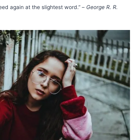
eed again at the slightest word.” –
George R. R.