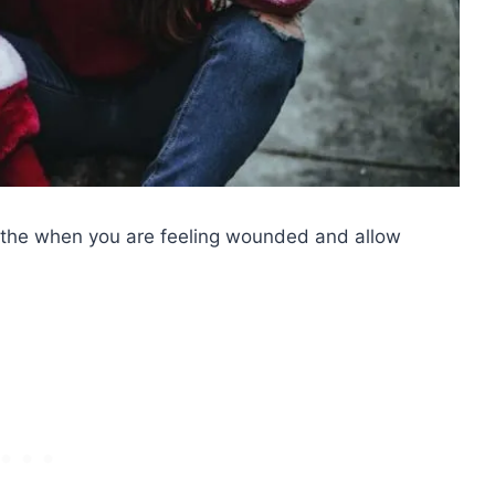
eathe when you are feeling wounded and allow