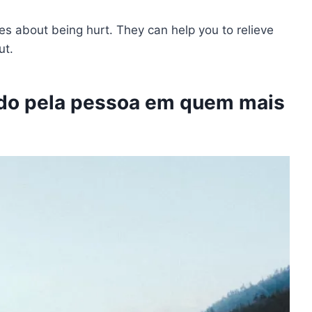
tes about being hurt. They can help you to relieve
out.
do pela pessoa em quem mais