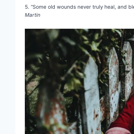
5. “Some old wounds never truly heal, and bl
Martin