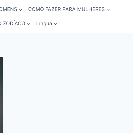
HOMENS
COMO FAZER PARA MULHERES
O ZODÍACO
Língua