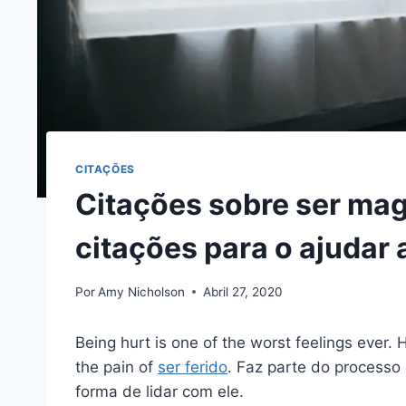
CITAÇÕES
Citações sobre ser ma
citações para o ajudar 
Por
Amy Nicholson
Abril 27, 2020
Being hurt is one of the worst feelings ever.
the pain of
ser ferido
. Faz parte do processo 
forma de lidar com ele.