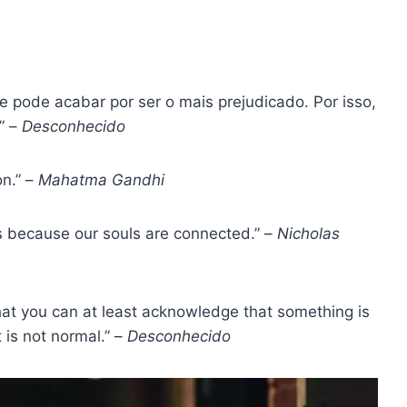
ue pode acabar por ser o mais prejudicado. Por isso,
” –
Desconhecido
n.” –
Mahatma Gandhi
is because our souls are connected.” –
Nicholas
hat you can at least acknowledge that something is
t is not normal.” –
Desconhecido