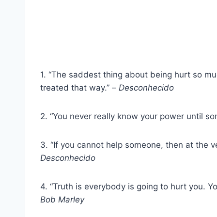
1. “The saddest thing about being hurt so mu
treated that way.” –
Desconhecido
2. “You never really know your power until s
3. “If you cannot help someone, then at the v
Desconhecido
4. “Truth is everybody is going to hurt you. Y
Bob Marley