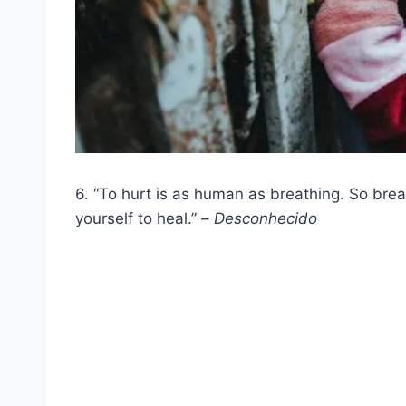
6. “To hurt is as human as breathing. So br
yourself to heal.” –
Desconhecido