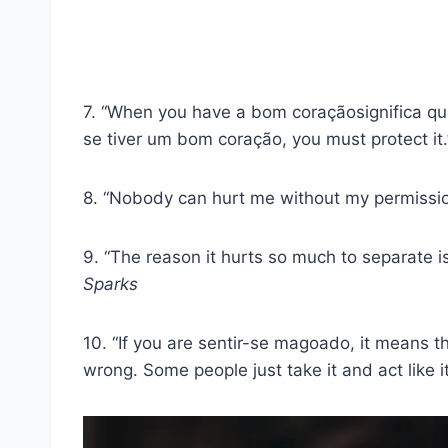
7. “When you have a
bom coração
significa q
se tiver um
bom coração
, you must protect it.
8. “Nobody can hurt me without my permissio
9. “The reason it hurts so much to separate 
Sparks
10. “If you are
sentir-se magoado
, it means t
wrong. Some people just take it and act like i