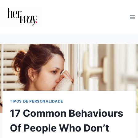
Skip
to
content
TIPOS DE PERSONALIDADE
17 Common Behaviours
Of People Who Don’t