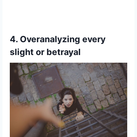
4. Overanalyzing every
slight or betrayal