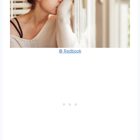
© Redbook