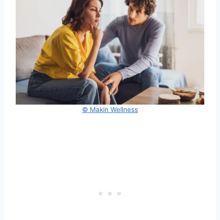
© Makin Wellness