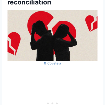
reconciliation
© Coveteur