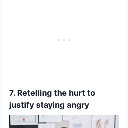
7. Retelling the hurt to
justify staying angry