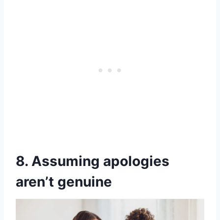
8. Assuming apologies
aren’t genuine