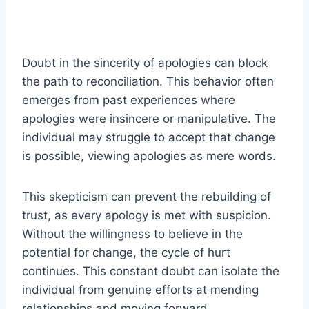
Doubt in the sincerity of apologies can block
the path to reconciliation. This behavior often
emerges from past experiences where
apologies were insincere or manipulative. The
individual may struggle to accept that change
is possible, viewing apologies as mere words.
This skepticism can prevent the rebuilding of
trust, as every apology is met with suspicion.
Without the willingness to believe in the
potential for change, the cycle of hurt
continues. This constant doubt can isolate the
individual from genuine efforts at mending
relationships and moving forward.