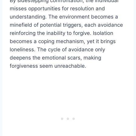
By sidestepping confrontation, the individual
misses opportunities for resolution and
understanding. The environment becomes a
minefield of potential triggers, each avoidance
reinforcing the inability to forgive. Isolation
becomes a coping mechanism, yet it brings
loneliness. The cycle of avoidance only
deepens the emotional scars, making
forgiveness seem unreachable.