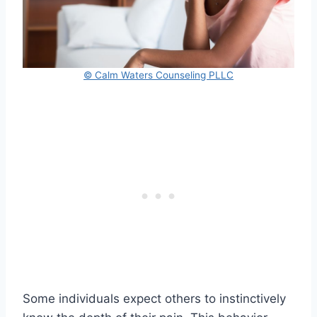
© Calm Waters Counseling PLLC
Some individuals expect others to instinctively