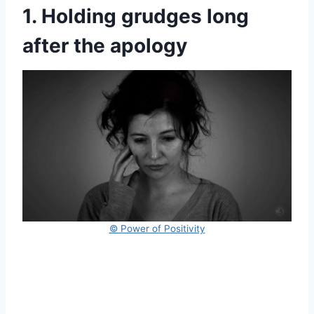
1. Holding grudges long
after the apology
© Power of Positivity