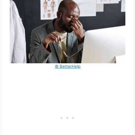
© BetterHelp