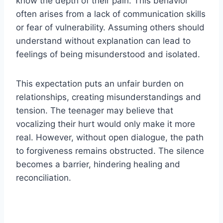
know the depth of their pain. This behavior
often arises from a lack of communication skills
or fear of vulnerability. Assuming others should
understand without explanation can lead to
feelings of being misunderstood and isolated.
This expectation puts an unfair burden on
relationships, creating misunderstandings and
tension. The teenager may believe that
vocalizing their hurt would only make it more
real. However, without open dialogue, the path
to forgiveness remains obstructed. The silence
becomes a barrier, hindering healing and
reconciliation.