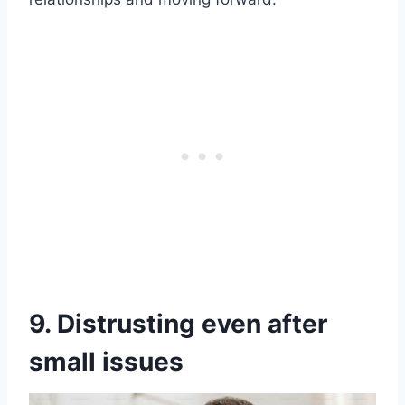
9. Distrusting even after
small issues