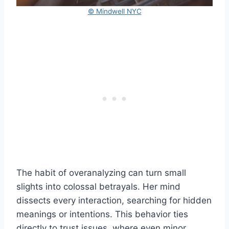
© Mindwell NYC
The habit of overanalyzing can turn small
slights into colossal betrayals. Her mind
dissects every interaction, searching for hidden
meanings or intentions. This behavior ties
directly to trust issues, where even minor