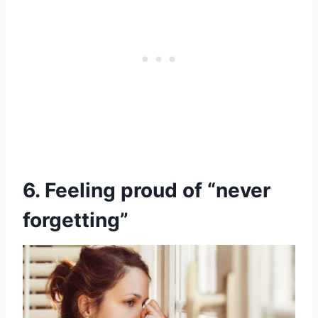
6. Feeling proud of “never
forgetting”