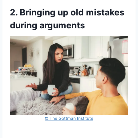
2. Bringing up old mistakes
during arguments
© The Gottman Institute