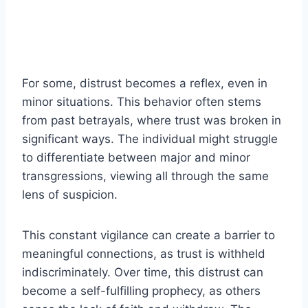
For some, distrust becomes a reflex, even in
minor situations. This behavior often stems
from past betrayals, where trust was broken in
significant ways. The individual might struggle
to differentiate between major and minor
transgressions, viewing all through the same
lens of suspicion.
This constant vigilance can create a barrier to
meaningful connections, as trust is withheld
indiscriminately. Over time, this distrust can
become a self-fulfilling prophecy, as others