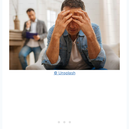
© Unsplash