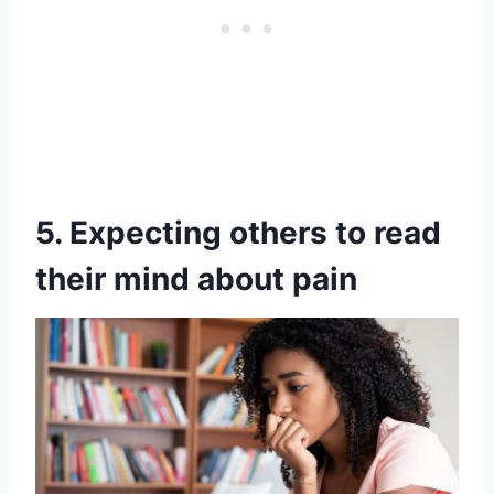
5. Expecting others to read
their mind about pain