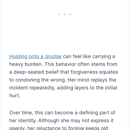
Holding onto a grudge
can feel like carrying a
heavy burden. This behavior often stems from
a deep-seated belief that forgiveness equates
to condoning the wrong. Her mind replays the
incident repeatedly, adding layers to the initial
hurt.
Over time, this can become a defining part of
her identity. Although she may not express it
openly, her reluctance to forgive keeps old