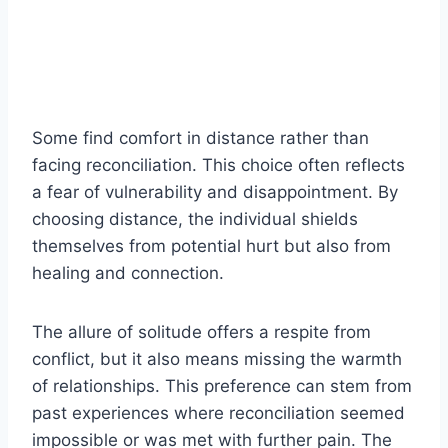
Some find comfort in distance rather than
facing reconciliation. This choice often reflects
a fear of vulnerability and disappointment. By
choosing distance, the individual shields
themselves from potential hurt but also from
healing and connection.
The allure of solitude offers a respite from
conflict, but it also means missing the warmth
of relationships. This preference can stem from
past experiences where reconciliation seemed
impossible or was met with further pain. The