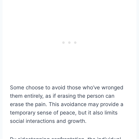
Some choose to avoid those who’ve wronged
them entirely, as if erasing the person can
erase the pain. This avoidance may provide a
temporary sense of peace, but it also limits
social interactions and growth.