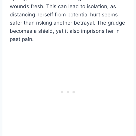
wounds fresh. This can lead to isolation, as
distancing herself from potential hurt seems
safer than risking another betrayal. The grudge
becomes a shield, yet it also imprisons her in
past pain.