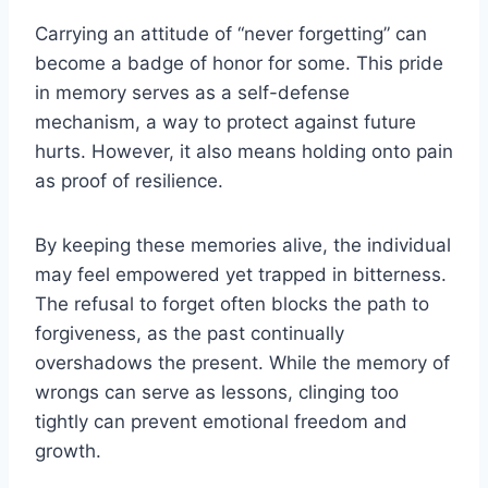
Carrying an attitude of “never forgetting” can
become a badge of honor for some. This pride
in memory serves as a self-defense
mechanism, a way to protect against future
hurts. However, it also means holding onto pain
as proof of resilience.
By keeping these memories alive, the individual
may feel empowered yet trapped in bitterness.
The refusal to forget often blocks the path to
forgiveness, as the past continually
overshadows the present. While the memory of
wrongs can serve as lessons, clinging too
tightly can prevent emotional freedom and
growth.