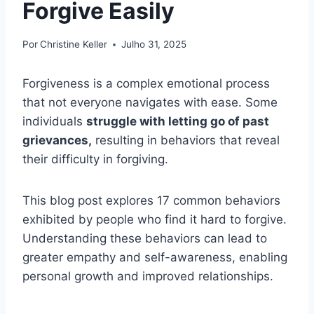
Forgive Easily
Por
Christine Keller
Julho 31, 2025
Forgiveness is a complex emotional process
that not everyone navigates with ease. Some
individuals
struggle with letting go of past
grievances,
resulting in behaviors that reveal
their difficulty in forgiving.
This blog post explores 17 common behaviors
exhibited by people who find it hard to forgive.
Understanding these behaviors can lead to
greater empathy and self-awareness, enabling
personal growth and improved relationships.