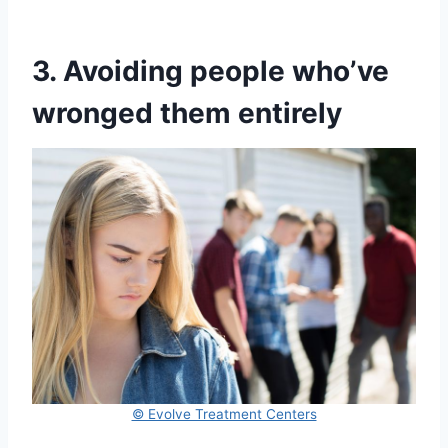
3. Avoiding people who’ve
wronged them entirely
© Evolve Treatment Centers