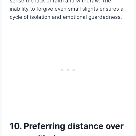
sense the lack of faith and withdraw. The
inability to forgive even small slights ensures a
cycle of isolation and emotional guardedness.
10. Preferring distance over