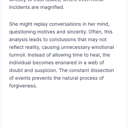
incidents are magnified.
She might replay conversations in her mind,
questioning motives and sincerity. Often, this
analysis leads to conclusions that may not
reflect reality, causing unnecessary emotional
turmoil. Instead of allowing time to heal, the
individual becomes ensnared in a web of
doubt and suspicion. The constant dissection
of events prevents the natural process of
forgiveness.