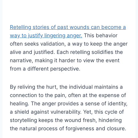
Retelling stories of past wounds can become a
way to justify lingering anger.
This behavior
often seeks validation, a way to keep the anger
alive and justified. Each retelling solidifies the
narrative, making it harder to view the event
from a different perspective.
By reliving the hurt, the individual maintains a
connection to the pain, often at the expense of
healing. The anger provides a sense of identity,
a shield against vulnerability. Yet, this cycle of
storytelling keeps the wound fresh, hindering
the natural process of forgiveness and closure.