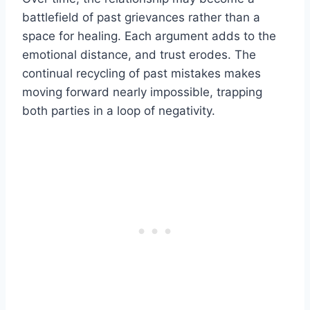
battlefield of past grievances rather than a
space for healing. Each argument adds to the
emotional distance, and trust erodes. The
continual recycling of past mistakes makes
moving forward nearly impossible, trapping
both parties in a loop of negativity.