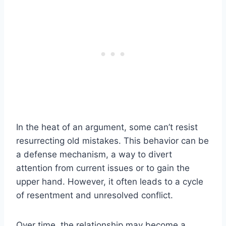
In the heat of an argument, some can’t resist
resurrecting old mistakes. This behavior can be
a defense mechanism, a way to divert
attention from current issues or to gain the
upper hand. However, it often leads to a cycle
of resentment and unresolved conflict.
Over time, the relationship may become a