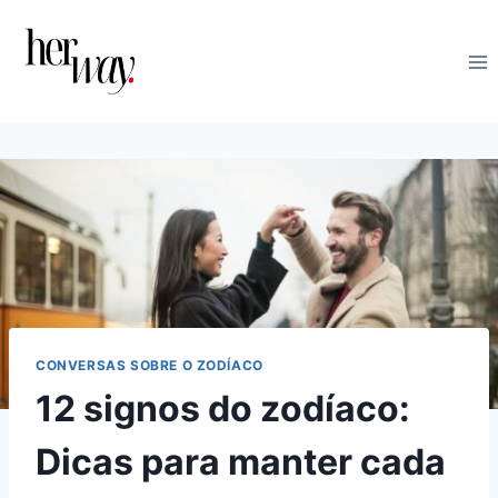
Skip
to
content
CONVERSAS SOBRE O ZODÍACO
12 signos do zodíaco:
Dicas para manter cada