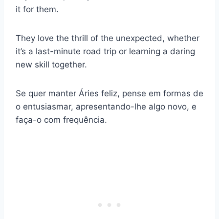
it for them.
They love the thrill of the unexpected, whether
it’s a last-minute road trip or learning a daring
new skill together.
Se quer manter Áries feliz, pense em formas de
o entusiasmar, apresentando-lhe algo novo, e
faça-o com frequência.