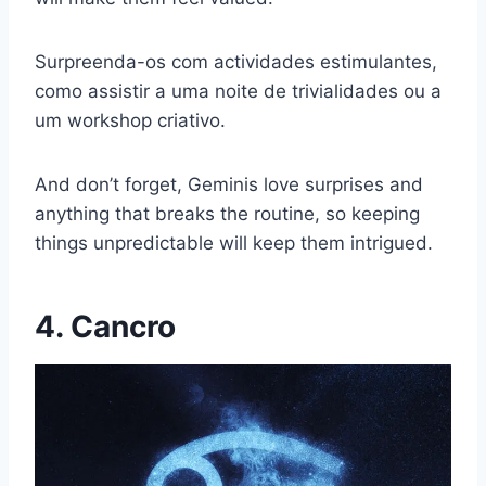
Surpreenda-os com actividades estimulantes,
como assistir a uma noite de trivialidades ou a
um workshop criativo.
And don’t forget, Geminis love surprises and
anything that breaks the routine, so keeping
things unpredictable will keep them intrigued.
4. Cancro