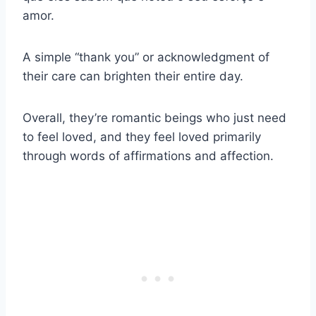
amor.
A simple “thank you” or acknowledgment of
their care can brighten their entire day.
Overall, they’re romantic beings who just need
to feel loved, and they feel loved primarily
through words of affirmations and affection.