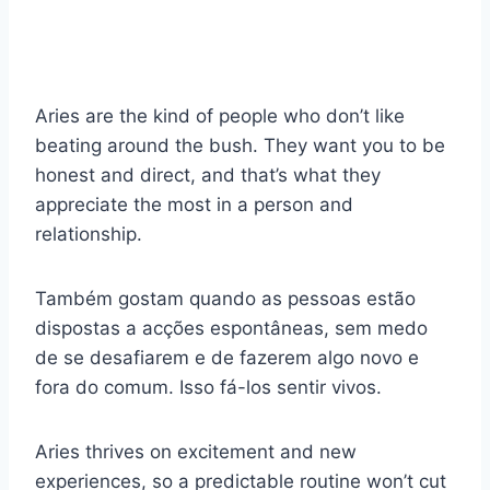
Aries are the kind of people who don’t like
beating around the bush. They want you to be
honest and direct, and that’s what they
appreciate the most in a person and
relationship.
Também gostam quando as pessoas estão
dispostas a acções espontâneas, sem medo
de se desafiarem e de fazerem algo novo e
fora do comum. Isso fá-los sentir vivos.
Aries thrives on excitement and new
experiences, so a predictable routine won’t cut