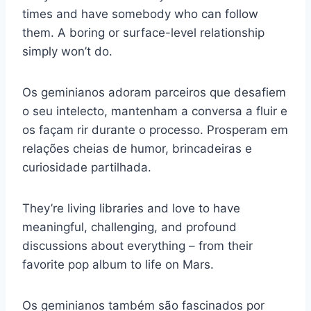
times and have somebody who can follow
them. A boring or surface-level relationship
simply won’t do.
Os geminianos adoram parceiros que desafiem
o seu intelecto, mantenham a conversa a fluir e
os façam rir durante o processo. Prosperam em
relações cheias de humor, brincadeiras e
curiosidade partilhada.
They’re living libraries and love to have
meaningful, challenging, and profound
discussions about everything – from their
favorite pop album to life on Mars.
Os geminianos também são fascinados por