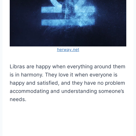
herway.net
Libras are happy when everything around them
is in harmony. They love it when everyone is
happy and satisfied, and they have no problem
accommodating and understanding someone’s
needs.