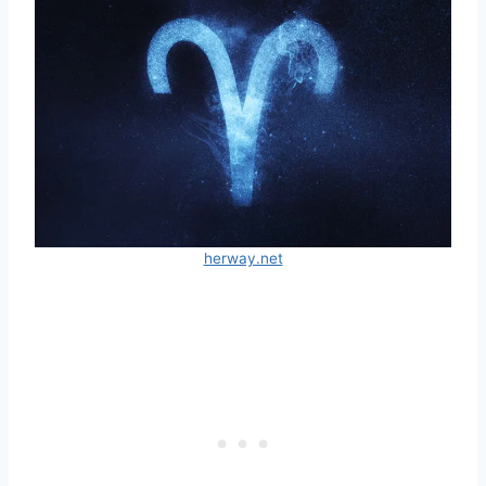
herway.net