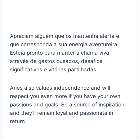
Apreciam alguém que os mantenha alerta e
que corresponda à sua energia aventureira.
Esteja pronto para manter a chama viva
através de gestos ousados, desafios
significativos e vitórias partilhadas.
Aries also values independence and will
respect you even more if you have your own
passions and goals. Be a source of inspiration,
and they’ll remain loyal and passionate in
return.