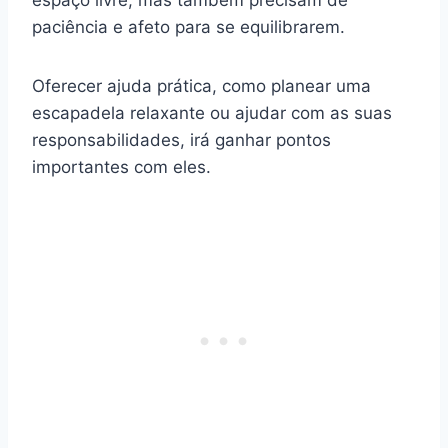
espaço livre, mas também precisam de
paciência e afeto para se equilibrarem.
Oferecer ajuda prática, como planear uma
escapadela relaxante ou ajudar com as suas
responsabilidades, irá ganhar pontos
importantes com eles.