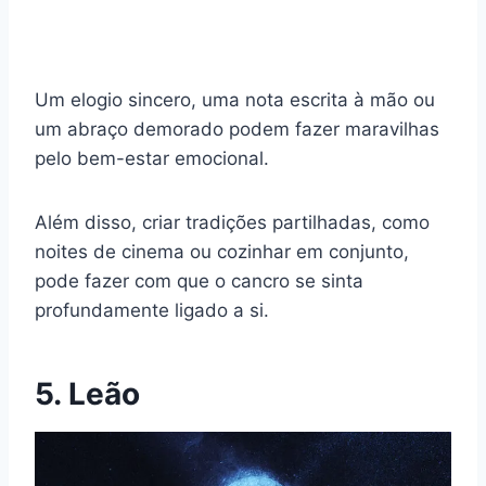
Um elogio sincero, uma nota escrita à mão ou
um abraço demorado podem fazer maravilhas
pelo bem-estar emocional.
Além disso, criar tradições partilhadas, como
noites de cinema ou cozinhar em conjunto,
pode fazer com que o cancro se sinta
profundamente ligado a si.
5. Leão