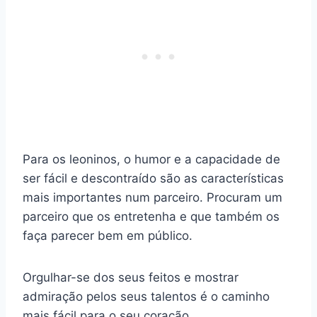
Para os leoninos, o humor e a capacidade de
ser fácil e descontraído são as características
mais importantes num parceiro. Procuram um
parceiro que os entretenha e que também os
faça parecer bem em público.
Orgulhar-se dos seus feitos e mostrar
admiração pelos seus talentos é o caminho
mais fácil para o seu coração.