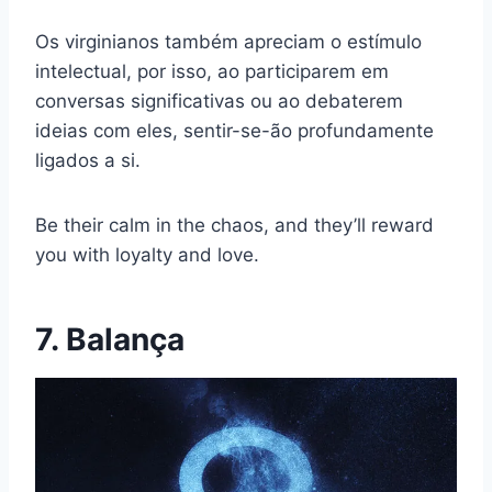
Os virginianos também apreciam o estímulo
intelectual, por isso, ao participarem em
conversas significativas ou ao debaterem
ideias com eles, sentir-se-ão profundamente
ligados a si.
Be their calm in the chaos, and they’ll reward
you with loyalty and love.
7. Balança