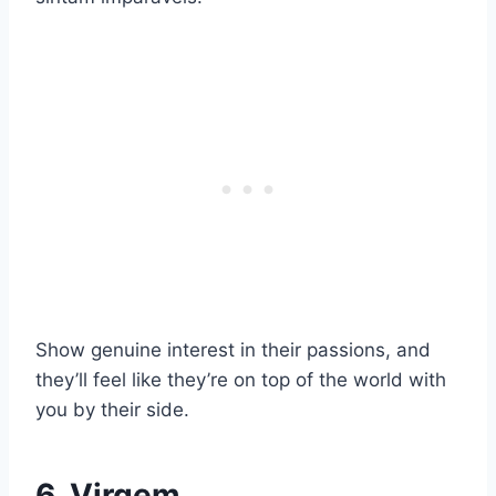
Show genuine interest in their passions, and
they’ll feel like they’re on top of the world with
you by their side.
6. Virgem