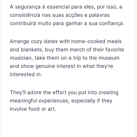
A segurança é essencial para eles, por isso, a
consistência nas suas acções e palavras
contribuirá muito para ganhar a sua confiança.
Arrange cozy dates with home-cooked meals
and blankets, buy them merch of their favorite
musician, take them on a trip to the museum
and show genuine interest in what they’re
interested in.
They’ll adore the effort you put into creating
meaningful experiences, especially if they
involve food or art.