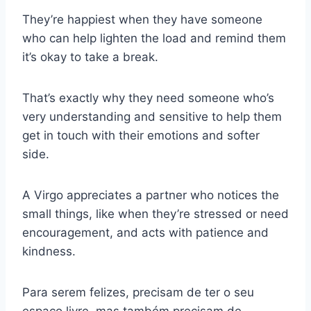
They’re happiest when they have someone
who can help lighten the load and remind them
it’s okay to take a break.
That’s exactly why they need someone who’s
very understanding and sensitive to help them
get in touch with their emotions and softer
side.
A Virgo appreciates a partner who notices the
small things, like when they’re stressed or need
encouragement, and acts with patience and
kindness.
Para serem felizes, precisam de ter o seu