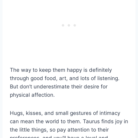
The way to keep them happy is definitely
through good food, art, and lots of listening.
But don’t underestimate their desire for
physical affection.
Hugs, kisses, and small gestures of intimacy
can mean the world to them. Taurus finds joy in
the little things, so pay attention to their