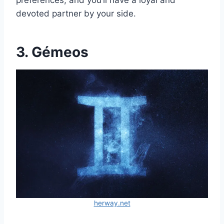
preferences, and you’ll have a loyal and
devoted partner by your side.
3. Gémeos
herway.net