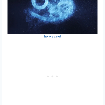
herway.net