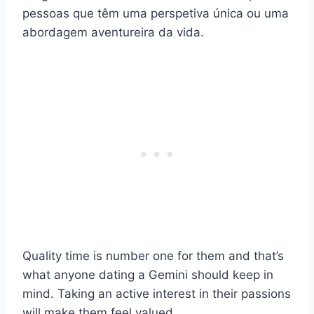
pessoas que têm uma perspetiva única ou uma
abordagem aventureira da vida.
Quality time is number one for them and that’s
what anyone dating a Gemini should keep in
mind. Taking an active interest in their passions
will make them feel valued.