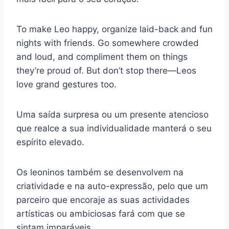
To make Leo happy, organize laid-back and fun
nights with friends. Go somewhere crowded
and loud, and compliment them on things
they’re proud of. But don’t stop there—Leos
love grand gestures too.
Uma saída surpresa ou um presente atencioso
que realce a sua individualidade manterá o seu
espírito elevado.
Os leoninos também se desenvolvem na
criatividade e na auto-expressão, pelo que um
parceiro que encoraje as suas actividades
artísticas ou ambiciosas fará com que se
sintam imparáveis.