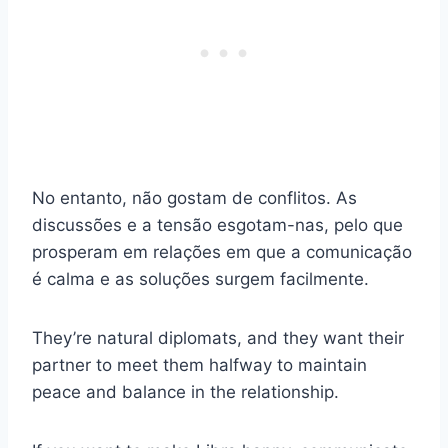
No entanto, não gostam de conflitos. As
discussões e a tensão esgotam-nas, pelo que
prosperam em relações em que a comunicação
é calma e as soluções surgem facilmente.
They’re natural diplomats, and they want their
partner to meet them halfway to maintain
peace and balance in the relationship.