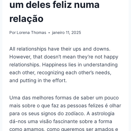
um deles feliz numa
relação
Por
Lorena Thomas
janeiro 11, 2025
All relationships have their ups and downs.
However, that doesn’t mean they’re not happy
relationships. Happiness lies in understanding
each other, recognizing each other’s needs,
and putting in the effort.
Uma das melhores formas de saber um pouco
mais sobre o que faz as pessoas felizes é olhar
para os seus signos do zodíaco. A astrologia
dá-nos uma visão fascinante sobre a forma
como amamos, como queremos ser amados e