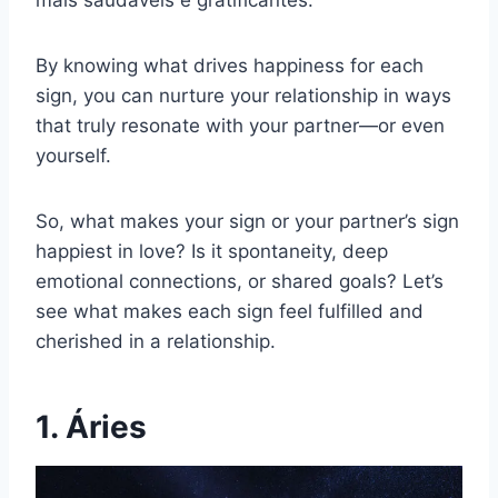
mais saudáveis e gratificantes.
By knowing what drives happiness for each
sign, you can nurture your relationship in ways
that truly resonate with your partner—or even
yourself.
So, what makes your sign or your partner’s sign
happiest in love? Is it spontaneity, deep
emotional connections, or shared goals? Let’s
see what makes each sign feel fulfilled and
cherished in a relationship.
1. Áries