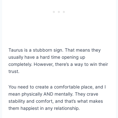
Taurus is a stubborn sign. That means they
usually have a hard time opening up
completely. However, there’s a way to win their
trust.
You need to create a comfortable place, and I
mean physically AND mentally. They crave
stability and comfort, and that’s what makes
them happiest in any relationship.