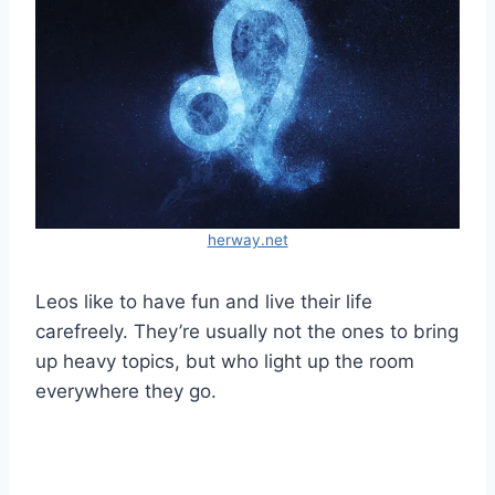
herway.net
Leos like to have fun and live their life
carefreely. They’re usually not the ones to bring
up heavy topics, but who light up the room
everywhere they go.