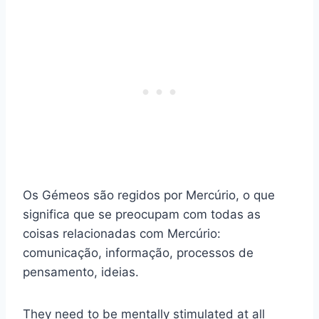
Os Gémeos são regidos por Mercúrio, o que
significa que se preocupam com todas as
coisas relacionadas com Mercúrio:
comunicação, informação, processos de
pensamento, ideias.
They need to be mentally stimulated at all