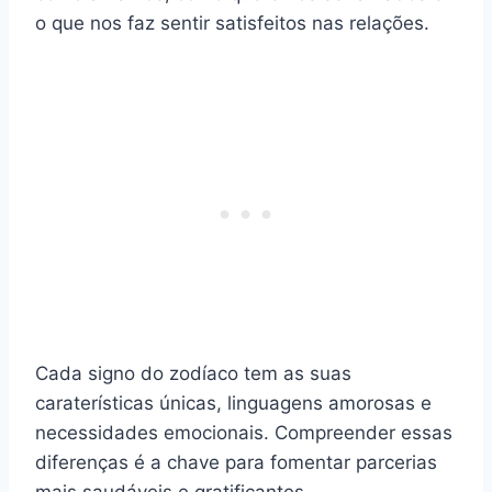
o que nos faz sentir satisfeitos nas relações.
Cada signo do zodíaco tem as suas
caraterísticas únicas, linguagens amorosas e
necessidades emocionais. Compreender essas
diferenças é a chave para fomentar parcerias