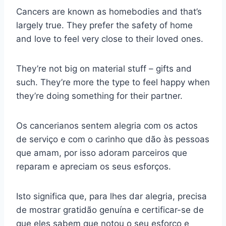
Cancers are known as homebodies and that’s
largely true. They prefer the safety of home
and love to feel very close to their loved ones.
They’re not big on material stuff – gifts and
such. They’re more the type to feel happy when
they’re doing something for their partner.
Os cancerianos sentem alegria com os actos
de serviço e com o carinho que dão às pessoas
que amam, por isso adoram parceiros que
reparam e apreciam os seus esforços.
Isto significa que, para lhes dar alegria, precisa
de mostrar gratidão genuína e certificar-se de
que eles sabem que notou o seu esforço e