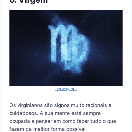
herway.net
Os virginianos são signos muito racionais e
cuidadosos. A sua mente está sempre
ocupada a pensar em como fazer tudo o que
fazem da melhor forma possível.