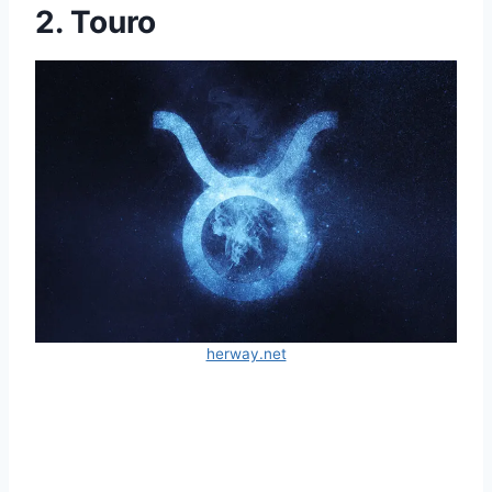
2. Touro
herway.net