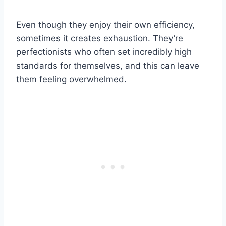
Even though they enjoy their own efficiency,
sometimes it creates exhaustion. They’re
perfectionists who often set incredibly high
standards for themselves, and this can leave
them feeling overwhelmed.