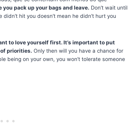
me you pack up your bags and leave.
Don’t wait until
e didn’t hit you doesn’t mean he didn’t hurt you
ant to love yourself first. It’s important to put
of priorities.
Only then will you have a chance for
le being on your own, you won’t tolerate someone