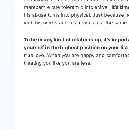
merecem e que toleram o intolerável.
It’s ti
his abuse turns into physical. Just because h
with his words and his actions just the same.
To be in any kind of relationship, it’s import
yourself in the highest position on your list 
true love. When you are happy and comfortab
treating you like you are less.