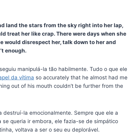
d land the stars from the sky right into her lap,
uld treat her like crap. There were days when she
He would disrespect her, talk down to her and
n’t enough.
eguiu manipulá-la tão habilmente. Tudo o que ele
apel da vítima
so accurately that he almost had me
ing out of his mouth couldn’t be further from the
 a destruí-la emocionalmente. Sempre que ele a
 se queria ir embora, ele fazia-se de simpático
inha, voltava a ser o seu eu deplorável.