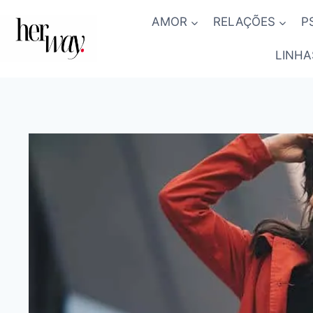
Skip
AMOR
RELAÇÕES
P
to
content
LINHA