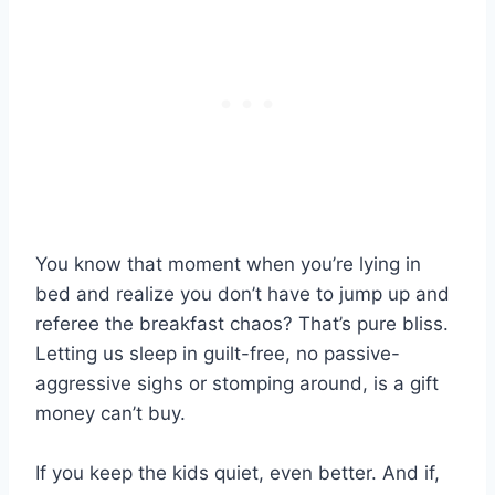
You know that moment when you’re lying in
bed and realize you don’t have to jump up and
referee the breakfast chaos? That’s pure bliss.
Letting us sleep in guilt-free, no passive-
aggressive sighs or stomping around, is a gift
money can’t buy.
If you keep the kids quiet, even better. And if,