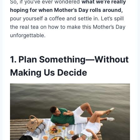
So, if you’ve ever wondered
what we’re really
hoping for when Mother’s Day rolls around,
pour yourself a coffee and settle in. Let’s spill
the real tea on how to make this Mother’s Day
unforgettable.
1. Plan Something—Without
Making Us Decide