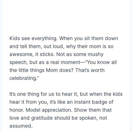
Kids see everything. When you sit them down
and tell them, out loud, why their mom is so
awesome, it sticks. Not as some mushy
speech, but as a real moment—“You know all
the little things Mom does? That’s worth
celebrating.”
It’s one thing for us to hear it, but when the kids
hear it from you, it’s like an instant badge of
honor. Model appreciation. Show them that
love and gratitude should be spoken, not
assumed.