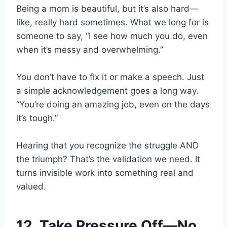
Being a mom is beautiful, but it’s also hard—
like, really hard sometimes. What we long for is
someone to say, “I see how much you do, even
when it’s messy and overwhelming.”
You don’t have to fix it or make a speech. Just
a simple acknowledgement goes a long way.
“You’re doing an amazing job, even on the days
it’s tough.”
Hearing that you recognize the struggle AND
the triumph? That’s the validation we need. It
turns invisible work into something real and
valued.
12. Take Pressure Off—No