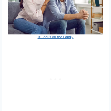
© Focus on the Family