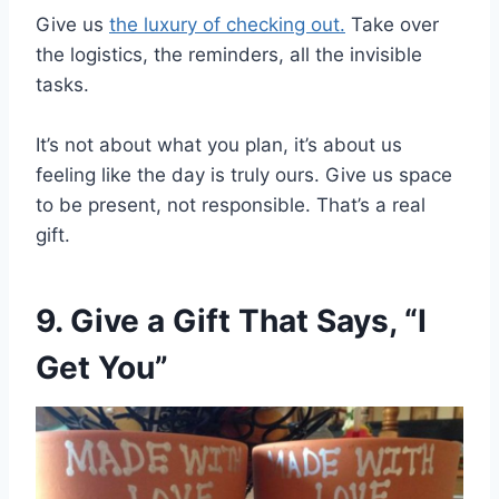
Give us
the luxury of checking out.
Take over
the logistics, the reminders, all the invisible
tasks.
It’s not about what you plan, it’s about us
feeling like the day is truly ours. Give us space
to be present, not responsible. That’s a real
gift.
9. Give a Gift That Says, “I
Get You”