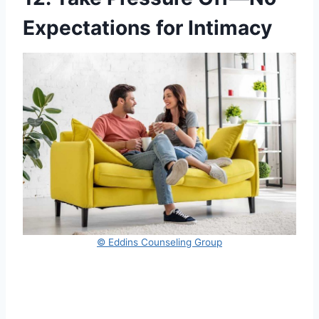
Expectations for Intimacy
© Eddins Counseling Group