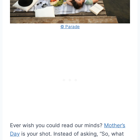
© Parade
Ever wish you could read our minds?
Mother’s
Day
is your shot. Instead of asking, “So, what