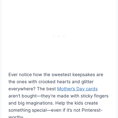
Ever notice how the sweetest keepsakes are
the ones with crooked hearts and glitter
everywhere? The best
Mother’s Day cards
aren’t bought—they’re made with sticky fingers
and big imaginations. Help the kids create
something special—even if it’s not Pinterest-
worthy.