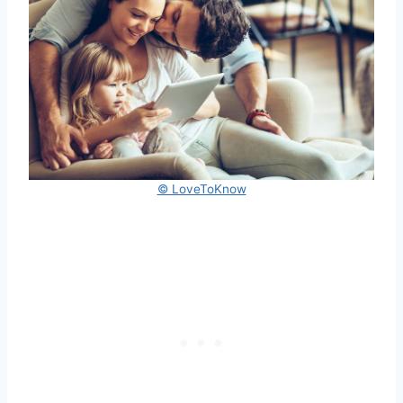
© LoveToKnow