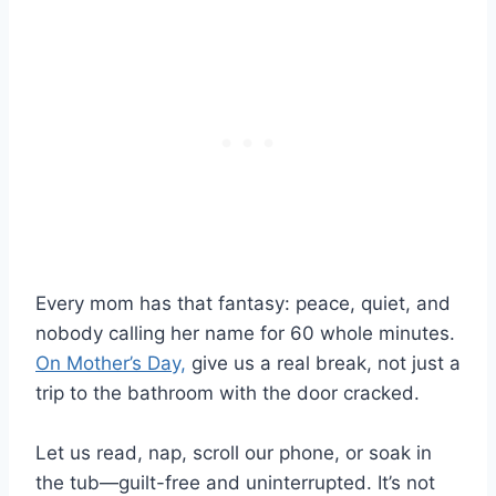
Every mom has that fantasy: peace, quiet, and
nobody calling her name for 60 whole minutes.
On Mother’s Day,
give us a real break, not just a
trip to the bathroom with the door cracked.
Let us read, nap, scroll our phone, or soak in
the tub—guilt-free and uninterrupted. It’s not