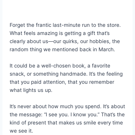
Forget the frantic last-minute run to the store.
What feels amazing is getting a gift that’s
clearly about us—our quirks, our hobbies, the
random thing we mentioned back in March.
It could be a well-chosen book, a favorite
snack, or something handmade. It’s the feeling
that you paid attention, that you remember
what lights us up.
It’s never about how much you spend. It’s about
the message: “I see you. I know you.” That’s the
kind of present that makes us smile every time
we see it.