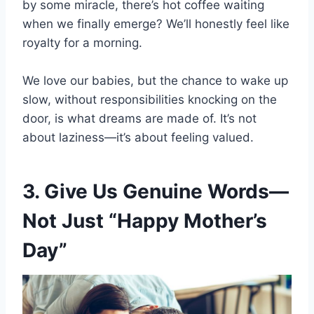
by some miracle, there’s hot coffee waiting
when we finally emerge? We’ll honestly feel like
royalty for a morning.
We love our babies, but the chance to wake up
slow, without responsibilities knocking on the
door, is what dreams are made of. It’s not
about laziness—it’s about feeling valued.
3. Give Us Genuine Words—
Not Just “Happy Mother’s
Day”