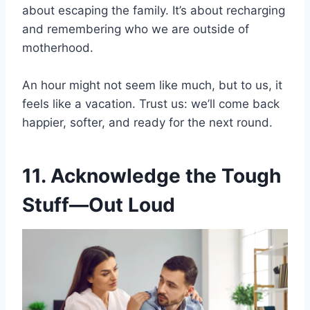
about escaping the family. It’s about recharging
and remembering who we are outside of
motherhood.
An hour might not seem like much, but to us, it
feels like a vacation. Trust us: we’ll come back
happier, softer, and ready for the next round.
11. Acknowledge the Tough
Stuff—Out Loud