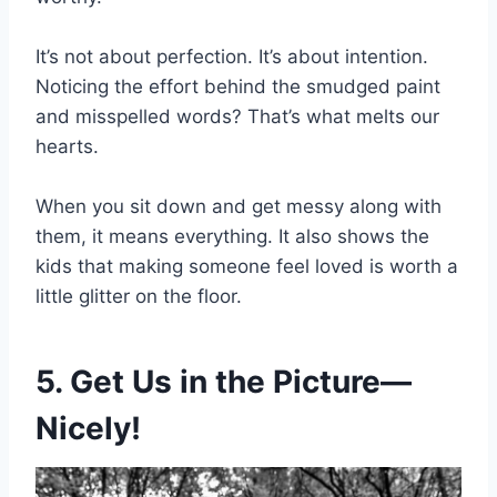
It’s not about perfection. It’s about intention.
Noticing the effort behind the smudged paint
and misspelled words? That’s what melts our
hearts.
When you sit down and get messy along with
them, it means everything. It also shows the
kids that making someone feel loved is worth a
little glitter on the floor.
5. Get Us in the Picture—
Nicely!