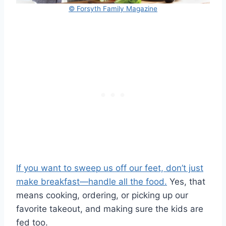
© Forsyth Family Magazine
If you want to sweep us off our feet, don’t just
make breakfast—handle all the food.
Yes, that
means cooking, ordering, or picking up our
favorite takeout, and making sure the kids are
fed too.