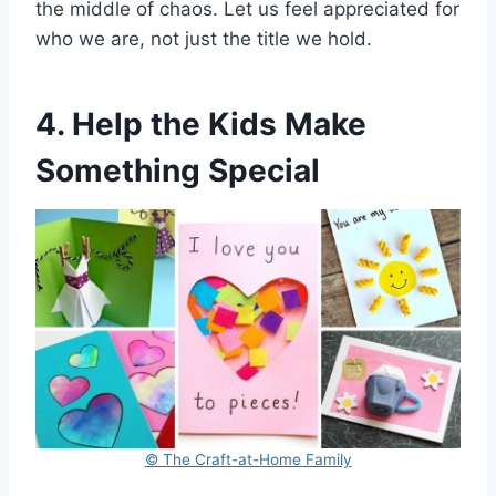
the middle of chaos. Let us feel appreciated for
who we are, not just the title we hold.
4. Help the Kids Make
Something Special
© The Craft-at-Home Family