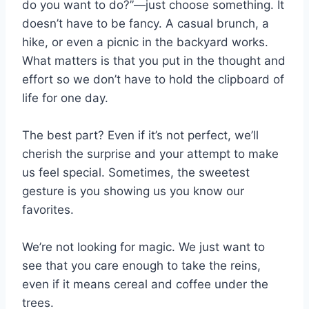
do you want to do?”—just choose something. It
doesn’t have to be fancy. A casual brunch, a
hike, or even a picnic in the backyard works.
What matters is that you put in the thought and
effort so we don’t have to hold the clipboard of
life for one day.
The best part? Even if it’s not perfect, we’ll
cherish the surprise and your attempt to make
us feel special. Sometimes, the sweetest
gesture is you showing us you know our
favorites.
We’re not looking for magic. We just want to
see that you care enough to take the reins,
even if it means cereal and coffee under the
trees.