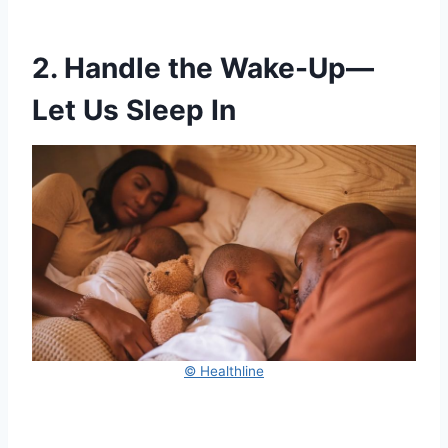
2. Handle the Wake-Up—
Let Us Sleep In
© Healthline