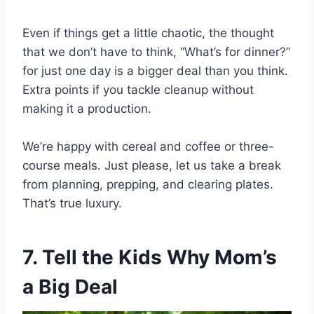
Even if things get a little chaotic, the thought
that we don’t have to think, “What’s for dinner?”
for just one day is a bigger deal than you think.
Extra points if you tackle cleanup without
making it a production.
We’re happy with cereal and coffee or three-
course meals. Just please, let us take a break
from planning, prepping, and clearing plates.
That’s true luxury.
7. Tell the Kids Why Mom’s
a Big Deal