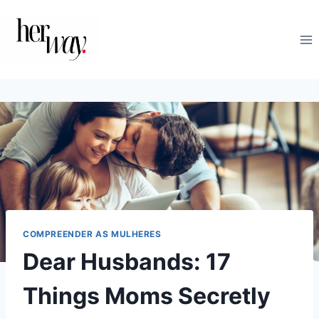
Skip
to
content
COMPREENDER AS MULHERES
Dear Husbands: 17
Things Moms Secretly