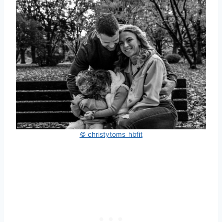
© christytoms_hbfit