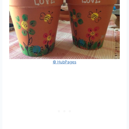
© HubPages