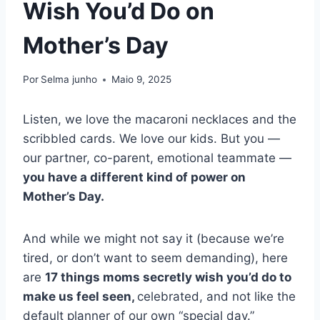
Wish You’d Do on
Mother’s Day
Por
Selma junho
Maio 9, 2025
Listen, we love the macaroni necklaces and the
scribbled cards. We love our kids. But you —
our partner, co-parent, emotional teammate —
you have a different kind of power on
Mother’s Day.
And while we might not say it (because we’re
tired, or don’t want to seem demanding), here
are
17 things moms secretly wish you’d do to
make us feel seen,
celebrated, and not like the
default planner of our own “special day.”