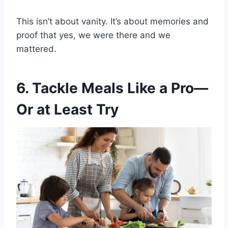
This isn’t about vanity. It’s about memories and
proof that yes, we were there and we
mattered.
6. Tackle Meals Like a Pro—
Or at Least Try