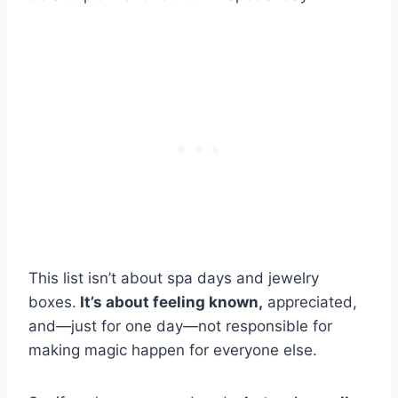
This list isn’t about spa days and jewelry
boxes.
It’s about feeling known,
appreciated,
and—just for one day—not responsible for
making magic happen for everyone else.