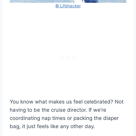
© Lifehacker
You know what makes us feel celebrated? Not
having to be the cruise director. If we’re
coordinating nap times or packing the diaper
bag, it just feels like any other day.