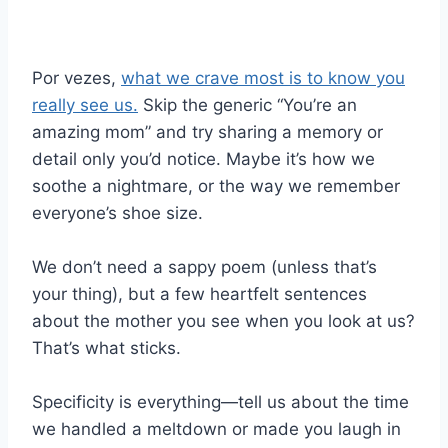
Por vezes,
what we crave most is to know you
really see us.
Skip the generic “You’re an
amazing mom” and try sharing a memory or
detail only you’d notice. Maybe it’s how we
soothe a nightmare, or the way we remember
everyone’s shoe size.
We don’t need a sappy poem (unless that’s
your thing), but a few heartfelt sentences
about the mother you see when you look at us?
That’s what sticks.
Specificity is everything—tell us about the time
we handled a meltdown or made you laugh in