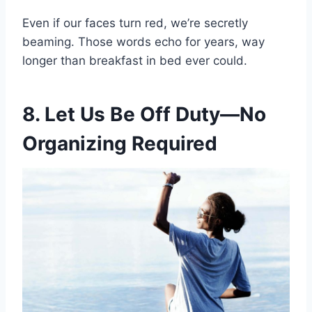
Even if our faces turn red, we’re secretly
beaming. Those words echo for years, way
longer than breakfast in bed ever could.
8. Let Us Be Off Duty—No
Organizing Required