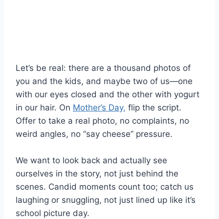
Let’s be real: there are a thousand photos of
you and the kids, and maybe two of us—one
with our eyes closed and the other with yogurt
in our hair. On
Mother’s Day,
flip the script.
Offer to take a real photo, no complaints, no
weird angles, no “say cheese” pressure.
We want to look back and actually see
ourselves in the story, not just behind the
scenes. Candid moments count too; catch us
laughing or snuggling, not just lined up like it’s
school picture day.