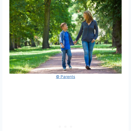
© Parents