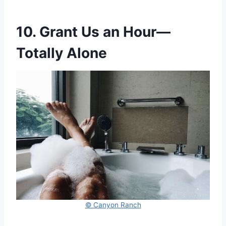
10. Grant Us an Hour—
Totally Alone
© Canyon Ranch