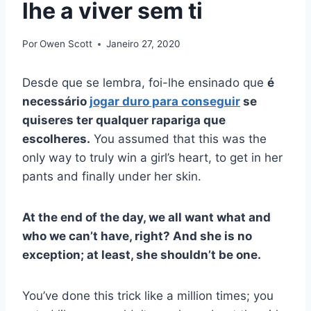
lhe a viver sem ti
Por
Owen Scott
Janeiro 27, 2020
Desde que se lembra, foi-lhe ensinado que
é
necessário
jogar duro para conseguir
se
quiseres ter qualquer rapariga que
escolheres.
You assumed that this was the
only way to truly win a girl’s heart, to get in her
pants and finally under her skin.
At the end of the day, we all want what and
who we can’t have, right? And she is no
exception; at least, she shouldn’t be one.
You’ve done this trick like a million times; you