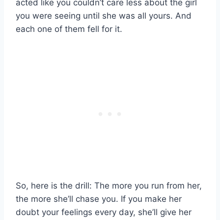
acted like you couldn’t care less about the girl
you were seeing until she was all yours. And
each one of them fell for it.
So, here is the drill: The more you run from her,
the more she’ll chase you. If you make her
doubt your feelings every day, she’ll give her