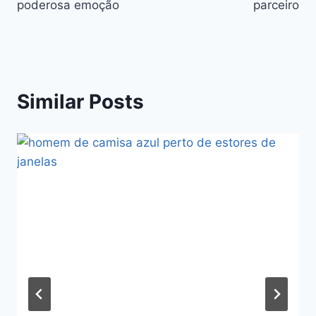
poderosa emoção
parceiro
Similar Posts