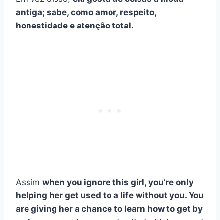
antiga; sabe, como amor, respeito,
honestidade e atenção total.
Assim
when you ignore this girl, you’re only
helping her get used to a life without you. You
are giving her a chance to learn how to get by