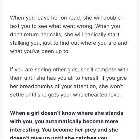
When you leave her on read, she will double-
text you to see what went wrong. When you
don’t return her calls, she will panically start
stalking you, just to find out where you are and
what you’ve been up to.
If you are seeing other girls, she’ll compete with
them until she has you all to herself. If you give
her breadcrumbs of your attention, she won’t
settle until she gets your wholehearted love.
When a girl doesn’t know where she stands
with you, you automatically become more
interesting. You become her prey and she
doesn’t give up until she catches you.