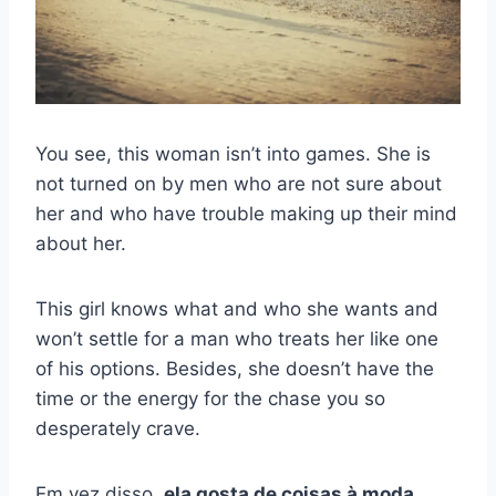
You see, this woman isn’t into games. She is
not turned on by men who are not sure about
her and who have trouble making up their mind
about her.
This girl knows what and who she wants and
won’t settle for a man who treats her like one
of his options. Besides, she doesn’t have the
time or the energy for the chase you so
desperately crave.
Em vez disso,
ela gosta de coisas à moda