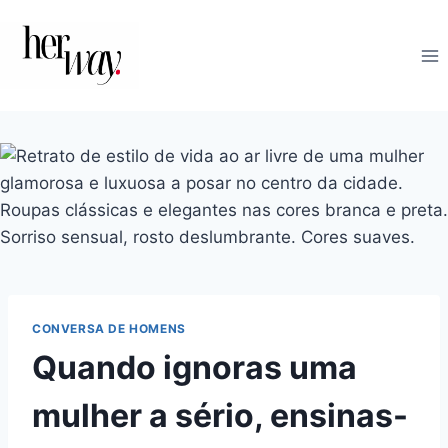
Skip
to
content
CONVERSA DE HOMENS
Quando ignoras uma
mulher a sério, ensinas-