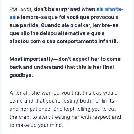
Por favor,
don’t be surprised when
ela afasta-
se
e lembre-se que foi você que provocou a
sua partida. Quando ela o deixar, lembre-se
que não lhe deixou alternativa e que a
afastou com o seu comportamento infantil.
Most importantly—don’t expect her to come
back and understand that this is her final
goodbye.
After all, she warned you that this day would
come and that you’re testing both her limits
and her patience. She kept telling you to cut
the crap, to start treating her with respect and
to make up your mind.