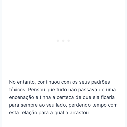
No entanto, continuou com os seus padrões
tóxicos. Pensou que tudo não passava de uma
encenação e tinha a certeza de que ela ficaria
para sempre ao seu lado, perdendo tempo com
esta relação para a qual a arrastou.