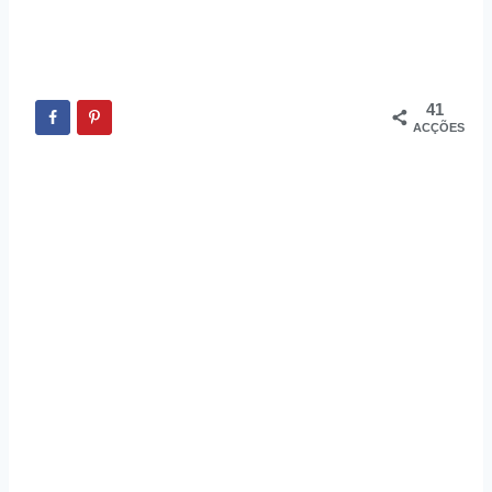
41
ACÇÕES