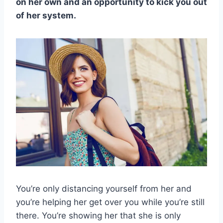
on her own and an opportunity to kick you out
of her system.
You’re only distancing yourself from her and
you’re helping her get over you while you’re still
there. You’re showing her that she is only