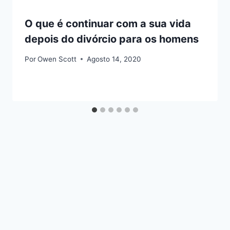
O que é continuar com a sua vida
depois do divórcio para os homens
Por
Owen Scott
Agosto 14, 2020