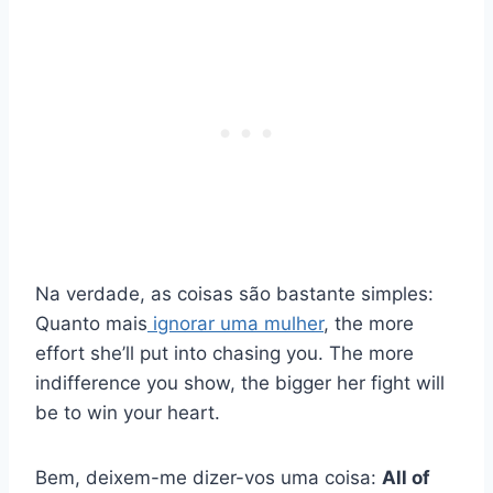
Na verdade, as coisas são bastante simples:
Quanto mais
ignorar uma mulher
, the more
effort she’ll put into chasing you. The more
indifference you show, the bigger her fight will
be to win your heart.
Bem, deixem-me dizer-vos uma coisa:
All of