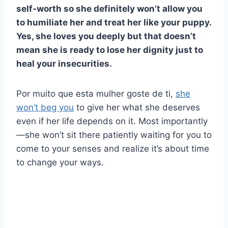
self-worth so she definitely won’t allow you
to humiliate her and treat her like your puppy.
Yes, she loves you deeply but that doesn’t
mean she is ready to lose her dignity just to
heal your insecurities.
Por muito que esta mulher goste de ti,
she
won’t beg you
to give her what she deserves
even if her life depends on it. Most importantly
—she won’t sit there patiently waiting for you to
come to your senses and realize it’s about time
to change your ways.