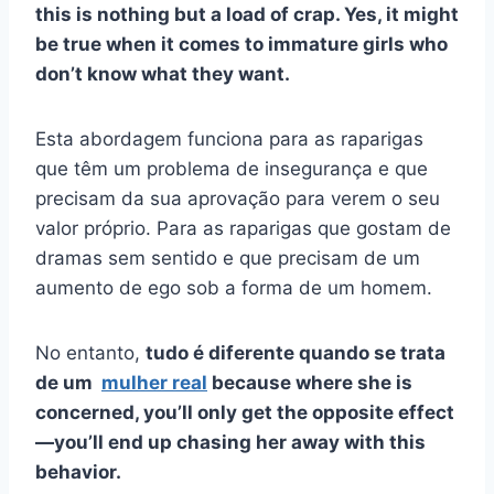
this is nothing but a load of crap. Yes, it might
be true when it comes to immature girls who
don’t know what they want.
Esta abordagem funciona para as raparigas
que têm um problema de insegurança e que
precisam da sua aprovação para verem o seu
valor próprio. Para as raparigas que gostam de
dramas sem sentido e que precisam de um
aumento de ego sob a forma de um homem.
No entanto,
tudo é diferente quando se trata
de um
mulher real
because where she is
concerned, you’ll only get the opposite effect
—you’ll end up chasing her away with this
behavior.