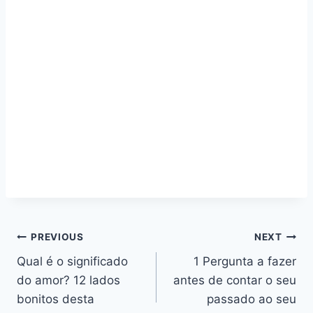
Navegação
PREVIOUS
NEXT
Qual é o significado
1 Pergunta a fazer
de
do amor? 12 lados
antes de contar o seu
artigos
bonitos desta
passado ao seu