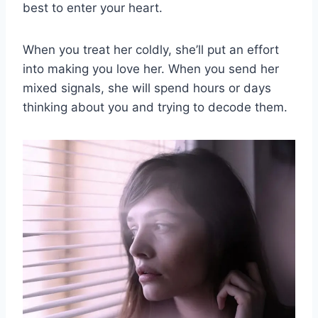
best to enter your heart.
When you treat her coldly, she’ll put an effort
into making you love her. When you send her
mixed signals, she will spend hours or days
thinking about you and trying to decode them.