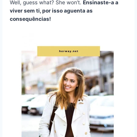
Well, guess what? She won’t.
Ensinaste-a a
viver sem ti, por isso aguenta as
consequências!