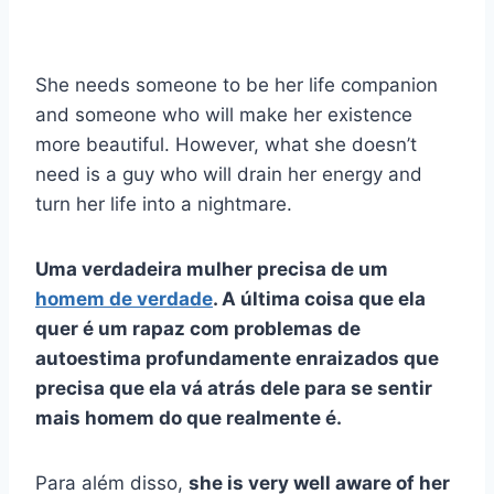
She needs someone to be her life companion
and someone who will make her existence
more beautiful. However, what she doesn’t
need is a guy who will drain her energy and
turn her life into a nightmare.
Uma verdadeira mulher precisa de um
homem de verdade
. A última coisa que ela
quer é um rapaz com problemas de
autoestima profundamente enraizados que
precisa que ela vá atrás dele para se sentir
mais homem do que realmente é.
Para além disso,
she is very well aware of her