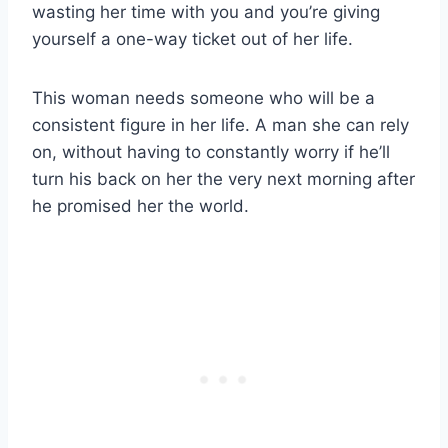
wasting her time with you and you’re giving
yourself a one-way ticket out of her life.
This woman needs someone who will be a
consistent figure in her life. A man she can rely
on, without having to constantly worry if he’ll
turn his back on her the very next morning after
he promised her the world.