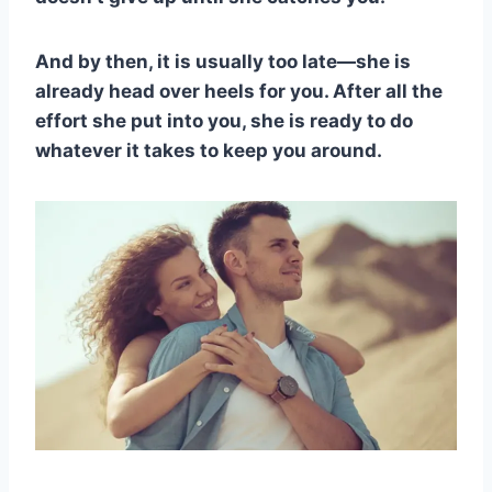
And by then, it is usually too late—she is
already head over heels for you. After all the
effort she put into you, she is ready to do
whatever it takes to keep you around.