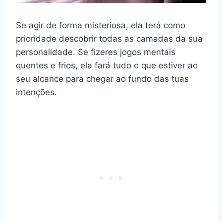
Se agir de forma misteriosa, ela terá como
prioridade descobrir todas as camadas da sua
personalidade. Se fizeres jogos mentais
quentes e frios, ela fará tudo o que estiver ao
seu alcance para chegar ao fundo das tuas
intenções.