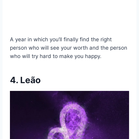
A year in which you’ll finally find the right
person who will see your worth and the person
who will try hard to make you happy.
4. Leão