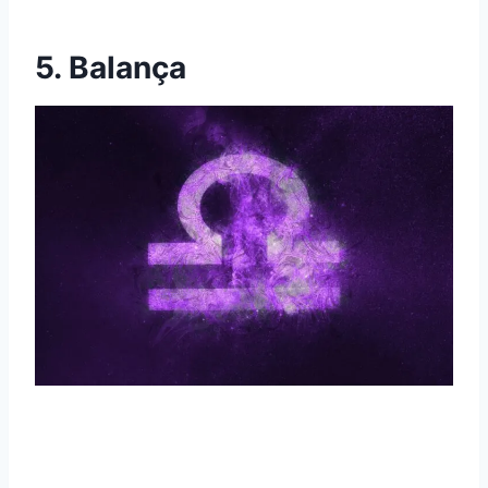
5. Balança