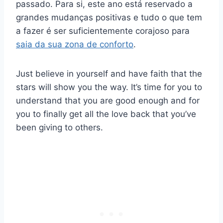
passado. Para si, este ano está reservado a
grandes mudanças positivas e tudo o que tem
a fazer é ser suficientemente corajoso para
saia da sua zona de conforto
.
Just believe in yourself and have faith that the
stars will show you the way. It’s time for you to
understand that you are good enough and for
you to finally get all the love back that you’ve
been giving to others.