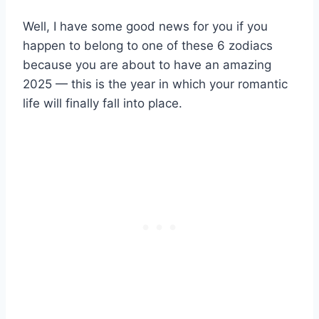
Well, I have some good news for you if you
happen to belong to one of these 6 zodiacs
because you are about to have an amazing
2025 — this is the year in which your romantic
life will finally fall into place.