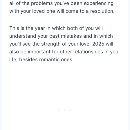
all of the problems you’ve been experiencing
with your loved one will come to a resolution.
This is the year in which both of you will
understand your past mistakes and in which
you’ll see the strength of your love. 2025 will
also be important for other relationships in your
life, besides romantic ones.