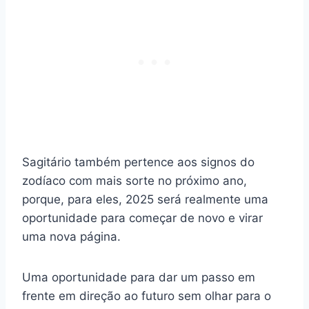
Sagitário também pertence aos signos do
zodíaco com mais sorte no próximo ano,
porque, para eles, 2025 será realmente uma
oportunidade para começar de novo e virar
uma nova página.
Uma oportunidade para dar um passo em
frente em direção ao futuro sem olhar para o