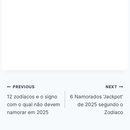
Navegação
PREVIOUS
NEXT
12 zodíacos e o signo
6 Namorados 'Jackpot'
de
com o qual não devem
de 2025 segundo o
artigos
namorar em 2025
Zodíaco