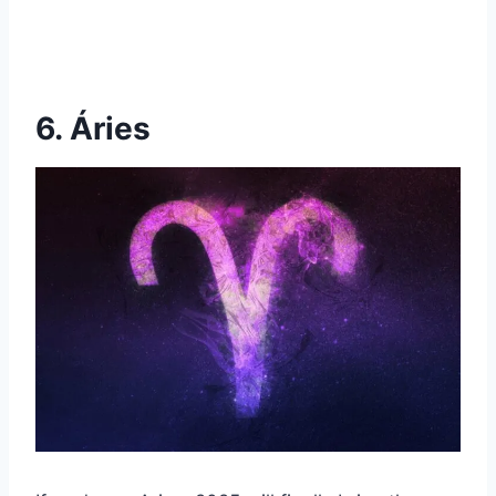
6. Áries