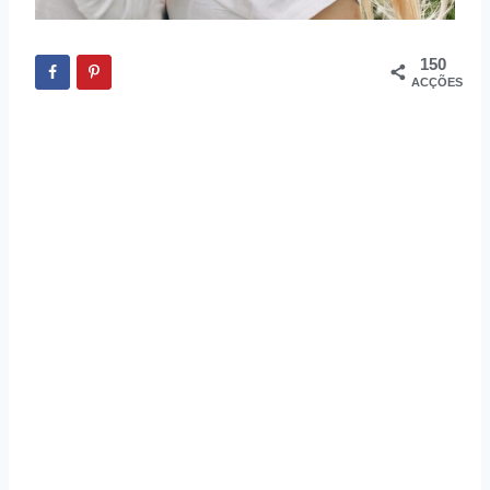
150
ACÇÕES