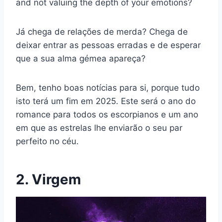
and not valuing the depth of your emotions?
Já chega de relações de merda? Chega de
deixar entrar as pessoas erradas e de esperar
que a sua alma gémea apareça?
Bem, tenho boas notícias para si, porque tudo
isto terá um fim em 2025. Este será o ano do
romance para todos os escorpianos e um ano
em que as estrelas lhe enviarão o seu par
perfeito no céu.
2. Virgem