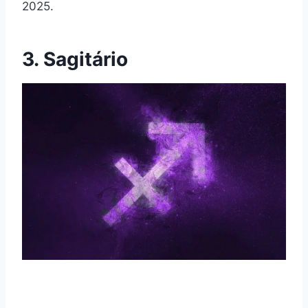
2025.
3. Sagitário