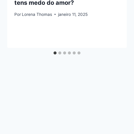
tens medo do amor?
Por
Lorena Thomas
janeiro 11, 2025