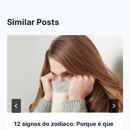
Similar Posts
12 signos do zodíaco: Porque é que