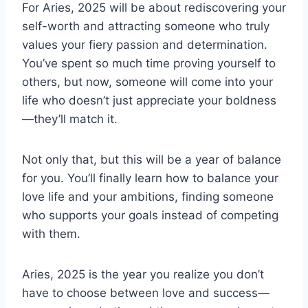
For Aries, 2025 will be about rediscovering your
self-worth and attracting someone who truly
values your fiery passion and determination.
You’ve spent so much time proving yourself to
others, but now, someone will come into your
life who doesn’t just appreciate your boldness
—they’ll match it.
Not only that, but this will be a year of balance
for you. You’ll finally learn how to balance your
love life and your ambitions, finding someone
who supports your goals instead of competing
with them.
Aries, 2025 is the year you realize you don’t
have to choose between love and success—