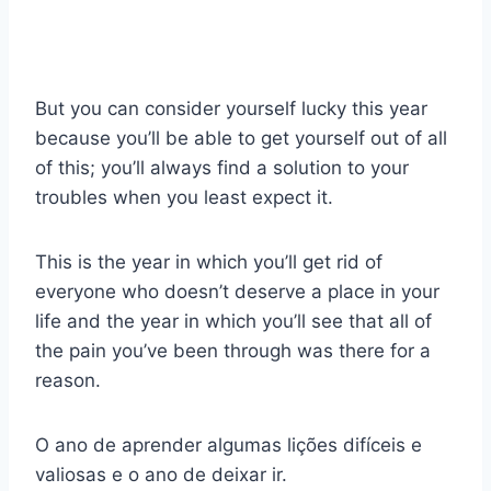
But you can consider yourself lucky this year
because you’ll be able to get yourself out of all
of this; you’ll always find a solution to your
troubles when you least expect it.
This is the year in which you’ll get rid of
everyone who doesn’t deserve a place in your
life and the year in which you’ll see that all of
the pain you’ve been through was there for a
reason.
O ano de aprender algumas lições difíceis e
valiosas e o ano de deixar ir.