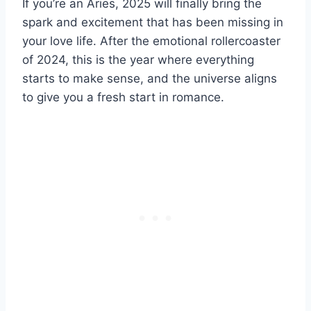
If you’re an Aries, 2025 will finally bring the
spark and excitement that has been missing in
your love life. After the emotional rollercoaster
of 2024, this is the year where everything
starts to make sense, and the universe aligns
to give you a fresh start in romance.