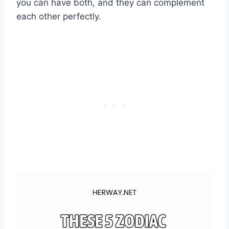
you can have both, and they can complement
each other perfectly.