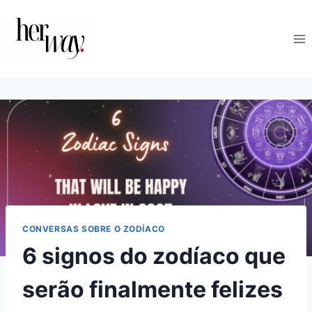
Skip
to
content
CONVERSAS SOBRE O ZODÍACO
6 signos do zodíaco que
serão finalmente felizes