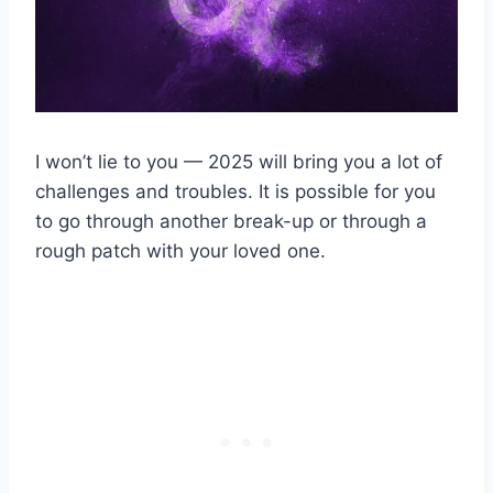
I won’t lie to you — 2025 will bring you a lot of
challenges and troubles. It is possible for you
to go through another break-up or through a
rough patch with your loved one.