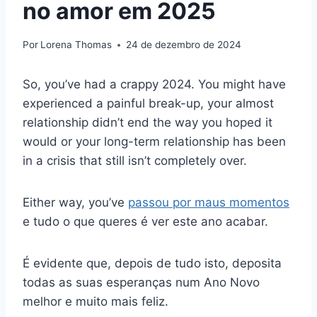
no amor em 2025
Por
Lorena Thomas
24 de dezembro de 2024
So, you’ve had a crappy 2024. You might have
experienced a painful break-up, your almost
relationship didn’t end the way you hoped it
would or your long-term relationship has been
in a crisis that still isn’t completely over.
Either way, you’ve
passou por maus momentos
e tudo o que queres é ver este ano acabar.
É evidente que, depois de tudo isto, deposita
todas as suas esperanças num Ano Novo
melhor e muito mais feliz.