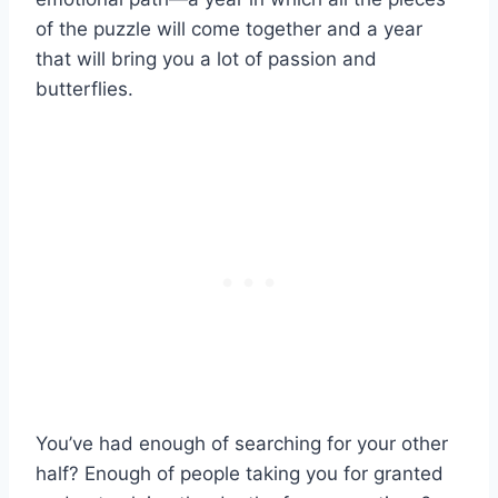
of the puzzle will come together and a year
that will bring you a lot of passion and
butterflies.
You’ve had enough of searching for your other
half? Enough of people taking you for granted