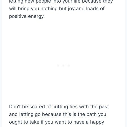
letting new people into your life because they
will bring you nothing but joy and loads of
positive energy.
Don’t be scared of cutting ties with the past
and letting go because this is the path you
ought to take if you want to have a happy