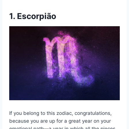
1. Escorpião
If you belong to this zodiac, congratulations,
because you are up for a great year on your
emotional path—a year in which all the pieces