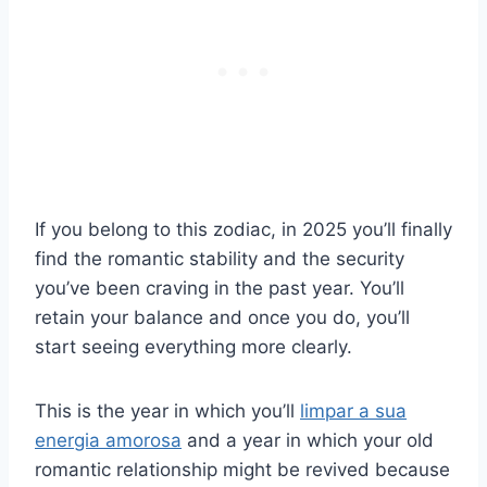
If you belong to this zodiac, in 2025 you’ll finally
find the romantic stability and the security
you’ve been craving in the past year. You’ll
retain your balance and once you do, you’ll
start seeing everything more clearly.
This is the year in which you’ll
limpar a sua
energia amorosa
and a year in which your old
romantic relationship might be revived because