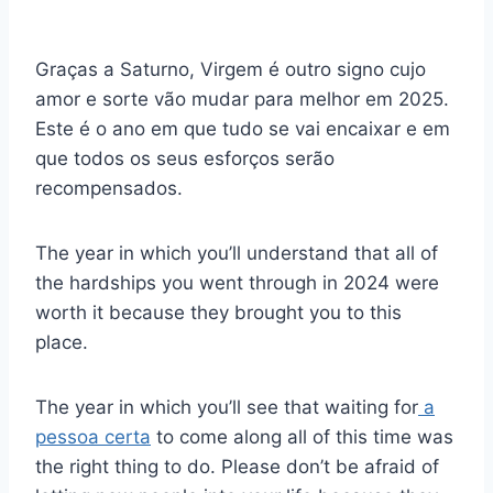
Graças a Saturno, Virgem é outro signo cujo
amor e sorte vão mudar para melhor em 2025.
Este é o ano em que tudo se vai encaixar e em
que todos os seus esforços serão
recompensados.
The year in which you’ll understand that all of
the hardships you went through in 2024 were
worth it because they brought you to this
place.
The year in which you’ll see that waiting for
a
pessoa certa
to come along all of this time was
the right thing to do. Please don’t be afraid of