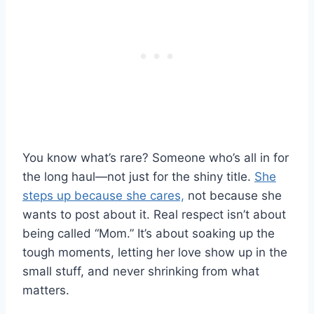
You know what’s rare? Someone who’s all in for
the long haul—not just for the shiny title.
She
steps up because she cares,
not because she
wants to post about it. Real respect isn’t about
being called “Mom.” It’s about soaking up the
tough moments, letting her love show up in the
small stuff, and never shrinking from what
matters.