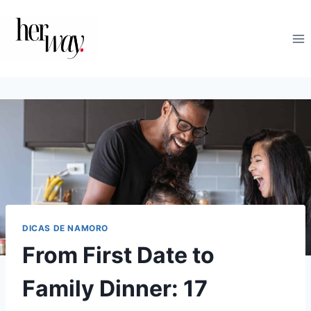
Skip
to
content
DICAS DE NAMORO
From First Date to
Family Dinner: 17