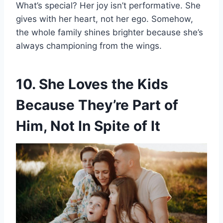
What’s special? Her joy isn’t performative. She
gives with her heart, not her ego. Somehow,
the whole family shines brighter because she’s
always championing from the wings.
10. She Loves the Kids
Because They’re Part of
Him, Not In Spite of It