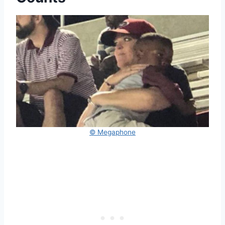
© Megaphone