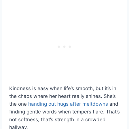
Kindness is easy when life’s smooth, but it’s in
the chaos where her heart really shines. She’s
the one
handing out hugs after meltdowns
and
finding gentle words when tempers flare. That’s
not softness; that’s strength in a crowded
hallway.