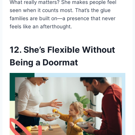
What really matters? She makes people feel
seen when it counts most. That’s the glue
families are built on—a presence that never
feels like an afterthought.
12. She’s Flexible Without
Being a Doormat