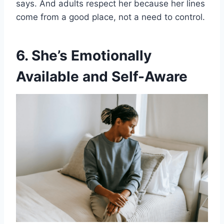
says. And adults respect her because her lines
come from a good place, not a need to control.
6. She’s Emotionally
Available and Self-Aware