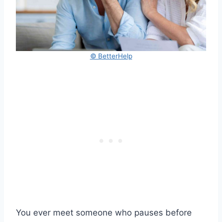
© BetterHelp
You ever meet someone who pauses before