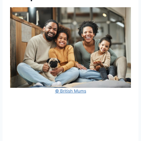
© British Mums