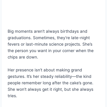
Big moments aren’t always birthdays and
graduations. Sometimes, they’re late-night
fevers or last-minute science projects. She’s
the person you want in your corner when the
chips are down.
Her presence isn’t about making grand
gestures. It’s her steady reliability—the kind
people remember long after the cake’s gone.
She won’t always get it right, but she always
tries.