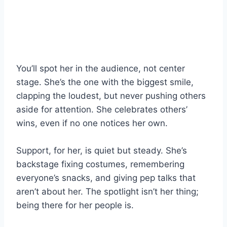
You’ll spot her in the audience, not center
stage. She’s the one with the biggest smile,
clapping the loudest, but never pushing others
aside for attention. She celebrates others’
wins, even if no one notices her own.
Support, for her, is quiet but steady. She’s
backstage fixing costumes, remembering
everyone’s snacks, and giving pep talks that
aren’t about her. The spotlight isn’t her thing;
being there for her people is.