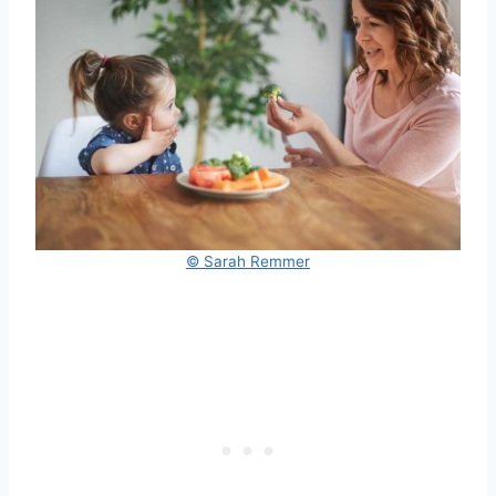
© Sarah Remmer