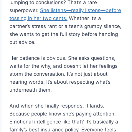
jumping to conclusions? That’s a rare
superpower.
She listens—really listens—before
tossing in her two cents.
Whether it’s a
partner’s stress rant or a teen’s grumpy silence,
she wants to get the full story before handing
out advice.
Her patience is obvious. She asks questions,
waits for the why, and doesn’t let her feelings
storm the conversation. It’s not just about
hearing words. It’s about respecting what’s
underneath them.
And when she finally responds, it lands.
Because people know she’s paying attention.
Emotional intelligence like that? It’s basically a
family’s best insurance policy. Everyone feels