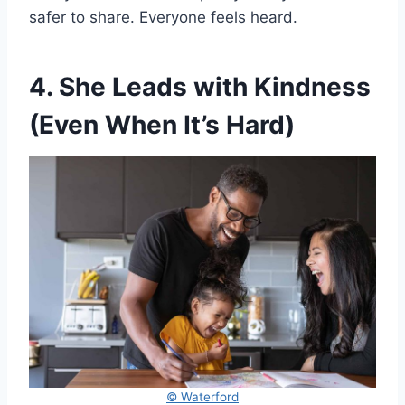
safer to share. Everyone feels heard.
4. She Leads with Kindness
(Even When It’s Hard)
© Waterford