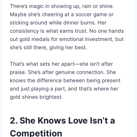
There’s magic in showing up, rain or shine.
Maybe she’s cheering at a soccer game or
sticking around while dinner burns. Her
consistency is what earns trust. No one hands
out gold medals for emotional investment, but
she’s still there, giving her best.
That’s what sets her apart—she isn’t after
praise. She’s after genuine connection. She
knows the difference between being present
and just playing a part, and that’s where her
gold shines brightest.
2. She Knows Love Isn’t a
Competition