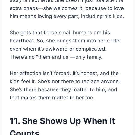
story is next level. She doesn’t just tolerate the
extra chaos—she welcomes it, because to love
him means loving every part, including his kids.
She gets that these small humans are his
heartbeat. So, she brings them into her circle,
even when it’s awkward or complicated.
There’s no “them and us”—only family.
Her affection isn’t forced. It’s honest, and the
kids feel it. She’s not there to replace anyone.
She’s there because they matter to him, and
that makes them matter to her too.
11. She Shows Up When It
Counts