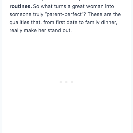
routines.
So what turns a great woman into
someone truly “parent-perfect”? These are the
qualities that, from first date to family dinner,
really make her stand out.