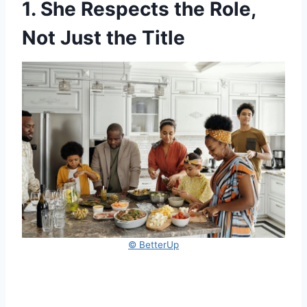
1. She Respects the Role,
Not Just the Title
© BetterUp