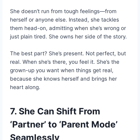
She doesn’t run from tough feelings—from
herself or anyone else. Instead, she tackles
them head-on, admitting when she’s wrong or
just plain tired. She owns her side of the story.
The best part? She’s present. Not perfect, but
real. When she’s there, you feel it. She’s the
grown-up you want when things get real,
because she knows herself and brings her
heart along.
7. She Can Shift From
‘Partner’ to ‘Parent Mode’
Seamlessly