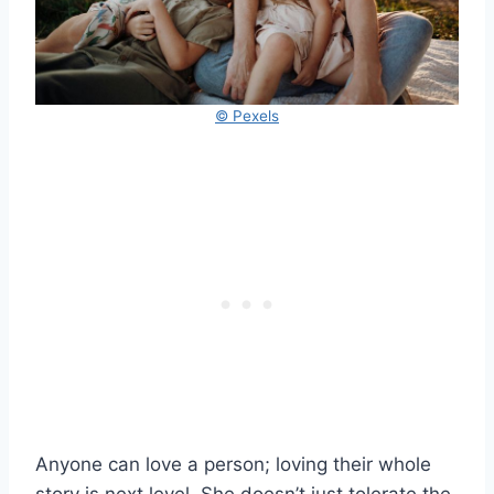
© Pexels
Anyone can love a person; loving their whole