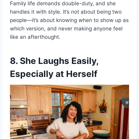
Family life demands double-duty, and she
handles it with style. It’s not about being two
people—it’s about knowing when to show up as
which version, and never making anyone feel
like an afterthought.
8. She Laughs Easily,
Especially at Herself