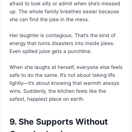
afraid to look silly or admit when she’s messed
up. The whole family breathes easier because
she can find the joke in the mess.
Her laughter is contagious. That’s the kind of
energy that turns disasters into inside jokes.
Even spilled juice gets a punchline.
When she laughs at herself, everyone else feels
safe to do the same. It’s not about taking life
lightly—it’s about knowing that warmth always
wins. Suddenly, the kitchen feels like the
safest, happiest place on earth.
9. She Supports Without