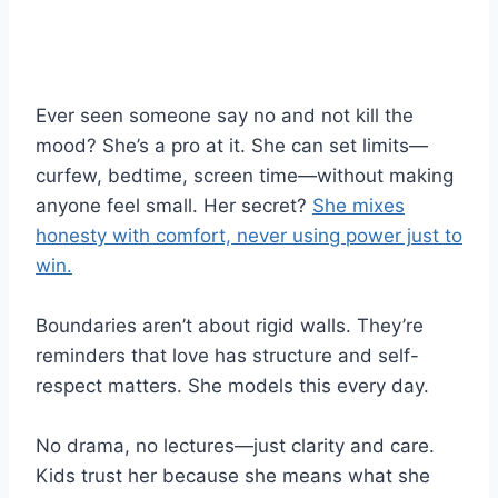
Ever seen someone say no and not kill the
mood? She’s a pro at it. She can set limits—
curfew, bedtime, screen time—without making
anyone feel small. Her secret?
She mixes
honesty with comfort, never using power just to
win.
Boundaries aren’t about rigid walls. They’re
reminders that love has structure and self-
respect matters. She models this every day.
No drama, no lectures—just clarity and care.
Kids trust her because she means what she