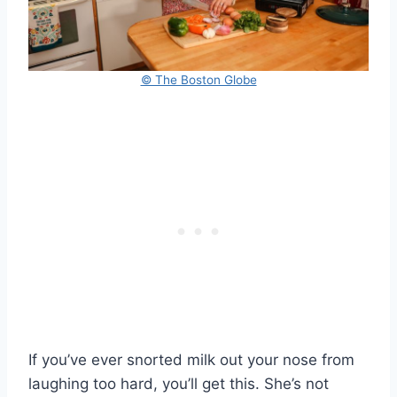
© The Boston Globe
If you’ve ever snorted milk out your nose from
laughing too hard, you’ll get this. She’s not