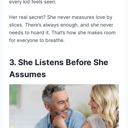
every kid feels seen.
Her real secret? She never measures love by
slices. There’s always enough, and she never
needs to hoard it. That’s how she makes room
for everyone to breathe.
3. She Listens Before She
Assumes