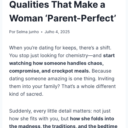
Qualities That Make a
Woman ‘Parent-Perfect’
Por
Selma junho
Julho 4, 2025
When you’re dating for keeps, there’s a shift.
You stop just looking for chemistry—and
start
watching how someone handles chaos,
compromise, and crockpot meals.
Because
dating someone amazing is one thing. Inviting
them into your family? That’s a whole different
kind of sacred.
Suddenly, every little detail matters: not just
how she fits with you, but
how she folds into
the madness, the traditions, and the bedtime