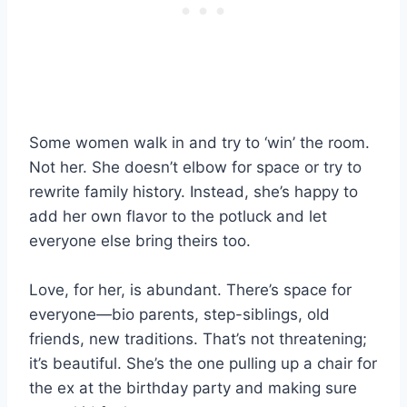
Some women walk in and try to ‘win’ the room.
Not her. She doesn’t elbow for space or try to
rewrite family history. Instead, she’s happy to
add her own flavor to the potluck and let
everyone else bring theirs too.
Love, for her, is abundant. There’s space for
everyone—bio parents, step-siblings, old
friends, new traditions. That’s not threatening;
it’s beautiful. She’s the one pulling up a chair for
the ex at the birthday party and making sure