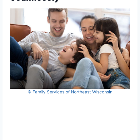
© Family Services of Northeast Wisconsin