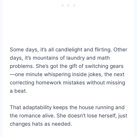
Some days, it’s all candlelight and flirting. Other
days, it’s mountains of laundry and math
problems. She’s got the gift of switching gears
—one minute whispering inside jokes, the next
correcting homework mistakes without missing
a beat.
That adaptability keeps the house running and
the romance alive. She doesn’t lose herself, just
changes hats as needed.