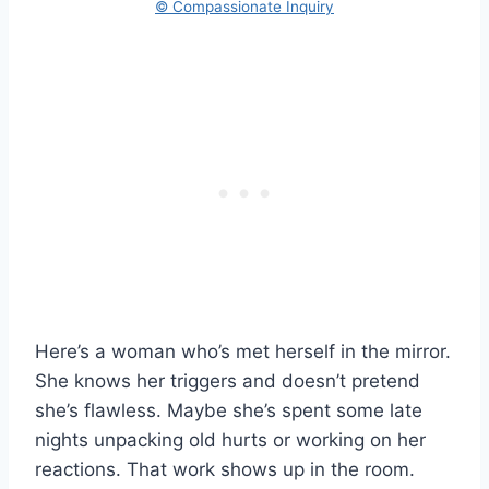
© Compassionate Inquiry
Here’s a woman who’s met herself in the mirror.
She knows her triggers and doesn’t pretend
she’s flawless. Maybe she’s spent some late
nights unpacking old hurts or working on her
reactions. That work shows up in the room.