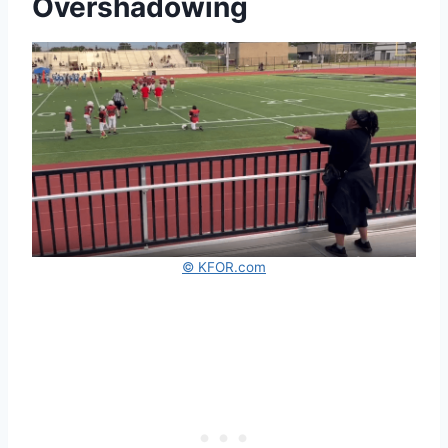
Overshadowing
© KFOR.com