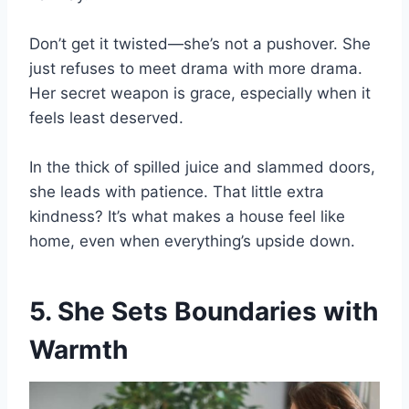
Don’t get it twisted—she’s not a pushover. She
just refuses to meet drama with more drama.
Her secret weapon is grace, especially when it
feels least deserved.
In the thick of spilled juice and slammed doors,
she leads with patience. That little extra
kindness? It’s what makes a house feel like
home, even when everything’s upside down.
5. She Sets Boundaries with
Warmth