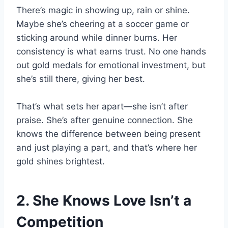
There’s magic in showing up, rain or shine.
Maybe she’s cheering at a soccer game or
sticking around while dinner burns. Her
consistency is what earns trust. No one hands
out gold medals for emotional investment, but
she’s still there, giving her best.
That’s what sets her apart—she isn’t after
praise. She’s after genuine connection. She
knows the difference between being present
and just playing a part, and that’s where her
gold shines brightest.
2. She Knows Love Isn’t a
Competition