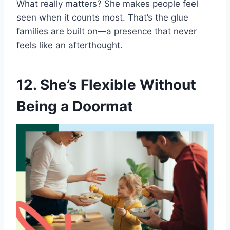
What really matters? She makes people feel
seen when it counts most. That’s the glue
families are built on—a presence that never
feels like an afterthought.
12. She’s Flexible Without
Being a Doormat