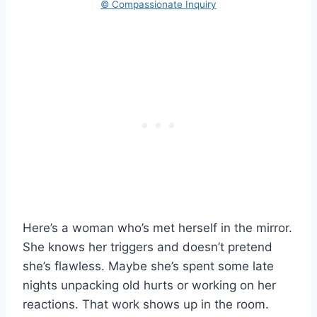
© Compassionate Inquiry
Here’s a woman who’s met herself in the mirror.
She knows her triggers and doesn’t pretend
she’s flawless. Maybe she’s spent some late
nights unpacking old hurts or working on her
reactions. That work shows up in the room.