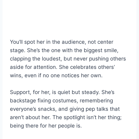
You’ll spot her in the audience, not center
stage. She’s the one with the biggest smile,
clapping the loudest, but never pushing others
aside for attention. She celebrates others’
wins, even if no one notices her own.
Support, for her, is quiet but steady. She’s
backstage fixing costumes, remembering
everyone’s snacks, and giving pep talks that
aren’t about her. The spotlight isn’t her thing;
being there for her people is.