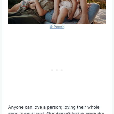
© Pexels
Anyone can love a person; loving their whole