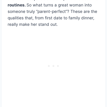
routines.
So what turns a great woman into
someone truly “parent-perfect”? These are the
qualities that, from first date to family dinner,
really make her stand out.