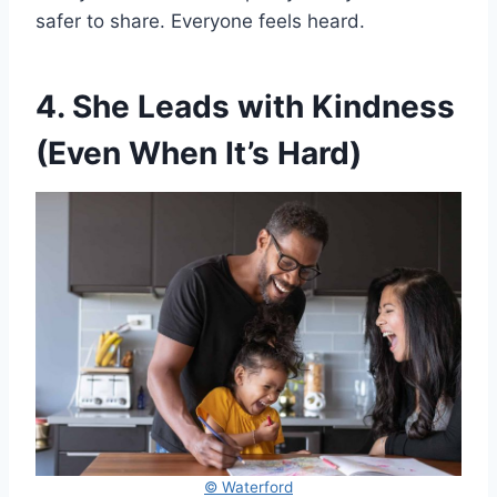
safer to share. Everyone feels heard.
4. She Leads with Kindness
(Even When It’s Hard)
© Waterford