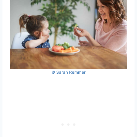
© Sarah Remmer