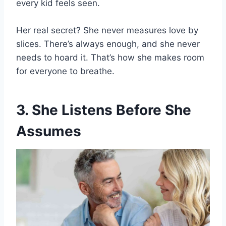
every kid feels seen.
Her real secret? She never measures love by
slices. There’s always enough, and she never
needs to hoard it. That’s how she makes room
for everyone to breathe.
3. She Listens Before She
Assumes