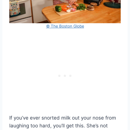
© The Boston Globe
If you’ve ever snorted milk out your nose from
laughing too hard, you’ll get this. She’s not