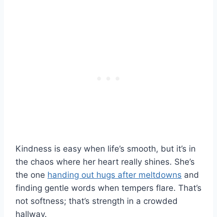
Kindness is easy when life’s smooth, but it’s in
the chaos where her heart really shines. She’s
the one
handing out hugs after meltdowns
and
finding gentle words when tempers flare. That’s
not softness; that’s strength in a crowded
hallway.