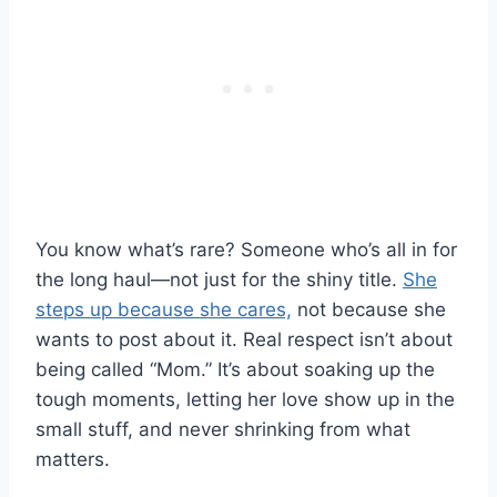
You know what’s rare? Someone who’s all in for
the long haul—not just for the shiny title.
She
steps up because she cares,
not because she
wants to post about it. Real respect isn’t about
being called “Mom.” It’s about soaking up the
tough moments, letting her love show up in the
small stuff, and never shrinking from what
matters.