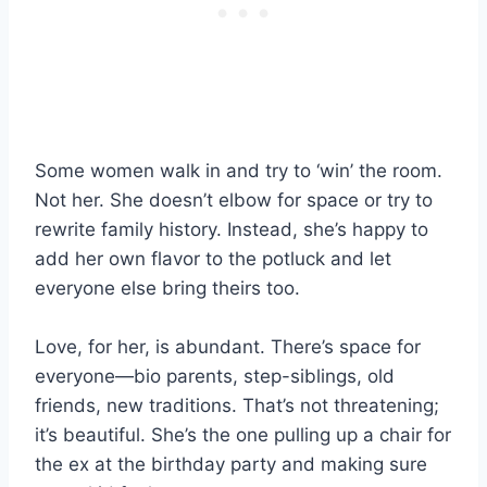
Some women walk in and try to ‘win’ the room.
Not her. She doesn’t elbow for space or try to
rewrite family history. Instead, she’s happy to
add her own flavor to the potluck and let
everyone else bring theirs too.
Love, for her, is abundant. There’s space for
everyone—bio parents, step-siblings, old
friends, new traditions. That’s not threatening;
it’s beautiful. She’s the one pulling up a chair for
the ex at the birthday party and making sure