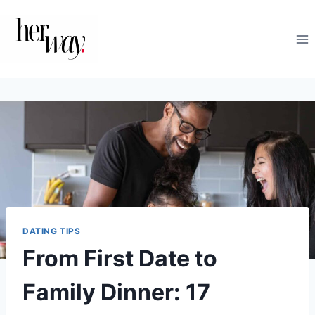
Skip
to
content
DATING TIPS
From First Date to
Family Dinner: 17