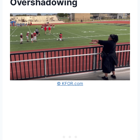
Overshadowing
© KFOR.com