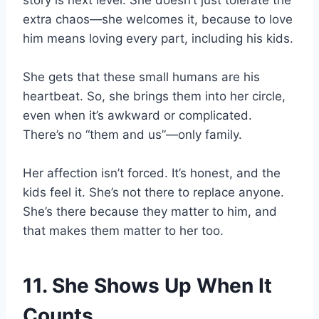
story is next level. She doesn’t just tolerate the
extra chaos—she welcomes it, because to love
him means loving every part, including his kids.
She gets that these small humans are his
heartbeat. So, she brings them into her circle,
even when it’s awkward or complicated.
There’s no “them and us”—only family.
Her affection isn’t forced. It’s honest, and the
kids feel it. She’s not there to replace anyone.
She’s there because they matter to him, and
that makes them matter to her too.
11. She Shows Up When It
Counts