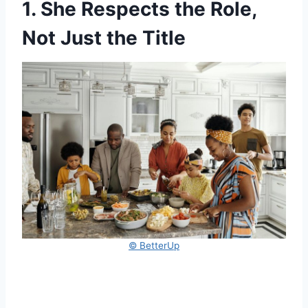
1. She Respects the Role,
Not Just the Title
© BetterUp