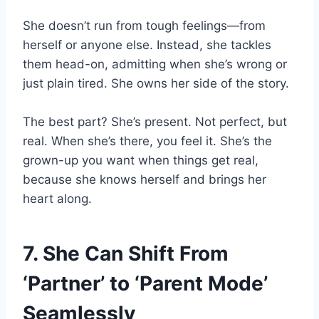
She doesn’t run from tough feelings—from
herself or anyone else. Instead, she tackles
them head-on, admitting when she’s wrong or
just plain tired. She owns her side of the story.
The best part? She’s present. Not perfect, but
real. When she’s there, you feel it. She’s the
grown-up you want when things get real,
because she knows herself and brings her
heart along.
7. She Can Shift From
‘Partner’ to ‘Parent Mode’
Seamlessly