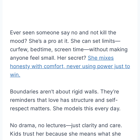
Ever seen someone say no and not kill the
mood? She’s a pro at it. She can set limits—
curfew, bedtime, screen time—without making
anyone feel small. Her secret?
She mixes
honesty with comfort, never using power just to
win.
Boundaries aren’t about rigid walls. They’re
reminders that love has structure and self-
respect matters. She models this every day.
No drama, no lectures—just clarity and care.
Kids trust her because she means what she