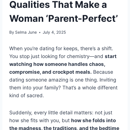
Qualities That Make a
Woman ‘Parent-Perfect’
By
Selma June
July 4, 2025
When you’re dating for keeps, there’s a shift.
You stop just looking for chemistry—and
start
watching how someone handles chaos,
compromise, and crockpot meals.
Because
dating someone amazing is one thing. Inviting
them into your family? That’s a whole different
kind of sacred.
Suddenly, every little detail matters: not just
how she fits with you, but
how she folds into
the madness, the traditions, and the bedtime