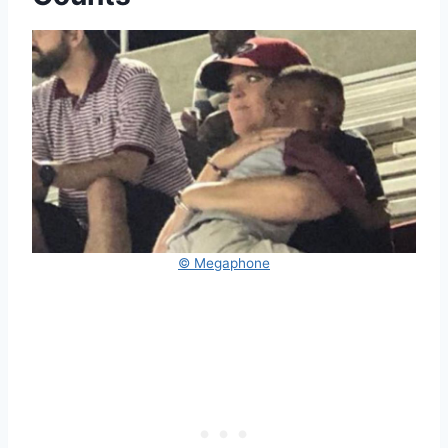
© Megaphone