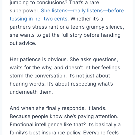
jumping to conclusions? That’s a rare
superpower.
She listens—really listens—before
tossing in her two cents.
Whether it’s a
partner’s stress rant or a teen’s grumpy silence,
she wants to get the full story before handing
out advice.
Her patience is obvious. She asks questions,
waits for the why, and doesn’t let her feelings
storm the conversation. It’s not just about
hearing words. It’s about respecting what’s
underneath them.
And when she finally responds, it lands.
Because people know she’s paying attention.
Emotional intelligence like that? It’s basically a
family’s best insurance policy. Everyone feels