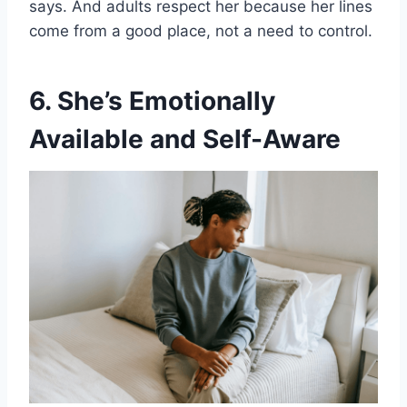
says. And adults respect her because her lines
come from a good place, not a need to control.
6. She’s Emotionally
Available and Self-Aware