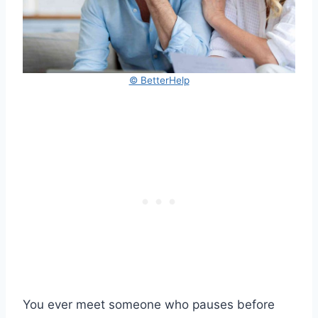
© BetterHelp
You ever meet someone who pauses before