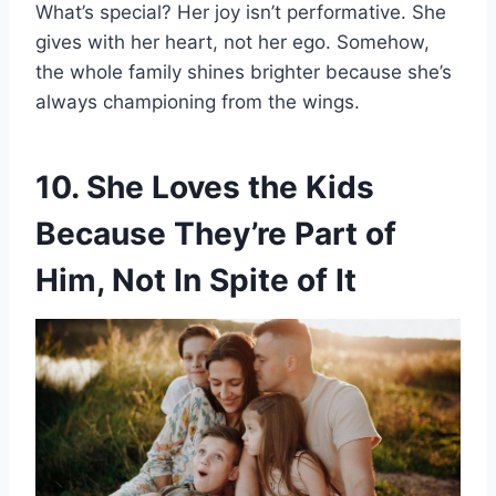
What’s special? Her joy isn’t performative. She
gives with her heart, not her ego. Somehow,
the whole family shines brighter because she’s
always championing from the wings.
10. She Loves the Kids
Because They’re Part of
Him, Not In Spite of It