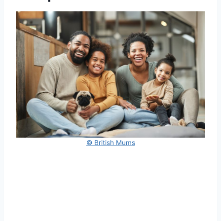
© British Mums