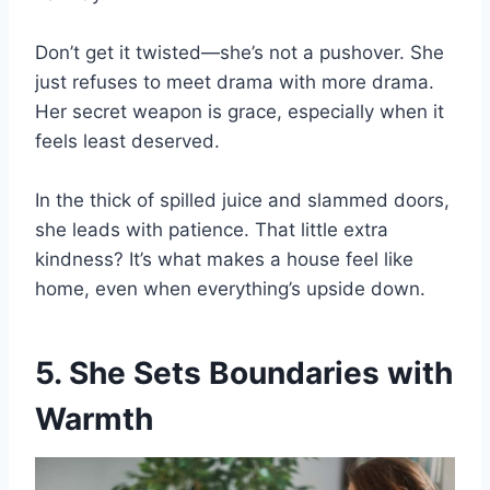
Don’t get it twisted—she’s not a pushover. She
just refuses to meet drama with more drama.
Her secret weapon is grace, especially when it
feels least deserved.
In the thick of spilled juice and slammed doors,
she leads with patience. That little extra
kindness? It’s what makes a house feel like
home, even when everything’s upside down.
5. She Sets Boundaries with
Warmth