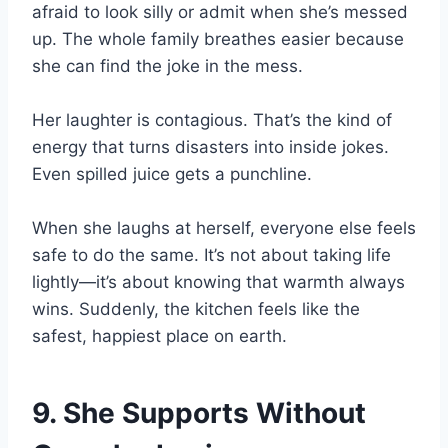
afraid to look silly or admit when she’s messed
up. The whole family breathes easier because
she can find the joke in the mess.
Her laughter is contagious. That’s the kind of
energy that turns disasters into inside jokes.
Even spilled juice gets a punchline.
When she laughs at herself, everyone else feels
safe to do the same. It’s not about taking life
lightly—it’s about knowing that warmth always
wins. Suddenly, the kitchen feels like the
safest, happiest place on earth.
9. She Supports Without