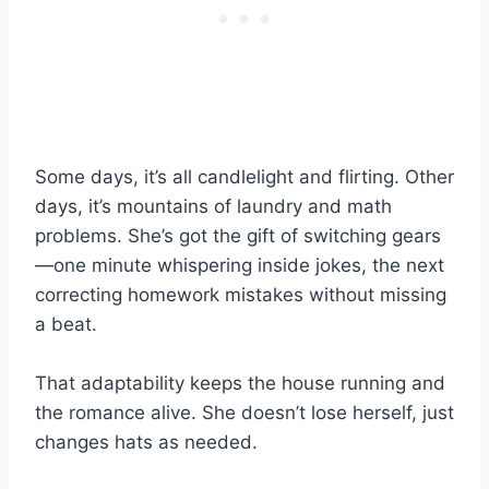
Some days, it’s all candlelight and flirting. Other
days, it’s mountains of laundry and math
problems. She’s got the gift of switching gears
—one minute whispering inside jokes, the next
correcting homework mistakes without missing
a beat.
That adaptability keeps the house running and
the romance alive. She doesn’t lose herself, just
changes hats as needed.