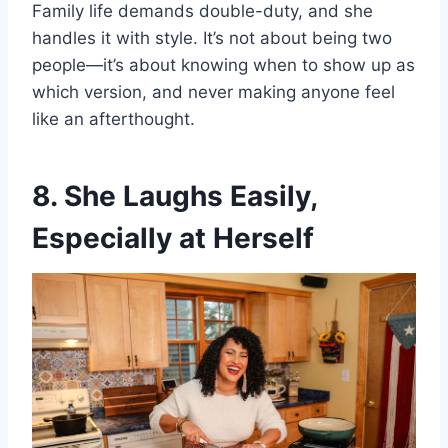
Family life demands double-duty, and she
handles it with style. It’s not about being two
people—it’s about knowing when to show up as
which version, and never making anyone feel
like an afterthought.
8. She Laughs Easily,
Especially at Herself