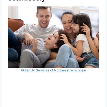
© Family Services of Northeast Wisconsin