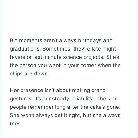
Big moments aren’t always birthdays and
graduations. Sometimes, they’re late-night
fevers or last-minute science projects. She’s
the person you want in your corner when the
chips are down.
Her presence isn’t about making grand
gestures. It’s her steady reliability—the kind
people remember long after the cake’s gone.
She won’t always get it right, but she always
tries.