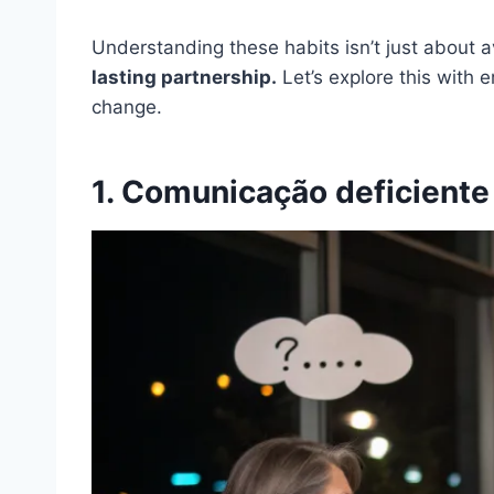
Understanding these habits isn’t just about a
lasting partnership.
Let’s explore this with 
change.
1. Comunicação deficiente