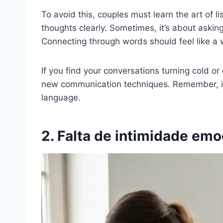
To avoid this, couples must learn the art of l
thoughts clearly. Sometimes, it’s about asking
Connecting through words should feel like a 
If you find your conversations turning cold or
new communication techniques. Remember, it’s
language.
2. Falta de intimidade emo