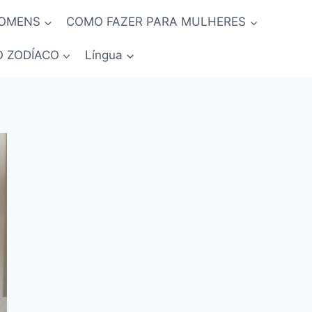
HOMENS
COMO FAZER PARA MULHERES
O ZODÍACO
Língua