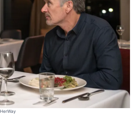
HerWay