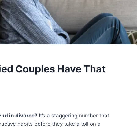
ied Couples Have That
end in divorce?
It’s a staggering number that
uctive habits before they take a toll on a