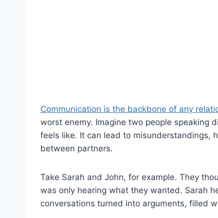
Communication is the backbone of any relati
worst enemy. Imagine two people speaking di
feels like. It can lead to misunderstandings, 
between partners.
Take Sarah and John, for example. They thoug
was only hearing what they wanted. Sarah hea
conversations turned into arguments, filled wi