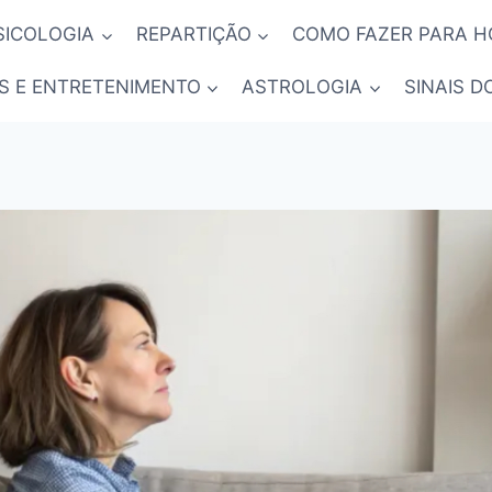
SICOLOGIA
REPARTIÇÃO
COMO FAZER PARA 
S E ENTRETENIMENTO
ASTROLOGIA
SINAIS D