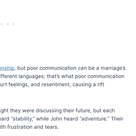
onship,
but poor communication can be a marriage’s
fferent languages; that’s what poor communication
hurt feelings, and resentment, causing a rift
ht they were discussing their future, but each
rd “stability,” while John heard “adventure.” Their
th frustration and tears.