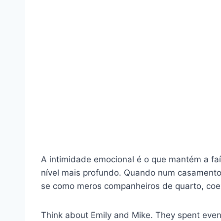
A intimidade emocional é o que mantém a faí
nível mais profundo. Quando num casamento f
se como meros companheiros de quarto, coex
Think about Emily and Mike. They spent eveni