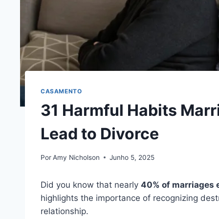
CASAMENTO
31 Harmful Habits Marr
Lead to Divorce
Por
Amy Nicholson
Junho 5, 2025
Did you know that nearly
40% of marriages 
highlights the importance of recognizing destr
relationship.