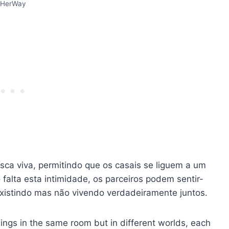
HerWay
sca viva, permitindo que os casais se liguem a um
alta esta intimidade, os parceiros podem sentir-
istindo mas não vivendo verdadeiramente juntos.
ngs in the same room but in different worlds, each