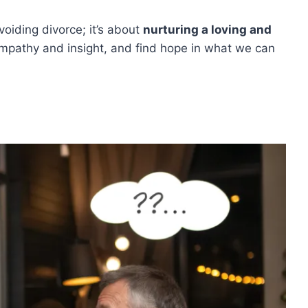
voiding divorce; it’s about
nurturing a loving and
empathy and insight, and find hope in what we can