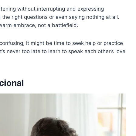
istening without interrupting and expressing
 the right questions or even saying nothing at all.
warm embrace, not a battlefield.
 confusing, it might be time to seek help or practice
 never too late to learn to speak each other’s love
cional