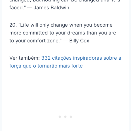
faced.” ― James Baldwin
20. “Life will only change when you become
more committed to your dreams than you are
to your comfort zone.” ― Billy Cox
Ver também:
332 citações inspiradoras sobre a
força que o tornarão mais forte