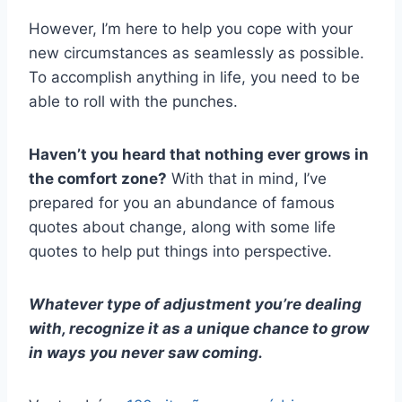
However, I’m here to help you cope with your
new circumstances as seamlessly as possible.
To accomplish anything in life, you need to be
able to roll with the punches.
Haven’t you heard that nothing ever grows in
the comfort zone?
With that in mind, I’ve
prepared for you an abundance of famous
quotes about change, along with some life
quotes to help put things into perspective.
Whatever type of adjustment you’re dealing
with, recognize it as a unique chance to grow
in ways you never saw coming.