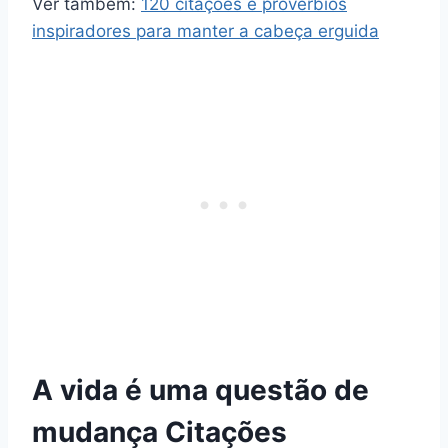
Ver também:
120 citações e provérbios
inspiradores para manter a cabeça erguida
A vida é uma questão de
mudança Citações