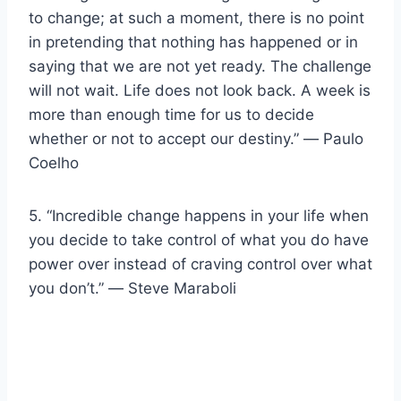
to change; at such a moment, there is no point
in pretending that nothing has happened or in
saying that we are not yet ready. The challenge
will not wait. Life does not look back. A week is
more than enough time for us to decide
whether or not to accept our destiny.” ― Paulo
Coelho
5. “Incredible change happens in your life when
you decide to take control of what you do have
power over instead of craving control over what
you don’t.” ― Steve Maraboli