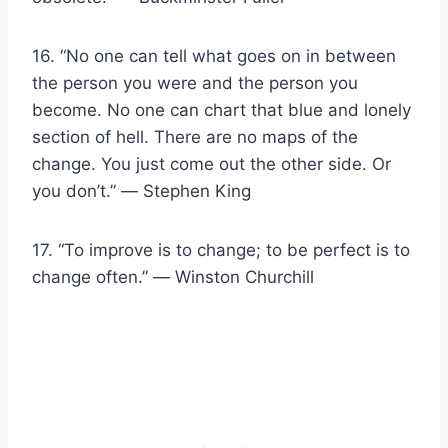
16. “No one can tell what goes on in between
the person you were and the person you
become. No one can chart that blue and lonely
section of hell. There are no maps of the
change. You just come out the other side. Or
you don’t.” ― Stephen King
17. “To improve is to change; to be perfect is to
change often.” ― Winston Churchill