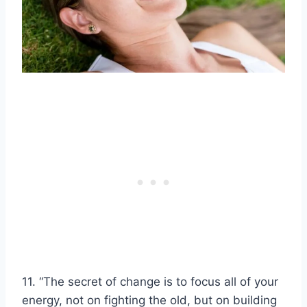
11. “The secret of change is to focus all of your
energy, not on fighting the old, but on building