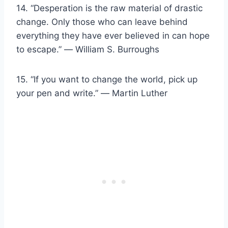
14. “Desperation is the raw material of drastic
change. Only those who can leave behind
everything they have ever believed in can hope
to escape.” ― William S. Burroughs
15. “If you want to change the world, pick up
your pen and write.” ― Martin Luther