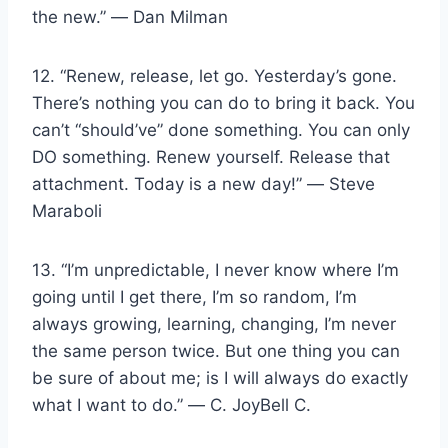
the new.” ― Dan Milman
12. “Renew, release, let go. Yesterday’s gone.
There’s nothing you can do to bring it back. You
can’t “should’ve” done something. You can only
DO something. Renew yourself. Release that
attachment. Today is a new day!” ― Steve
Maraboli
13. “I’m unpredictable, I never know where I’m
going until I get there, I’m so random, I’m
always growing, learning, changing, I’m never
the same person twice. But one thing you can
be sure of about me; is I will always do exactly
what I want to do.” ― C. JoyBell C.