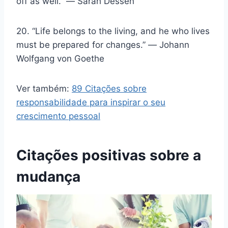
off as well.” ― Sarah Dessen
20. “Life belongs to the living, and he who lives
must be prepared for changes.” ― Johann
Wolfgang von Goethe
Ver também:
89 Citações sobre
responsabilidade para inspirar o seu
crescimento pessoal
Citações positivas sobre a
mudança