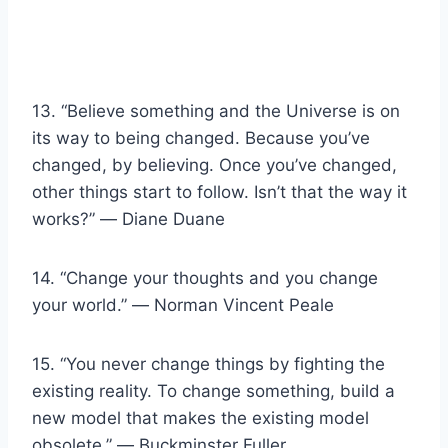
13. “Believe something and the Universe is on
its way to being changed. Because you’ve
changed, by believing. Once you’ve changed,
other things start to follow. Isn’t that the way it
works?” ― Diane Duane
14. “Change your thoughts and you change
your world.” ― Norman Vincent Peale
15. “You never change things by fighting the
existing reality. To change something, build a
new model that makes the existing model
obsolete.” ― Buckminster Fuller