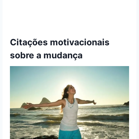
Citações motivacionais
sobre a mudança