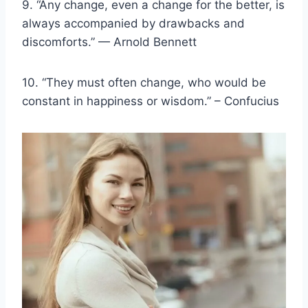
9. “Any change, even a change for the better, is
always accompanied by drawbacks and
discomforts.” — Arnold Bennett
10. “They must often change, who would be
constant in happiness or wisdom.” – Confucius