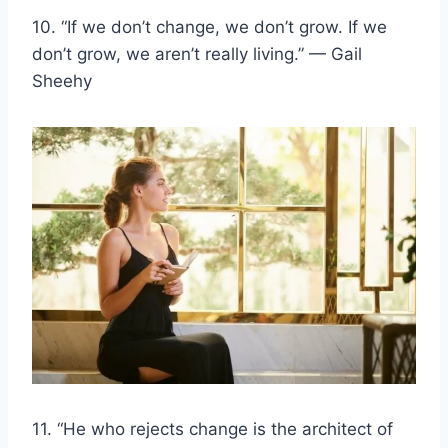
10. “If we don’t change, we don’t grow. If we
don’t grow, we aren’t really living.” — Gail
Sheehy
11. “He who rejects change is the architect of