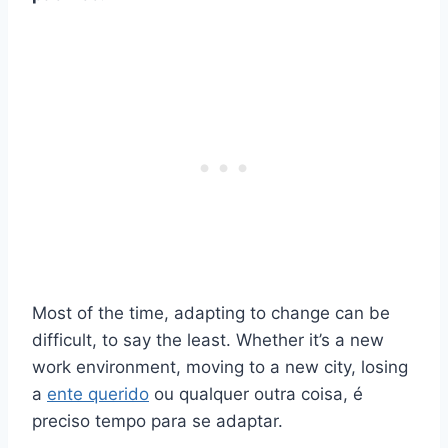
Most of the time, adapting to change can be
difficult, to say the least. Whether it’s a new
work environment, moving to a new city, losing
a
ente querido
ou qualquer outra coisa, é
preciso tempo para se adaptar.