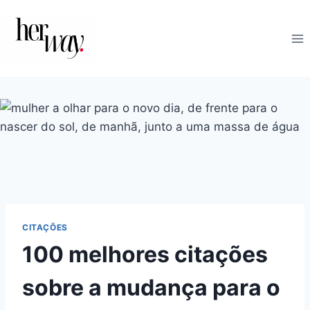
Skip
to
content
CITAÇÕES
100 melhores citações
sobre a mudança para o