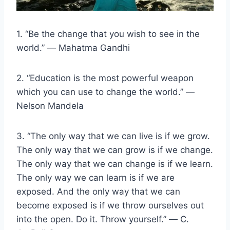
1. “Be the change that you wish to see in the
world.” ― Mahatma Gandhi
2. “Education is the most powerful weapon
which you can use to change the world.” ―
Nelson Mandela
3. “The only way that we can live is if we grow.
The only way that we can grow is if we change.
The only way that we can change is if we learn.
The only way we can learn is if we are
exposed. And the only way that we can
become exposed is if we throw ourselves out
into the open. Do it. Throw yourself.” ― C.