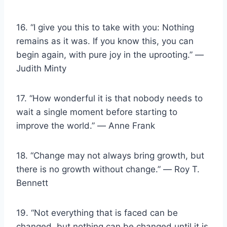
16. “I give you this to take with you: Nothing
remains as it was. If you know this, you can
begin again, with pure joy in the uprooting.” ―
Judith Minty
17. “How wonderful it is that nobody needs to
wait a single moment before starting to
improve the world.” ― Anne Frank
18. “Change may not always bring growth, but
there is no growth without change.” ― Roy T.
Bennett
19. “Not everything that is faced can be
changed, but nothing can be changed until it is