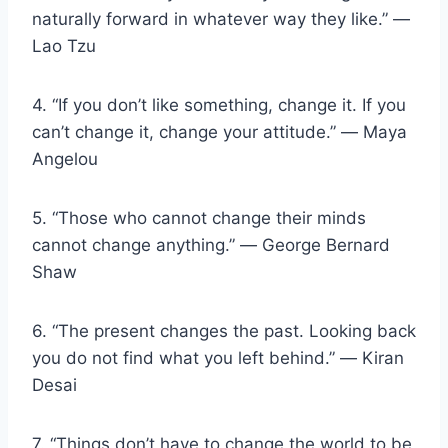
naturally forward in whatever way they like.” ―
Lao Tzu
4. “If you don’t like something, change it. If you
can’t change it, change your attitude.” ― Maya
Angelou
5. “Those who cannot change their minds
cannot change anything.” ― George Bernard
Shaw
6. “The present changes the past. Looking back
you do not find what you left behind.” ― Kiran
Desai
7. “Things don’t have to change the world to be