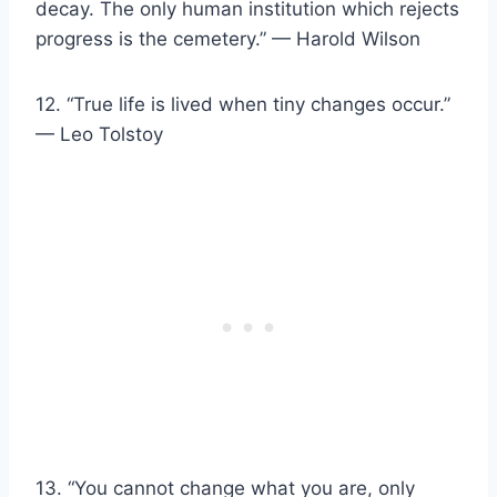
decay. The only human institution which rejects
progress is the cemetery.” — Harold Wilson
12. “True life is lived when tiny changes occur.”
— Leo Tolstoy
13. “You cannot change what you are, only