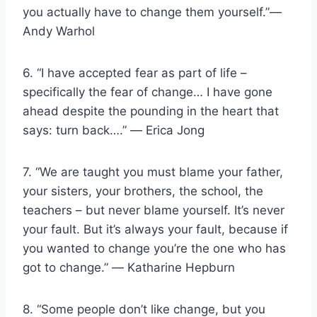
you actually have to change them yourself.”―
Andy Warhol
6. “I have accepted fear as part of life –
specifically the fear of change… I have gone
ahead despite the pounding in the heart that
says: turn back….” ― Erica Jong
7. “We are taught you must blame your father,
your sisters, your brothers, the school, the
teachers – but never blame yourself. It’s never
your fault. But it’s always your fault, because if
you wanted to change you’re the one who has
got to change.” ― Katharine Hepburn
8. “Some people don’t like change, but you