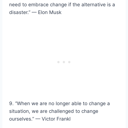
need to embrace change if the alternative is a
disaster.” — Elon Musk
9. “When we are no longer able to change a
situation, we are challenged to change
ourselves.” — Victor Frankl