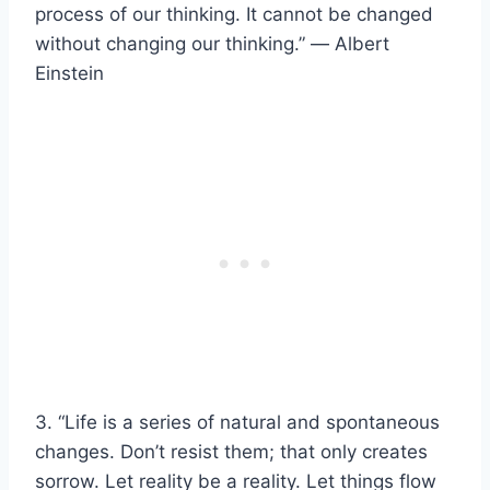
process of our thinking. It cannot be changed
without changing our thinking.” ― Albert
Einstein
3. “Life is a series of natural and spontaneous
changes. Don’t resist them; that only creates
sorrow. Let reality be a reality. Let things flow