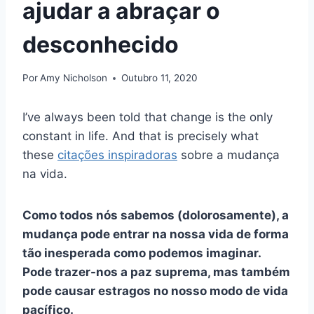
ajudar a abraçar o
desconhecido
Por
Amy Nicholson
Outubro 11, 2020
I’ve always been told that change is the only
constant in life. And that is precisely what
these
citações inspiradoras
sobre a mudança
na vida.
Como todos nós sabemos (dolorosamente), a
mudança pode entrar na nossa vida de forma
tão inesperada como podemos imaginar.
Pode trazer-nos a paz suprema, mas também
pode causar estragos no nosso modo de vida
pacífico.