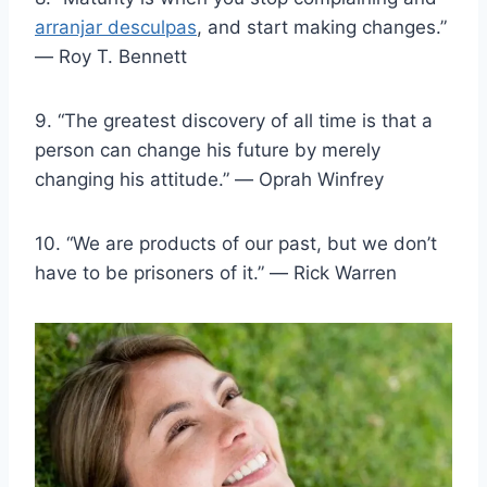
arranjar desculpas
, and start making changes.”
― Roy T. Bennett
9. “The greatest discovery of all time is that a
person can change his future by merely
changing his attitude.” ― Oprah Winfrey
10. “We are products of our past, but we don’t
have to be prisoners of it.” ― Rick Warren