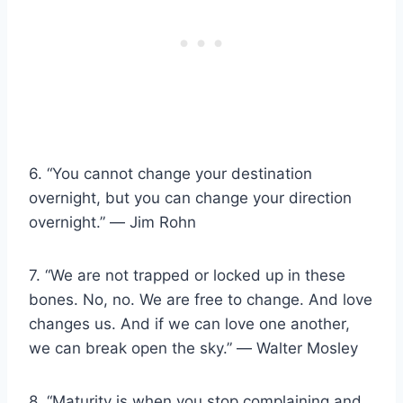
6. “You cannot change your destination
overnight, but you can change your direction
overnight.” ― Jim Rohn
7. “We are not trapped or locked up in these
bones. No, no. We are free to change. And love
changes us. And if we can love one another,
we can break open the sky.” ― Walter Mosley
8. “Maturity is when you stop complaining and