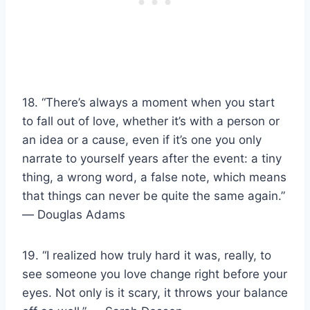
18. “There’s always a moment when you start
to fall out of love, whether it’s with a person or
an idea or a cause, even if it’s one you only
narrate to yourself years after the event: a tiny
thing, a wrong word, a false note, which means
that things can never be quite the same again.”
― Douglas Adams
19. “I realized how truly hard it was, really, to
see someone you love change right before your
eyes. Not only is it scary, it throws your balance