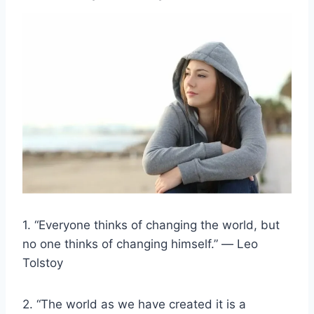
1. “Everyone thinks of changing the world, but
no one thinks of changing himself.” ― Leo
Tolstoy
2. “The world as we have created it is a