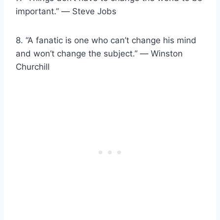
important.” ― Steve Jobs
8. “A fanatic is one who can’t change his mind
and won’t change the subject.” ― Winston
Churchill