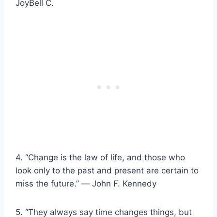
JoyBell C.
4. “Change is the law of life, and those who
look only to the past and present are certain to
miss the future.” ― John F. Kennedy
5. “They always say time changes things, but