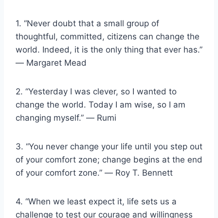
1. “Never doubt that a small group of
thoughtful, committed, citizens can change the
world. Indeed, it is the only thing that ever has.”
― Margaret Mead
2. “Yesterday I was clever, so I wanted to
change the world. Today I am wise, so I am
changing myself.” ― Rumi
3. “You never change your life until you step out
of your comfort zone; change begins at the end
of your comfort zone.” ― Roy T. Bennett
4. “When we least expect it, life sets us a
challenge to test our courage and willingness