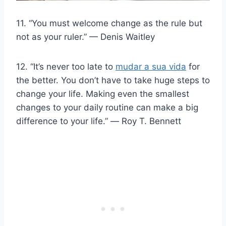
11. “You must welcome change as the rule but
not as your ruler.” — Denis Waitley
12. “It’s never too late to
mudar a sua vida
for
the better. You don’t have to take huge steps to
change your life. Making even the smallest
changes to your daily routine can make a big
difference to your life.” ― Roy T. Bennett