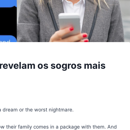
revelam os sogros mais
a dream or the worst nightmare.
ow their family comes in a package with them. And