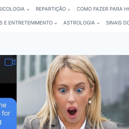
SICOLOGIA
REPARTIÇÃO
COMO FAZER PARA 
S E ENTRETENIMENTO
ASTROLOGIA
SINAIS D