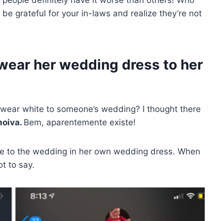
 be grateful for your in-laws and realize they’re not
 wear her wedding dress to her
ar white to someone’s wedding? I thought there
noiva.
Bem, aparentemente existe!
ome to the wedding in her own wedding dress. When
t to say.