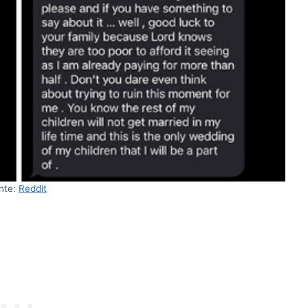
nte:
Reddit