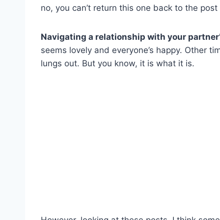
no, you can’t return this one back to the post
Navigating a relationship with your partner
seems lovely and everyone’s happy. Other tim
lungs out. But you know, it is what it is.
However, looking at these posts, I think some