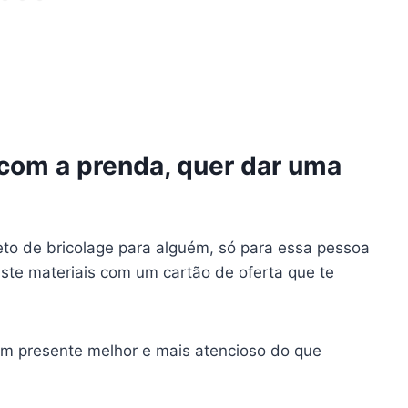
 com a prenda, quer dar uma
eto de bricolage para alguém, só para essa pessoa
te materiais com um cartão de oferta que te
m presente melhor e mais atencioso do que