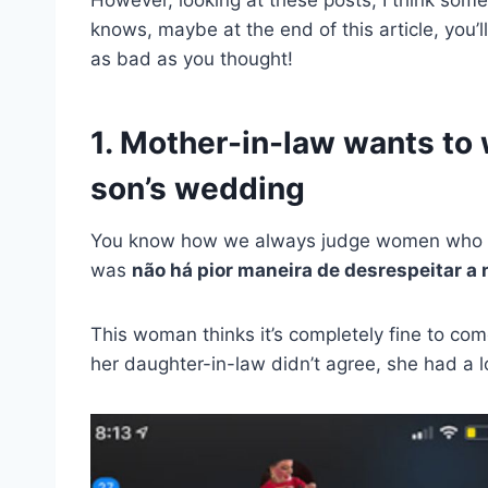
knows, maybe at the end of this article, you’ll
as bad as you thought!
1. Mother-in-law wants to
son’s wedding
You know how we always judge women who we
was
não há pior maneira de desrespeitar a 
This woman thinks it’s completely fine to c
her daughter-in-law didn’t agree, she had a lo