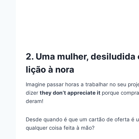
2. Uma mulher, desiludida
lição à nora
Imagine passar horas a trabalhar no seu proj
dizer
they don’t appreciate it
porque compras
deram!
Desde quando é que um cartão de oferta é u
qualquer coisa feita à mão?