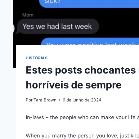
HISTÓRIAS
Estes posts chocantes 
horríveis de sempre
Por
Tara Brown
6 de junho de 2024
In-laws – the people who can make your life 
When you marry the person you love, just kn