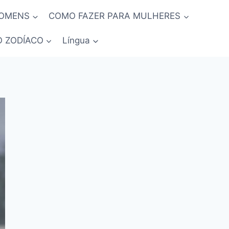
HOMENS
COMO FAZER PARA MULHERES
O ZODÍACO
Língua