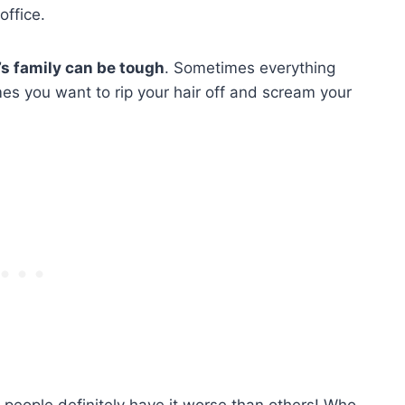
 office.
’s family can be tough
. Sometimes everything
es you want to rip your hair off and scream your
 people definitely have it worse than others! Who