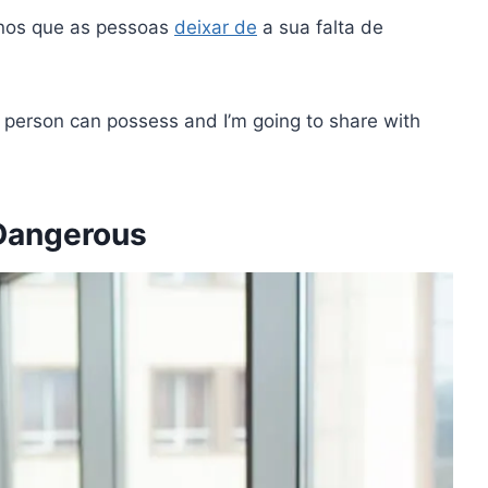
nos que as pessoas
deixar de
a sua falta de
a person can possess and I’m going to share with
 Dangerous