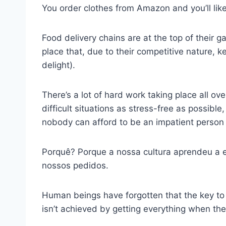
You order clothes from Amazon and you’ll likel
Food delivery chains are at the top of their 
place that, due to their competitive nature, 
delight).
There’s a lot of hard work taking place all ov
difficult situations as stress-free as possibl
nobody can afford to be an impatient person
Porquê? Porque a nossa cultura aprendeu a 
nossos pedidos.
Human beings have forgotten that the key to e
isn’t achieved by getting everything when they