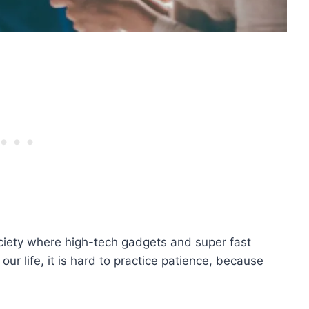
ciety where high-tech gadgets and super fast
our life, it is hard to practice patience, because