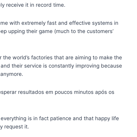
y receive it in record time.
game with extremely fast and effective systems in
keep upping their game (much to the customers’
er the world’s factories that are aiming to make the
e, and their service is constantly improving because
 anymore.
esperar resultados em poucos minutos após os
verything is in fact patience and that happy life
 request it.