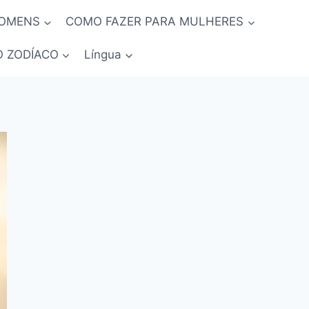
HOMENS
COMO FAZER PARA MULHERES
O ZODÍACO
Língua