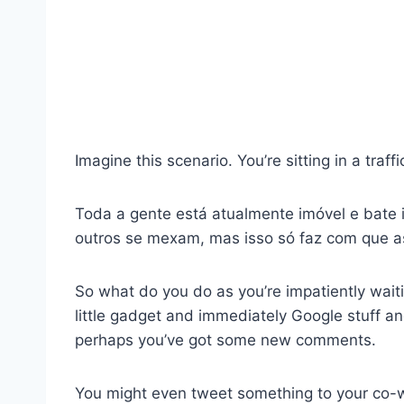
Imagine this scenario. You’re sitting in a traf
Toda a gente está atualmente imóvel e bate
outros se mexam, mas isso só faz com que a
So what do you do as you’re impatiently waitin
little gadget and immediately Google stuff a
perhaps you’ve got some new comments.
You might even tweet something to your co-wo