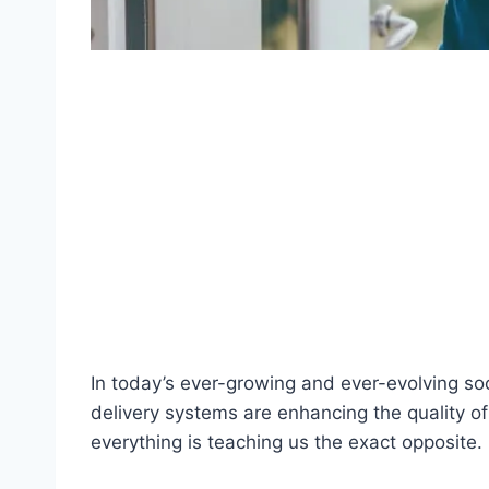
In today’s ever-growing and ever-evolving so
delivery systems are enhancing the quality of 
everything is teaching us the exact opposite.