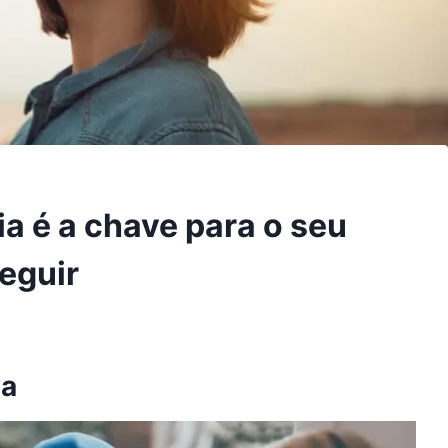
a é a chave para o seu
eguir
na