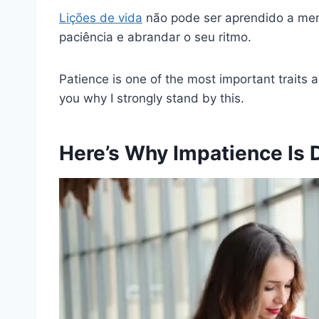
Lições de vida
não pode ser aprendido a me
paciência e abrandar o seu ritmo.
Patience is one of the most important traits 
you why I strongly stand by this.
Here’s Why Impatience Is