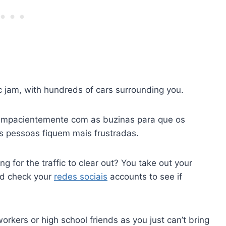
fic jam, with hundreds of cars surrounding you.
 impacientemente com as buzinas para que os
s pessoas fiquem mais frustradas.
g for the traffic to clear out? You take out your
nd check your
redes sociais
accounts to see if
rkers or high school friends as you just can’t bring