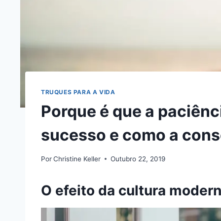
TRUQUES PARA A VIDA
Porque é que a paciênci
sucesso e como a cons
Por
Christine Keller
Outubro 22, 2019
O efeito da cultura moder