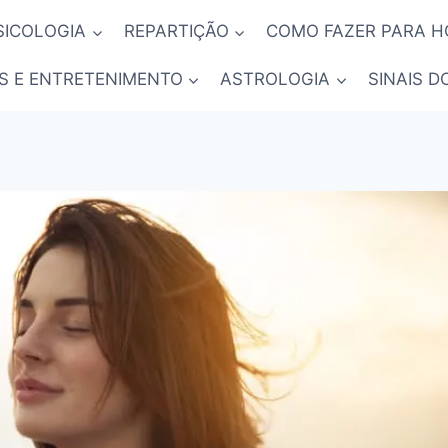
SICOLOGIA
REPARTIÇÃO
COMO FAZER PARA 
S E ENTRETENIMENTO
ASTROLOGIA
SINAIS D