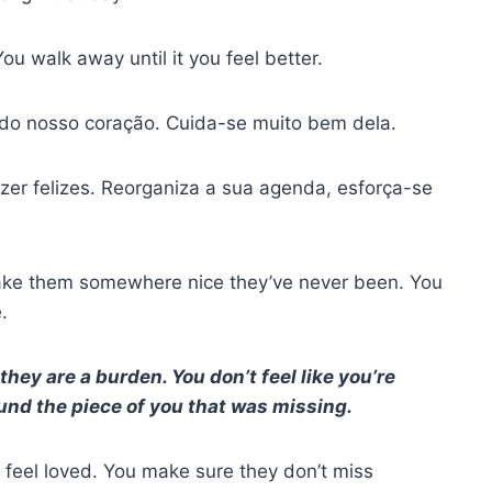
ou walk away until it you feel better.
o nosso coração. Cuida-se muito bem dela.
er felizes. Reorganiza a sua agenda, esforça-se
take them somewhere nice they’ve never been. You
.
hey are a burden. You don’t feel like you’re
ound the piece of you that was missing.
feel loved. You make sure they don’t miss