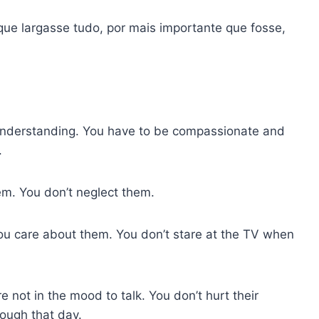
que largasse tudo, por mais importante que fosse,
nderstanding. You have to be compassionate and
.
m. You don’t neglect them.
ou care about them. You don’t stare at the TV when
 not in the mood to talk. You don’t hurt their
nough that day.