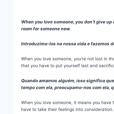
When you love someone, you don’t give up o
room for someone new.
Introduzimo-los na nossa vida e fazemos de
When you love someone, you’re not lost in th
that you have to put yourself last and sacrif
Quando amamos alguém, isso significa que
tempo com ela, preocupamo-nos com ela, qu
When you love someone, it means you have t
have to take their feelings into consideration.