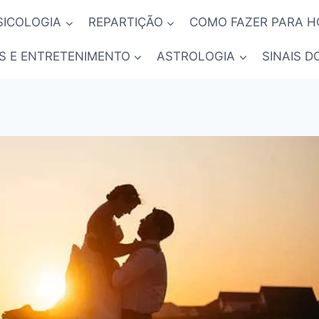
SICOLOGIA
REPARTIÇÃO
COMO FAZER PARA 
S E ENTRETENIMENTO
ASTROLOGIA
SINAIS D