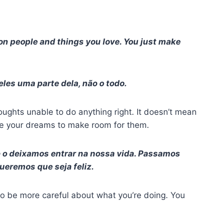
n people and things you love. You just make
les uma parte dela, não o todo.
oughts unable to do anything right. It doesn’t mean
ice your dreams to make room for them.
 o deixamos entrar na nossa vida. Passamos
eremos que seja feliz.
o be more careful about what you’re doing. You