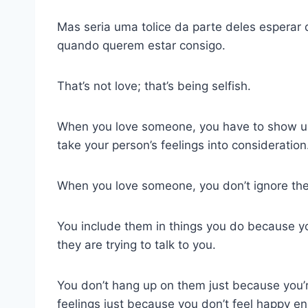
Mas seria uma tolice da parte deles esperar 
quando querem estar consigo.
That’s not love; that’s being selfish.
When you love someone, you have to show u
take your person’s feelings into consideration
When you love someone, you don’t ignore the
You include them in things you do because y
they are trying to talk to you.
You don’t hang up on them just because you’re
feelings just because you don’t feel happy e