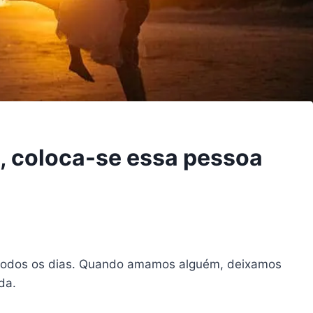
 coloca-se essa pessoa
 todos os dias. Quando amamos alguém, deixamos
da.