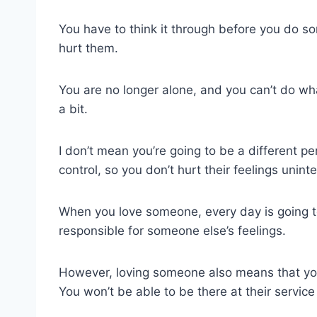
You have to think it through before you do s
hurt them.
You are no longer alone, and you can’t do wha
a bit.
I don’t mean you’re going to be a different p
control, so you don’t hurt their feelings uninte
When you love someone, every day is going to
responsible for someone else’s feelings.
However, loving someone also means that you
You won’t be able to be there at their service