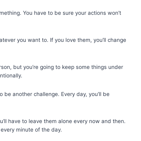
omething. You have to be sure your actions won’t
tever you want to. If you love them, you’ll change
erson, but you’re going to keep some things under
ntionally.
 be another challenge. Every day, you’ll be
’ll have to leave them alone every now and then.
 every minute of the day.