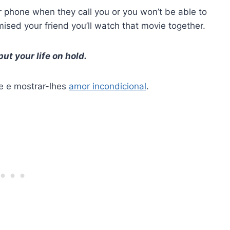
 phone when they call you or you won’t be able to
sed your friend you’ll watch that movie together.
t your life on hold.
e e mostrar-lhes
amor incondicional
.