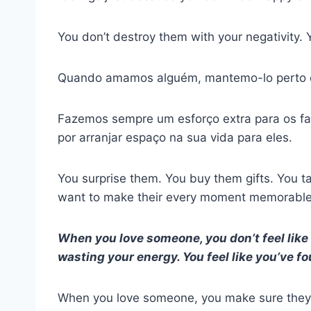
You don’t destroy them with your negativity. Y
Quando amamos alguém, mantemo-lo perto d
Fazemos sempre um esforço extra para os faz
por arranjar espaço na sua vida para eles.
You surprise them. You buy them gifts. You 
want to make their every moment memorable
When you love someone, you don’t feel like t
wasting your energy. You feel like you’ve f
When you love someone, you make sure they 