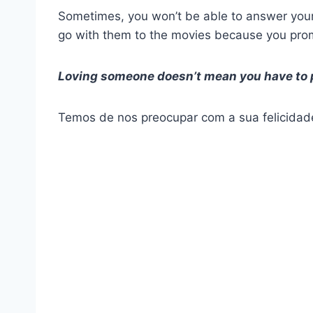
Sometimes, you won’t be able to answer your
go with them to the movies because you promi
Loving someone doesn’t mean you have to pu
Temos de nos preocupar com a sua felicidad