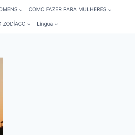
HOMENS
COMO FAZER PARA MULHERES
O ZODÍACO
Língua