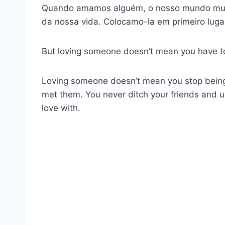
Quando amamos alguém, o nosso mundo muda
da nossa vida. Colocamo-la em primeiro lugar
But loving someone doesn’t mean you have to i
Loving someone doesn’t mean you stop being 
met them. You never ditch your friends and us
love with.