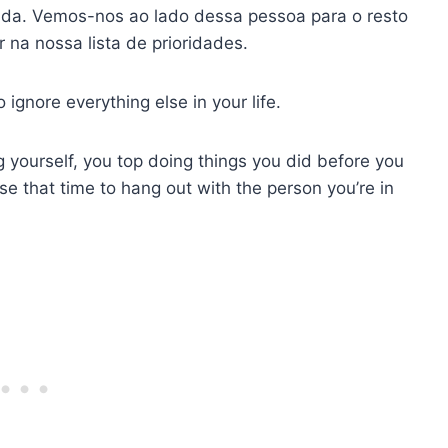
. Vemos-nos ao lado dessa pessoa para o resto
 na nossa lista de prioridades.
gnore everything else in your life.
yourself, you top doing things you did before you
e that time to hang out with the person you’re in