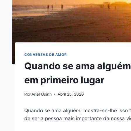
CONVERSAS DE AMOR
Quando se ama alguém,
em primeiro lugar
Por
Ariel Quinn
Abril 25, 2020
Quando se ama alguém, mostra-se-lhe isso
de ser a pessoa mais importante da nossa vi