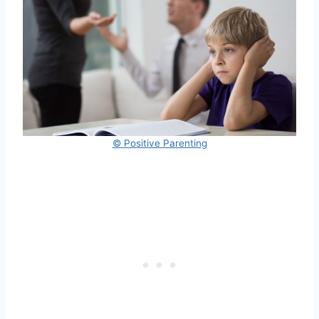
© Positive Parenting