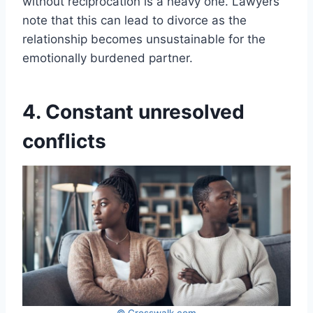
without reciprocation is a heavy one. Lawyers
note that this can lead to divorce as the
relationship becomes unsustainable for the
emotionally burdened partner.
4. Constant unresolved
conflicts
© Crosswalk.com