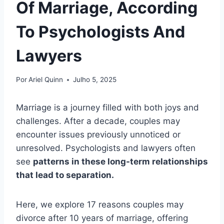
Of Marriage, According
To Psychologists And
Lawyers
Por
Ariel Quinn
Julho 5, 2025
Marriage is a journey filled with both joys and
challenges. After a decade, couples may
encounter issues previously unnoticed or
unresolved. Psychologists and lawyers often
see
patterns in these long-term relationships
that lead to separation.
Here, we explore 17 reasons couples may
divorce after 10 years of marriage, offering