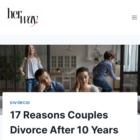
Skip
to
content
DIVÓRCIO
17 Reasons Couples
Divorce After 10 Years