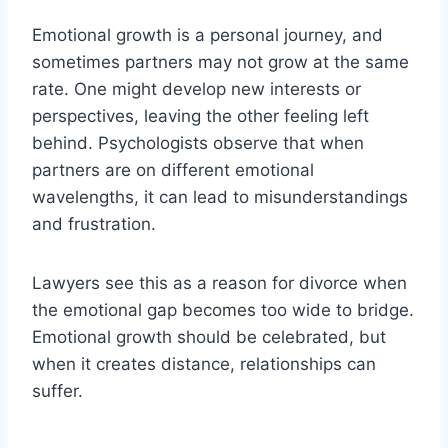
Emotional growth is a personal journey, and
sometimes partners may not grow at the same
rate. One might develop new interests or
perspectives, leaving the other feeling left
behind. Psychologists observe that when
partners are on different emotional
wavelengths, it can lead to misunderstandings
and frustration.
Lawyers see this as a reason for divorce when
the emotional gap becomes too wide to bridge.
Emotional growth should be celebrated, but
when it creates distance, relationships can
suffer.