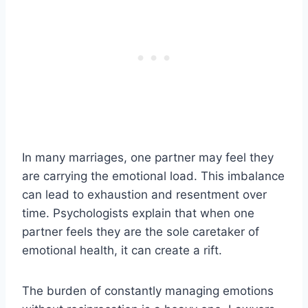
In many marriages, one partner may feel they
are carrying the emotional load. This imbalance
can lead to exhaustion and resentment over
time. Psychologists explain that when one
partner feels they are the sole caretaker of
emotional health, it can create a rift.
The burden of constantly managing emotions