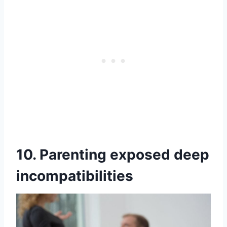
10. Parenting exposed deep
incompatibilities