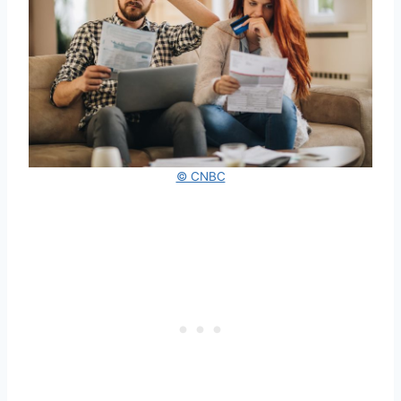
© CNBC