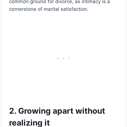
common ground for divorce, as intimacy is a
cornerstone of marital satisfaction.
2. Growing apart without
realizing it