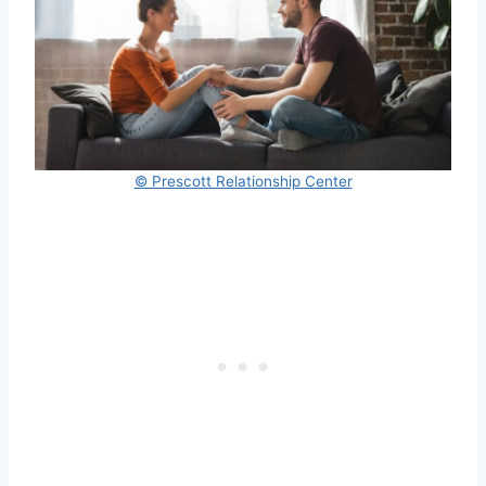
© Prescott Relationship Center