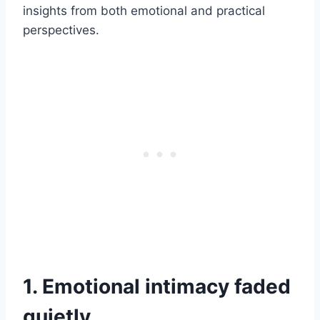
insights from both emotional and practical
perspectives.
1. Emotional intimacy faded
quietly