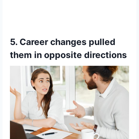
5. Career changes pulled
them in opposite directions