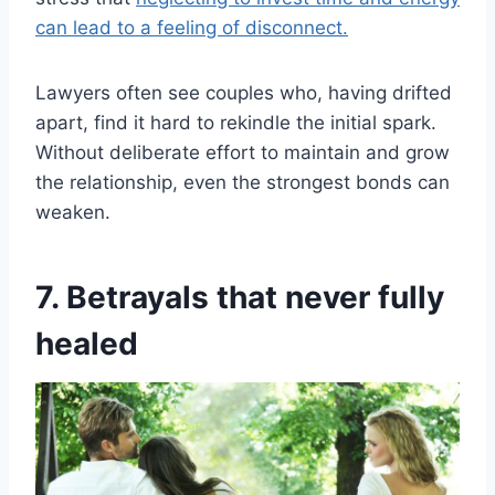
can lead to a feeling of disconnect.
Lawyers often see couples who, having drifted
apart, find it hard to rekindle the initial spark.
Without deliberate effort to maintain and grow
the relationship, even the strongest bonds can
weaken.
7. Betrayals that never fully
healed