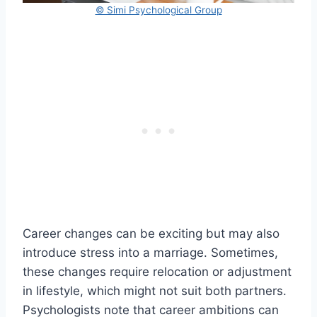
© Simi Psychological Group
Career changes can be exciting but may also
introduce stress into a marriage. Sometimes,
these changes require relocation or adjustment
in lifestyle, which might not suit both partners.
Psychologists note that career ambitions can