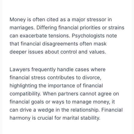
Money is often cited as a major stressor in
marriages. Differing financial priorities or strains
can exacerbate tensions. Psychologists note
that financial disagreements often mask
deeper issues about control and values.
Lawyers frequently handle cases where
financial stress contributes to divorce,
highlighting the importance of financial
compatibility. When partners cannot agree on
financial goals or ways to manage money, it
can drive a wedge in the relationship. Financial
harmony is crucial for marital stability.