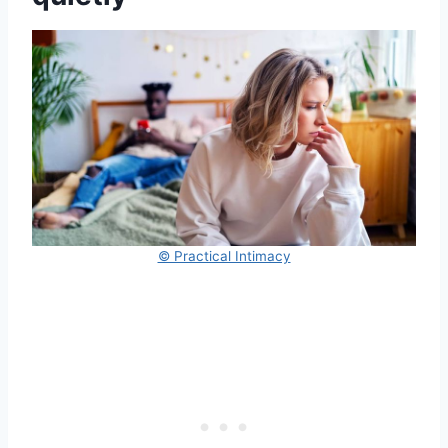
© Practical Intimacy