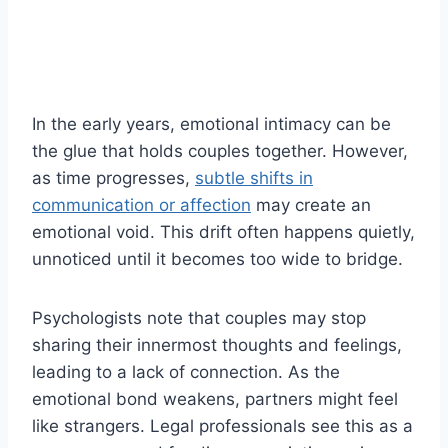
In the early years, emotional intimacy can be
the glue that holds couples together. However,
as time progresses,
subtle shifts in
communication or affection
may create an
emotional void. This drift often happens quietly,
unnoticed until it becomes too wide to bridge.
Psychologists note that couples may stop
sharing their innermost thoughts and feelings,
leading to a lack of connection. As the
emotional bond weakens, partners might feel
like strangers. Legal professionals see this as a