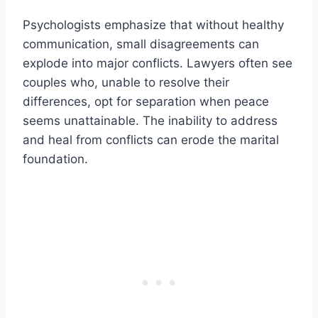
Psychologists emphasize that without healthy
communication, small disagreements can
explode into major conflicts. Lawyers often see
couples who, unable to resolve their
differences, opt for separation when peace
seems unattainable. The inability to address
and heal from conflicts can erode the marital
foundation.