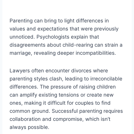
Parenting can bring to light differences in
values and expectations that were previously
unnoticed. Psychologists explain that
disagreements about child-rearing can strain a
marriage, revealing deeper incompatibilities.
Lawyers often encounter divorces where
parenting styles clash, leading to irreconcilable
differences. The pressure of raising children
can amplify existing tensions or create new
ones, making it difficult for couples to find
common ground. Successful parenting requires
collaboration and compromise, which isn’t
always possible.