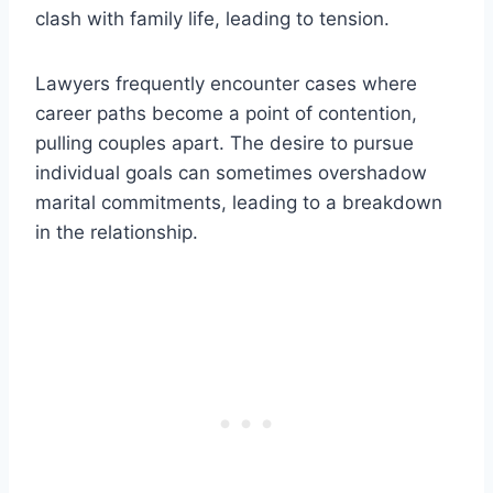
clash with family life, leading to tension.
Lawyers frequently encounter cases where
career paths become a point of contention,
pulling couples apart. The desire to pursue
individual goals can sometimes overshadow
marital commitments, leading to a breakdown
in the relationship.