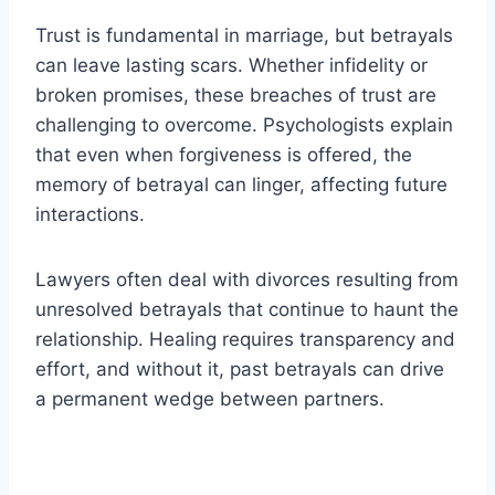
Trust is fundamental in marriage, but betrayals
can leave lasting scars. Whether infidelity or
broken promises, these breaches of trust are
challenging to overcome. Psychologists explain
that even when forgiveness is offered, the
memory of betrayal can linger, affecting future
interactions.
Lawyers often deal with divorces resulting from
unresolved betrayals that continue to haunt the
relationship. Healing requires transparency and
effort, and without it, past betrayals can drive
a permanent wedge between partners.