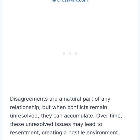
Disagreements are a natural part of any
relationship, but when conflicts remain
unresolved, they can accumulate. Over time,
these unresolved issues may lead to
resentment, creating a hostile environment.