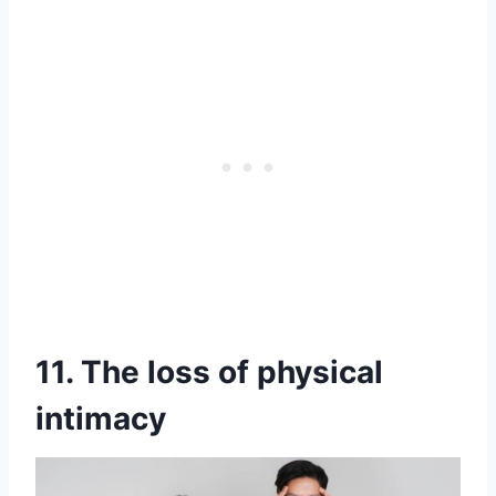
11. The loss of physical
intimacy