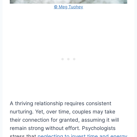
© Meg Tuohey
A thriving relationship requires consistent
nurturing. Yet, over time, couples may take
their connection for granted, assuming it will
remain strong without effort. Psychologists
stress that
neglecting to invest time and energy