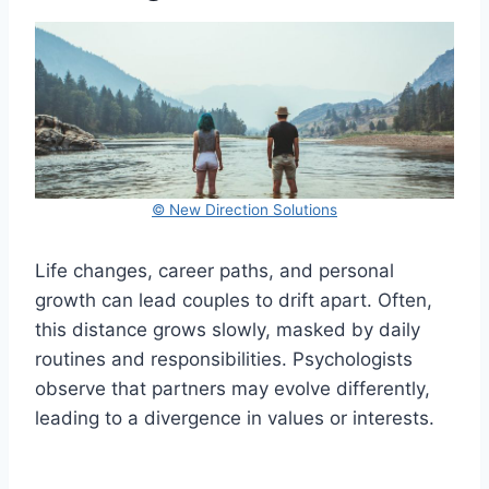
© New Direction Solutions
Life changes, career paths, and personal
growth can lead couples to drift apart. Often,
this distance grows slowly, masked by daily
routines and responsibilities. Psychologists
observe that partners may evolve differently,
leading to a divergence in values or interests.