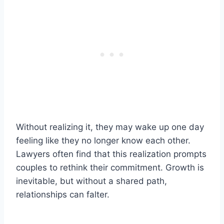
Without realizing it, they may wake up one day
feeling like they no longer know each other.
Lawyers often find that this realization prompts
couples to rethink their commitment. Growth is
inevitable, but without a shared path,
relationships can falter.