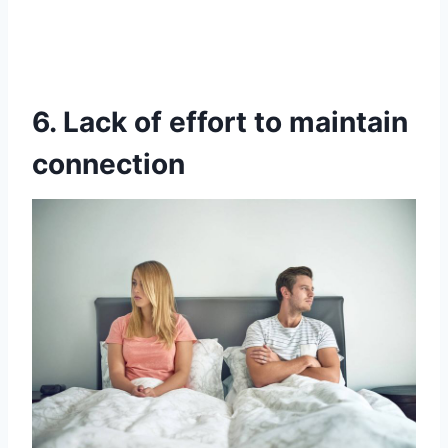
6. Lack of effort to maintain
connection