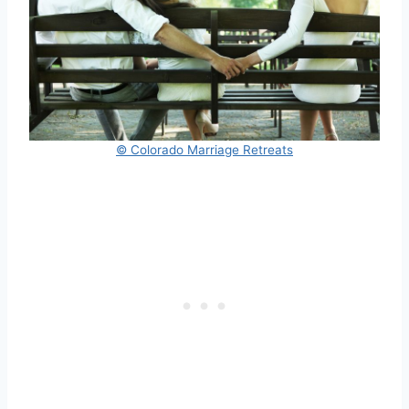
© Colorado Marriage Retreats