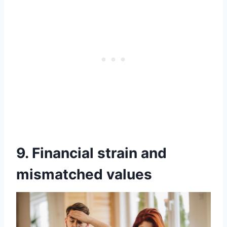
9. Financial strain and
mismatched values