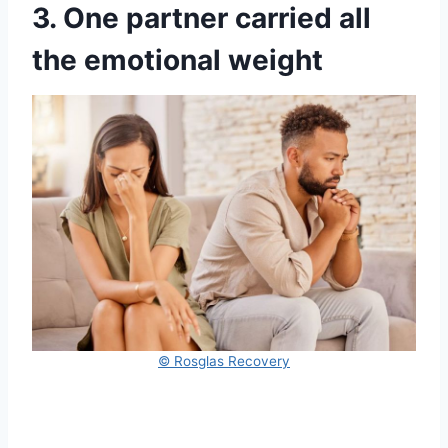
3. One partner carried all
the emotional weight
© Rosglas Recovery