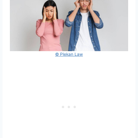
© Plekan Law