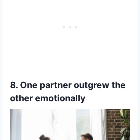
8. One partner outgrew the
other emotionally