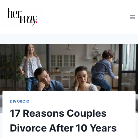
Saltar
al
contenido
DIVORCIO
17 Reasons Couples
Divorce After 10 Years