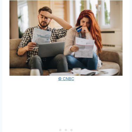
© CNBC