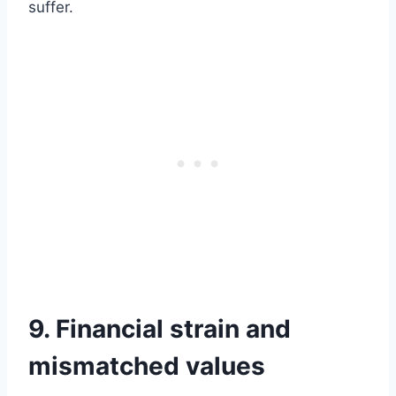
suffer.
9. Financial strain and
mismatched values