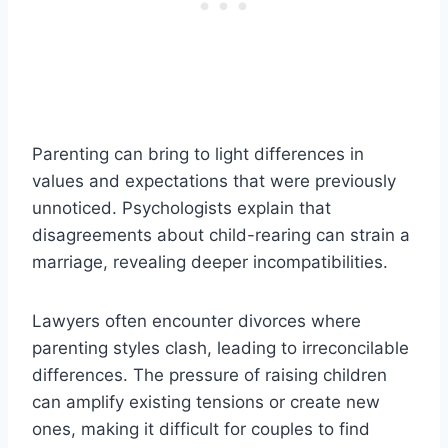
Parenting can bring to light differences in
values and expectations that were previously
unnoticed. Psychologists explain that
disagreements about child-rearing can strain a
marriage, revealing deeper incompatibilities.
Lawyers often encounter divorces where
parenting styles clash, leading to irreconcilable
differences. The pressure of raising children
can amplify existing tensions or create new
ones, making it difficult for couples to find