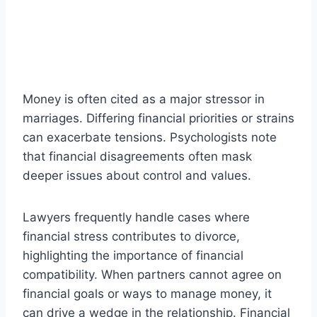
Money is often cited as a major stressor in
marriages. Differing financial priorities or strains
can exacerbate tensions. Psychologists note
that financial disagreements often mask
deeper issues about control and values.
Lawyers frequently handle cases where
financial stress contributes to divorce,
highlighting the importance of financial
compatibility. When partners cannot agree on
financial goals or ways to manage money, it
can drive a wedge in the relationship. Financial