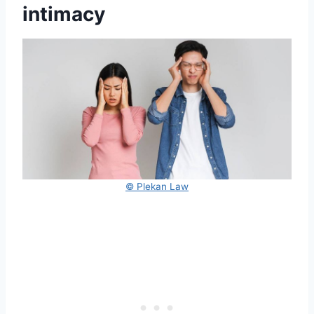
intimacy
© Plekan Law