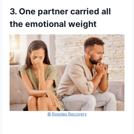
3. One partner carried all
the emotional weight
© Rosglas Recovery