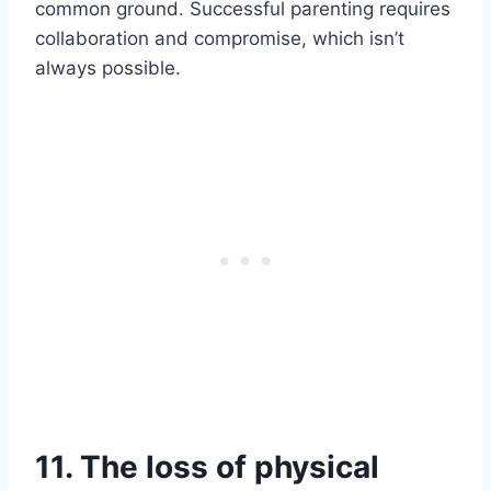
common ground. Successful parenting requires
collaboration and compromise, which isn’t
always possible.
11. The loss of physical