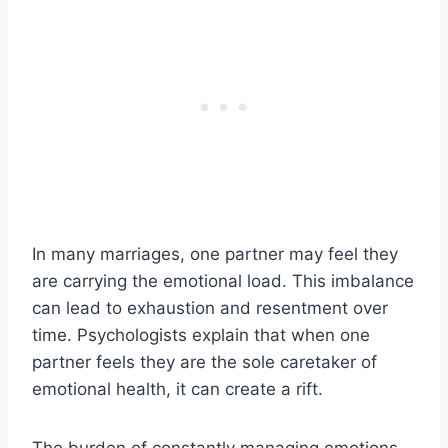
In many marriages, one partner may feel they
are carrying the emotional load. This imbalance
can lead to exhaustion and resentment over
time. Psychologists explain that when one
partner feels they are the sole caretaker of
emotional health, it can create a rift.