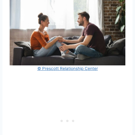
© Prescott Relationship Center