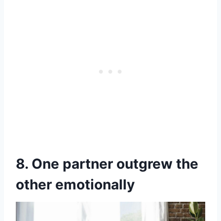
8. One partner outgrew the
other emotionally