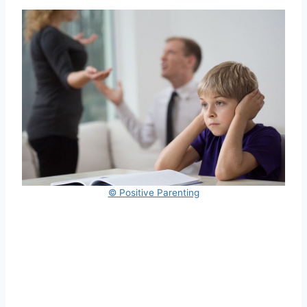
© Positive Parenting