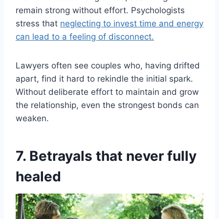
remain strong without effort. Psychologists
stress that
neglecting to invest time and energy
can lead to a feeling of disconnect.
Lawyers often see couples who, having drifted
apart, find it hard to rekindle the initial spark.
Without deliberate effort to maintain and grow
the relationship, even the strongest bonds can
weaken.
7. Betrayals that never fully
healed