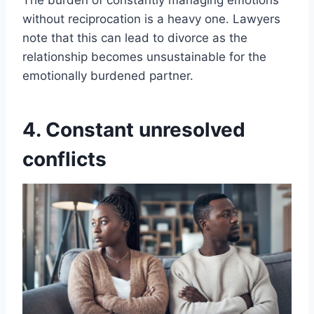
The burden of constantly managing emotions
without reciprocation is a heavy one. Lawyers
note that this can lead to divorce as the
relationship becomes unsustainable for the
emotionally burdened partner.
4. Constant unresolved
conflicts