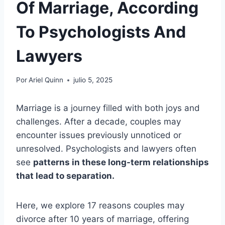
Of Marriage, According
To Psychologists And
Lawyers
Por
Ariel Quinn
julio 5, 2025
Marriage is a journey filled with both joys and
challenges. After a decade, couples may
encounter issues previously unnoticed or
unresolved. Psychologists and lawyers often
see
patterns in these long-term relationships
that lead to separation.
Here, we explore 17 reasons couples may
divorce after 10 years of marriage, offering