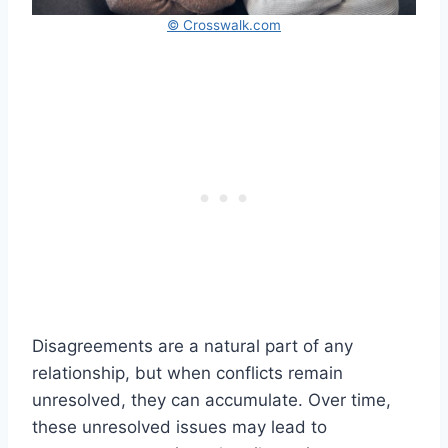
© Crosswalk.com
Disagreements are a natural part of any
relationship, but when conflicts remain
unresolved, they can accumulate. Over time,
these unresolved issues may lead to