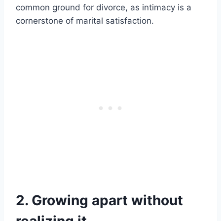
common ground for divorce, as intimacy is a
cornerstone of marital satisfaction.
2. Growing apart without