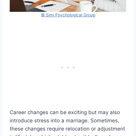
© Simi Psychological Group
Career changes can be exciting but may also
introduce stress into a marriage. Sometimes,
these changes require relocation or adjustment