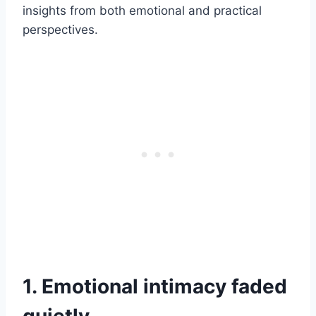
insights from both emotional and practical
perspectives.
1. Emotional intimacy faded