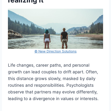
realizing it
© New Direction Solutions
Life changes, career paths, and personal
growth can lead couples to drift apart. Often,
this distance grows slowly, masked by daily
routines and responsibilities. Psychologists
observe that partners may evolve differently,
leading to a divergence in values or interests.