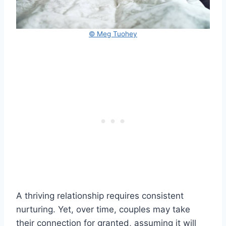
© Meg Tuohey
A thriving relationship requires consistent
nurturing. Yet, over time, couples may take
their connection for granted, assuming it will