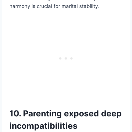
harmony is crucial for marital stability.
10. Parenting exposed deep
incompatibilities