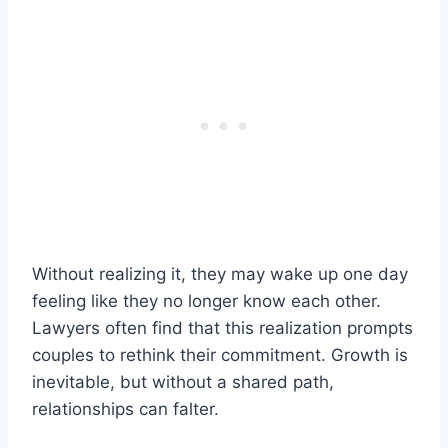
Without realizing it, they may wake up one day
feeling like they no longer know each other.
Lawyers often find that this realization prompts
couples to rethink their commitment. Growth is
inevitable, but without a shared path,
relationships can falter.