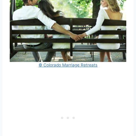
© Colorado Marriage Retreats