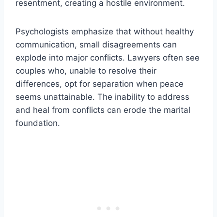
resentment, creating a hostile environment.
Psychologists emphasize that without healthy
communication, small disagreements can
explode into major conflicts. Lawyers often see
couples who, unable to resolve their
differences, opt for separation when peace
seems unattainable. The inability to address
and heal from conflicts can erode the marital
foundation.