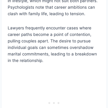
in lifestyle, which might not suit both partners.
Psychologists note that career ambitions can
clash with family life, leading to tension.
Lawyers frequently encounter cases where
career paths become a point of contention,
pulling couples apart. The desire to pursue
individual goals can sometimes overshadow
marital commitments, leading to a breakdown
in the relationship.