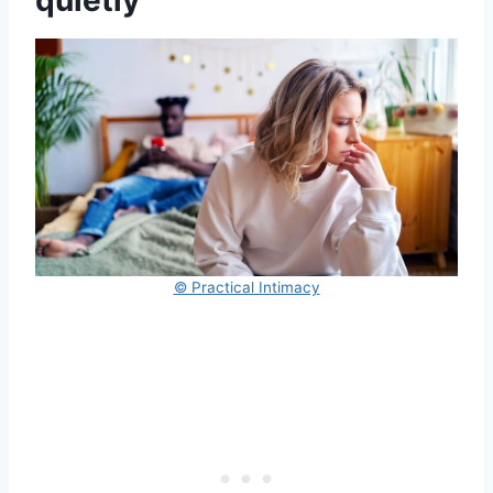
quietly
© Practical Intimacy