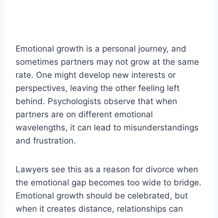
Emotional growth is a personal journey, and
sometimes partners may not grow at the same
rate. One might develop new interests or
perspectives, leaving the other feeling left
behind. Psychologists observe that when
partners are on different emotional
wavelengths, it can lead to misunderstandings
and frustration.
Lawyers see this as a reason for divorce when
the emotional gap becomes too wide to bridge.
Emotional growth should be celebrated, but
when it creates distance, relationships can