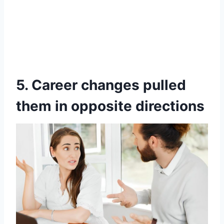
5. Career changes pulled
them in opposite directions