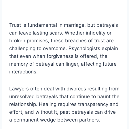
Trust is fundamental in marriage, but betrayals
can leave lasting scars. Whether infidelity or
broken promises, these breaches of trust are
challenging to overcome. Psychologists explain
that even when forgiveness is offered, the
memory of betrayal can linger, affecting future
interactions.
Lawyers often deal with divorces resulting from
unresolved betrayals that continue to haunt the
relationship. Healing requires transparency and
effort, and without it, past betrayals can drive
a permanent wedge between partners.