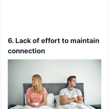
6. Lack of effort to maintain
connection