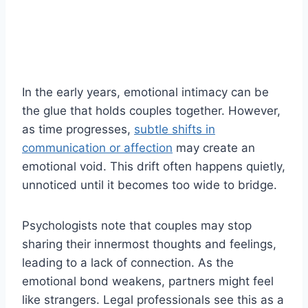
In the early years, emotional intimacy can be
the glue that holds couples together. However,
as time progresses,
subtle shifts in
communication or affection
may create an
emotional void. This drift often happens quietly,
unnoticed until it becomes too wide to bridge.
Psychologists note that couples may stop
sharing their innermost thoughts and feelings,
leading to a lack of connection. As the
emotional bond weakens, partners might feel
like strangers. Legal professionals see this as a