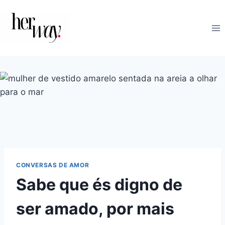
Skip
to
content
CONVERSAS DE AMOR
Sabe que és digno de
ser amado, por mais