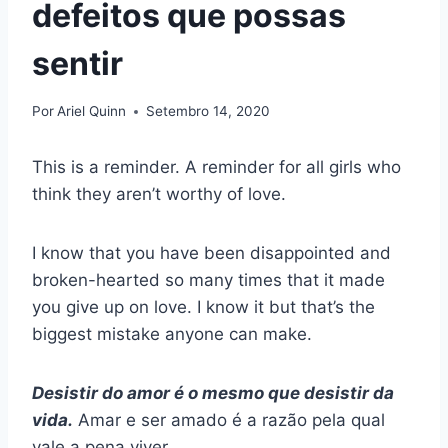
defeitos que possas
sentir
Por
Ariel Quinn
Setembro 14, 2020
This is a reminder. A reminder for all girls who
think they aren’t worthy of love.
I know that you have been disappointed and
broken-hearted so many times that it made
you give up on love. I know it but that’s the
biggest mistake anyone can make.
Desistir do amor é o mesmo que desistir da
vida.
Amar e ser amado é a razão pela qual
vale a pena viver.