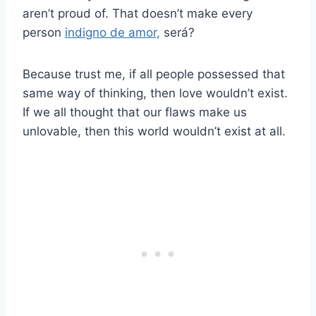
aren’t proud of. That doesn’t make every
person
indigno de amor,
será?
Because trust me, if all people possessed that
same way of thinking, then love wouldn’t exist.
If we all thought that our flaws make us
unlovable, then this world wouldn’t exist at all.