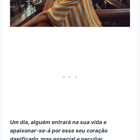
Um dia, alguém entrará na sua vida e
apaixonar-se-á por esse seu coração
danificado, mas especial e peculiar.