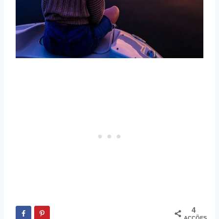
4
ACÇÕES