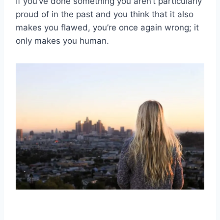
If you’ve done something you aren’t particularly
proud of in the past and you think that it also
makes you flawed, you’re once again wrong; it
only makes you human.