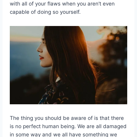
with all of your flaws when you aren’t even
capable of doing so yourself.
The thing you should be aware of is that there
is no perfect human being. We are all damaged
in some way and we all have something we