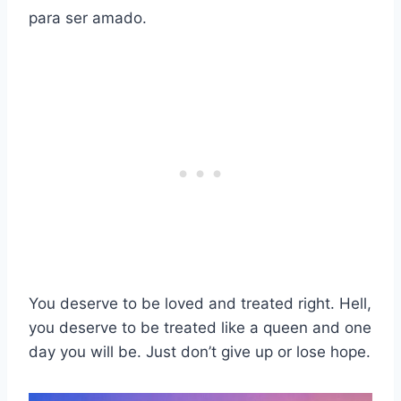
para ser amado.
You deserve to be loved and treated right. Hell,
you deserve to be treated like a queen and one
day you will be. Just don’t give up or lose hope.