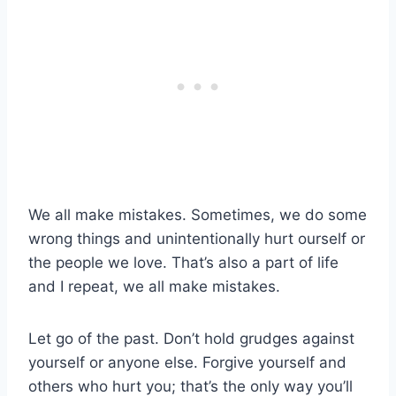
We all make mistakes. Sometimes, we do some
wrong things and unintentionally hurt ourself or
the people we love. That’s also a part of life
and I repeat, we all make mistakes.
Let go of the past. Don’t hold grudges against
yourself or anyone else. Forgive yourself and
others who hurt you; that’s the only way you’ll