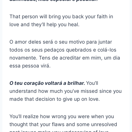
That person will bring you back your faith in
love and they’ll help you heal.
O amor deles será o seu motivo para juntar
todos os seus pedaços quebrados e colá-los
novamente. Tens de acreditar em mim, um dia
essa pessoa virá.
O teu coração voltará a brilhar.
You’ll
understand how much you’ve missed since you
made that decision to give up on love.
You’ll realize how wrong you were when you
thought that your flaws and some unresolved