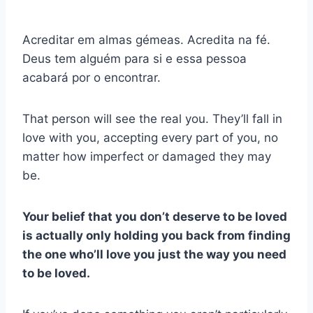
Acreditar em almas gémeas. Acredita na fé.
Deus tem alguém para si e essa pessoa
acabará por o encontrar.
That person will see the real you. They’ll fall in
love with you, accepting every part of you, no
matter how imperfect or damaged they may
be.
Your belief that you don’t deserve to be loved
is actually only holding you back from finding
the one who’ll love you just the way you need
to be loved.