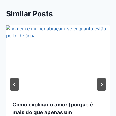
Similar Posts
Como explicar o amor (porque é
mais do que apenas um