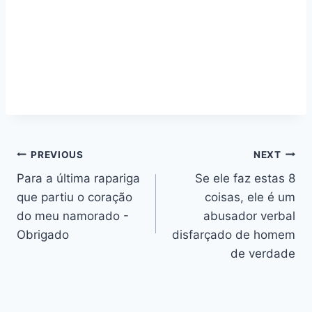
Navegação
PREVIOUS
NEXT
Para a última rapariga
Se ele faz estas 8
de
que partiu o coração
coisas, ele é um
artigos
do meu namorado -
abusador verbal
Obrigado
disfarçado de homem
de verdade