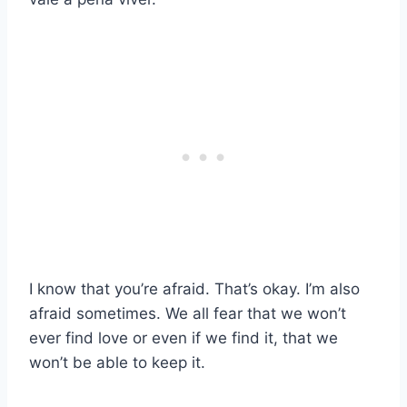
I know that you’re afraid. That’s okay. I’m also
afraid sometimes. We all fear that we won’t
ever find love or even if we find it, that we
won’t be able to keep it.