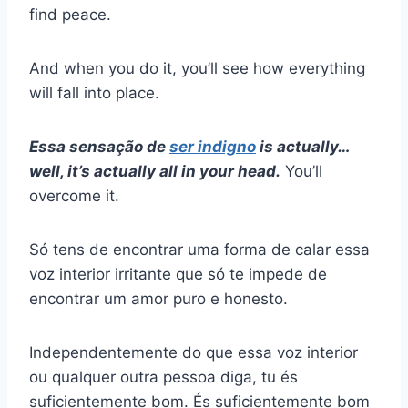
find peace.
And when you do it, you’ll see how everything
will fall into place.
Essa sensação de
ser indigno
is actually…
well, it’s actually all in your head.
You’ll
overcome it.
Só tens de encontrar uma forma de calar essa
voz interior irritante que só te impede de
encontrar um amor puro e honesto.
Independentemente do que essa voz interior
ou qualquer outra pessoa diga, tu és
suficientemente bom. És suficientemente bom