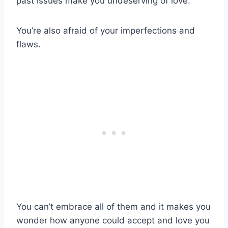
past issues make you undeserving of love.
You’re also afraid of your imperfections and
flaws.
You can’t embrace all of them and it makes you
wonder how anyone could accept and love you