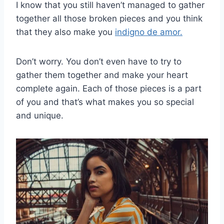
I know that you still haven’t managed to gather
together all those broken pieces and you think
that they also make you
indigno de amor.
Don’t worry. You don’t even have to try to
gather them together and make your heart
complete again. Each of those pieces is a part
of you and that’s what makes you so special
and unique.