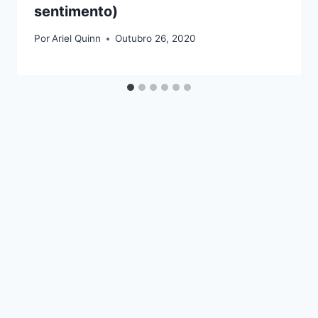
sentimento)
Por
Ariel Quinn
Outubro 26, 2020