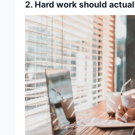
2. Hard work should actua