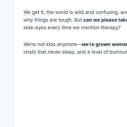
We get it, the world is wild and confusing, an
why things are tough. But
can we please tak
side-eyes every time we mention therapy?
We’re not kids anymore—
we’re grown women 
chats that never sleep, and a level of burno