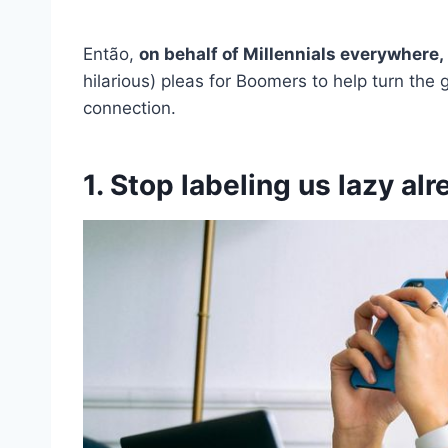
Então,
on behalf of Millennials everywhere,
hilarious) pleas for Boomers to help turn the 
connection.
1. Stop labeling us lazy al