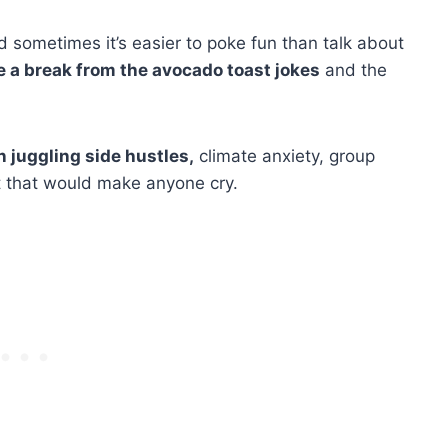
d sometimes it’s easier to poke fun than talk about
e a break from the avocado toast jokes
and the
juggling side hustles,
climate anxiety, group
ut that would make anyone cry.