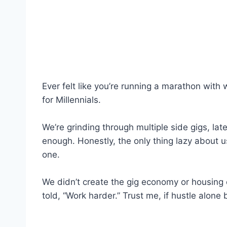
Ever felt like you’re running a marathon with 
for Millennials.
We’re grinding through multiple side gigs, lat
enough. Honestly, the only thing lazy about
one.
We didn’t create the gig economy or housing c
told, “Work harder.” Trust me, if hustle alon