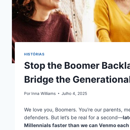
HISTÓRIAS
Stop the Boomer Backlas
Bridge the Generational
Por
Inna Williams
Julho 4, 2025
We love you, Boomers. You’re our parents, me
defenders. But let’s be real for a second—
lat
Millennials faster than we can Venmo each