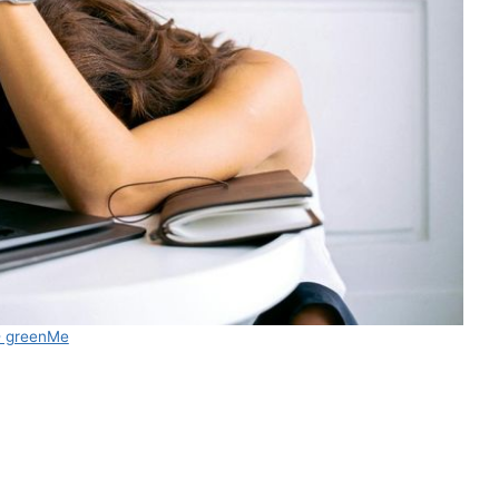
 greenMe