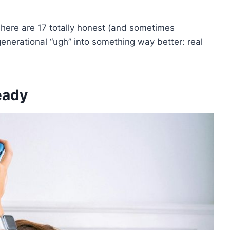
here are 17 totally honest (and sometimes
generational “ugh” into something way better: real
ready