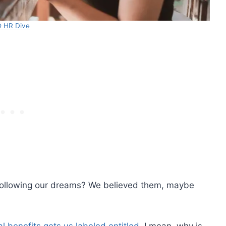
 HR Dive
following our dreams? We believed them, maybe
l benefits gets us labeled entitled.
I mean, why is