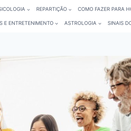
SICOLOGIA
REPARTIÇÃO
COMO FAZER PARA 
S E ENTRETENIMENTO
ASTROLOGIA
SINAIS D