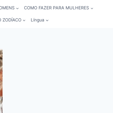
HOMENS
COMO FAZER PARA MULHERES
O ZODÍACO
Língua