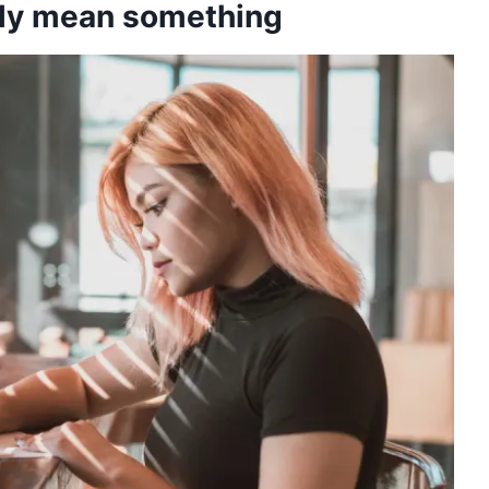
lly mean something