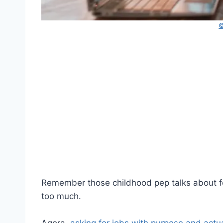
©
Remember those childhood pep talks about 
too much.
Agora,
asking for jobs with purpose and actua