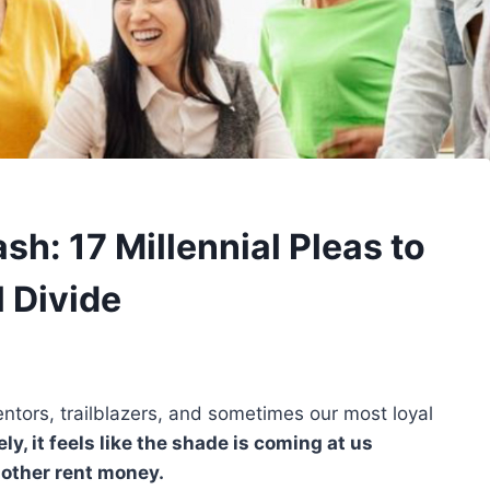
h: 17 Millennial Pleas to
 Divide
ntors, trailblazers, and sometimes our most loyal
ely, it feels like the shade is coming at us
 other rent money.