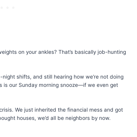
weights on your ankles? That’s basically job-hunting
e-night shifts, and still hearing how we’re not doing
 us is our Sunday morning snooze—if we even get
risis. We just inherited the financial mess and got
e bought houses, we’d all be neighbors by now.