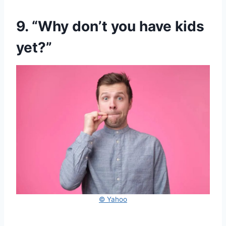
9. “Why don’t you have kids
yet?”
© Yahoo