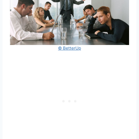
© BetterUp