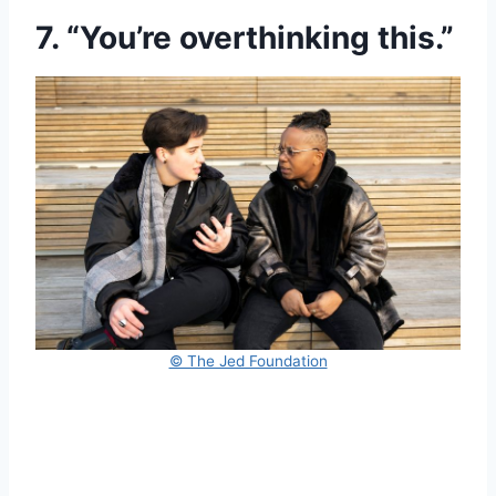
7. “You’re overthinking this.”
© The Jed Foundation