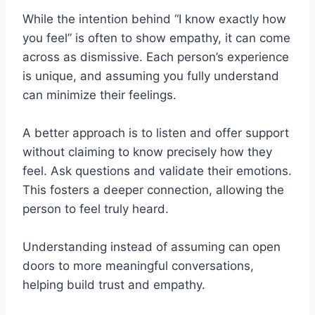
While the intention behind “I know exactly how
you feel” is often to show empathy, it can come
across as dismissive. Each person’s experience
is unique, and assuming you fully understand
can minimize their feelings.
A better approach is to listen and offer support
without claiming to know precisely how they
feel. Ask questions and validate their emotions.
This fosters a deeper connection, allowing the
person to feel truly heard.
Understanding instead of assuming can open
doors to more meaningful conversations,
helping build trust and empathy.