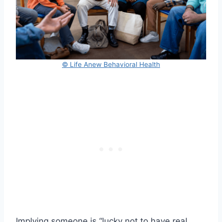
© Life Anew Behavioral Health
Implying someone is “lucky not to have real