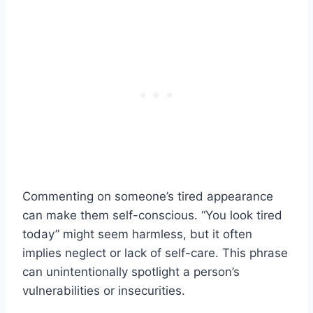
Commenting on someone’s tired appearance
can make them self-conscious. “You look tired
today” might seem harmless, but it often
implies neglect or lack of self-care. This phrase
can unintentionally spotlight a person’s
vulnerabilities or insecurities.