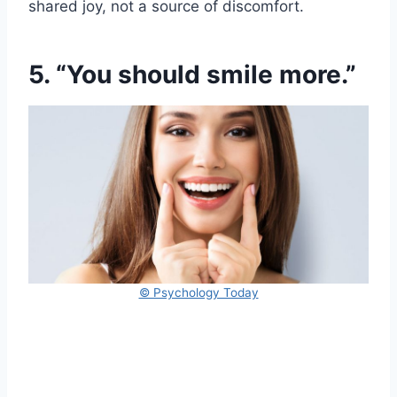
shared joy, not a source of discomfort.
5. “You should smile more.”
© Psychology Today