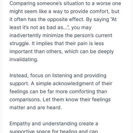
Comparing someone’s situation to a worse one
might seem like a way to provide comfort, but
it often has the opposite effect. By saying “At
least it’s not as bad as…”, you may
inadvertently minimize the person’s current
struggle. It implies that their pain is less
important than others, which can be deeply
invalidating.
Instead, focus on listening and providing
support. A simple acknowledgment of their
feelings can be far more comforting than
comparisons. Let them know their feelings
matter and are heard.
Empathy and understanding create a
supportive space for healing and can