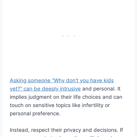
Asking someone “Why don’t you have kids
yet?” can be deeply intrusive
and personal. It
implies judgment on their life choices and can
touch on sensitive topics like infertility or
personal preference.
Instead, respect their privacy and decisions. If