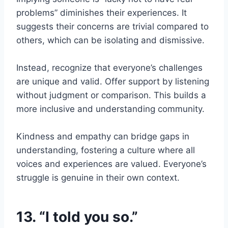
problems” diminishes their experiences. It
suggests their concerns are trivial compared to
others, which can be isolating and dismissive.
Instead, recognize that everyone’s challenges
are unique and valid. Offer support by listening
without judgment or comparison. This builds a
more inclusive and understanding community.
Kindness and empathy can bridge gaps in
understanding, fostering a culture where all
voices and experiences are valued. Everyone’s
struggle is genuine in their own context.
13. “I told you so.”