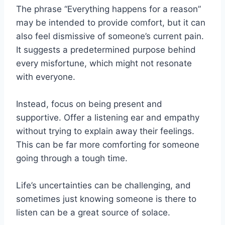
The phrase “Everything happens for a reason”
may be intended to provide comfort, but it can
also feel dismissive of someone’s current pain.
It suggests a predetermined purpose behind
every misfortune, which might not resonate
with everyone.
Instead, focus on being present and
supportive. Offer a listening ear and empathy
without trying to explain away their feelings.
This can be far more comforting for someone
going through a tough time.
Life’s uncertainties can be challenging, and
sometimes just knowing someone is there to
listen can be a great source of solace.