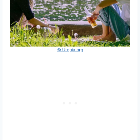
© Utopia.org