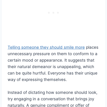
Telling someone they should smile more
places
unnecessary pressure on them to conform to a
certain mood or appearance. It suggests that
their natural demeanor is unappealing, which
can be quite hurtful. Everyone has their unique
way of expressing themselves.
Instead of dictating how someone should look,
try engaging in a conversation that brings joy
naturally. A genuine compliment or offer of