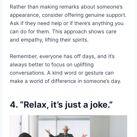
Rather than making remarks about someone’s
appearance, consider offering genuine support.
Ask if they need help or if there’s anything you
can do for them. This approach shows care
and empathy, lifting their spirits.
Remember, everyone has off days, and it’s
always better to focus on uplifting
conversations. A kind word or gesture can
make a world of difference in someone’s day.
4. “Relax, it’s just a joke.”