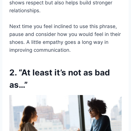
shows respect but also helps build stronger
relationships.
Next time you feel inclined to use this phrase,
pause and consider how you would feel in their
shoes. A little empathy goes a long way in
improving communication.
2. “At least it’s not as bad
as…”