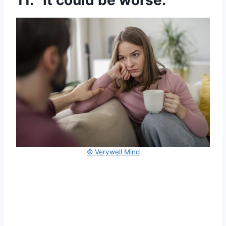
11. “It could be worse.”
© Verywell Mind