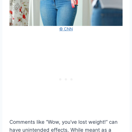
© CNN
Comments like “Wow, you’ve lost weight!” can
have unintended effects. While meant as a