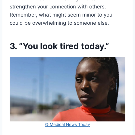
strengthen your connection with others.
Remember, what might seem minor to you
could be overwhelming to someone else.
3. “You look tired today.”
© Medical News Today