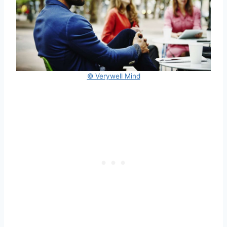
© Verywell Mind