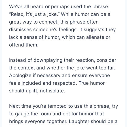
We’ve all heard or perhaps used the phrase
“Relax, it’s just a joke.” While humor can be a
great way to connect, this phrase often
dismisses someone’s feelings. It suggests they
lack a sense of humor, which can alienate or
offend them.
Instead of downplaying their reaction, consider
the context and whether the joke went too far.
Apologize if necessary and ensure everyone
feels included and respected. True humor
should uplift, not isolate.
Next time you’re tempted to use this phrase, try
to gauge the room and opt for humor that
brings everyone together. Laughter should be a