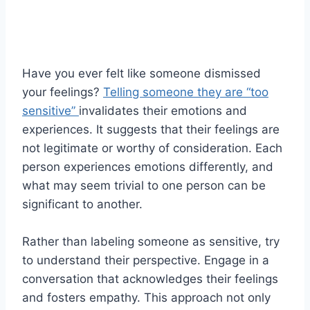
Have you ever felt like someone dismissed
your feelings?
Telling someone they are “too
sensitive”
invalidates their emotions and
experiences. It suggests that their feelings are
not legitimate or worthy of consideration. Each
person experiences emotions differently, and
what may seem trivial to one person can be
significant to another.
Rather than labeling someone as sensitive, try
to understand their perspective. Engage in a
conversation that acknowledges their feelings
and fosters empathy. This approach not only