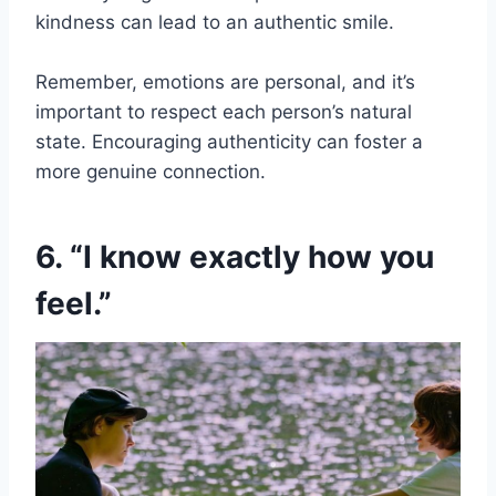
kindness can lead to an authentic smile.
Remember, emotions are personal, and it’s
important to respect each person’s natural
state. Encouraging authenticity can foster a
more genuine connection.
6. “I know exactly how you
feel.”