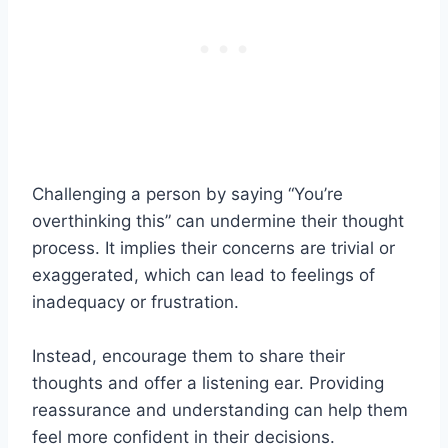
Challenging a person by saying “You’re
overthinking this” can undermine their thought
process. It implies their concerns are trivial or
exaggerated, which can lead to feelings of
inadequacy or frustration.
Instead, encourage them to share their
thoughts and offer a listening ear. Providing
reassurance and understanding can help them
feel more confident in their decisions.