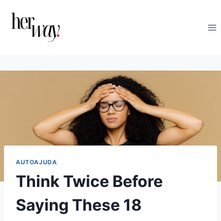
Skip
to
content
AUTOAJUDA
Think Twice Before
Saying These 18