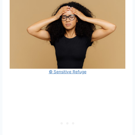
© Sensitive Refuge