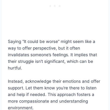
Saying “It could be worse” might seem like a
way to offer perspective, but it often
invalidates someone’s feelings. It implies that
their struggle isn’t significant, which can be
hurtful.
Instead, acknowledge their emotions and offer
support. Let them know you’re there to listen
and help if needed. This approach fosters a
more compassionate and understanding
environment.