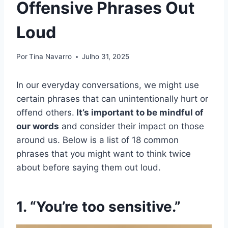
Offensive Phrases Out
Loud
Por
Tina Navarro
Julho 31, 2025
In our everyday conversations, we might use
certain phrases that can unintentionally hurt or
offend others.
It’s important to be mindful of
our words
and consider their impact on those
around us. Below is a list of 18 common
phrases that you might want to think twice
about before saying them out loud.
1. “You’re too sensitive.”