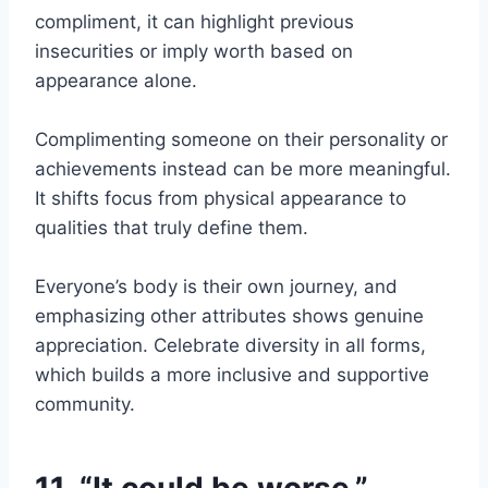
compliment, it can highlight previous
insecurities or imply worth based on
appearance alone.
Complimenting someone on their personality or
achievements instead can be more meaningful.
It shifts focus from physical appearance to
qualities that truly define them.
Everyone’s body is their own journey, and
emphasizing other attributes shows genuine
appreciation. Celebrate diversity in all forms,
which builds a more inclusive and supportive
community.