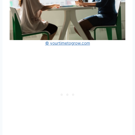
© yourtimetogrow.com