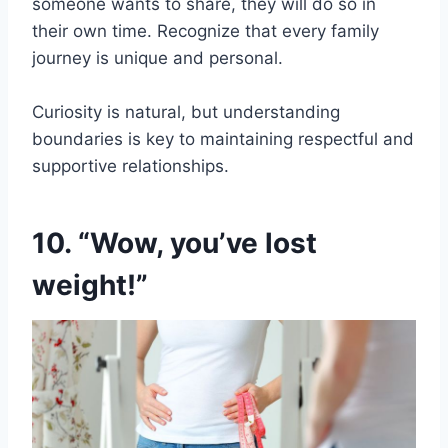
someone wants to share, they will do so in
their own time. Recognize that every family
journey is unique and personal.
Curiosity is natural, but understanding
boundaries is key to maintaining respectful and
supportive relationships.
10. “Wow, you’ve lost
weight!”