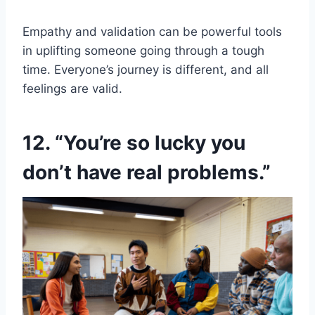
Empathy and validation can be powerful tools
in uplifting someone going through a tough
time. Everyone’s journey is different, and all
feelings are valid.
12. “You’re so lucky you
don’t have real problems.”