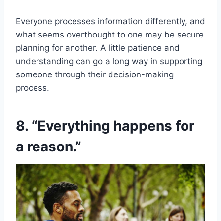
Everyone processes information differently, and
what seems overthought to one may be secure
planning for another. A little patience and
understanding can go a long way in supporting
someone through their decision-making
process.
8. “Everything happens for
a reason.”