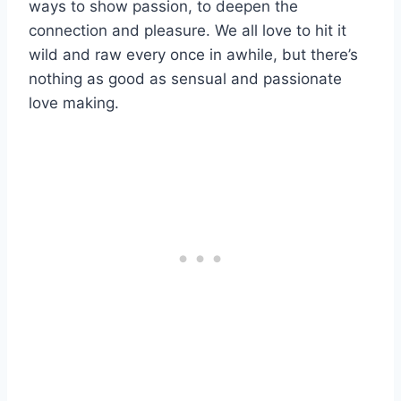
ways to show passion, to deepen the
connection and pleasure. We all love to hit it
wild and raw every once in awhile, but there’s
nothing as good as sensual and passionate
love making.