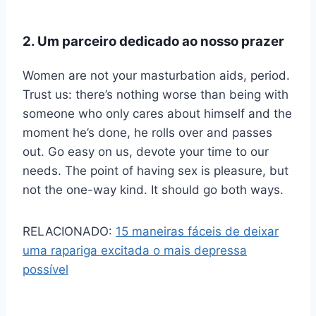
2. Um parceiro dedicado ao nosso prazer
Women are not your masturbation aids, period.
Trust us: there’s nothing worse than being with
someone who only cares about himself and the
moment he’s done, he rolls over and passes
out. Go easy on us, devote your time to our
needs. The point of having sex is pleasure, but
not the one-way kind. It should go both ways.
RELACIONADO:
15 maneiras fáceis de deixar
uma rapariga excitada o mais depressa
possível