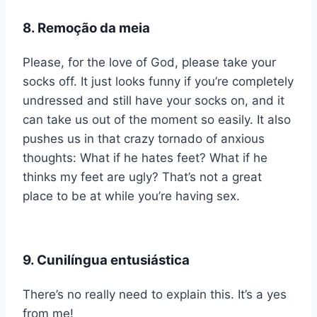
8. Remoção da meia
Please, for the love of God, please take your
socks off. It just looks funny if you’re completely
undressed and still have your socks on, and it
can take us out of the moment so easily. It also
pushes us in that crazy tornado of anxious
thoughts: What if he hates feet? What if he
thinks my feet are ugly? That’s not a great
place to be at while you’re having sex.
9. Cunilíngua entusiástica
There’s no really need to explain this. It’s a yes
from me!