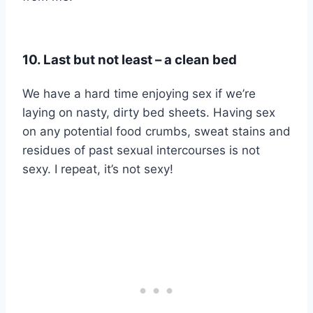
10. Last but not least – a clean bed
We have a hard time enjoying sex if we’re
laying on nasty, dirty bed sheets. Having sex
on any potential food crumbs, sweat stains and
residues of past sexual intercourses is not
sexy. I repeat, it’s not sexy!