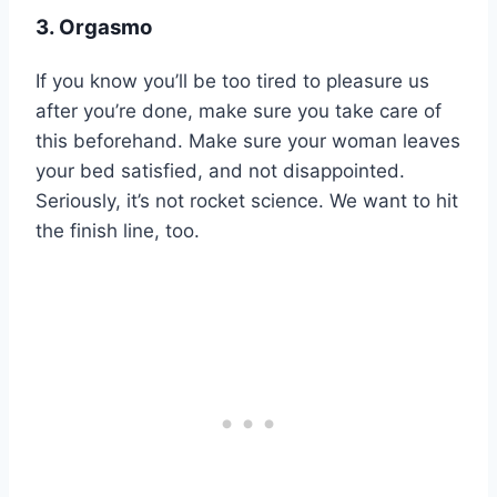
3. Orgasmo
If you know you’ll be too tired to pleasure us
after you’re done, make sure you take care of
this beforehand. Make sure your woman leaves
your bed satisfied, and not disappointed.
Seriously, it’s not rocket science. We want to hit
the finish line, too.