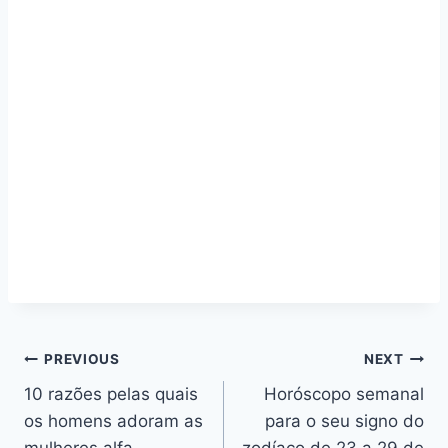
Navegação
PREVIOUS
NEXT
10 razões pelas quais
Horóscopo semanal
de
os homens adoram as
para o seu signo do
mulheres alfa
zodíaco de 23 a 29 de