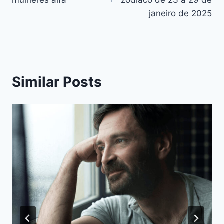
artigos
janeiro de 2025
Similar Posts