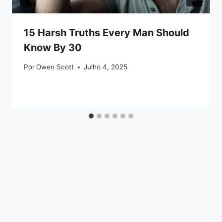
15 Harsh Truths Every Man Should
Know By 30
Por
Owen Scott
Julho 4, 2025