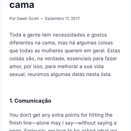
cama
Por
Owen Scott
Dezembro 11, 2017
Toda a gente tem necessidades e gostos
diferentes na cama, mas há algumas coisas
que todas as mulheres querem em geral. Estas
coisas são, na verdade, essenciais para fazer
amor, por isso, para melhorar a sua vida
sexual, reunimos algumas delas nesta lista.
1. Comunicação
You don’t get any extra points for hitting the
finish line—alone may I say—without saying a
peep. Seriously, we love to be asked what we