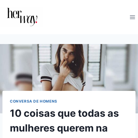
Skip
to
content
CONVERSA DE HOMENS
10 coisas que todas as
mulheres querem na