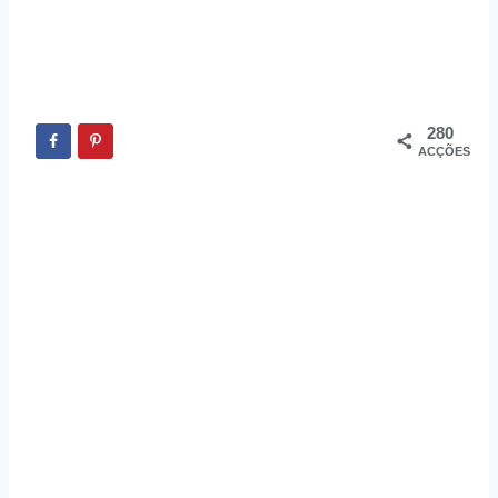
280
ACÇÕES