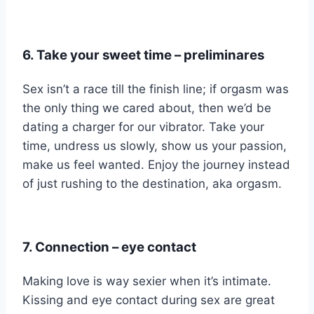
6. Take your sweet time –
preliminares
Sex isn’t a race till the finish line; if orgasm was
the only thing we cared about, then we’d be
dating a charger for our vibrator. Take your
time, undress us slowly, show us your passion,
make us feel wanted. Enjoy the journey instead
of just rushing to the destination, aka orgasm.
7. Connection – eye contact
Making love is way sexier when it’s intimate.
Kissing and eye contact during sex are great