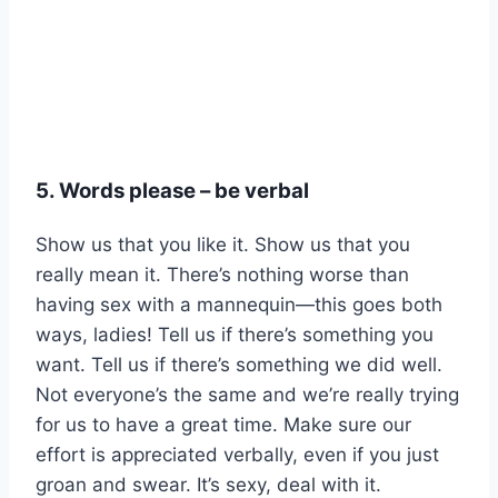
5. Words please – be verbal
Show us that you like it. Show us that you
really mean it. There’s nothing worse than
having sex with a mannequin—this goes both
ways, ladies! Tell us if there’s something you
want. Tell us if there’s something we did well.
Not everyone’s the same and we’re really trying
for us to have a great time. Make sure our
effort is appreciated verbally, even if you just
groan and swear. It’s sexy, deal with it.