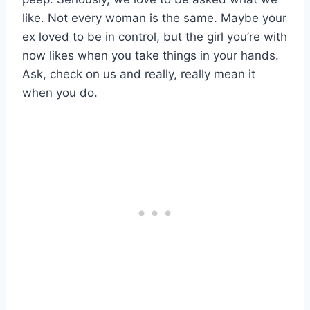
like. Not every woman is the same. Maybe your
ex loved to be in control, but the girl you’re with
now likes when you take things in your hands.
Ask, check on us and really, really mean it
when you do.