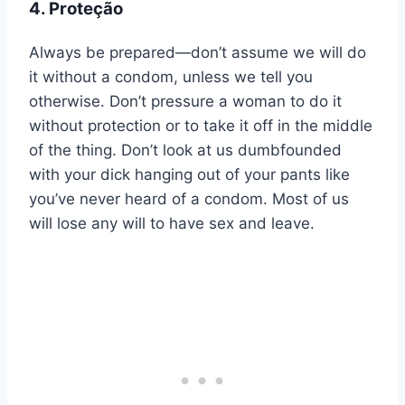
4. Proteção
Always be prepared—don’t assume we will do
it without a condom, unless we tell you
otherwise. Don’t pressure a woman to do it
without protection or to take it off in the middle
of the thing. Don’t look at us dumbfounded
with your dick hanging out of your pants like
you’ve never heard of a condom. Most of us
will lose any will to have sex and leave.