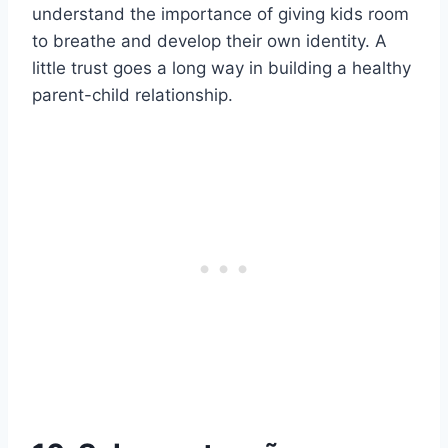
understand the importance of giving kids room
to breathe and develop their own identity. A
little trust goes a long way in building a healthy
parent-child relationship.