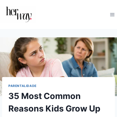
Skip
to
content
PARENTALIDADE
35 Most Common
Reasons Kids Grow Up