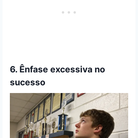
6. Ênfase excessiva no
sucesso