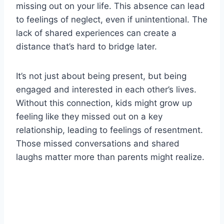
missing out on your life. This absence can lead
to feelings of neglect, even if unintentional. The
lack of shared experiences can create a
distance that’s hard to bridge later.
It’s not just about being present, but being
engaged and interested in each other’s lives.
Without this connection, kids might grow up
feeling like they missed out on a key
relationship, leading to feelings of resentment.
Those missed conversations and shared
laughs matter more than parents might realize.