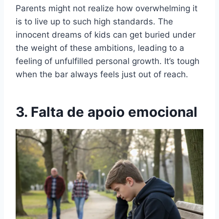
Parents might not realize how overwhelming it
is to live up to such high standards. The
innocent dreams of kids can get buried under
the weight of these ambitions, leading to a
feeling of unfulfilled personal growth. It’s tough
when the bar always feels just out of reach.
3. Falta de apoio emocional