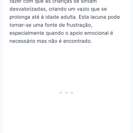
fazer com que as crianças se sintam
desvalorizadas, criando um vazio que se
prolonga até à idade adulta. Esta lacuna pode
tornar-se uma fonte de frustração,
especialmente quando o apoio emocional é
necessário mas não é encontrado.