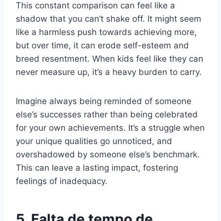
This constant comparison can feel like a
shadow that you can’t shake off. It might seem
like a harmless push towards achieving more,
but over time, it can erode self-esteem and
breed resentment. When kids feel like they can
never measure up, it’s a heavy burden to carry.
Imagine always being reminded of someone
else’s successes rather than being celebrated
for your own achievements. It’s a struggle when
your unique qualities go unnoticed, and
overshadowed by someone else’s benchmark.
This can leave a lasting impact, fostering
feelings of inadequacy.
5. Falta de tempo de