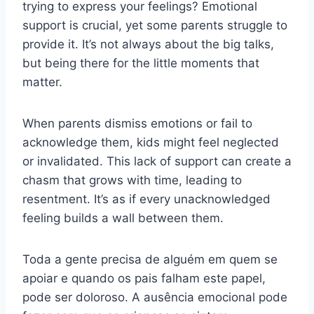
trying to express your feelings? Emotional
support is crucial, yet some parents struggle to
provide it. It’s not always about the big talks,
but being there for the little moments that
matter.
When parents dismiss emotions or fail to
acknowledge them, kids might feel neglected
or invalidated. This lack of support can create a
chasm that grows with time, leading to
resentment. It’s as if every unacknowledged
feeling builds a wall between them.
Toda a gente precisa de alguém em quem se
apoiar e quando os pais falham este papel,
pode ser doloroso. A ausência emocional pode