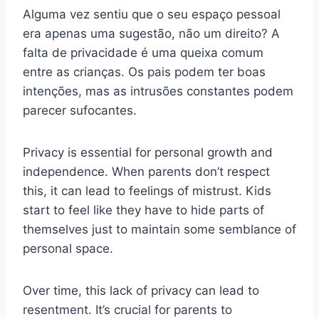
Alguma vez sentiu que o seu espaço pessoal
era apenas uma sugestão, não um direito? A
falta de privacidade é uma queixa comum
entre as crianças. Os pais podem ter boas
intenções, mas as intrusões constantes podem
parecer sufocantes.
Privacy is essential for personal growth and
independence. When parents don’t respect
this, it can lead to feelings of mistrust. Kids
start to feel like they have to hide parts of
themselves just to maintain some semblance of
personal space.
Over time, this lack of privacy can lead to
resentment. It’s crucial for parents to