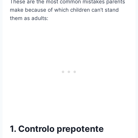
These are the most common mistakes parents
make because of which children can’t stand
them as adults:
1. Controlo prepotente