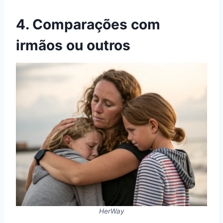
4. Comparações com
irmãos ou outros
HerWay