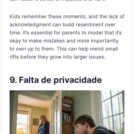
Kids remember these moments, and the lack of
acknowledgment can build resentment over
time. It’s essential for parents to model that it’s
okay to make mistakes and more importantly,
to own up to them. This can help mend small
rifts before they grow into larger issues.
9. Falta de privacidade