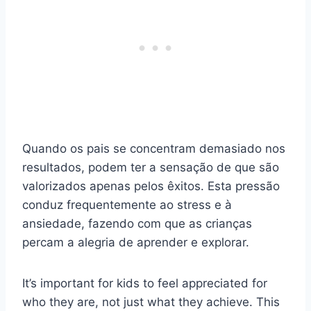
Quando os pais se concentram demasiado nos
resultados, podem ter a sensação de que são
valorizados apenas pelos êxitos. Esta pressão
conduz frequentemente ao stress e à
ansiedade, fazendo com que as crianças
percam a alegria de aprender e explorar.
It’s important for kids to feel appreciated for
who they are, not just what they achieve. This