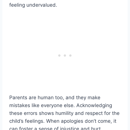
feeling undervalued.
Parents are human too, and they make
mistakes like everyone else. Acknowledging
these errors shows humility and respect for the
child’s feelings. When apologies don’t come, it
can foster a sense of injustice and hurt.