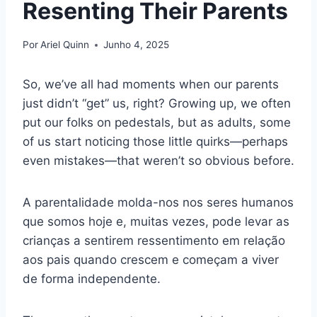
Resenting Their Parents
Por
Ariel Quinn
Junho 4, 2025
So, we’ve all had moments when our parents
just didn’t “get” us, right? Growing up, we often
put our folks on pedestals, but as adults, some
of us start noticing those little quirks—perhaps
even mistakes—that weren’t so obvious before.
A parentalidade molda-nos nos seres humanos
que somos hoje e, muitas vezes, pode levar as
crianças a sentirem ressentimento em relação
aos pais quando crescem e começam a viver
de forma independente.