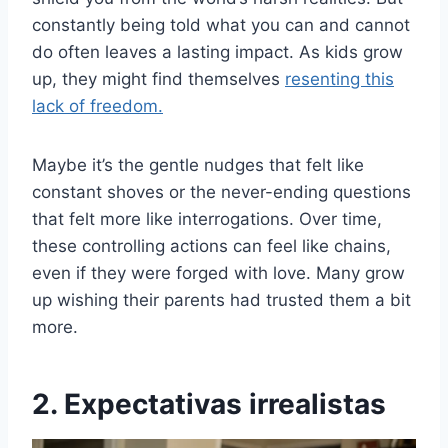
constantly being told what you can and cannot
do often leaves a lasting impact. As kids grow
up, they might find themselves
resenting this
lack of freedom.
Maybe it’s the gentle nudges that felt like
constant shoves or the never-ending questions
that felt more like interrogations. Over time,
these controlling actions can feel like chains,
even if they were forged with love. Many grow
up wishing their parents had trusted them a bit
more.
2. Expectativas irrealistas