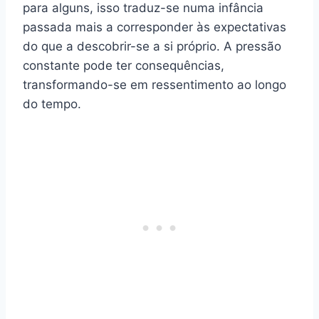
para alguns, isso traduz-se numa infância
passada mais a corresponder às expectativas
do que a descobrir-se a si próprio. A pressão
constante pode ter consequências,
transformando-se em ressentimento ao longo
do tempo.