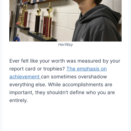
HerWay
Ever felt like your worth was measured by your
report card or trophies?
The emphasis on
achievement
can sometimes overshadow
everything else. While accomplishments are
important, they shouldn’t define who you are
entirely.