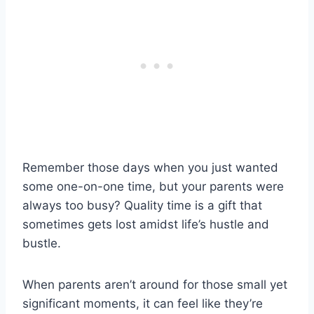
Remember those days when you just wanted
some one-on-one time, but your parents were
always too busy? Quality time is a gift that
sometimes gets lost amidst life’s hustle and
bustle.
When parents aren’t around for those small yet
significant moments, it can feel like they’re