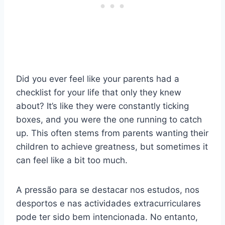
Did you ever feel like your parents had a
checklist for your life that only they knew
about? It’s like they were constantly ticking
boxes, and you were the one running to catch
up. This often stems from parents wanting their
children to achieve greatness, but sometimes it
can feel like a bit too much.
A pressão para se destacar nos estudos, nos
desportos e nas actividades extracurriculares
pode ter sido bem intencionada. No entanto,