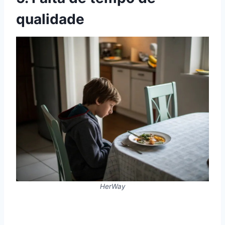
qualidade
HerWay