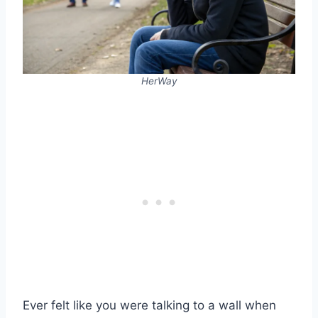
HerWay
Ever felt like you were talking to a wall when