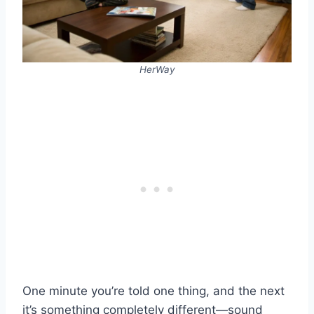
HerWay
One minute you’re told one thing, and the next
it’s something completely different—sound