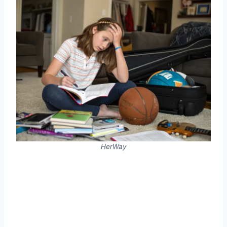
HerWay