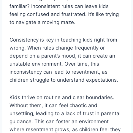
familiar? Inconsistent rules can leave kids
feeling confused and frustrated. It’s like trying
to navigate a moving maze.
Consistency is key in teaching kids right from
wrong. When rules change frequently or
depend on a parent’s mood, it can create an
unstable environment. Over time, this
inconsistency can lead to resentment, as
children struggle to understand expectations.
Kids thrive on routine and clear boundaries.
Without them, it can feel chaotic and
unsettling, leading to a lack of trust in parental
guidance. This can foster an environment
where resentment grows, as children feel they