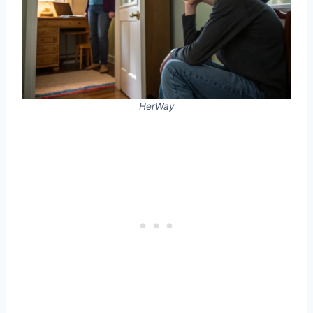
HerWay