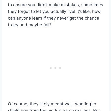
to ensure you didn’t make mistakes, sometimes
they forgot to let you actually live! It’s like, how
can anyone learn if they never get the chance
to try and maybe fail?
Of course, they likely meant well, wanting to
shield you from the world’s harsh realities. But