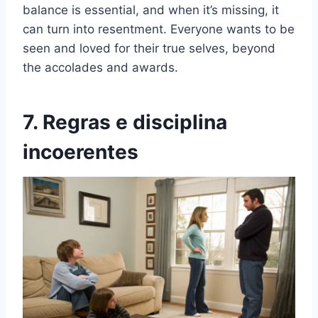
balance is essential, and when it’s missing, it
can turn into resentment. Everyone wants to be
seen and loved for their true selves, beyond
the accolades and awards.
7. Regras e disciplina
incoerentes