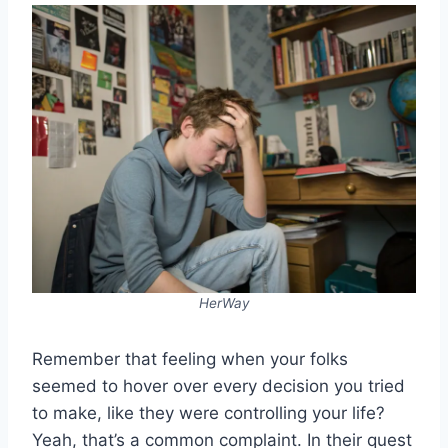
HerWay
Remember that feeling when your folks
seemed to hover over every decision you tried
to make, like they were controlling your life?
Yeah, that’s a common complaint. In their quest