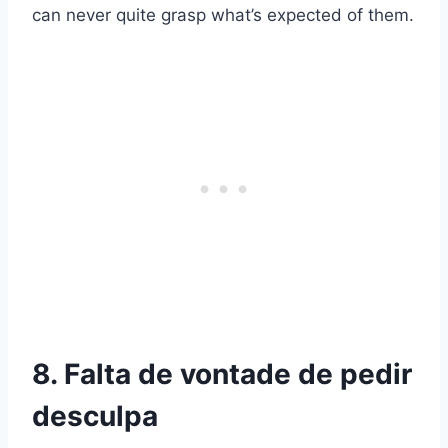
can never quite grasp what’s expected of them.
8. Falta de vontade de pedir
desculpa