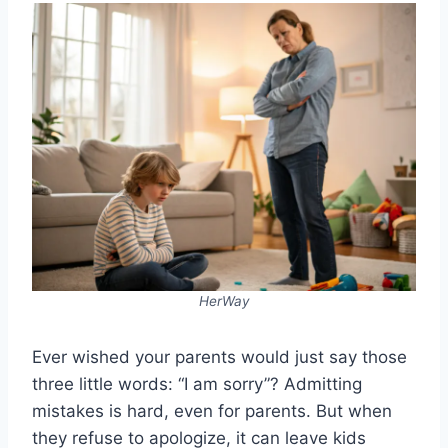
HerWay
Ever wished your parents would just say those
three little words: “I am sorry”? Admitting
mistakes is hard, even for parents. But when
they refuse to apologize, it can leave kids