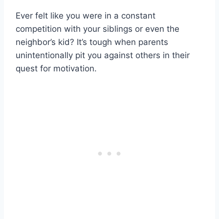
Ever felt like you were in a constant
competition with your siblings or even the
neighbor’s kid? It’s tough when parents
unintentionally pit you against others in their
quest for motivation.