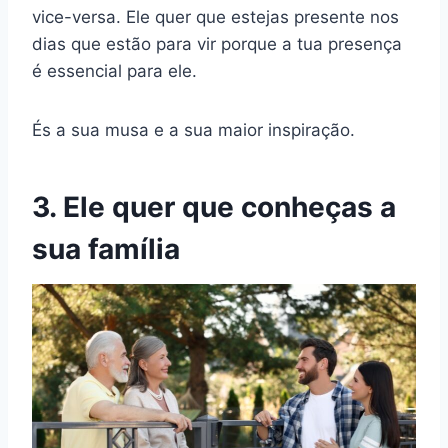
vice-versa. Ele quer que estejas presente nos
dias que estão para vir porque a tua presença
é essencial para ele.
És a sua musa e a sua maior inspiração.
3. Ele quer que conheças a
sua família