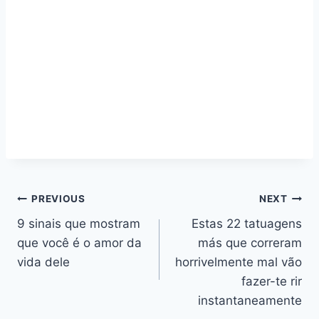
Navegação
PREVIOUS
NEXT
9 sinais que mostram
Estas 22 tatuagens
de
que você é o amor da
más que correram
artigos
vida dele
horrivelmente mal vão
fazer-te rir
instantaneamente