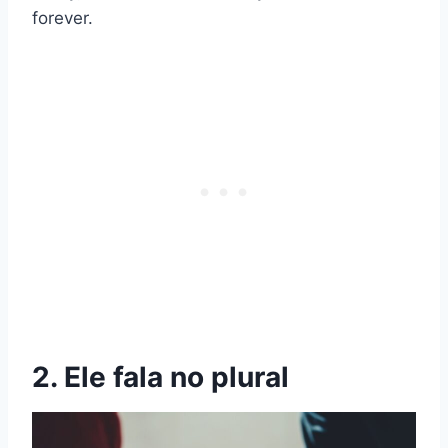
forever.
2. Ele fala no plural