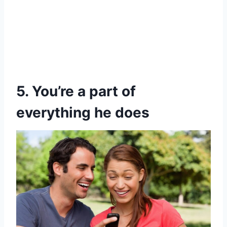
5. You’re a part of
everything he does