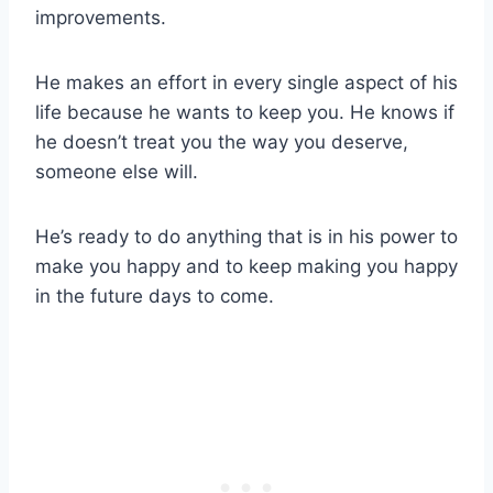
improvements.
He makes an effort in every single aspect of his
life because he wants to keep you. He knows if
he doesn’t treat you the way you deserve,
someone else will.
He’s ready to do anything that is in his power to
make you happy and to keep making you happy
in the future days to come.