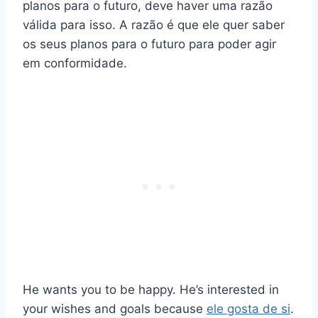
planos para o futuro, deve haver uma razão
válida para isso. A razão é que ele quer saber
os seus planos para o futuro para poder agir
em conformidade.
He wants you to be happy. He’s interested in
your wishes and goals because
ele gosta de si
.