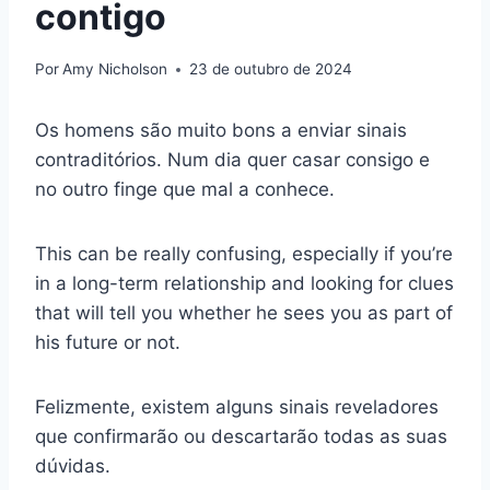
contigo
Por
Amy Nicholson
23 de outubro de 2024
Os homens são muito bons a enviar sinais
contraditórios. Num dia quer casar consigo e
no outro finge que mal a conhece.
This can be really confusing, especially if you’re
in a long-term relationship and looking for clues
that will tell you whether he sees you as part of
his future or not.
Felizmente, existem alguns sinais reveladores
que confirmarão ou descartarão todas as suas
dúvidas.