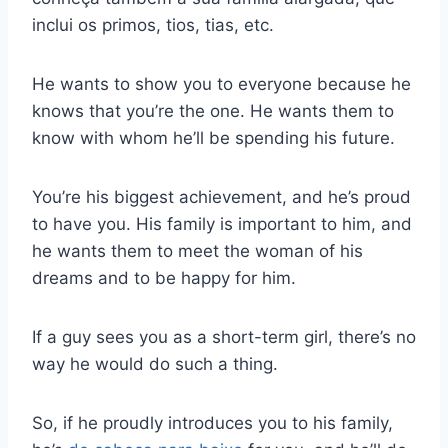
inclui os primos, tios, tias, etc.
He wants to show you to everyone because he
knows that you’re the one. He wants them to
know with whom he’ll be spending his future.
You’re his biggest achievement, and he’s proud
to have you. His family is important to him, and
he wants them to meet the woman of his
dreams and to be happy for him.
If a guy sees you as a short-term girl, there’s no
way he would do such a thing.
So, if he proudly introduces you to his family,