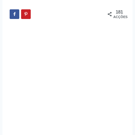
181
ACÇÕES