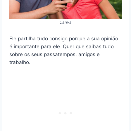
Canva
Ele partilha tudo consigo porque a sua opinião
é importante para ele. Quer que saibas tudo
sobre os seus passatempos, amigos e
trabalho.