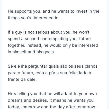
He supports you, and he wants to invest in the
things you’re interested in.
If a guy is not serious about you, he won’t
spend a second contemplating your future
together. Instead, he would only be interested
in himself and his goals.
Se ele lhe perguntar quais são os seus planos
para o futuro, está a pôr a sua felicidade à
frente da dele.
He’s telling you that he will adapt to your own
dreams and desires. It means he wants you
today, tomorrow and the day after tomorrow—