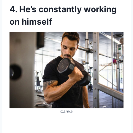
4. He’s constantly working
on himself
Canva