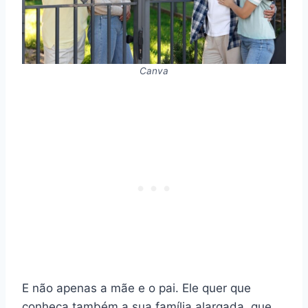
Canva
E não apenas a mãe e o pai. Ele quer que
conheça também a sua família alargada, que