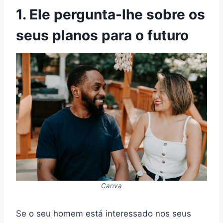
1. Ele pergunta-lhe sobre os
seus planos para o futuro
Canva
Se o seu homem está interessado nos seus