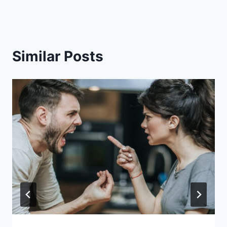
Similar Posts