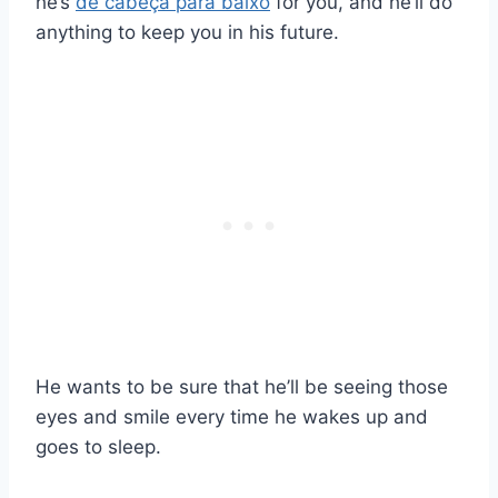
he’s
de cabeça para baixo
for you, and he’ll do
anything to keep you in his future.
He wants to be sure that he’ll be seeing those
eyes and smile every time he wakes up and
goes to sleep.