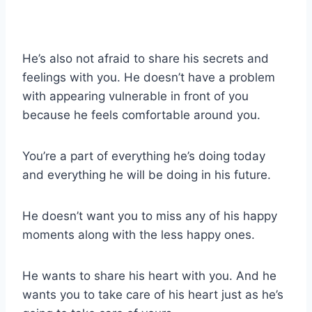
He’s also not afraid to share his secrets and
feelings with you. He doesn’t have a problem
with appearing vulnerable in front of you
because he feels comfortable around you.
You’re a part of everything he’s doing today
and everything he will be doing in his future.
He doesn’t want you to miss any of his happy
moments along with the less happy ones.
He wants to share his heart with you. And he
wants you to take care of his heart just as he’s