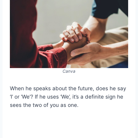
Canva
When he speaks about the future, does he say
‘I’ or ‘We’? If he uses ‘We’, it’s a definite sign he
sees the two of you as one.