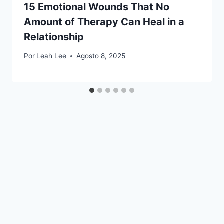
15 Emotional Wounds That No
Amount of Therapy Can Heal in a
Relationship
Por
Leah Lee
Agosto 8, 2025