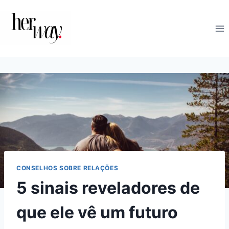
Skip
to
content
CONSELHOS SOBRE RELAÇÕES
5 sinais reveladores de
que ele vê um futuro