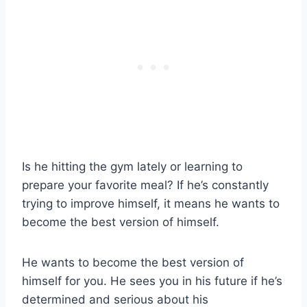
Is he hitting the gym lately or learning to
prepare your favorite meal? If he’s constantly
trying to improve himself, it means he wants to
become the best version of himself.
He wants to become the best version of
himself for you. He sees you in his future if he’s
determined and serious about his