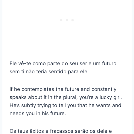
Ele vê-te como parte do seu ser e um futuro
sem ti não teria sentido para ele.
If he contemplates the future and constantly
speaks about it in the plural, you’re a lucky girl.
He’s subtly trying to tell you that he wants and
needs you in his future.
Os teus êxitos e fracassos serão os dele e