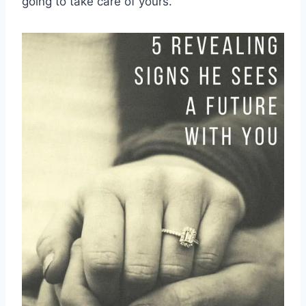
going to take care of yours.