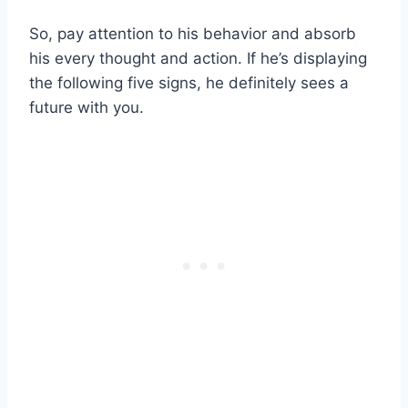
So, pay attention to his behavior and absorb
his every thought and action. If he’s displaying
the following five signs, he definitely sees a
future with you.