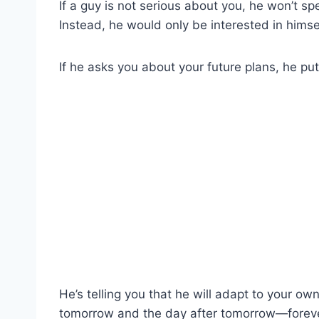
If a guy is not serious about you, he won’t s
Instead, he would only be interested in himse
If he asks you about your future plans, he pu
He’s telling you that he will adapt to your 
tomorrow and the day after tomorrow—foreve