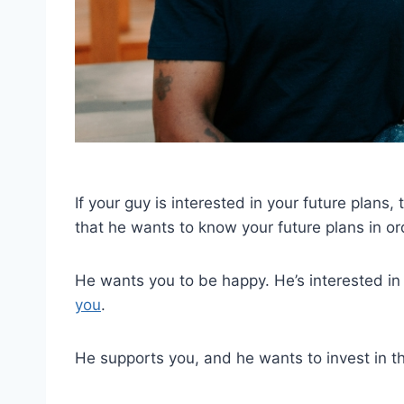
If your guy is interested in your future plans,
that he wants to know your future plans in or
He wants you to be happy. He’s interested i
you
.
He supports you, and he wants to invest in the