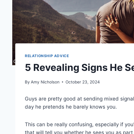
RELATIONSHIP ADVICE
5 Revealing Signs He S
By
Amy Nicholson
October 23, 2024
Guys are pretty good at sending mixed signa
day he pretends he barely knows you.
This can be really confusing, especially if you
that will tell you whether he sees you as part 