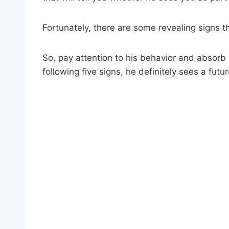
Fortunately, there are some revealing signs th
So, pay attention to his behavior and absorb h
following five signs, he definitely sees a futu