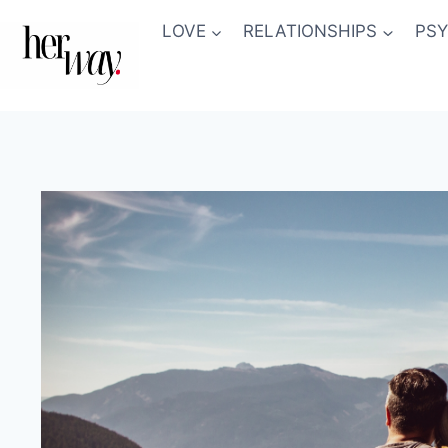
Skip
LOVE
RELATIONSHIPS
PS
to
content