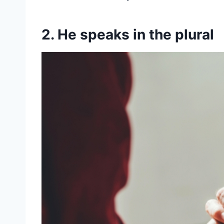
2. He speaks in the plural