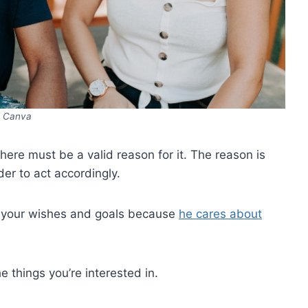
Canva
 there must be a valid reason for it. The reason is
der to act accordingly.
n your wishes and goals because
he cares about
 things you’re interested in.