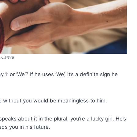
Canva
’ or ‘We’? If he uses ‘We’, it’s a definite sign he
re without you would be meaningless to him.
eaks about it in the plural, you’re a lucky girl. He’s
eds you in his future.