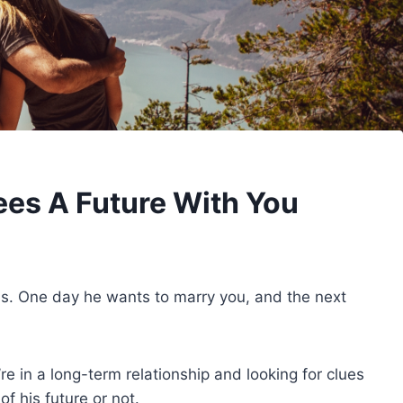
ees A Future With You
ls. One day he wants to marry you, and the next
’re in a long-term relationship and looking for clues
of his future or not.