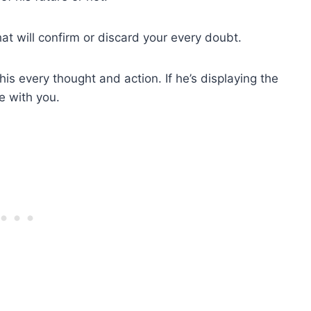
at will confirm or discard your every doubt.
is every thought and action. If he’s displaying the
re with you.