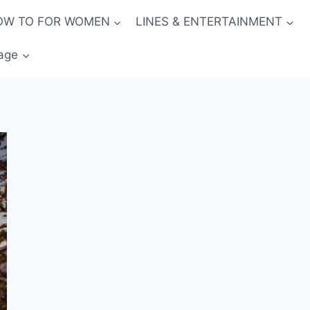
OW TO FOR WOMEN
LINES & ENTERTAINMENT
age