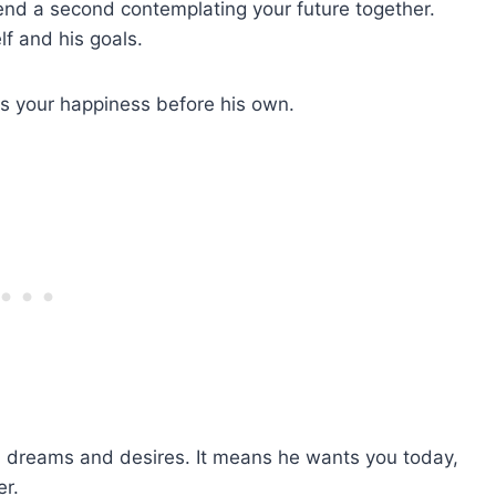
pend a second contemplating your future together.
lf and his goals.
ts your happiness before his own.
own dreams and desires. It means he wants you today,
r.