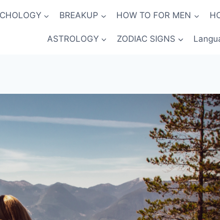
YCHOLOGY
BREAKUP
HOW TO FOR MEN
H
ASTROLOGY
ZODIAC SIGNS
Langu