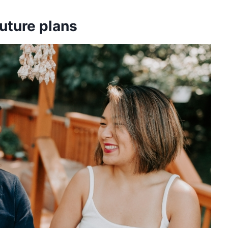
future plans