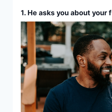
1. He asks you about your 