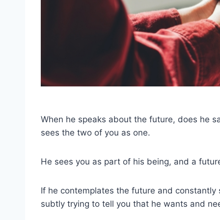
When he speaks about the future, does he say ‘I
sees the two of you as one.
He sees you as part of his being, and a futu
If he contemplates the future and constantly sp
subtly trying to tell you that he wants and ne