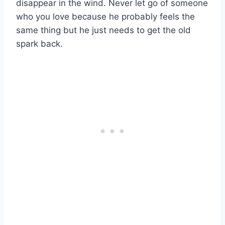
disappear in the wind. Never let go of someone
who you love because he probably feels the
same thing but he just needs to get the old
spark back.