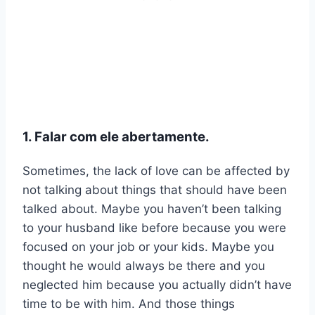
1. Falar com ele abertamente.
Sometimes, the lack of love can be affected by
not talking about things that should have been
talked about. Maybe you haven’t been talking
to your husband like before because you were
focused on your job or your kids. Maybe you
thought he would always be there and you
neglected him because you actually didn’t have
time to be with him. And those things