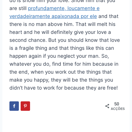
do is show him your love. Show him that you
are still
profundamente, loucamente e
verdadeiramente apaixonada por ele
and that
there is no man above him. That will melt his
heart and he will definitely give your love a
second chance. But you should know that love
is a fragile thing and that things like this can
happen again if you neglect your man. So,
whatever you do, find time for him because in
the end, when you work out the things that
make you happy, they will be the things you
didn’t have to work for because they are free!
50
ACÇÕES