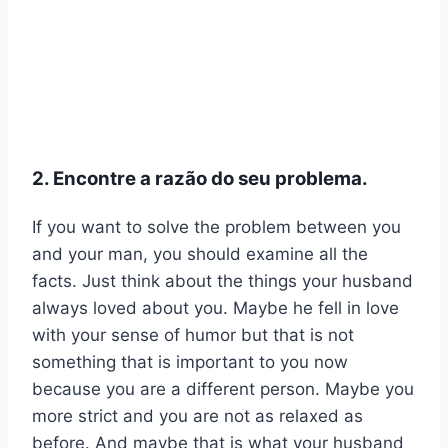
2. Encontre a razão do seu problema.
If you want to solve the problem between you
and your man, you should examine all the
facts. Just think about the things your husband
always loved about you. Maybe he fell in love
with your sense of humor but that is not
something that is important to you now
because you are a different person. Maybe you
more strict and you are not as relaxed as
before. And maybe that is what your husband