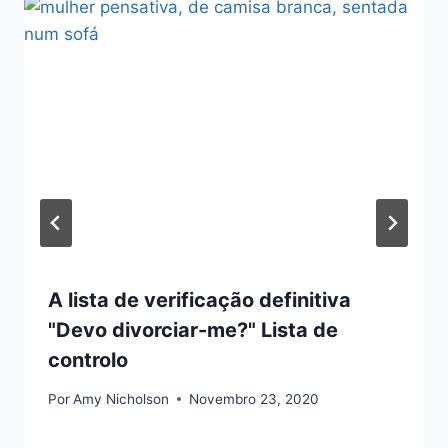
A lista de verificação definitiva
"Devo divorciar-me?" Lista de
controlo
Por
Amy Nicholson
Novembro 23, 2020