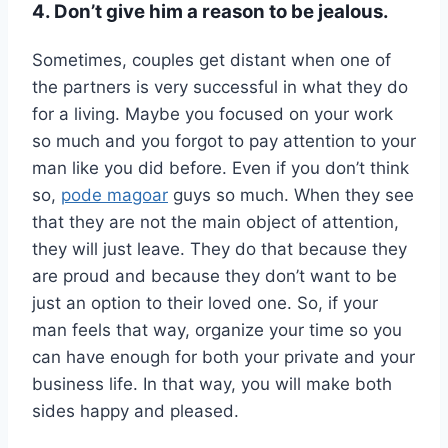
4. Don’t give him a reason to be jealous.
Sometimes, couples get distant when one of
the partners is very successful in what they do
for a living. Maybe you focused on your work
so much and you forgot to pay attention to your
man like you did before. Even if you don’t think
so,
pode magoar
guys so much. When they see
that they are not the main object of attention,
they will just leave. They do that because they
are proud and because they don’t want to be
just an option to their loved one. So, if your
man feels that way, organize your time so you
can have enough for both your private and your
business life. In that way, you will make both
sides happy and pleased.