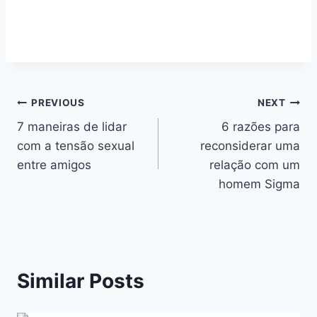
Navegação
PREVIOUS
NEXT
7 maneiras de lidar
6 razões para
de
com a tensão sexual
reconsiderar uma
artigos
entre amigos
relação com um
homem Sigma
Similar Posts