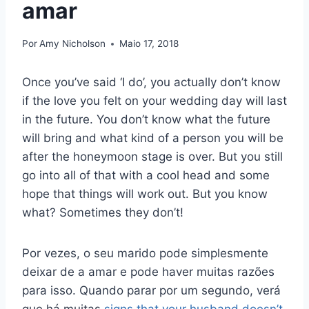
amar
Por
Amy Nicholson
Maio 17, 2018
Once you’ve said ‘I do’, you actually don’t know
if the love you felt on your wedding day will last
in the future. You don’t know what the future
will bring and what kind of a person you will be
after the honeymoon stage is over. But you still
go into all of that with a cool head and some
hope that things will work out. But you know
what? Sometimes they don’t!
Por vezes, o seu marido pode simplesmente
deixar de a amar e pode haver muitas razões
para isso. Quando parar por um segundo, verá