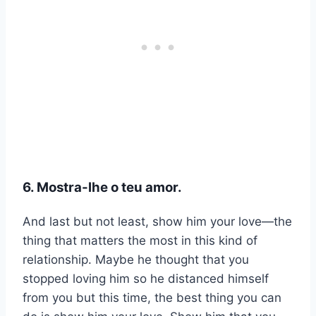
6. Mostra-lhe o teu amor.
And last but not least, show him your love—the
thing that matters the most in this kind of
relationship. Maybe he thought that you
stopped loving him so he distanced himself
from you but this time, the best thing you can