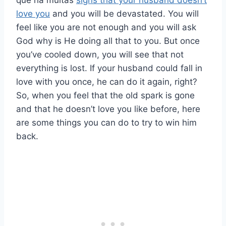
que há muitas
signs that your husband doesn’t
love you
and you will be devastated. You will
feel like you are not enough and you will ask
God why is He doing all that to you. But once
you’ve cooled down, you will see that not
everything is lost. If your husband could fall in
love with you once, he can do it again, right?
So, when you feel that the old spark is gone
and that he doesn’t love you like before, here
are some things you can do to try to win him
back.