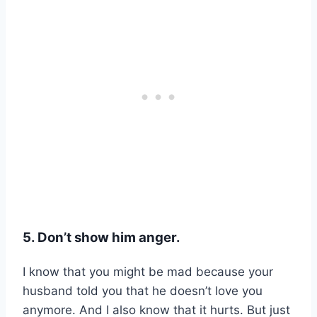
5. Don’t show him anger.
I know that you might be mad because your
husband told you that he doesn’t love you
anymore. And I also know that it hurts. But just