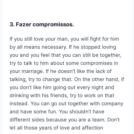
3. Fazer compromissos.
If you still love your man, you will fight for him
by all means necessary. If he stopped loving
you and you feel that you can still be together,
try to talk to him about some compromises in
your marriage. If he doesn’t like the lack of
talking, try to change that. On the other hand, if
you don’t like him going out every night and
drinking with his friends, try to work on that
instead. You can go out together with company
and have some fun. You shouldn’t have
different sides because you are a team. Don’t
let all those years of love and affection