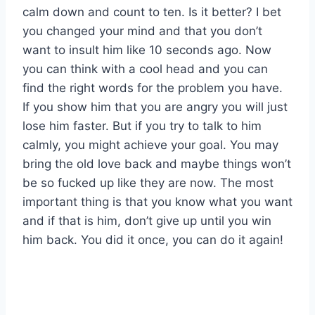
calm down and count to ten. Is it better? I bet
you changed your mind and that you don’t
want to insult him like 10 seconds ago. Now
you can think with a cool head and you can
find the right words for the problem you have.
If you show him that you are angry you will just
lose him faster. But if you try to talk to him
calmly, you might achieve your goal. You may
bring the old love back and maybe things won’t
be so fucked up like they are now. The most
important thing is that you know what you want
and if that is him, don’t give up until you win
him back. You did it once, you can do it again!