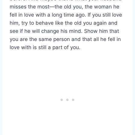
misses the most—the old you, the woman he
fell in love with a long time ago. If you still love
him, try to behave like the old you again and
see if he will change his mind. Show him that
you are the same person and that all he fell in
love with is still a part of you.