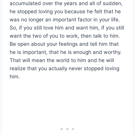
accumulated over the years and all of sudden,
he stopped loving you because he felt that he
was no longer an important factor in your life.
So, if you still love him and want him, if you still
want the two of you to work, then talk to him.
Be open about your feelings and tell him that
he is important, that he is enough and worthy.
That will mean the world to him and he will
realize that you actually never stopped loving
him.