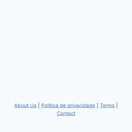
About Us
|
Política de privacidade
|
Terms
|
Contact