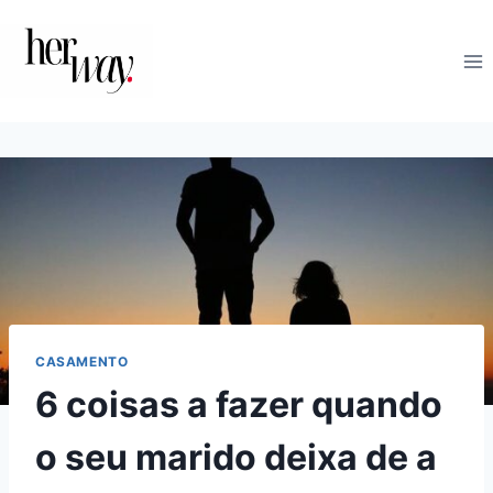
Skip
to
content
CASAMENTO
6 coisas a fazer quando
o seu marido deixa de a