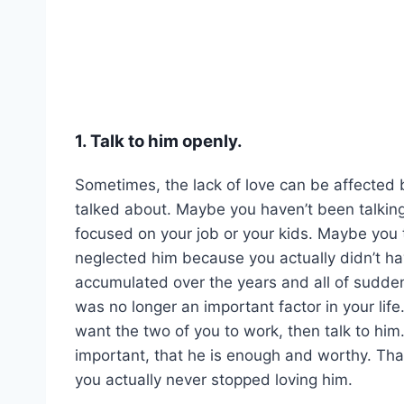
1. Talk to him openly.
Sometimes, the lack of love can be affected 
talked about. Maybe you haven’t been talkin
focused on your job or your kids. Maybe you
neglected him because you actually didn’t ha
accumulated over the years and all of sudden
was no longer an important factor in your life. 
want the two of you to work, then talk to him.
important, that he is enough and worthy. That
you actually never stopped loving him.