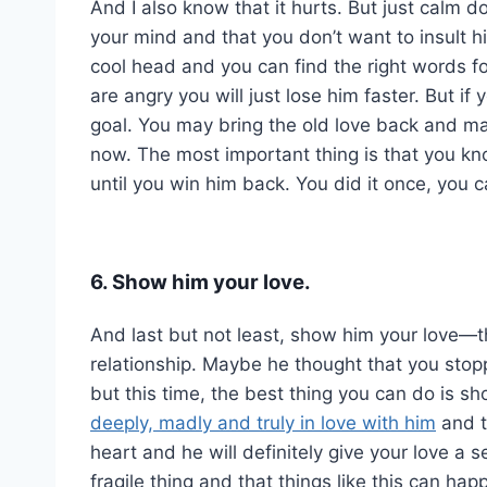
And I also know that it hurts. But just calm d
your mind and that you don’t want to insult 
cool head and you can find the right words f
are angry you will just lose him faster. But if
goal. You may bring the old love back and ma
now. The most important thing is that you kno
until you win him back. You did it once, you c
6. Show him your love.
And last but not least, show him your love—th
relationship. Maybe he thought that you stop
but this time, the best thing you can do is sh
deeply, madly and truly in love with him
and t
heart and he will definitely give your love a
fragile thing and that things like this can h