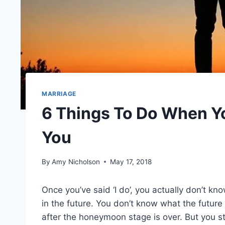
MARRIAGE
6 Things To Do When Y
You
By
Amy Nicholson
May 17, 2018
Once you’ve said ‘I do’, you actually don’t kno
in the future. You don’t know what the future 
after the honeymoon stage is over. But you sti