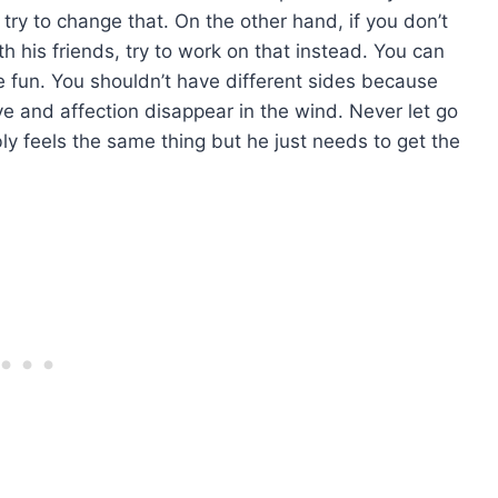
, try to change that. On the other hand, if you don’t
th his friends, try to work on that instead. You can
fun. You shouldn’t have different sides because
ove and affection disappear in the wind. Never let go
 feels the same thing but he just needs to get the