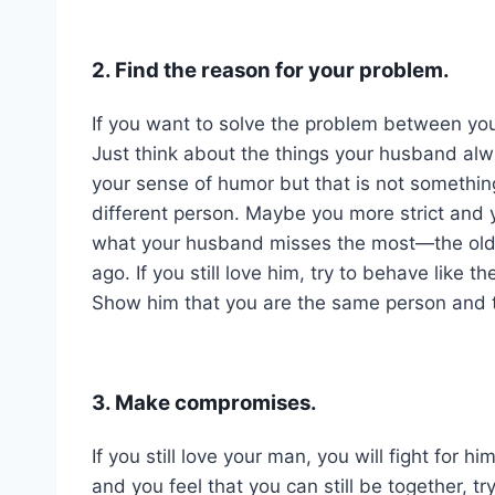
2. Find the reason for your problem.
If you want to solve the problem between you
Just think about the things your husband alw
your sense of humor but that is not somethin
different person. Maybe you more strict and 
what your husband misses the most—the old y
ago. If you still love him, try to behave like 
Show him that you are the same person and that 
3. Make compromises.
If you still love your man, you will fight for 
and you feel that you can still be together, 