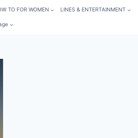
OW TO FOR WOMEN
LINES & ENTERTAINMENT
age