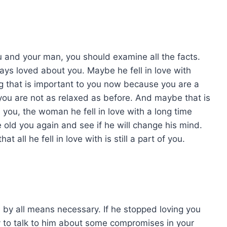
 and your man, you should examine all the facts.
ays loved about you. Maybe he fell in love with
g that is important to you now because you are a
you are not as relaxed as before. And maybe that is
ou, the woman he fell in love with a long time
the old you again and see if he will change his mind.
all he fell in love with is still a part of you.
him by all means necessary. If he stopped loving you
try to talk to him about some compromises in your