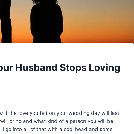
our Husband Stops Loving
w if the love you felt on your wedding day will last
will bring and what kind of a person you will be
ll go into all of that with a cool head and some