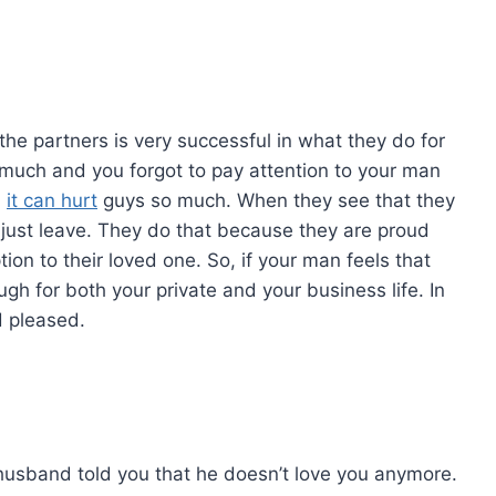
he partners is very successful in what they do for
much and you forgot to pay attention to your man
,
it can hurt
guys so much. When they see that they
l just leave. They do that because they are proud
ion to their loved one. So, if your man feels that
h for both your private and your business life. In
d pleased.
usband told you that he doesn’t love you anymore.