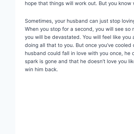
hope that things will work out. But you know
Sometimes, your husband can just stop lovin
When you stop for a second, you will see s
you will be devastated. You will feel like yo
doing all that to you. But once you’ve cooled d
husband could fall in love with you once, he c
spark is gone and that he doesn’t love you li
win him back.