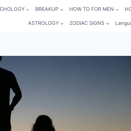
YCHOLOGY
BREAKUP
HOW TO FOR MEN
H
ASTROLOGY
ZODIAC SIGNS
Langu