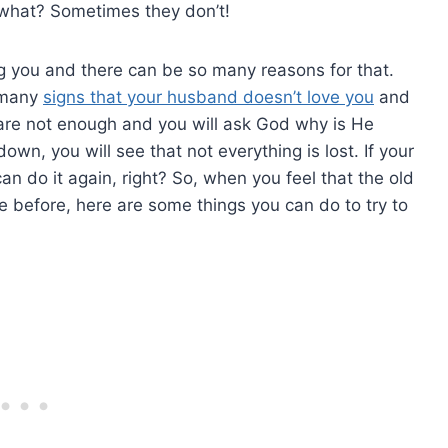
 what? Sometimes they don’t!
g you and there can be so many reasons for that.
o many
signs that your husband doesn’t love you
and
u are not enough and you will ask God why is He
own, you will see that not everything is lost. If your
an do it again, right? So, when you feel that the old
ke before, here are some things you can do to try to