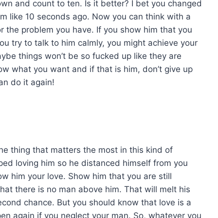
own and count to ten. Is it better? I bet you changed
him like 10 seconds ago. Now you can think with a
or the problem you have. If you show him that you
 you try to talk to him calmly, you might achieve your
ybe things won’t be so fucked up like they are
w what you want and if that is him, don’t give up
an do it again!
e thing that matters the most in this kind of
ped loving him so he distanced himself from you
ow him your love. Show him that you are still
hat there is no man above him. That will melt his
 second chance. But you should know that love is a
appen again if you neglect your man. So, whatever you