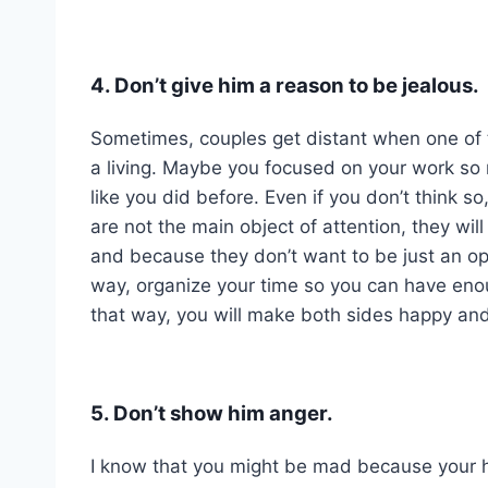
4. Don’t give him a reason to be jealous.
Sometimes, couples get distant when one of t
a living. Maybe you focused on your work so 
like you did before. Even if you don’t think so
are not the main object of attention, they wil
and because they don’t want to be just an opt
way, organize your time so you can have enoug
that way, you will make both sides happy an
5. Don’t show him anger.
I know that you might be mad because your h