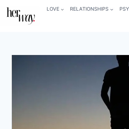
Skip
LOVE
RELATIONSHIPS
PS
to
content