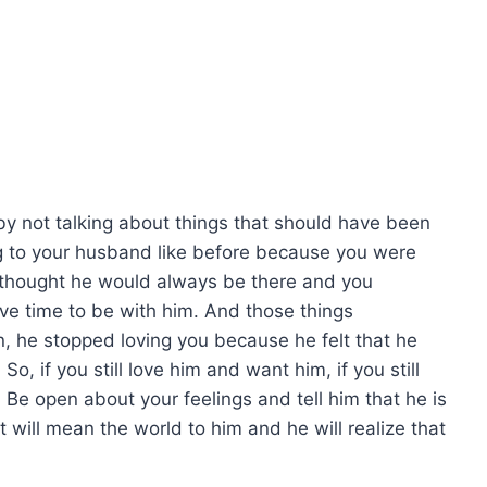
by not talking about things that should have been
g to your husband like before because you were
 thought he would always be there and you
ve time to be with him. And those things
, he stopped loving you because he felt that he
So, if you still love him and want him, if you still
 Be open about your feelings and tell him that he is
 will mean the world to him and he will realize that