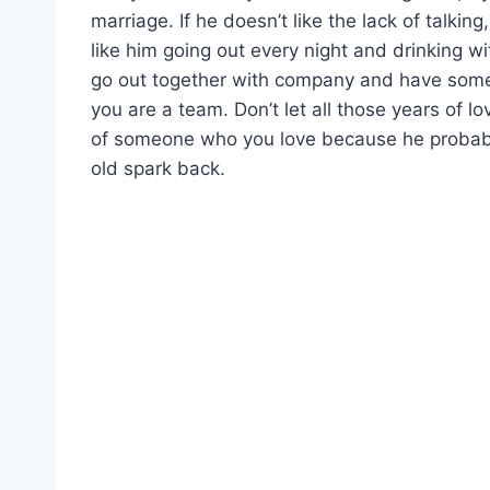
marriage. If he doesn’t like the lack of talking
like him going out every night and drinking wi
go out together with company and have some 
you are a team. Don’t let all those years of l
of someone who you love because he probably
old spark back.