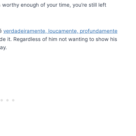
orthy enough of your time, you’re still left
 é
verdadeiramente, loucamente, profundamente
ide it. Regardless of him not wanting to show his
ay.