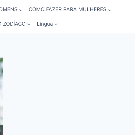
HOMENS
COMO FAZER PARA MULHERES
O ZODÍACO
Língua