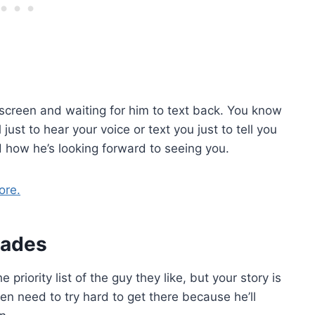
e screen and waiting for him to text back. You know
ust to hear your voice or text you just to tell you
d how he’s looking forward to seeing you.
ore.
idades
 priority list of the guy they like, but your story is
en need to try hard to get there because he’ll