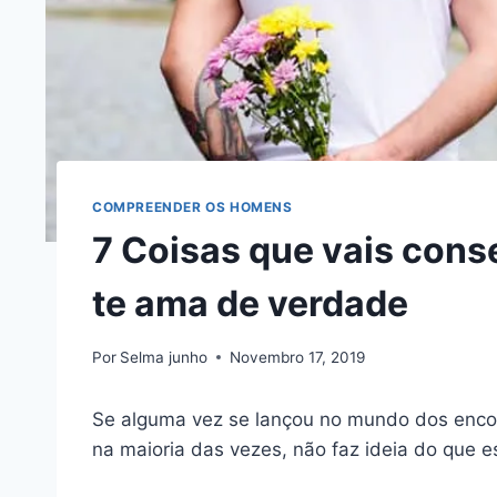
COMPREENDER OS HOMENS
7 Coisas que vais cons
te ama de verdade
Por
Selma junho
Novembro 17, 2019
Se alguma vez se lançou no mundo dos encon
na maioria das vezes, não faz ideia do que e