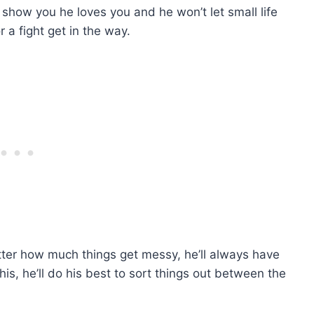
o show you he loves you and he won’t let small life
r a fight get in the way.
tter how much things get messy, he’ll always have
s, he’ll do his best to sort things out between the