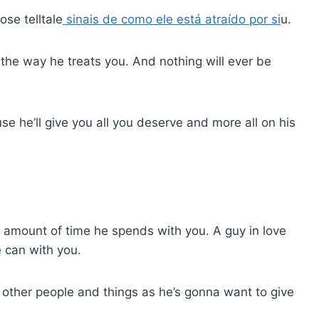
ose telltale
sinais de como ele está atraído por si
u.
 in the way he treats you. And nothing will ever be
e he’ll give you all you deserve and more all on his
he amount of time he spends with you. A guy in love
e can with you.
m other people and things as he’s gonna want to give