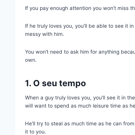
If you pay enough attention you won’t miss th
If he truly loves you, you’ll be able to see it
messy with him.
You won’t need to ask him for anything becaus
own.
1. O seu tempo
When a guy truly loves you, you’ll see it in t
will want to spend as much leisure time as h
He’ll try to steal as much time as he can fro
it to you.