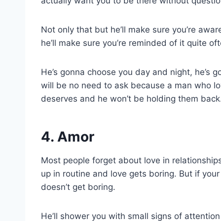
actually want you to be there without questio
Not only that but he’ll make sure you’re aware 
he’ll make sure you’re reminded of it quite oft
He’s gonna choose you day and night, he’s 
will be no need to ask because a man who lo
deserves and he won’t be holding them back
4. Amor
Most people forget about love in relationshi
up in routine and love gets boring. But if your
doesn’t get boring.
He’ll shower you with small signs of attention