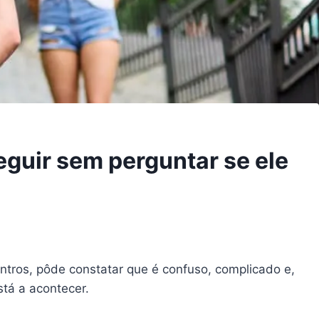
eguir sem perguntar se ele
tros, pôde constatar que é confuso, complicado e,
stá a acontecer.