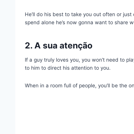
He’ll do his best to take you out often or just
spend alone he’s now gonna want to share wi
2. A sua atenção
If a guy truly loves you, you won’t need to pla
to him to direct his attention to you.
When in a room full of people, you’ll be the on