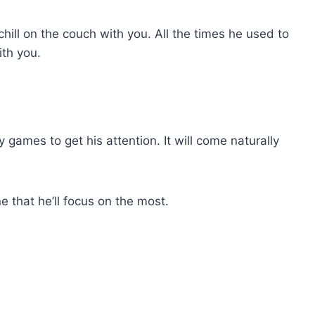
 chill on the couch with you. All the times he used to
th you.
y games to get his attention. It will come naturally
e that he’ll focus on the most.