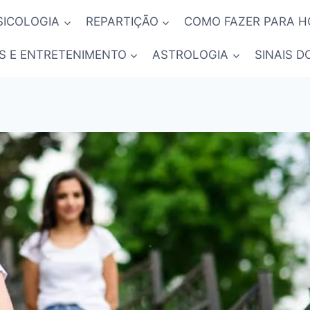
SICOLOGIA
REPARTIÇÃO
COMO FAZER PARA 
S E ENTRETENIMENTO
ASTROLOGIA
SINAIS D