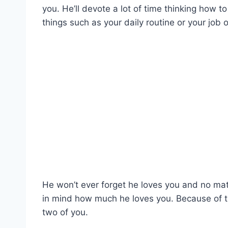
you. He’ll devote a lot of time thinking how t
things such as your daily routine or your job o
He won’t ever forget he loves you and no ma
in mind how much he loves you. Because of thi
two of you.