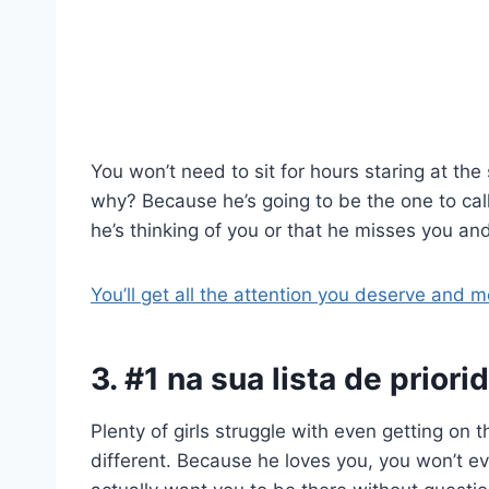
You won’t need to sit for hours staring at th
why? Because he’s going to be the one to call j
he’s thinking of you or that he misses you an
You’ll get all the attention you deserve and m
3. #1 na sua lista de prior
Plenty of girls struggle with even getting on the
different. Because he loves you, you won’t ev