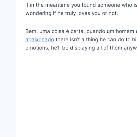
If in the meantime you found someone who is w
wondering if he truly loves you or not.
Bem, uma coisa é certa, quando um homem
apaixonado
there isn’t a thing he can do to h
emotions, he’ll be displaying all of them anyw