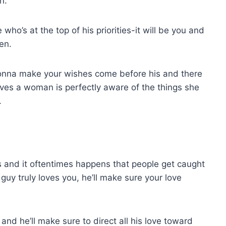
n.
who’s at the top of his priorities-it will be you and
en.
gonna make your wishes come before his and there
ves a woman is perfectly aware of the things she
.
ps and it oftentimes happens that people get caught
 guy truly loves you, he’ll make sure your love
 and he’ll make sure to direct all his love toward