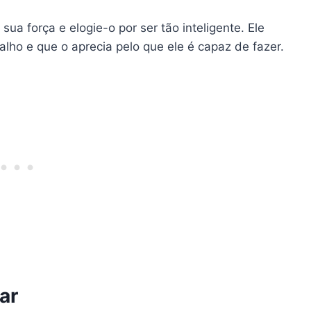
sua força e elogie-o por ser tão inteligente. Ele
lho e que o aprecia pelo que ele é capaz de fazer.
ar