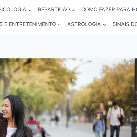
SICOLOGIA
REPARTIÇÃO
COMO FAZER PARA 
S E ENTRETENIMENTO
ASTROLOGIA
SINAIS D