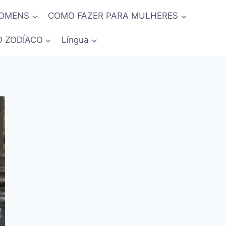
HOMENS
COMO FAZER PARA MULHERES
O ZODÍACO
Língua