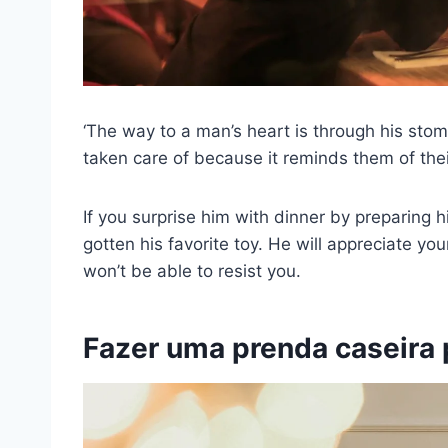
‘The way to a man’s heart is through his stomac
taken care of because it reminds them of the
If you surprise him with dinner by preparing hi
gotten his favorite toy. He will appreciate yo
won’t be able to resist you.
Fazer uma prenda caseira 