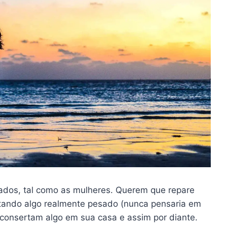
ados, tal como as mulheres. Querem que repare
ntando algo realmente pesado (nunca pensaria em
consertam algo em sua casa e assim por diante.