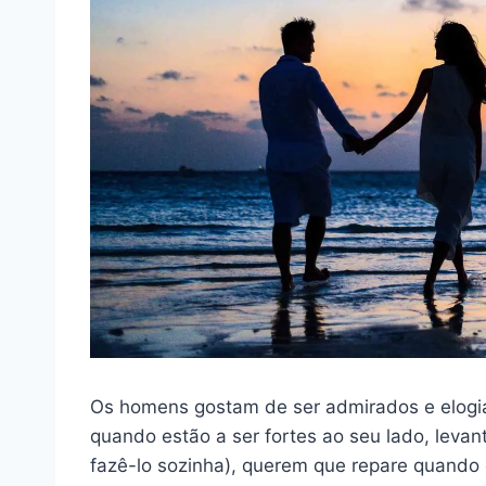
Os homens gostam de ser admirados e elogi
quando estão a ser fortes ao seu lado, leva
fazê-lo sozinha), querem que repare quando 