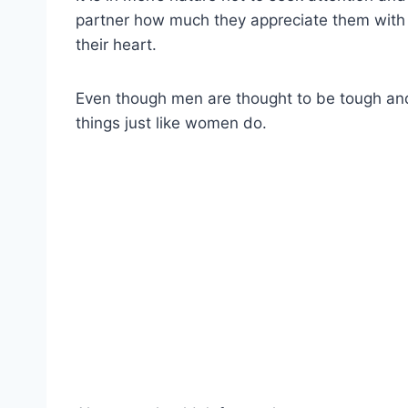
partner how much they appreciate them with 
their heart.
Even though men are thought to be tough and 
things just like women do.