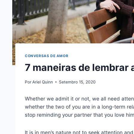
CONVERSAS DE AMOR
7 maneiras de lembrar 
Por
Ariel Quinn
Setembro 15, 2020
Whether we admit it or not, we all need attent
whether the two of you are in a long-term rel
stop reminding your partner that you love him
It is in men’s nature not to seek attention an