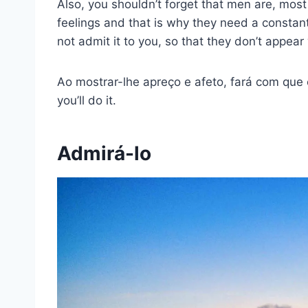
Also, you shouldn’t forget that men are, mos
feelings and that is why they need a constant
not admit it to you, so that they don’t appear 
Ao mostrar-lhe apreço e afeto, fará com que
you’ll do it.
Admirá-lo