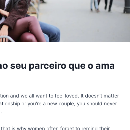
ao seu parceiro que o ama
ion and we all want to feel loved. It doesn’t matter
ationship or you’re a new couple, you should never
.
d that is why women often forget to remind their