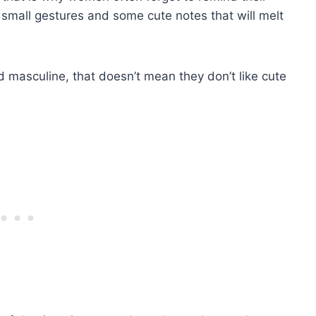
small gestures and some cute notes that will melt
masculine, that doesn’t mean they don’t like cute