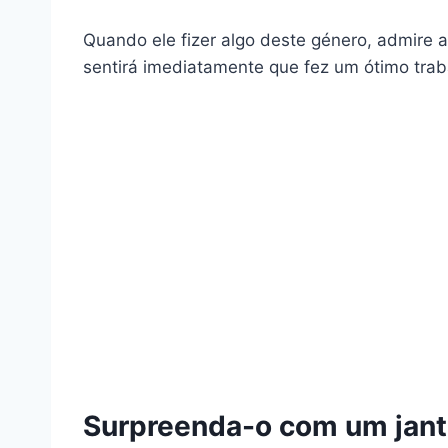
Quando ele fizer algo deste género, admire a 
sentirá imediatamente que fez um ótimo traba
Surpreenda-o com um jant