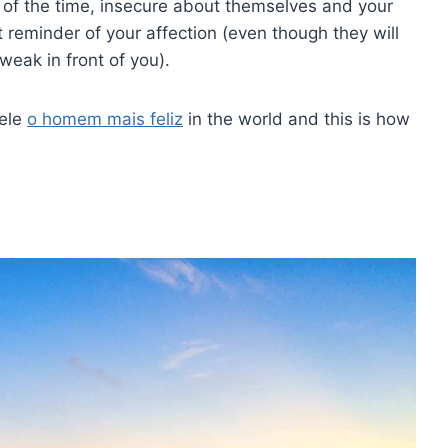
t of the time, insecure about themselves and your
 reminder of your affection (even though they will
weak in front of you).
 ele
o homem mais feliz
in the world and this is how