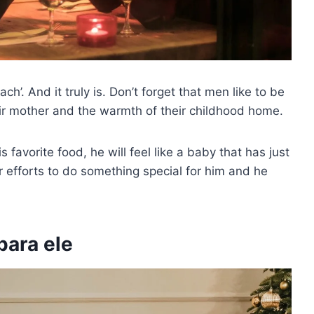
h’. And it truly is. Don’t forget that men like to be
ir mother and the warmth of their childhood home.
s favorite food, he will feel like a baby that has just
ur efforts to do something special for him and he
para ele