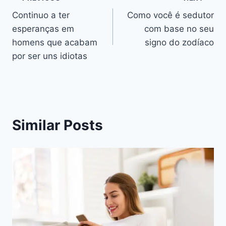
Navegação
Continuo a ter
Como você é sedutor
de
esperanças em
com base no seu
artigos
homens que acabam
signo do zodíaco
por ser uns idiotas
Similar Posts