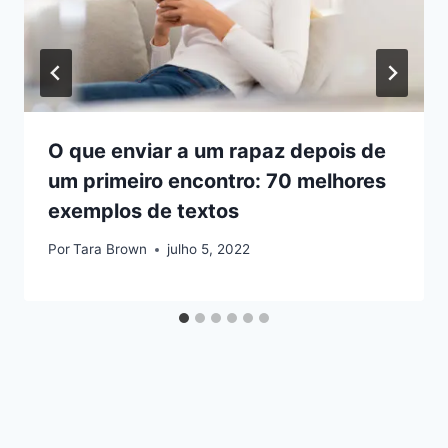
O que enviar a um rapaz depois de
um primeiro encontro: 70 melhores
exemplos de textos
Por
Tara Brown
julho 5, 2022