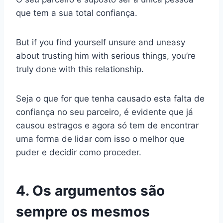
que tem a sua total confiança.
But if you find yourself unsure and uneasy
about trusting him with serious things, you’re
truly done with this relationship.
Seja o que for que tenha causado esta falta de
confiança no seu parceiro, é evidente que já
causou estragos e agora só tem de encontrar
uma forma de lidar com isso o melhor que
puder e decidir como proceder.
4. Os argumentos são
sempre os mesmos