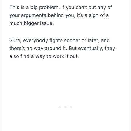
This is a big problem. If you can’t put any of
your arguments behind you, it’s a sign of a
much bigger issue.
Sure, everybody fights sooner or later, and
there’s no way around it. But eventually, they
also find a way to work it out.