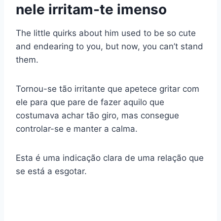
nele irritam-te imenso
The little quirks about him used to be so cute
and endearing to you, but now, you can’t stand
them.
Tornou-se tão irritante que apetece gritar com
ele para que pare de fazer aquilo que
costumava achar tão giro, mas consegue
controlar-se e manter a calma.
Esta é uma indicação clara de uma relação que
se está a esgotar.