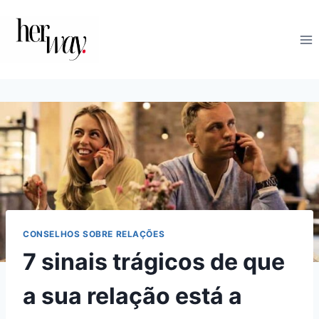
Skip
to
content
CONSELHOS SOBRE RELAÇÕES
7 sinais trágicos de que
a sua relação está a