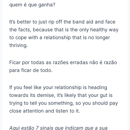
quem é que ganha?
It’s better to just rip off the band aid and face
the facts, because that is the only healthy way
to cope with a relationship that is no longer
thriving.
Ficar por todas as razões erradas não é razão
para ficar de todo.
If you feel like your relationship is heading
towards its demise, it’s likely that your gut is
trying to tell you something, so you should pay
close attention and listen to it.
Aqui estão 7 sinais que indicam que a sua