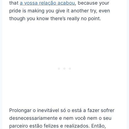
that
a vossa relação acabou
, because your
pride is making you give it another try, even
though you know there’s really no point.
Prolongar o inevitável só o está a fazer sofrer
desnecessariamente e nem você nem o seu
parceiro estão felizes e realizados. Então,