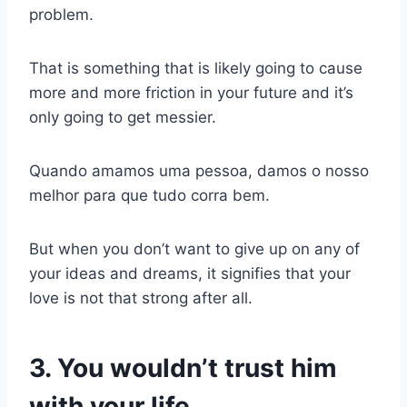
problem.
That is something that is likely going to cause
more and more friction in your future and it’s
only going to get messier.
Quando amamos uma pessoa, damos o nosso
melhor para que tudo corra bem.
But when you don’t want to give up on any of
your ideas and dreams, it signifies that your
love is not that strong after all.
3. You wouldn’t trust him
with your life