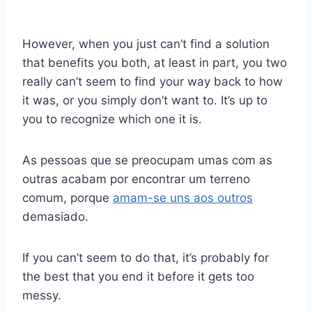
However, when you just can’t find a solution
that benefits you both, at least in part, you two
really can’t seem to find your way back to how
it was, or you simply don’t want to. It’s up to
you to recognize which one it is.
As pessoas que se preocupam umas com as
outras acabam por encontrar um terreno
comum, porque
amam-se uns aos outros
demasiado.
If you can’t seem to do that, it’s probably for
the best that you end it before it gets too
messy.