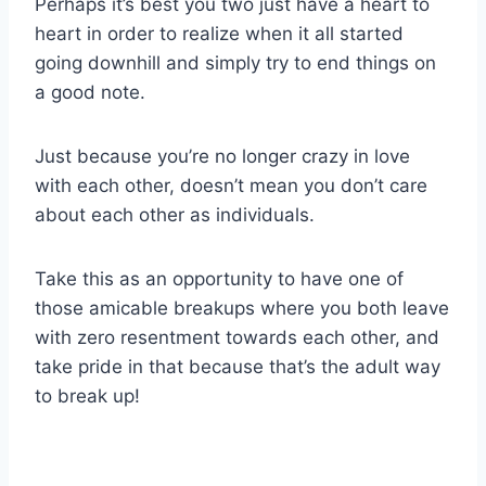
Perhaps it’s best you two just have a heart to
heart in order to realize when it all started
going downhill and simply try to end things on
a good note.
Just because you’re no longer crazy in love
with each other, doesn’t mean you don’t care
about each other as individuals.
Take this as an opportunity to have one of
those amicable breakups where you both leave
with zero resentment towards each other, and
take pride in that because that’s the adult way
to break up!