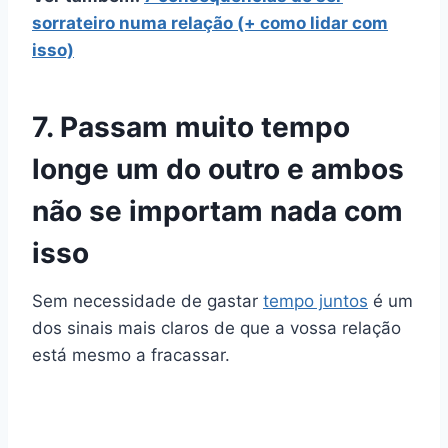
sorrateiro numa relação (+ como lidar com
isso)
7. Passam muito tempo
longe um do outro e ambos
não se importam nada com
isso
Sem necessidade de gastar
tempo juntos
é um
dos sinais mais claros de que a vossa relação
está mesmo a fracassar.