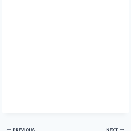
PREVIOUS
NEXT