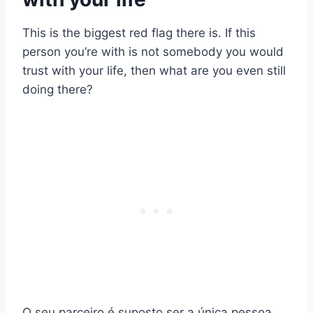
This is the biggest red flag there is. If this
person you’re with is not somebody you would
trust with your life, then what are you even still
doing there?
O seu parceiro é suposto ser a única pessoa