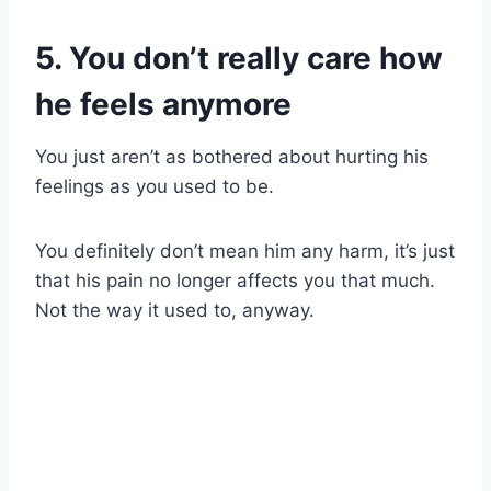
5. You don’t really care how
he feels anymore
You just aren’t as bothered about hurting his
feelings as you used to be.
You definitely don’t mean him any harm, it’s just
that his pain no longer affects you that much.
Not the way it used to, anyway.