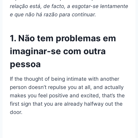
relação está, de facto, a esgotar-se lentamente
e que não há razão para continuar.
1. Não tem problemas em
imaginar-se com outra
pessoa
If the thought of being intimate with another
person doesn’t repulse you at all, and actually
makes you feel positive and excited, that’s the
first sign that you are already halfway out the
door.