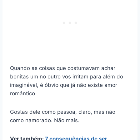
Quando as coisas que costumavam achar
bonitas um no outro vos irritam para além do
imaginável, é óbvio que já não existe amor
romântico.
Gostas dele como pessoa, claro, mas não
como namorado. Não mais.
Ver também:
7 consequências de ser