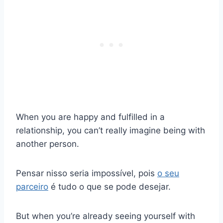
When you are happy and fulfilled in a
relationship, you can’t really imagine being with
another person.
Pensar nisso seria impossível, pois
o seu
parceiro
é tudo o que se pode desejar.
But when you’re already seeing yourself with