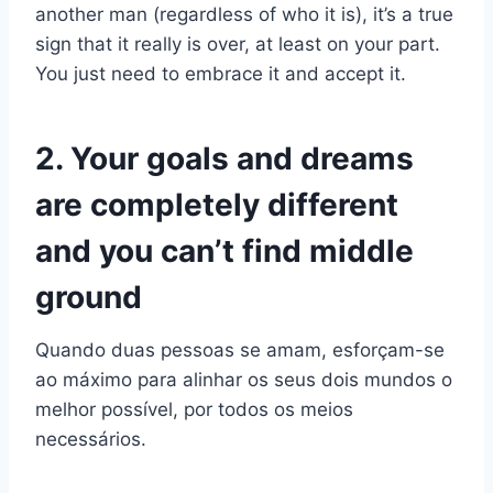
another man (regardless of who it is), it’s a true
sign that it really is over, at least on your part.
You just need to embrace it and accept it.
2. Your goals and dreams
are completely different
and you can’t find middle
ground
Quando duas pessoas se amam, esforçam-se
ao máximo para alinhar os seus dois mundos o
melhor possível, por todos os meios
necessários.