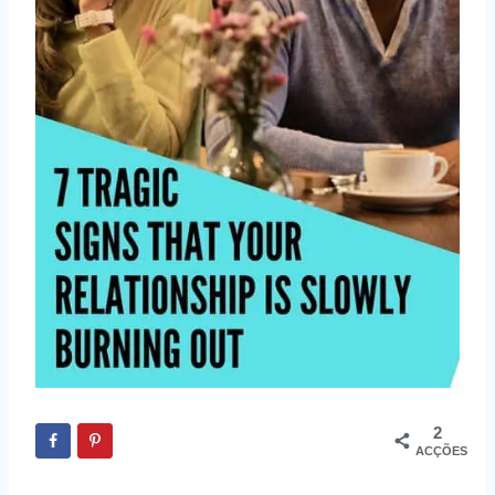
2
ACÇÕES