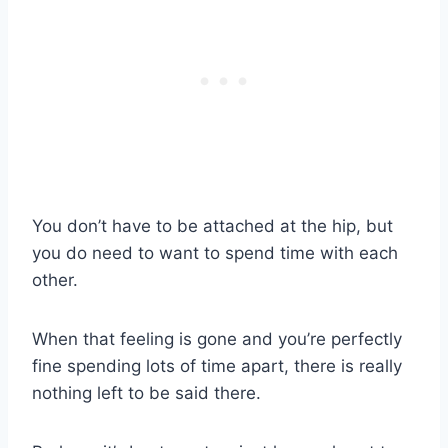
You don’t have to be attached at the hip, but
you do need to want to spend time with each
other.
When that feeling is gone and you’re perfectly
fine spending lots of time apart, there is really
nothing left to be said there.