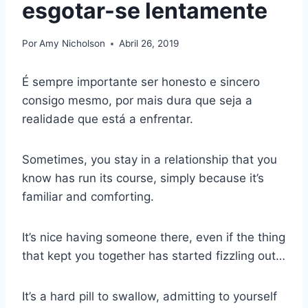
esgotar-se lentamente
Por
Amy Nicholson
Abril 26, 2019
É sempre importante ser honesto e sincero
consigo mesmo, por mais dura que seja a
realidade que está a enfrentar.
Sometimes, you stay in a relationship that you
know has run its course, simply because it’s
familiar and comforting.
It’s nice having someone there, even if the thing
that kept you together has started fizzling out…
It’s a hard pill to swallow, admitting to yourself