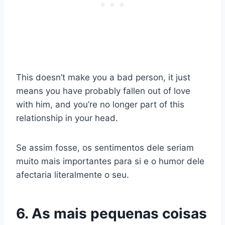
This doesn’t make you a bad person, it just
means you have probably fallen out of love
with him, and you’re no longer part of this
relationship in your head.
Se assim fosse, os sentimentos dele seriam
muito mais importantes para si e o humor dele
afectaria literalmente o seu.
6. As mais pequenas coisas