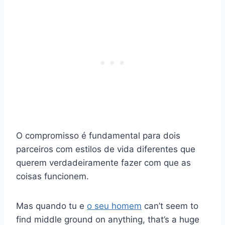
O compromisso é fundamental para dois
parceiros com estilos de vida diferentes que
querem verdadeiramente fazer com que as
coisas funcionem.
Mas quando tu e
o seu homem
can’t seem to
find middle ground on anything, that’s a huge