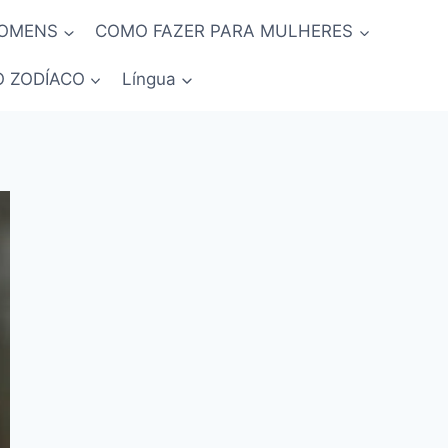
HOMENS
COMO FAZER PARA MULHERES
O ZODÍACO
Língua