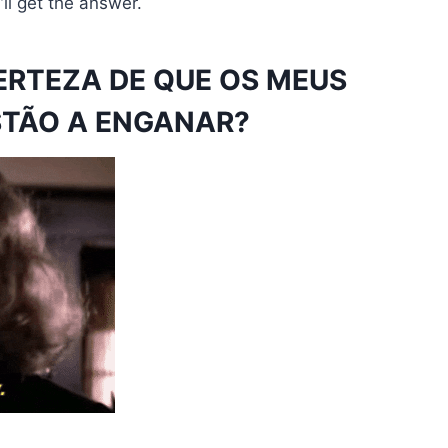
ll get the answer.
ERTEZA DE QUE OS MEUS
STÃO A ENGANAR?