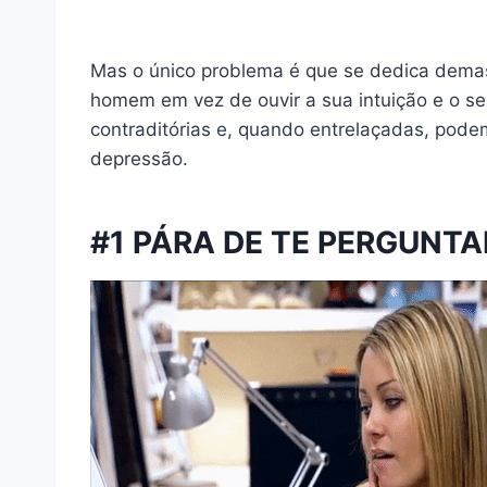
Mas o único problema é que se dedica demas
homem em vez de ouvir a sua intuição e o seu
contraditórias e, quando entrelaçadas, podem
depressão.
#1 PÁRA DE TE PERGUNTAR