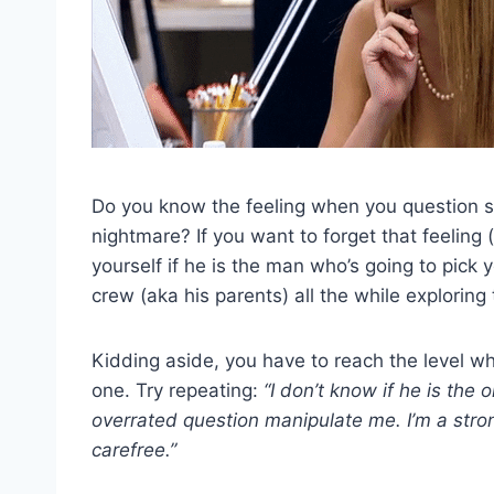
Do you know the feeling when you question s
nightmare? If you want to forget that feeling 
yourself if he is the man who’s going to pick 
crew (aka his parents) all the while exploring
Kidding aside, you have to reach the level w
one. Try repeating:
“I don’t know if he is the o
overrated question manipulate me. I’m a str
carefree.”