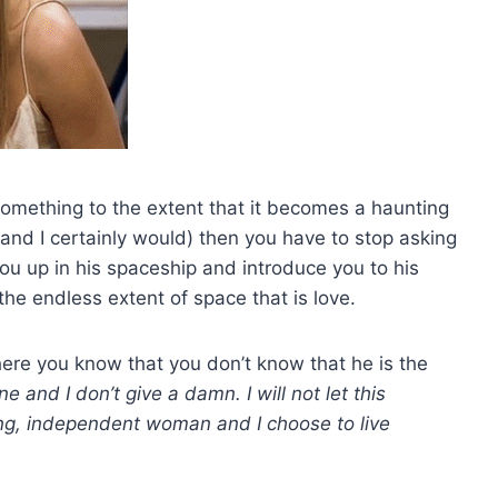
omething to the extent that it becomes a haunting
(and I certainly would) then you have to stop asking
you up in his spaceship and introduce you to his
 the endless extent of space that is love.
here you know that you don’t know that he is the
ne and I don’t give a damn. I will not let this
ong, independent woman and I choose to live