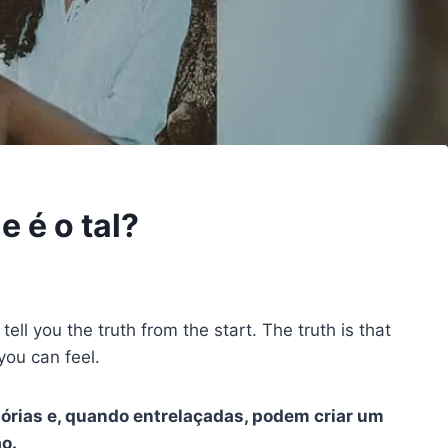
 é o tal?
ell you the truth from the start. The truth is that
you can feel.
tórias e, quando entrelaçadas, podem criar um
ão.