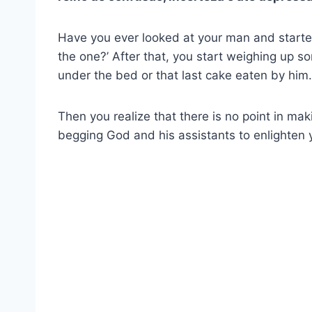
Have you ever looked at your man and started 
the one?’ After that, you start weighing up 
under the bed or that last cake eaten by hi
Then you realize that there is no point in maki
begging God and his assistants to enlighten 