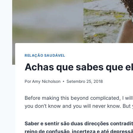
RELAÇÃO SAUDÁVEL
Achas que sabes que ele
Por
Amy Nicholson
Setembro 25, 2018
Before making this beyond complicated, I will t
you don’t know and you will never know. But 
Saber e sentir são duas direcções contradi
reino de confusão, incerteza e até depress