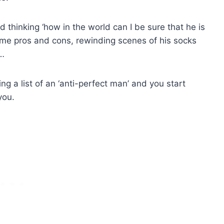
thinking ‘how in the world can I be sure that he is
some pros and cons, rewinding scenes of his socks
m…
ng a list of an ‘anti-perfect man’ and you start
you.