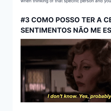
when thinking of that specific person and you’
#3 COMO POSSO TER A C
SENTIMENTOS NÃO ME E