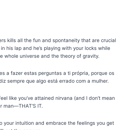
 kills all the fun and spontaneity that are crucial
in his lap and he’s playing with your locks while
he whole universe and the theory of gravity.
 a fazer estas perguntas a ti própria, porque os
diz sempre que algo está errado com a mulher.
feel like you’ve attained nirvana (and I don’t mean
our man—THAT’S IT.
 to your intuition and embrace the feelings you get