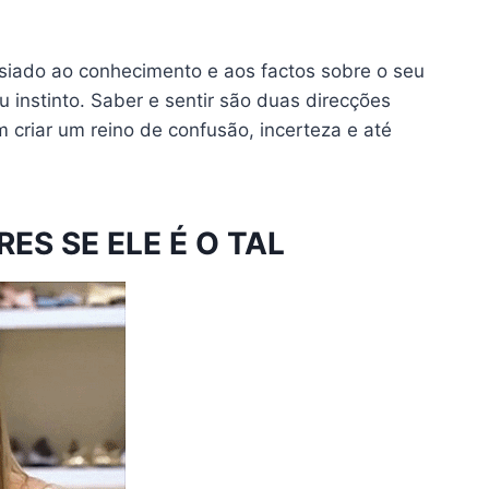
iado ao conhecimento e aos factos sobre o seu
 instinto. Saber e sentir são duas direcções
 criar um reino de confusão, incerteza e até
ES SE ELE É O TAL