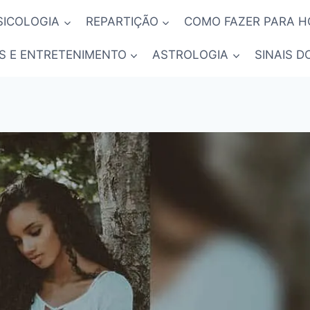
SICOLOGIA
REPARTIÇÃO
COMO FAZER PARA 
S E ENTRETENIMENTO
ASTROLOGIA
SINAIS D