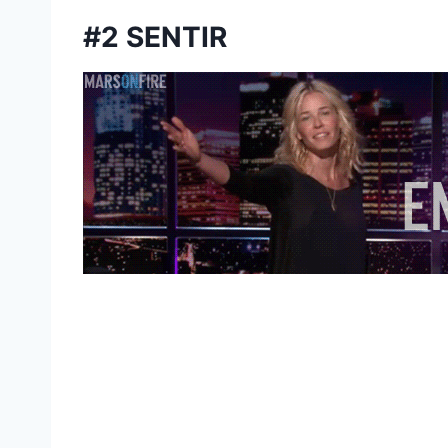
#2 SENTIR