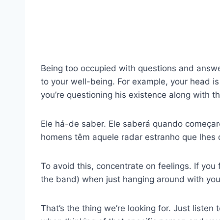
Being too occupied with questions and answers
to your well-being. For example, your head is 
you’re questioning his existence along with t
Ele há-de saber. Ele saberá quando começares
homens têm aquele radar estranho que lhes 
To avoid this, concentrate on feelings. If you 
the band) when just hanging around with y
That’s the thing we’re looking for. Just listen