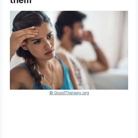
© GoodTherapy.org