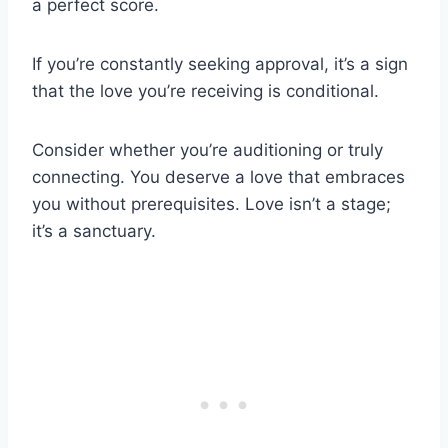
a perfect score.
If you’re constantly seeking approval, it’s a sign
that the love you’re receiving is conditional.
Consider whether you’re auditioning or truly
connecting. You deserve a love that embraces
you without prerequisites. Love isn’t a stage;
it’s a sanctuary.