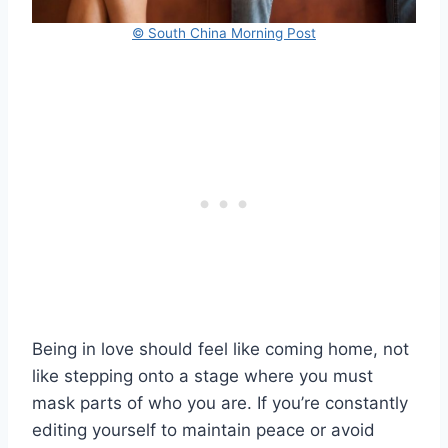
© South China Morning Post
Being in love should feel like coming home, not
like stepping onto a stage where you must
mask parts of who you are. If you’re constantly
editing yourself to maintain peace or avoid