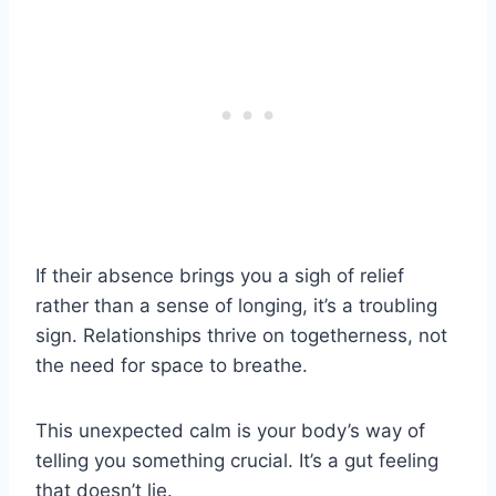
If their absence brings you a sigh of relief
rather than a sense of longing, it’s a troubling
sign. Relationships thrive on togetherness, not
the need for space to breathe.
This unexpected calm is your body’s way of
telling you something crucial. It’s a gut feeling
that doesn’t lie.