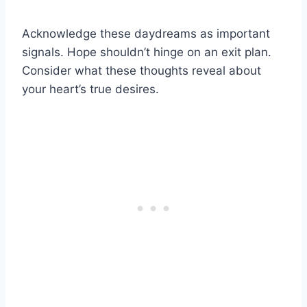
Acknowledge these daydreams as important
signals. Hope shouldn’t hinge on an exit plan.
Consider what these thoughts reveal about
your heart’s true desires.