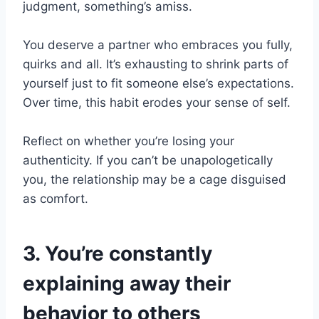
judgment, something’s amiss.
You deserve a partner who embraces you fully,
quirks and all. It’s exhausting to shrink parts of
yourself just to fit someone else’s expectations.
Over time, this habit erodes your sense of self.
Reflect on whether you’re losing your
authenticity. If you can’t be unapologetically
you, the relationship may be a cage disguised
as comfort.
3. You’re constantly
explaining away their
behavior to others