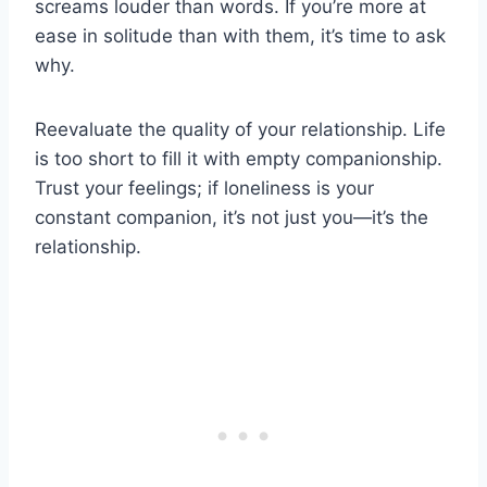
screams louder than words. If you’re more at
ease in solitude than with them, it’s time to ask
why.
Reevaluate the quality of your relationship. Life
is too short to fill it with empty companionship.
Trust your feelings; if loneliness is your
constant companion, it’s not just you—it’s the
relationship.