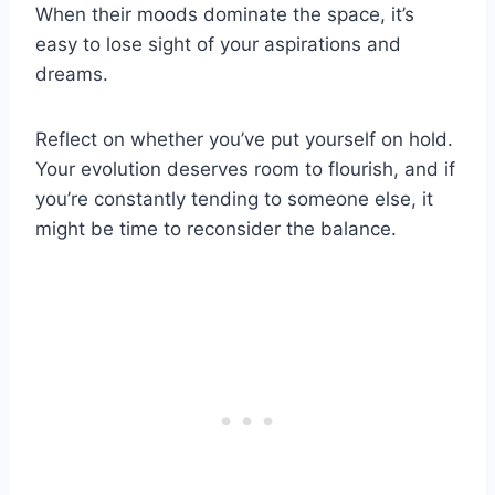
When their moods dominate the space, it’s
easy to lose sight of your aspirations and
dreams.
Reflect on whether you’ve put yourself on hold.
Your evolution deserves room to flourish, and if
you’re constantly tending to someone else, it
might be time to reconsider the balance.