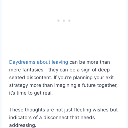
Daydreams about leaving
can be more than
mere fantasies—they can be a sign of deep-
seated discontent. If you’re planning your exit
strategy more than imagining a future together,
it’s time to get real.
These thoughts are not just fleeting wishes but
indicators of a disconnect that needs
addressing.