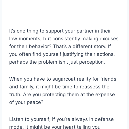
It’s one thing to support your partner in their
low moments, but consistently making excuses
for their behavior? That’s a different story. If
you often find yourself justifying their actions,
perhaps the problem isn’t just perception.
When you have to sugarcoat reality for friends
and family, it might be time to reassess the
truth. Are you protecting them at the expense
of your peace?
Listen to yourself; if you’re always in defense
mode, it might be your heart telling you