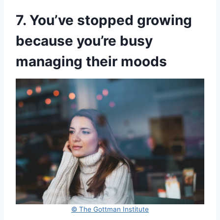
7. You’ve stopped growing
because you’re busy
managing their moods
© The Gottman Institute