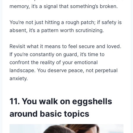
memory, it’s a signal that something’s broken.
You’re not just hitting a rough patch; if safety is
absent, it’s a pattern worth scrutinizing.
Revisit what it means to feel secure and loved.
If you’re constantly on guard, it’s time to
confront the reality of your emotional
landscape. You deserve peace, not perpetual
anxiety.
11. You walk on eggshells
around basic topics