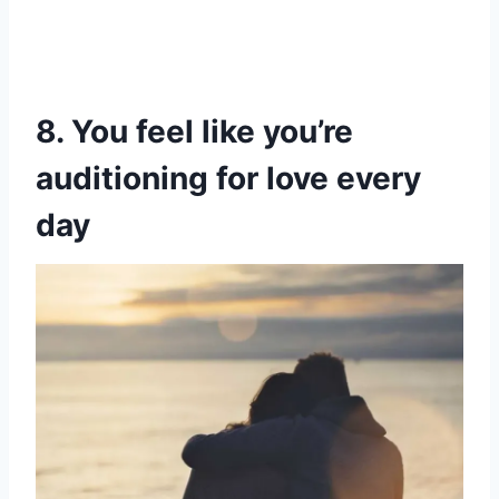
8. You feel like you’re
auditioning for love every
day