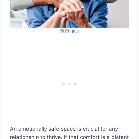
© Regain
An emotionally safe space is crucial for any
relationship to thrive. If that comfort is a distant