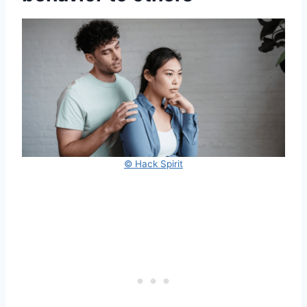
© Hack Spirit