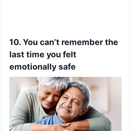
10. You can’t remember the
last time you felt
emotionally safe