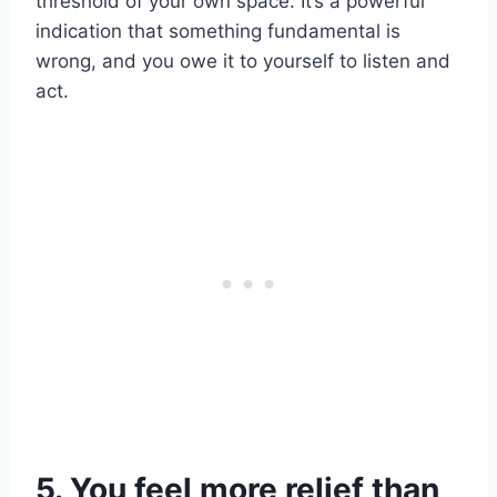
threshold of your own space. It’s a powerful
indication that something fundamental is
wrong, and you owe it to yourself to listen and
act.
5. You feel more relief than