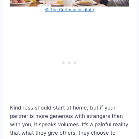
© The Gottman Institute
Kindness should start at home, but if your
partner is more generous with strangers than
with you, it speaks volumes. It’s a painful reality
that what they give others, they choose to