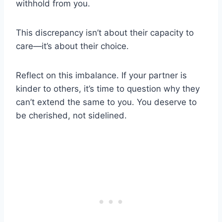
withhold from you.
This discrepancy isn’t about their capacity to
care—it’s about their choice.
Reflect on this imbalance. If your partner is
kinder to others, it’s time to question why they
can’t extend the same to you. You deserve to
be cherished, not sidelined.