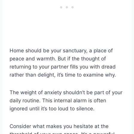
Home should be your sanctuary, a place of
peace and warmth. But if the thought of
returning to your partner fills you with dread
rather than delight, it’s time to examine why.
The weight of anxiety shouldn’t be part of your
daily routine. This internal alarm is often
ignored until it’s too loud to silence.
Consider what makes you hesitate at the