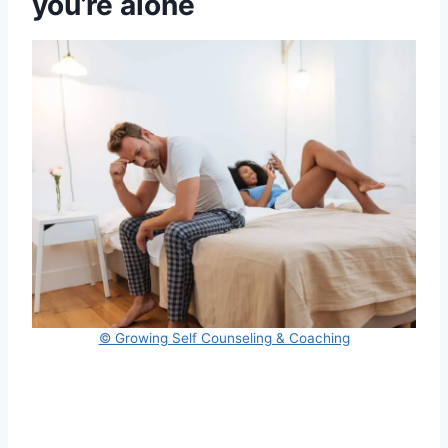
you’re alone
© Growing Self Counseling & Coaching