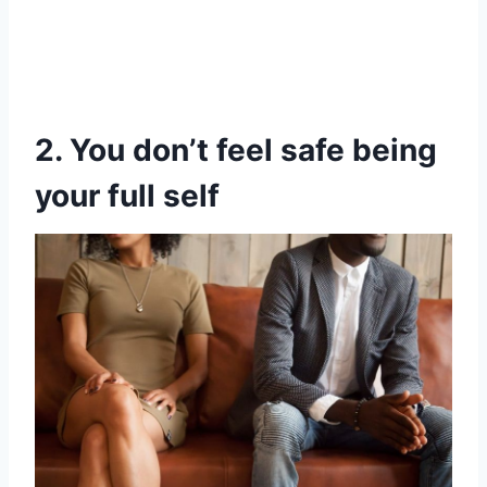
2. You don’t feel safe being
your full self