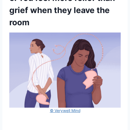
grief when they leave the
room
© Verywell Mind