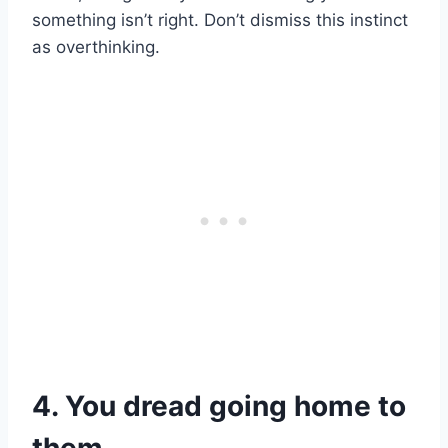
something isn’t right. Don’t dismiss this instinct
as overthinking.
4. You dread going home to
them