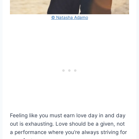
© Natasha Adamo
Feeling like you must earn love day in and day
out is exhausting. Love should be a given, not
a performance where you’re always striving for