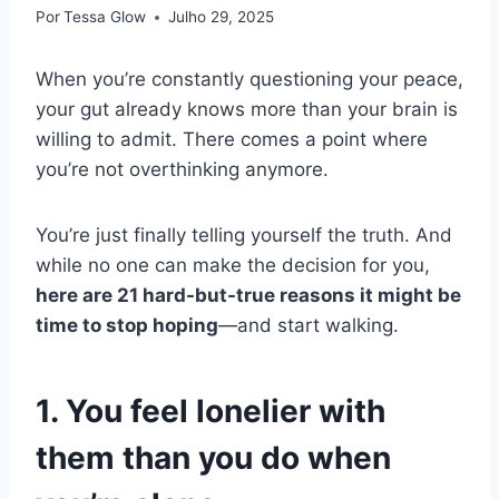
Por
Tessa Glow
Julho 29, 2025
When you’re constantly questioning your peace,
your gut already knows more than your brain is
willing to admit. There comes a point where
you’re not overthinking anymore.
You’re just finally telling yourself the truth. And
while no one can make the decision for you,
here are 21 hard-but-true reasons it might be
time to stop hoping
—and start walking.
1. You feel lonelier with
them than you do when