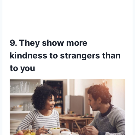
9. They show more
kindness to strangers than
to you