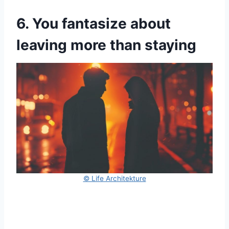
6. You fantasize about
leaving more than staying
© Life Architekture