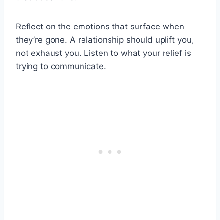
Reflect on the emotions that surface when
they’re gone. A relationship should uplift you,
not exhaust you. Listen to what your relief is
trying to communicate.