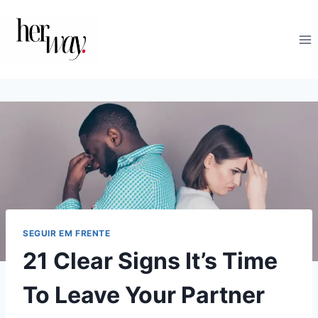
Skip
to
content
SEGUIR EM FRENTE
21 Clear Signs It’s Time
To Leave Your Partner