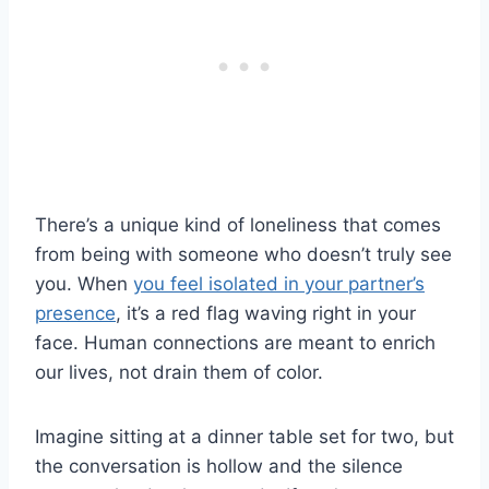
There’s a unique kind of loneliness that comes
from being with someone who doesn’t truly see
you. When
you feel isolated in your partner’s
presence
, it’s a red flag waving right in your
face. Human connections are meant to enrich
our lives, not drain them of color.
Imagine sitting at a dinner table set for two, but
the conversation is hollow and the silence