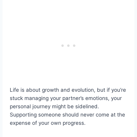
Life is about growth and evolution, but if you’re
stuck managing your partner’s emotions, your
personal journey might be sidelined.
Supporting someone should never come at the
expense of your own progress.