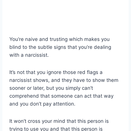
You’re naive and trusting which makes you
blind to the subtle signs that you’re dealing
with a narcissist.
It’s not that you ignore those red flags a
narcissist shows, and they have to show them
sooner or later, but you simply can’t
comprehend that someone can act that way
and you don’t pay attention.
It won’t cross your mind that this person is
trying to use you and that this person is