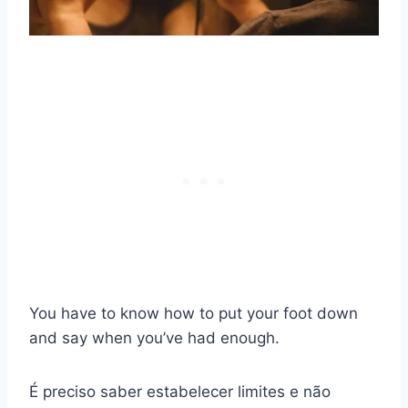
You have to know how to put your foot down
and say when you’ve had enough.
É preciso saber estabelecer limites e não