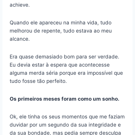
achieve.
Quando ele apareceu na minha vida, tudo
melhorou de repente, tudo estava ao meu
alcance.
Era quase demasiado bom para ser verdade.
Eu devia estar à espera que acontecesse
alguma merda séria porque era impossível que
tudo fosse tão perfeito.
Os primeiros meses foram como um sonho.
Ok, ele tinha os seus momentos que me faziam
duvidar por um segundo da sua integridade e
da sua bondade, mas pedia sempre desculpa