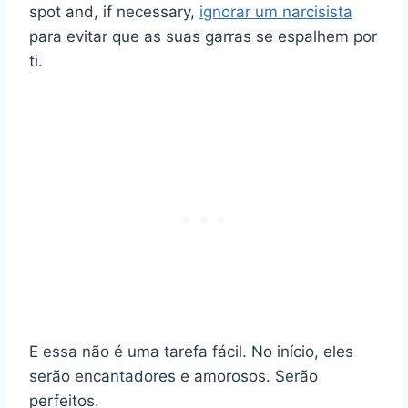
spot and, if necessary,
ignorar um narcisista
para evitar que as suas garras se espalhem por
ti.
E essa não é uma tarefa fácil. No início, eles
serão encantadores e amorosos. Serão
perfeitos.