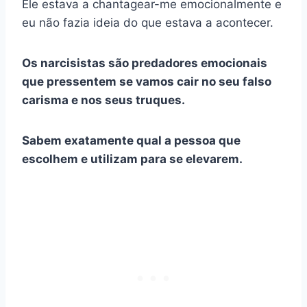
Ele estava a chantagear-me emocionalmente e
eu não fazia ideia do que estava a acontecer.
Os narcisistas são predadores emocionais
que pressentem se vamos cair no seu falso
carisma e nos seus truques.
Sabem exatamente qual a pessoa que
escolhem e utilizam para se elevarem.