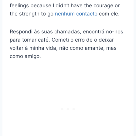
feelings because I didn’t have the courage or
the strength to go
nenhum contacto
com ele.
Respondi às suas chamadas, encontrámo-nos
para tomar café. Cometi o erro de o deixar
voltar à minha vida, não como amante, mas
como amigo.