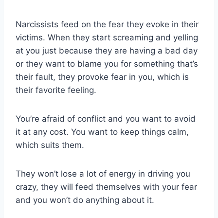
Narcissists feed on the fear they evoke in their
victims. When they start screaming and yelling
at you just because they are having a bad day
or they want to blame you for something that’s
their fault, they provoke fear in you, which is
their favorite feeling.
You’re afraid of conflict and you want to avoid
it at any cost. You want to keep things calm,
which suits them.
They won’t lose a lot of energy in driving you
crazy, they will feed themselves with your fear
and you won’t do anything about it.