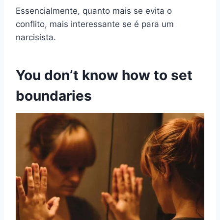
Essencialmente, quanto mais se evita o
conflito, mais interessante se é para um
narcisista.
You don’t know how to set
boundaries