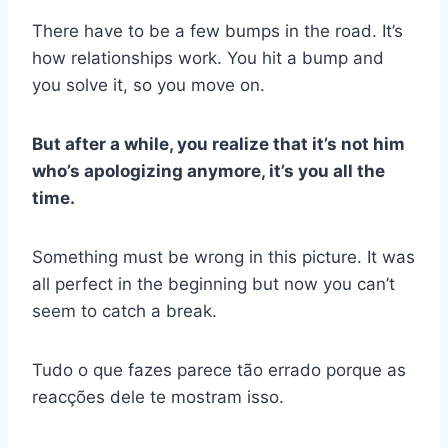
There have to be a few bumps in the road. It’s
how relationships work. You hit a bump and
you solve it, so you move on.
But after a while, you realize that it’s not him
who’s apologizing anymore, it’s you all the
time.
Something must be wrong in this picture. It was
all perfect in the beginning but now you can’t
seem to catch a break.
Tudo o que fazes parece tão errado porque as
reacções dele te mostram isso.