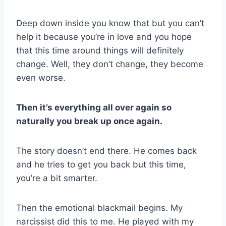
Deep down inside you know that but you can’t
help it because you’re in love and you hope
that this time around things will definitely
change. Well, they don’t change, they become
even worse.
Then it’s everything all over again so
naturally you break up once again.
The story doesn’t end there. He comes back
and he tries to get you back but this time,
you’re a bit smarter.
Then the emotional blackmail begins. My
narcissist did this to me. He played with my