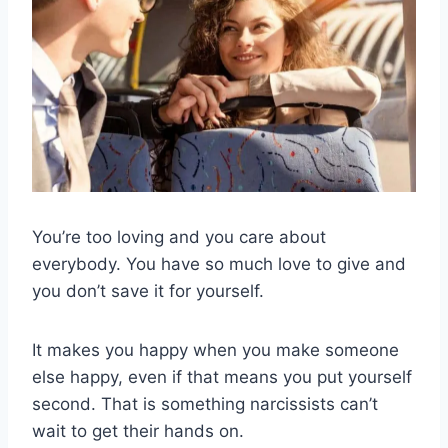
You’re too loving and you care about
everybody. You have so much love to give and
you don’t save it for yourself.
It makes you happy when you make someone
else happy, even if that means you put yourself
second. That is something narcissists can’t
wait to get their hands on.