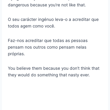
dangerous because you’re not like that.
O seu carácter ingénuo leva-o a acreditar que
todos agem como você.
Faz-nos acreditar que todas as pessoas
pensam nos outros como pensam nelas
próprias.
You believe them because you don’t think that
they would do something that nasty ever.