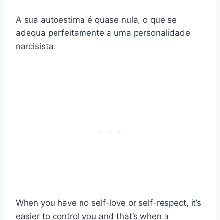
A sua autoestima é quase nula, o que se
adequa perfeitamente a uma personalidade
narcisista.
When you have no self-love or self-respect, it’s
easier to control you and that’s when a