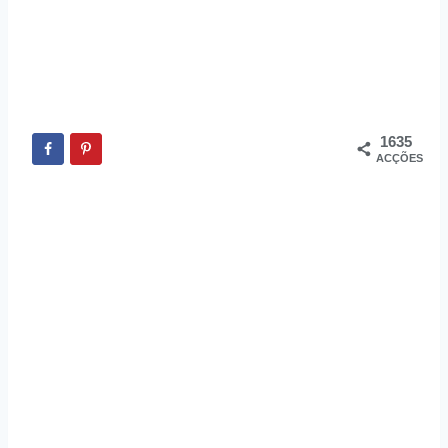
1635
ACÇÕES