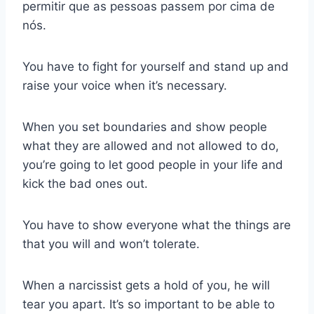
permitir que as pessoas passem por cima de
nós.
You have to fight for yourself and stand up and
raise your voice when it’s necessary.
When you set boundaries and show people
what they are allowed and not allowed to do,
you’re going to let good people in your life and
kick the bad ones out.
You have to show everyone what the things are
that you will and won’t tolerate.
When a narcissist gets a hold of you, he will
tear you apart. It’s so important to be able to