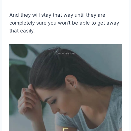
And they will stay that way until they are
completely sure you won’t be able to get away
that easily.