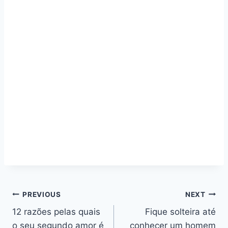
Navegação
PREVIOUS
NEXT
12 razões pelas quais
Fique solteira até
de
o seu segundo amor é
conhecer um homem