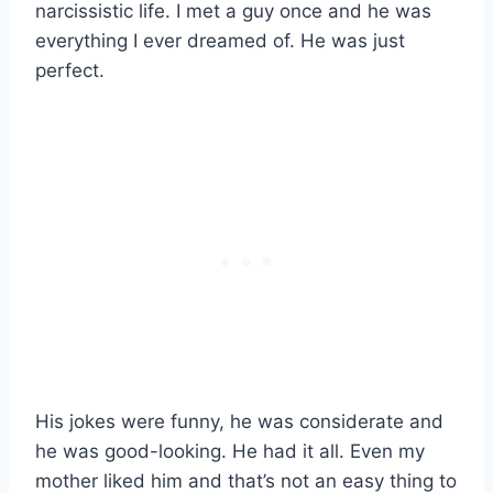
narcissistic life. I met a guy once and he was
everything I ever dreamed of. He was just
perfect.
His jokes were funny, he was considerate and
he was good-looking. He had it all. Even my
mother liked him and that’s not an easy thing to