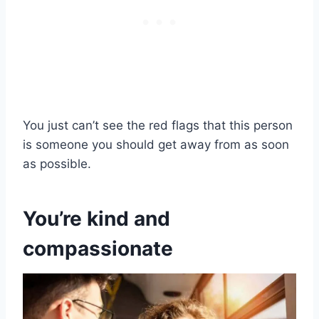
You just can’t see the red flags that this person
is someone you should get away from as soon
as possible.
You’re kind and
compassionate