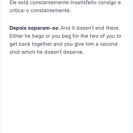
Ele está constantemente insatisfeito consigo e
critica-o constantemente.
Depois separam-se.
And it doesn’t end there.
Either he begs or you beg for the two of you to
get back together and you give him a second
shot which he doesn’t deserve.