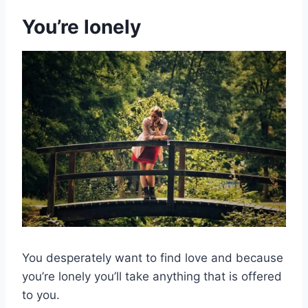
You’re lonely
You desperately want to find love and because
you’re lonely you’ll take anything that is offered
to you.