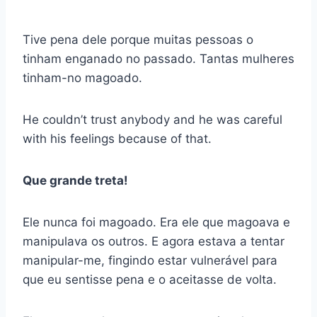
Tive pena dele porque muitas pessoas o
tinham enganado no passado. Tantas mulheres
tinham-no magoado.
He couldn’t trust anybody and he was careful
with his feelings because of that.
Que grande treta!
Ele nunca foi magoado. Era ele que magoava e
manipulava os outros. E agora estava a tentar
manipular-me, fingindo estar vulnerável para
que eu sentisse pena e o aceitasse de volta.