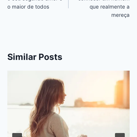
artigos
o maior de todos
que realmente a
mereça
Similar Posts