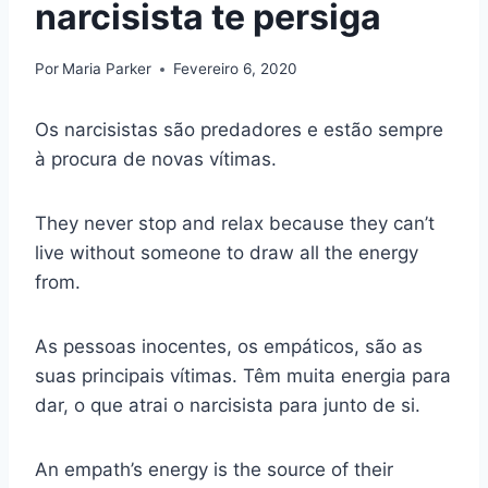
narcisista te persiga
Por
Maria Parker
Fevereiro 6, 2020
Os narcisistas são predadores e estão sempre
à procura de novas vítimas.
They never stop and relax because they can’t
live without someone to draw all the energy
from.
As pessoas inocentes, os empáticos, são as
suas principais vítimas. Têm muita energia para
dar, o que atrai o narcisista para junto de si.
An empath’s energy is the source of their