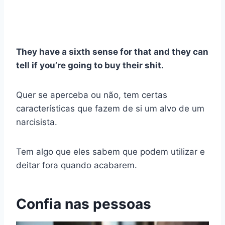
They have a sixth sense for that and they can
tell if you’re going to buy their shit.
Quer se aperceba ou não, tem certas
características que fazem de si um alvo de um
narcisista.
Tem algo que eles sabem que podem utilizar e
deitar fora quando acabarem.
Confia nas pessoas