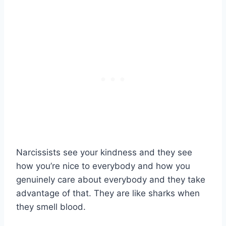
Narcissists see your kindness and they see
how you’re nice to everybody and how you
genuinely care about everybody and they take
advantage of that. They are like sharks when
they smell blood.