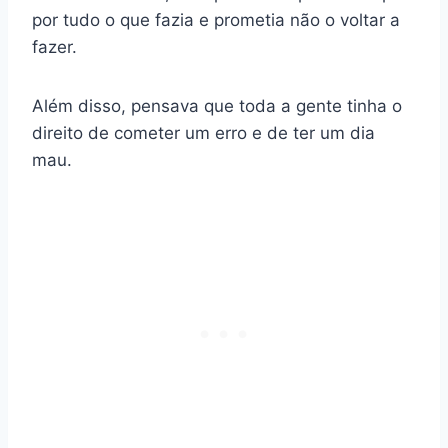
por tudo o que fazia e prometia não o voltar a
fazer.
Além disso, pensava que toda a gente tinha o
direito de cometer um erro e de ter um dia
mau.