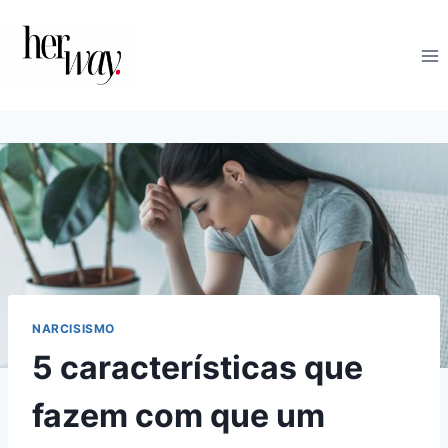
Skip
to
content
NARCISISMO
5 características que
fazem com que um