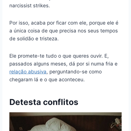
narcissist strikes.
Por isso, acaba por ficar com ele, porque ele é
a única coisa de que precisa nos seus tempos
de solidão e tristeza.
Ele promete-te tudo o que queres ouvir. E,
passados alguns meses, dá por si numa fria e
relação abusiva
, perguntando-se como
chegaram lá e o que aconteceu.
Detesta conflitos