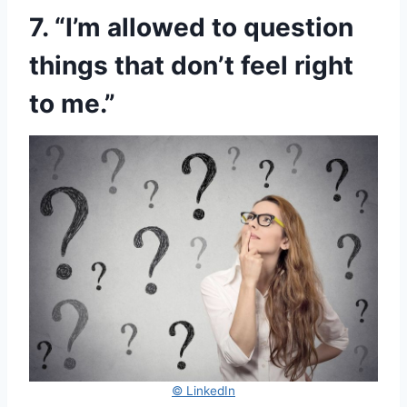
7. “I’m allowed to question
things that don’t feel right
to me.”
© LinkedIn