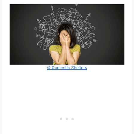
© Domestic Shelters