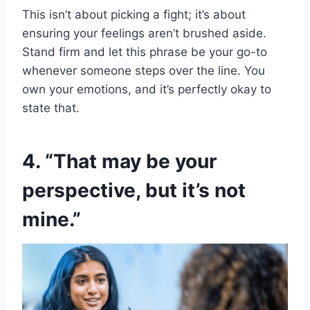
This isn’t about picking a fight; it’s about
ensuring your feelings aren’t brushed aside.
Stand firm and let this phrase be your go-to
whenever someone steps over the line. You
own your emotions, and it’s perfectly okay to
state that.
4. “That may be your
perspective, but it’s not
mine.”