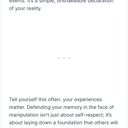
events. It’s a simple, unshakeable declaration
of your reality.
Tell yourself this often: your experiences
matter. Defending your memory in the face of
manipulation isn’t just about self-respect; it’s
about laying down a foundation that others will