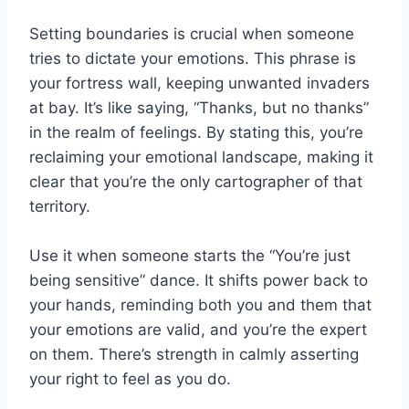
Setting boundaries is crucial when someone
tries to dictate your emotions. This phrase is
your fortress wall, keeping unwanted invaders
at bay. It’s like saying, “Thanks, but no thanks”
in the realm of feelings. By stating this, you’re
reclaiming your emotional landscape, making it
clear that you’re the only cartographer of that
territory.
Use it when someone starts the “You’re just
being sensitive” dance. It shifts power back to
your hands, reminding both you and them that
your emotions are valid, and you’re the expert
on them. There’s strength in calmly asserting
your right to feel as you do.