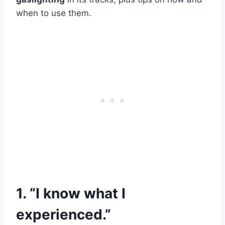
when to use them.
1. “I know what I
experienced.”