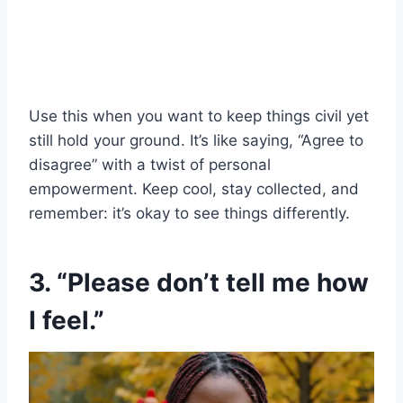
Use this when you want to keep things civil yet
still hold your ground. It’s like saying, “Agree to
disagree” with a twist of personal
empowerment. Keep cool, stay collected, and
remember: it’s okay to see things differently.
3. “Please don’t tell me how
I feel.”