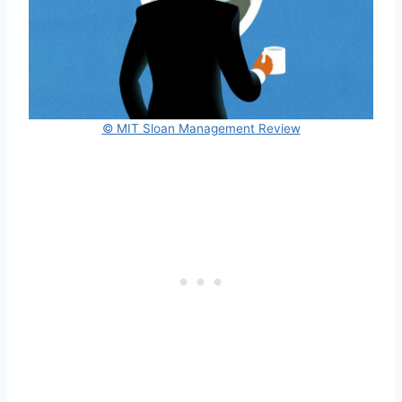
© MIT Sloan Management Review