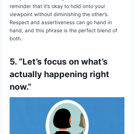
reminder that it’s okay to hold onto your
viewpoint without diminishing the other’s.
Respect and assertiveness can go hand in
hand, and this phrase is the perfect blend of
both.
5. “Let’s focus on what’s
actually happening right
now.”