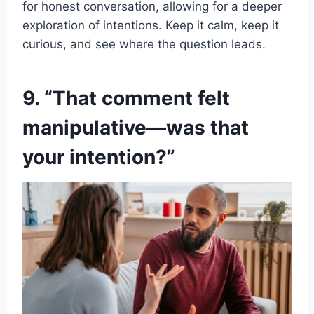
for honest conversation, allowing for a deeper
exploration of intentions. Keep it calm, keep it
curious, and see where the question leads.
9. “That comment felt
manipulative—was that
your intention?”