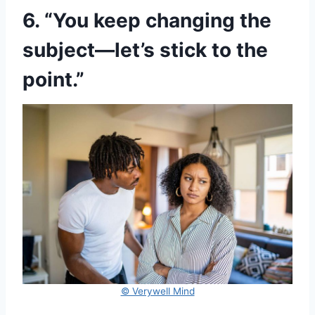
6. “You keep changing the
subject—let’s stick to the
point.”
© Verywell Mind