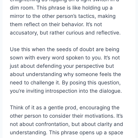
dim room. This phrase is like holding up a
mirror to the other person’s tactics, making
them reflect on their behavior. It’s not
accusatory, but rather curious and reflective.
Use this when the seeds of doubt are being
sown with every word spoken to you. It’s not
just about defending your perspective but
about understanding why someone feels the
need to challenge it. By posing this question,
you’re inviting introspection into the dialogue.
Think of it as a gentle prod, encouraging the
other person to consider their motivations. It’s
not about confrontation, but about clarity and
understanding. This phrase opens up a space