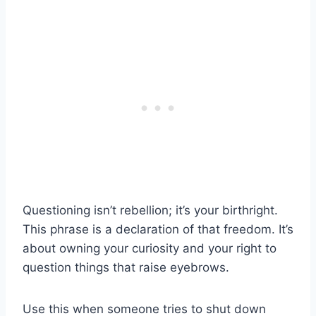
Questioning isn’t rebellion; it’s your birthright.
This phrase is a declaration of that freedom. It’s
about owning your curiosity and your right to
question things that raise eyebrows.
Use this when someone tries to shut down