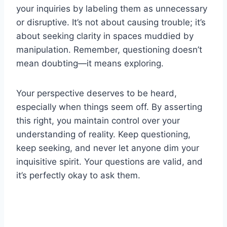
your inquiries by labeling them as unnecessary
or disruptive. It’s not about causing trouble; it’s
about seeking clarity in spaces muddied by
manipulation. Remember, questioning doesn’t
mean doubting—it means exploring.
Your perspective deserves to be heard,
especially when things seem off. By asserting
this right, you maintain control over your
understanding of reality. Keep questioning,
keep seeking, and never let anyone dim your
inquisitive spirit. Your questions are valid, and
it’s perfectly okay to ask them.