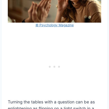
© Psychology Magazine
Turning the tables with a question can be as
enlightening as flipping on a light switch in a