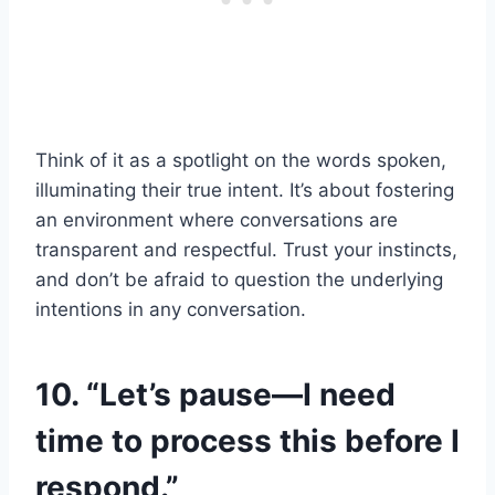
Think of it as a spotlight on the words spoken,
illuminating their true intent. It’s about fostering
an environment where conversations are
transparent and respectful. Trust your instincts,
and don’t be afraid to question the underlying
intentions in any conversation.
10. “Let’s pause—I need
time to process this before I
respond.”