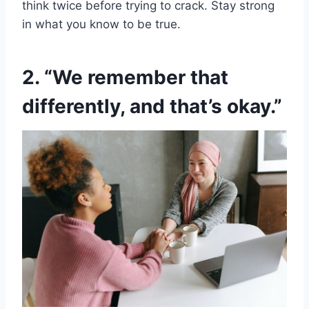
think twice before trying to crack. Stay strong
in what you know to be true.
2. “We remember that
differently, and that’s okay.”