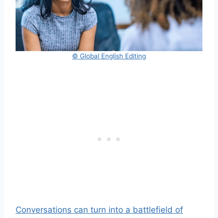
© Global English Editing
Conversations can turn into a battlefield of