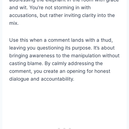
and wit. You’re not storming in with
accusations, but rather inviting clarity into the
mix.
Use this when a comment lands with a thud,
leaving you questioning its purpose. It’s about
bringing awareness to the manipulation without
casting blame. By calmly addressing the
comment, you create an opening for honest
dialogue and accountability.