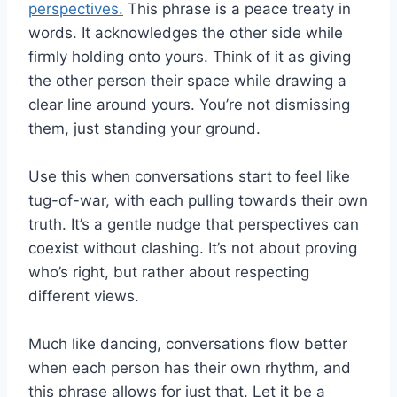
perspectives.
This phrase is a peace treaty in
words. It acknowledges the other side while
firmly holding onto yours. Think of it as giving
the other person their space while drawing a
clear line around yours. You’re not dismissing
them, just standing your ground.
Use this when conversations start to feel like
tug-of-war, with each pulling towards their own
truth. It’s a gentle nudge that perspectives can
coexist without clashing. It’s not about proving
who’s right, but rather about respecting
different views.
Much like dancing, conversations flow better
when each person has their own rhythm, and
this phrase allows for just that. Let it be a