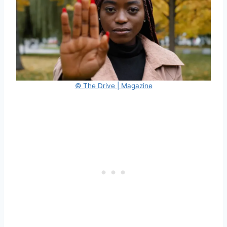
© The Drive | Magazine