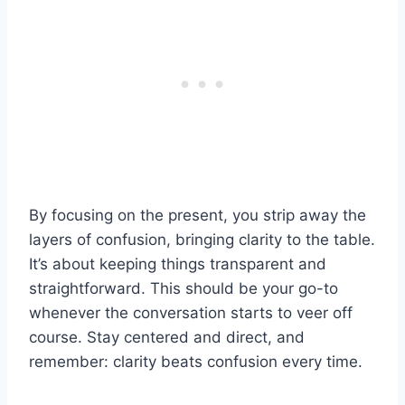
By focusing on the present, you strip away the
layers of confusion, bringing clarity to the table.
It’s about keeping things transparent and
straightforward. This should be your go-to
whenever the conversation starts to veer off
course. Stay centered and direct, and
remember: clarity beats confusion every time.