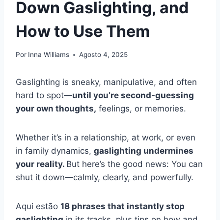
Down Gaslighting, and
How to Use Them
Por
Inna Williams
Agosto 4, 2025
Gaslighting is sneaky, manipulative, and often
hard to spot—
until you’re second-guessing
your own thoughts,
feelings, or memories.
Whether it’s in a relationship, at work, or even
in family dynamics,
gaslighting undermines
your reality.
But here’s the good news: You can
shut it down—calmly, clearly, and powerfully.
Aqui estão
18 phrases that instantly stop
gaslighting
in its tracks, plus tips on how and