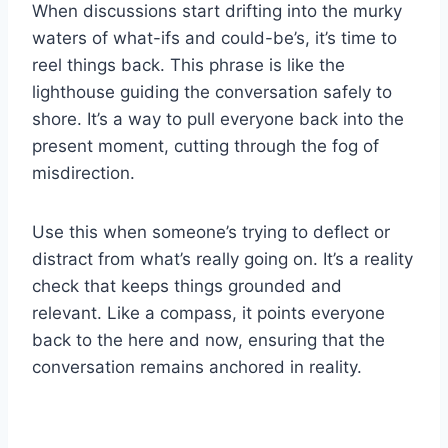
When discussions start drifting into the murky
waters of what-ifs and could-be’s, it’s time to
reel things back. This phrase is like the
lighthouse guiding the conversation safely to
shore. It’s a way to pull everyone back into the
present moment, cutting through the fog of
misdirection.
Use this when someone’s trying to deflect or
distract from what’s really going on. It’s a reality
check that keeps things grounded and
relevant. Like a compass, it points everyone
back to the here and now, ensuring that the
conversation remains anchored in reality.