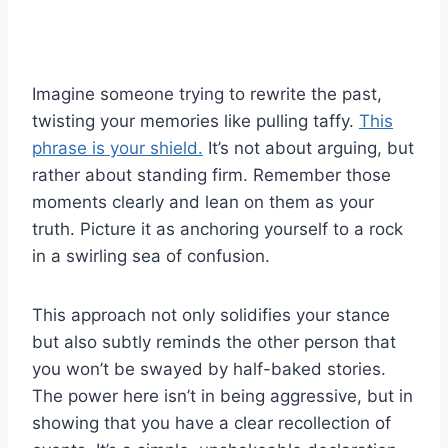
Imagine someone trying to rewrite the past,
twisting your memories like pulling taffy.
This
phrase is your shield.
It’s not about arguing, but
rather about standing firm. Remember those
moments clearly and lean on them as your
truth. Picture it as anchoring yourself to a rock
in a swirling sea of confusion.
This approach not only solidifies your stance
but also subtly reminds the other person that
you won’t be swayed by half-baked stories.
The power here isn’t in being aggressive, but in
showing that you have a clear recollection of