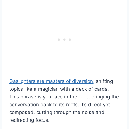
Gaslighters are masters of diversion,
shifting
topics like a magician with a deck of cards.
This phrase is your ace in the hole, bringing the
conversation back to its roots. It’s direct yet
composed, cutting through the noise and
redirecting focus.