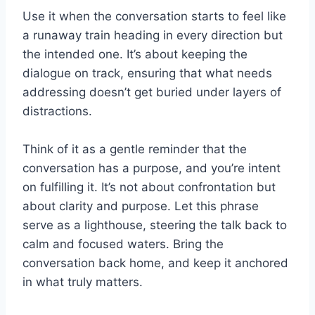
Use it when the conversation starts to feel like
a runaway train heading in every direction but
the intended one. It’s about keeping the
dialogue on track, ensuring that what needs
addressing doesn’t get buried under layers of
distractions.
Think of it as a gentle reminder that the
conversation has a purpose, and you’re intent
on fulfilling it. It’s not about confrontation but
about clarity and purpose. Let this phrase
serve as a lighthouse, steering the talk back to
calm and focused waters. Bring the
conversation back home, and keep it anchored
in what truly matters.