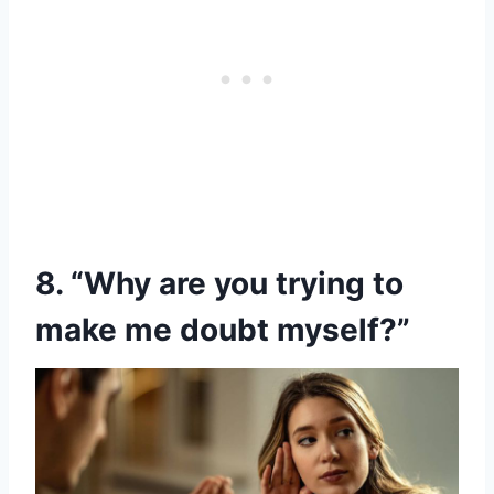
8. “Why are you trying to
make me doubt myself?”