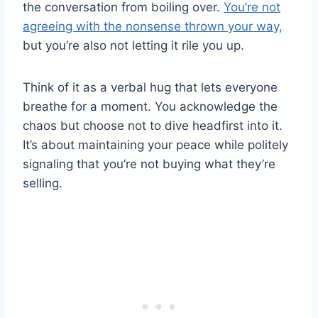
the conversation from boiling over.
You’re not
agreeing with the nonsense thrown your way,
but you’re also not letting it rile you up.
Think of it as a verbal hug that lets everyone
breathe for a moment. You acknowledge the
chaos but choose not to dive headfirst into it.
It’s about maintaining your peace while politely
signaling that you’re not buying what they’re
selling.