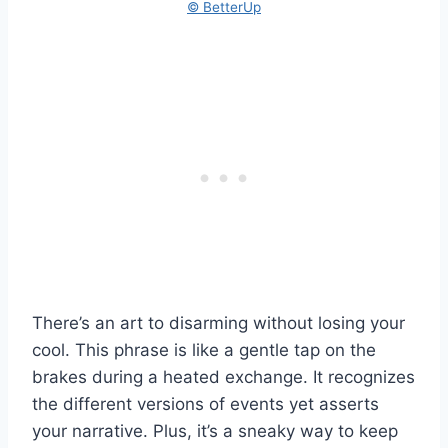
© BetterUp
There’s an art to disarming without losing your
cool. This phrase is like a gentle tap on the
brakes during a heated exchange. It recognizes
the different versions of events yet asserts
your narrative. Plus, it’s a sneaky way to keep