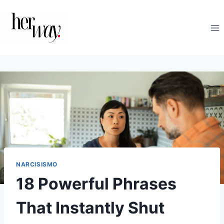
Skip
to
content
NARCISISMO
18 Powerful Phrases
That Instantly Shut