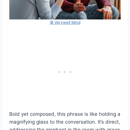
© Verywell Mind
Bold yet composed, this phrase is like holding a
magnifying glass to the conversation. It’s direct,
addressing the elephant in the room with grace