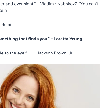
t ever and ever sight.” – Vladimir Nabokov7. “You can’t
tein
– Rumi
omething that finds you.” – Loretta Young
le to the eye.” – H. Jackson Brown, Jr.