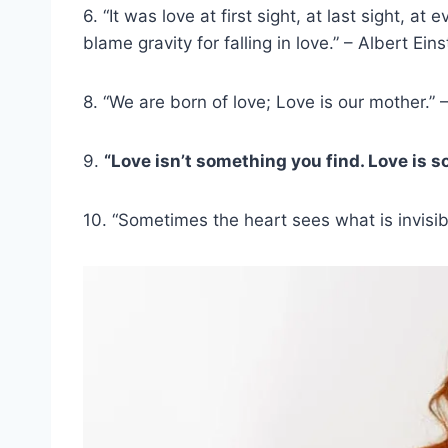
6. “It was love at first sight, at last sight, a
blame gravity for falling in love.” – Albert Eins
8. “We are born of love; Love is our mother.” 
9.
“Love isn’t something you find. Love is s
10. “Sometimes the heart sees what is invisib