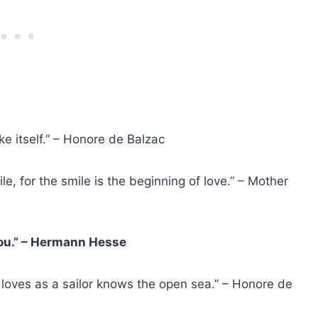
like itself.” – Honore de Balzac
e, for the smile is the beginning of love.” – Mother
 you.” – Hermann Hesse
loves as a sailor knows the open sea.” – Honore de