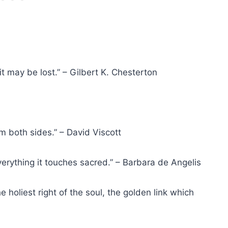
 it may be lost.” – Gilbert K. Chesterton
om both sides.” – David Viscott
 everything it touches sacred.” – Barbara de Angelis
e holiest right of the soul, the golden link which