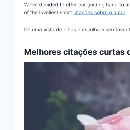
We’ve decided to offer our guiding hand to a
of the loveliest short
citações sobre o amor
.
Dê uma vista de olhos e escolha o seu favorit
Melhores citações curtas 