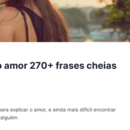
o amor 270+ frases cheias
para explicar o amor, e ainda mais difícil encontrar
 alguém.