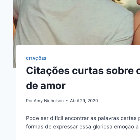
CITAÇÕES
Citações curtas sobre 
de amor
Por
Amy Nicholson
Abril 29, 2020
Pode ser difícil encontrar as palavras certas 
formas de expressar essa gloriosa emoção a