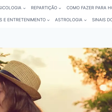
SICOLOGIA
REPARTIÇÃO
COMO FAZER PARA 
S E ENTRETENIMENTO
ASTROLOGIA
SINAIS D