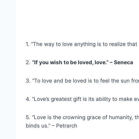
1. “The way to love anything is to realize that
2.
“If you wish to be loved, love.” – Seneca
3. “To love and be loved is to feel the sun fr
4. “Love’s greatest gift is its ability to make
5. “Love is the crowning grace of humanity, th
binds us.” – Petrarch