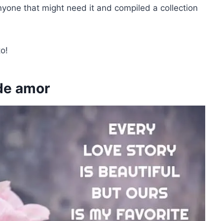
nyone that might need it and compiled a collection
o!
de amor