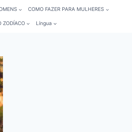
HOMENS
COMO FAZER PARA MULHERES
O ZODÍACO
Língua