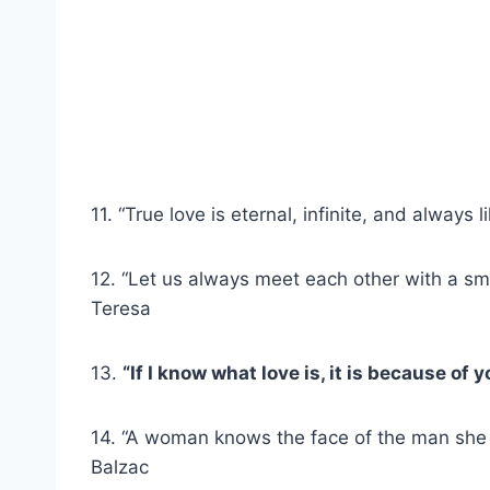
11. “True love is eternal, infinite, and always 
12. “Let us always meet each other with a smil
Teresa
13.
“If I know what love is, it is because of
14. “A woman knows the face of the man she 
Balzac