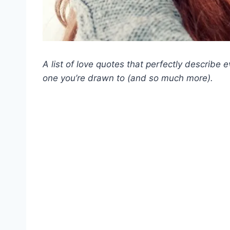
A list of love quotes that perfectly describe 
one you’re drawn to (and so much more).