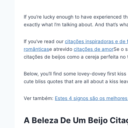
If you’re lucky enough to have experienced 
exactly what I’m talking about. And that’s what 
If you’ve read our
citações inspiradoras e de 
românticas
e atrevido
citações de amor
Se o 
citações de beijos como a cereja perfeita no 
Below, you’ll find some lovey-dovey first ki
cute bliss quotes that are all about a kiss le
Ver também:
Estes 4 signos são os melhores
A Beleza De Um Beijo Cita