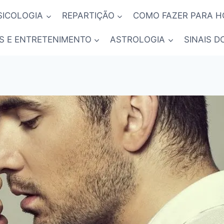
SICOLOGIA
REPARTIÇÃO
COMO FAZER PARA 
S E ENTRETENIMENTO
ASTROLOGIA
SINAIS D