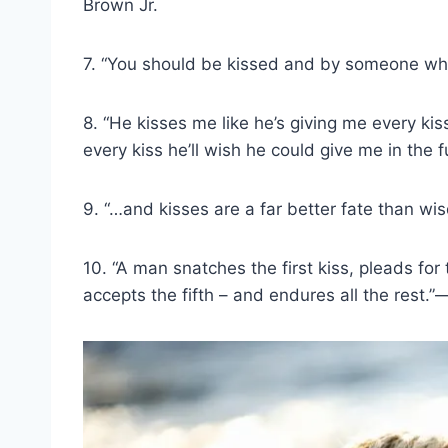
Brown Jr.
7. “You should be kissed and by someone w
8. “He kisses me like he’s giving me every k
every kiss he’ll wish he could give me in the 
9. “…and kisses are a far better fate than 
10. “A man snatches the first kiss, pleads fo
accepts the fifth – and endures all the rest