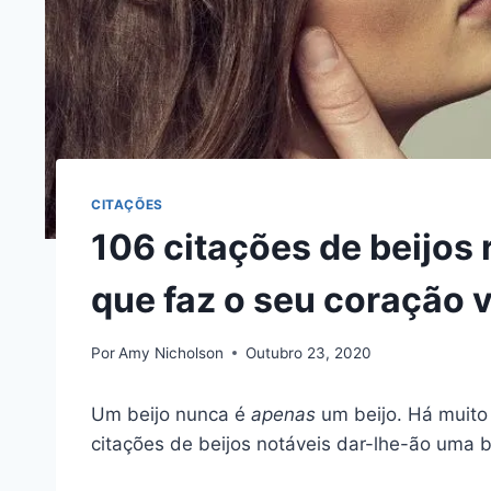
CITAÇÕES
106 citações de beijos
que faz o seu coração v
Por
Amy Nicholson
Outubro 23, 2020
Um beijo nunca é
apenas
um beijo. Há muito
citações de beijos notáveis dar-lhe-ão uma b