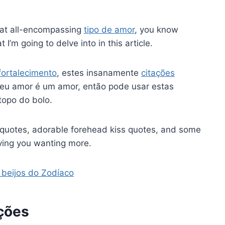
that all-encompassing
tipo de amor
, you know
I’m going to delve into in this article.
fortalecimento
, estes insanamente
citações
seu amor é um amor, então pode usar estas
topo do bolo.
ss quotes, adorable forehead kiss quotes, and some
aving you wanting more.
 beijos do Zodíaco
ções