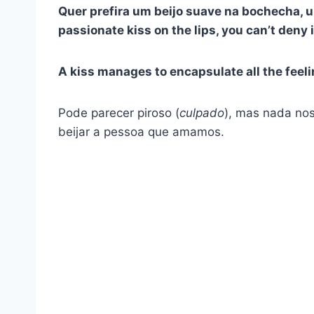
Quer prefira um beijo suave na bochecha, u
passionate kiss on the lips, you can’t deny 
A kiss manages to encapsulate all the feeli
Pode parecer piroso (
culpado
), mas nada no
beijar a pessoa que amamos.