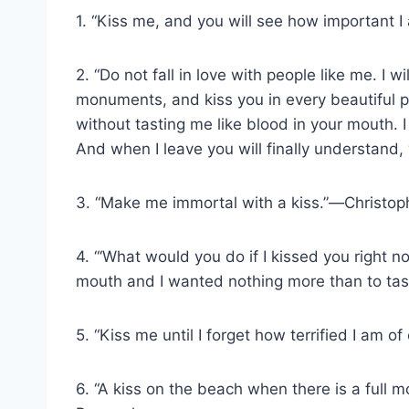
1. “Kiss me, and you will see how important I
2. “Do not fall in love with people like me. I
monuments, and kiss you in every beautiful p
without tasting me like blood in your mouth. I
And when I leave you will finally understand
3. “Make me immortal with a kiss.”―Christo
4. “‘What would you do if I kissed you right no
mouth and I wanted nothing more than to tast
5. “Kiss me until I forget how terrified I am 
6. “A kiss on the beach when there is a full 