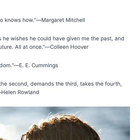
ho knows how.”―Margaret Mitchell
iss he wishes he could have given me the past, and
future. All at once.”―Colleen Hoover
wisdom.”―E. E. Cummings
r the second, demands the third, takes the fourth,
.”―Helen Rowland