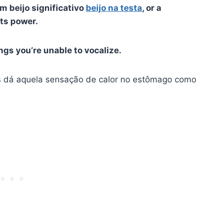
m beijo significativo
beijo na testa
, or a
its power.
ngs you’re unable to vocalize.
s dá aquela sensação de calor no estômago como