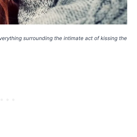
everything surrounding the intimate act of kissing the