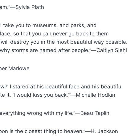
 am.”―Sylvia Plath
 will take you to museums, and parks, and
lace, so that you can never go back to them
 will destroy you in the most beautiful way possible.
, why storms are named after people.”―Caitlyn Siehl
pher Marlowe
w?’ I stared at his beautiful face and his beautiful
e it. ‘I would kiss you back.’”―Michelle Hodkin
of everything wrong with my life.”―Beau Taplin
moon is the closest thing to heaven.”―H. Jackson