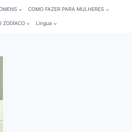
HOMENS
COMO FAZER PARA MULHERES
O ZODÍACO
Língua