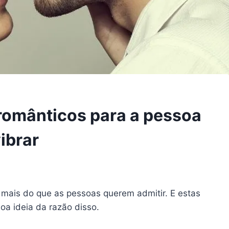
 românticos para a pessoa
ibrar
 mais do que as pessoas querem admitir. E estas
oa ideia da razão disso.