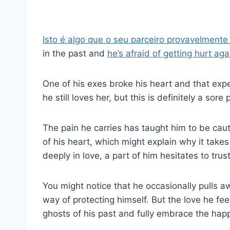
Isto é algo que o seu parceiro provavelmente
in the past and
he’s afraid of getting hurt aga
One of his exes broke his heart and that exp
he still loves her, but this is definitely a sor
The pain he carries has taught him to be cauti
of his heart, which might explain why it take
deeply in love, a part of him hesitates to trust f
You might notice that he occasionally pulls a
way of protecting himself. But the love he feel
ghosts of his past and fully embrace the happi