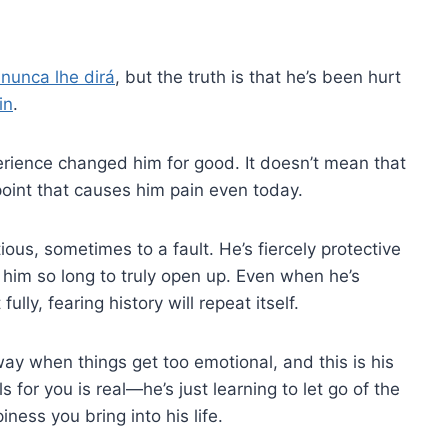
 nunca lhe dirá
, but the truth is that he’s been hurt
in
.
erience changed him for good. It doesn’t mean that
e point that causes him pain even today.
ous, sometimes to a fault. He’s fiercely protective
s him so long to truly open up. Even when he’s
ully, fearing history will repeat itself.
way when things get too emotional, and this is his
s for you is real—he’s just learning to let go of the
ness you bring into his life.