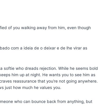
rrified of you walking away from him, even though
bado com a ideia de o deixar e de lhe virar as
 a softie who dreads rejection. While he seems bold
 keeps him up at night. He wants you to see him as
raves reassurance that you’re not going anywhere.
ws just how much he values you.
omeone who can bounce back from anything, but