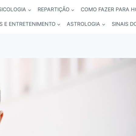
SICOLOGIA
REPARTIÇÃO
COMO FAZER PARA 
S E ENTRETENIMENTO
ASTROLOGIA
SINAIS D