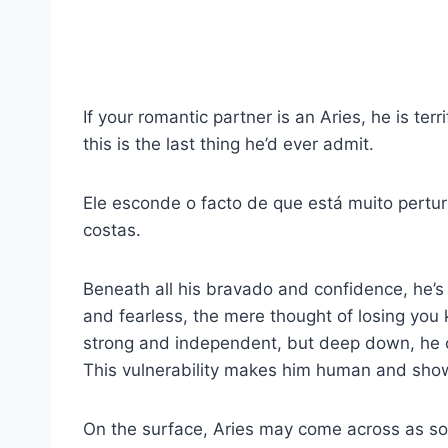
If your romantic partner is an Aries, he is te
this is the last thing he’d ever admit.
Ele esconde o facto de que está muito pertur
costas.
Beneath all his bravado and confidence, he’s
and fearless, the mere thought of losing you
strong and independent, but deep down, he c
This vulnerability makes him human and sho
On the surface, Aries may come across as s