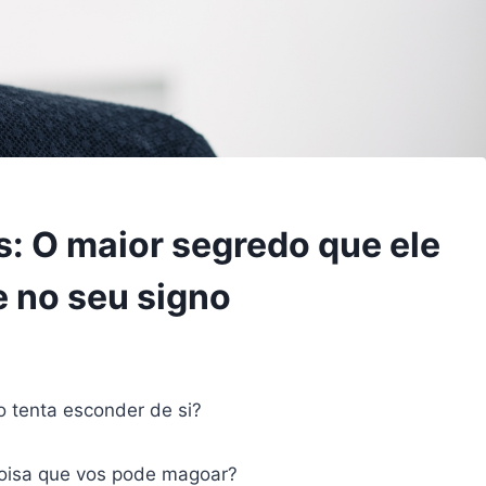
: O maior segredo que ele
 no seu signo
 tenta esconder de si?
coisa que vos pode magoar?