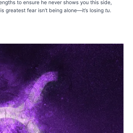
t lengths to ensure he never shows you this side,
s greatest fear isn’t being alone—it’s losing
tu
.