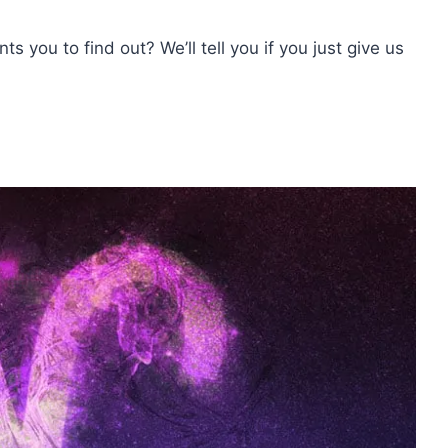
s you to find out? We’ll tell you if you just give us