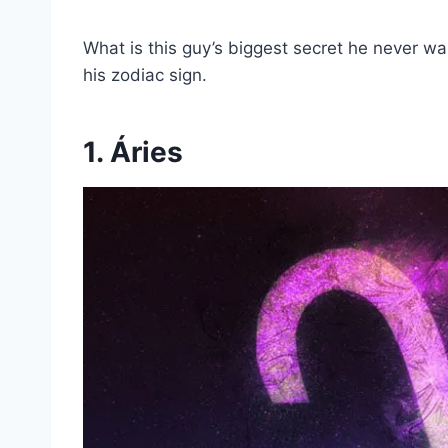
What is this guy’s biggest secret he never want
his zodiac sign.
1. Áries