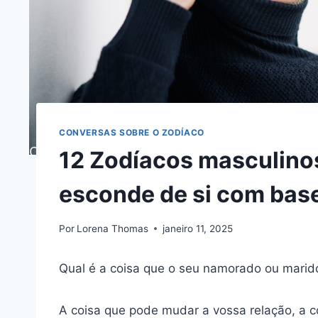
CONVERSAS SOBRE O ZODÍACO
12 Zodíacos masculinos
esconde de si com base
Por
Lorena Thomas
janeiro 11, 2025
Qual é a coisa que o seu namorado ou marido
A coisa que pode mudar a vossa relação, a 