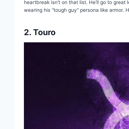
heartbreak isn’t on that list. He’ll go to grea
wearing his “tough guy” persona like armor. Hi
2. Touro