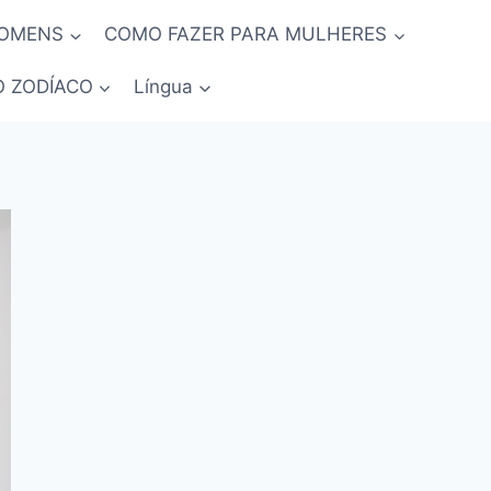
HOMENS
COMO FAZER PARA MULHERES
O ZODÍACO
Língua